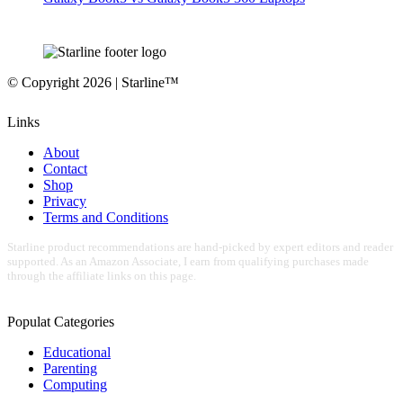
© Copyright 2026 | Starline™
Links
About
Contact
Shop
Privacy
Terms and Conditions
Starline product recommendations are hand-picked by expert editors and reader
supported. As an Amazon Associate, I earn from qualifying purchases made
through the affiliate links on this page.
Populat Categories
Educational
Parenting
Computing