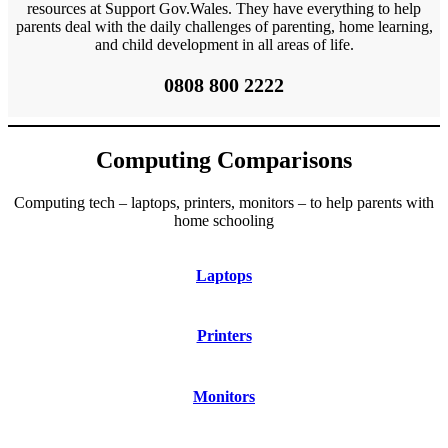
resources at Support Gov.Wales. They have everything to help
parents deal with the daily challenges of parenting, home learning,
and child development in all areas of life.
0808 800 2222
Computing Comparisons
Computing tech – laptops, printers, monitors – to help parents with
home schooling
Laptops
Printers
Monitors