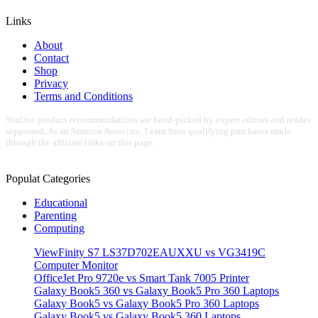
Links
About
Contact
Shop
Privacy
Terms and Conditions
Starline product recommendations are hand-picked by expert editors and reader
supported. As an Amazon Associate, I earn from qualifying purchases made
through the affiliate links on this page.
Populat Categories
Educational
Parenting
Computing
ViewFinity S7 LS37D702EAUXXU vs VG3419C
Computer Monitor
OfficeJet Pro 9720e vs Smart Tank 7005 Printer
Galaxy Book5 360 vs Galaxy Book5 Pro 360 Laptops
Galaxy Book5 vs Galaxy Book5 Pro 360 Laptops
Galaxy Book5 vs Galaxy Book5 360 Laptops