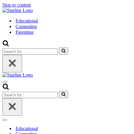
Skip to content
Educational
Computing
Parenting
Search
for...
Navigation
Menu
Search
for...
Navigation
Menu
Educational
Computing