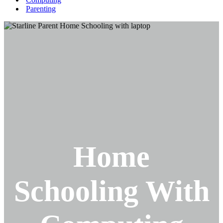
Parenting
Home
Schooling With