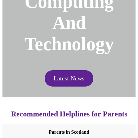
Computing
And
Technology
Latest News
Recommended Helplines for Parents
Parents in Scotland