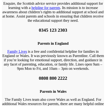
Enquire, the Scottish advice service provides additional support for
learning with a
helpline for parents
. Its mission is to increase
awareness about children’s rights to additional support at school and
at home. Assist parents and schools in ensuring that children receive
the educational support they need.
0345 123 2303
Parents in England
Family Lives
is a free and confidential helpline for families in
England or Wales. It was previously known as Parentline. Call them
if you’re looking for emotional support, direction, and guidance in
any facet of parenting, education, or family life. Lines open 9am –
9pm Mon to Fri, and 10am – 3pm on weekends.
0808 800 2222
Parents in Wales
The Family Lives team also cover Wales as well as England. For
additional Wales resources for parents, there are many helpful online