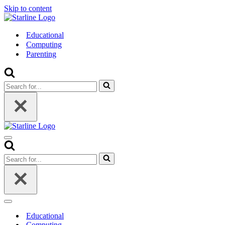
Skip to content
Educational
Computing
Parenting
Search
for...
Navigation
Menu
Search
for...
Navigation
Menu
Educational
Computing