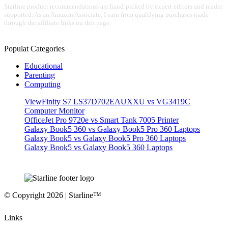
Starline product recommendations are hand-picked by expert editors and reader
supported. As an Amazon Associate, I earn from qualifying purchases made
through the affiliate links on this page.
Populat Categories
Educational
Parenting
Computing
ViewFinity S7 LS37D702EAUXXU vs VG3419C
Computer Monitor
OfficeJet Pro 9720e vs Smart Tank 7005 Printer
Galaxy Book5 360 vs Galaxy Book5 Pro 360 Laptops
Galaxy Book5 vs Galaxy Book5 Pro 360 Laptops
Galaxy Book5 vs Galaxy Book5 360 Laptops
© Copyright 2026 | Starline™
Links