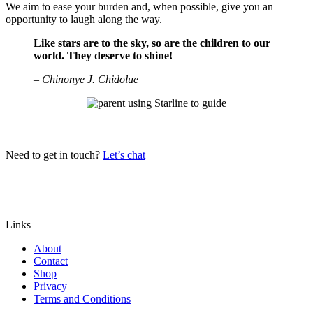
We aim to ease your burden and, when possible, give you an
opportunity to laugh along the way.
Like stars are to the sky, so are the children to our
world. They deserve to shine!
– Chinonye J. Chidolue
Need to get in touch?
Let’s chat
Links
About
Contact
Shop
Privacy
Terms and Conditions