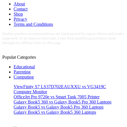
About
Contact
Shop
Privacy
Terms and Conditions
Starline product recommendations are hand-picked by expert editors and reader
supported. As an Amazon Associate, I earn from qualifying purchases made
through the affiliate links on this page.
Populat Categories
Educational
Parenting
Computing
ViewFinity S7 LS37D702EAUXXU vs VG3419C
Computer Monitor
OfficeJet Pro 9720e vs Smart Tank 7005 Printer
Galaxy Book5 360 vs Galaxy Book5 Pro 360 Laptops
Galaxy Book5 vs Galaxy Book5 Pro 360 Laptops
Galaxy Book5 vs Galaxy Book5 360 Laptops