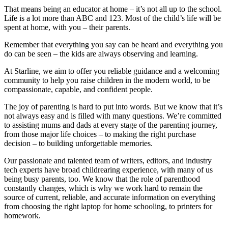
That means being an educator at home – it’s not all up to the school.
Life is a lot more than ABC and 123. Most of the child’s life will be
spent at home, with you – their parents.
Remember that everything you say can be heard and everything you
do can be seen – the kids are always observing and learning.
At Starline, we aim to offer you reliable guidance and a welcoming
community to help you raise children in the modern world, to be
compassionate, capable, and confident people.
The joy of parenting is hard to put into words. But we know that it’s
not always easy and is filled with many questions. We’re committed
to assisting mums and dads at every stage of the parenting journey,
from those major life choices – to making the right purchase
decision – to building unforgettable memories.
Our passionate and talented team of writers, editors, and industry
tech experts have broad childrearing experience, with many of us
being busy parents, too. We know that the role of parenthood
constantly changes, which is why we work hard to remain the
source of current, reliable, and accurate information on everything
from choosing the right laptop for home schooling, to printers for
homework.