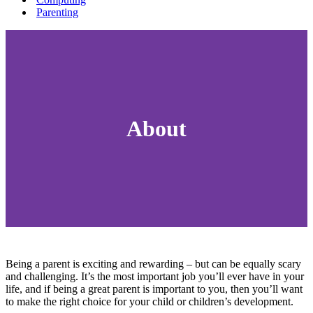
Parenting
About
Being a parent is exciting and rewarding – but can be equally scary
and challenging. It’s the most important job you’ll ever have in your
life, and if being a great parent is important to you, then you’ll want
to make the right choice for your child or children’s development.