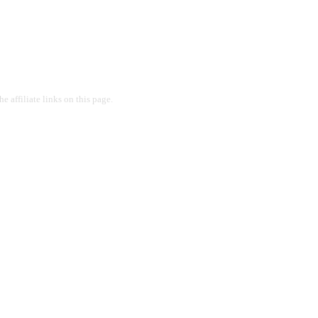
 affiliate links on this page.