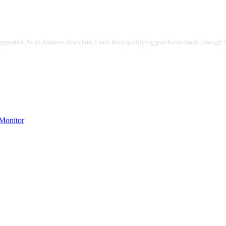
pported. As an Amazon Associate, I earn from qualifying purchases made through the
onitor