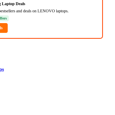
ng Laptop Deals
bestsellers and deals on LENOVO laptops.
ffers
ls
ps