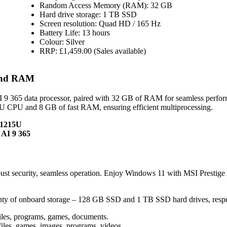
Random Access Memory (RAM): 32 GB
Hard drive storage: 1 TB SSD
Screen resolution: Quad HD / 165 Hz
Battery Life: 13 hours
Colour: Silver
RRP: £1,459.00 (Sales available)
 and RAM
 9 365 data processor, paired with 32 GB of RAM for seamless perfo
U CPU and 8 GB of fast RAM, ensuring efficient multiprocessing.
-1215U
 AI 9 365
t security, seamless operation. Enjoy Windows 11 with MSI Prestig
ty of onboard storage – 128 GB SSD and 1 TB SSD hard drives, respe
iles, programs, games, documents.
iles, games, images, programs, videos.