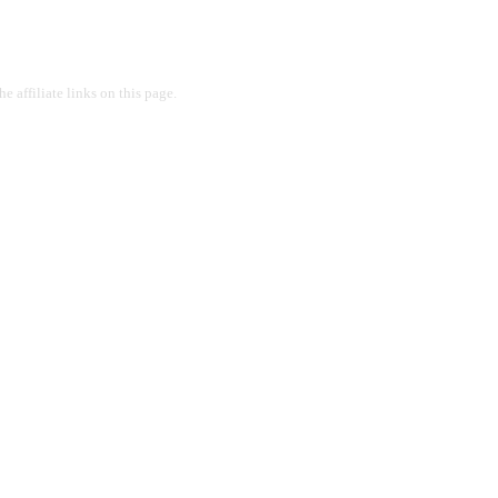
 affiliate links on this page.