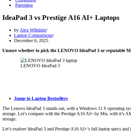
Parenting
IdeaPad 3 vs Prestige A16 AI+ Laptops
by
Alex Wiltshire
Laptop Comparisons
December 6, 2025
Unsure whether to pick the LENOVO IdeaPad 3 or reputable MS
LENOVO IdeaPad 3
Jump to Laptop Bestsellers
The Lenovo IdeaPad 3 stands out, with a Windows 11 S operating sy
storage. Let’s compare with the Prestige A16 AI+ by Msi, with it’
storage.
Let’s explore IdeaPad 3 and Prestige A16 AI+’s full laptop specs and f