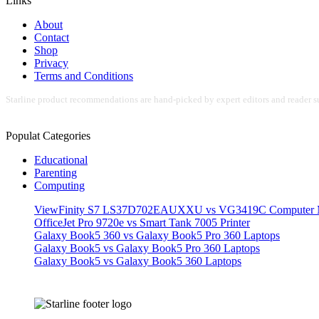
Links
About
Contact
Shop
Privacy
Terms and Conditions
Starline product recommendations are hand-picked by expert editors and reader su
Populat Categories
Educational
Parenting
Computing
ViewFinity S7 LS37D702EAUXXU vs VG3419C Computer M
OfficeJet Pro 9720e vs Smart Tank 7005 Printer
Galaxy Book5 360 vs Galaxy Book5 Pro 360 Laptops
Galaxy Book5 vs Galaxy Book5 Pro 360 Laptops
Galaxy Book5 vs Galaxy Book5 360 Laptops