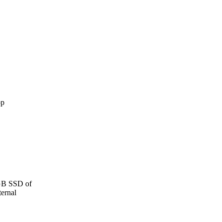
 GB SSD of
ernal