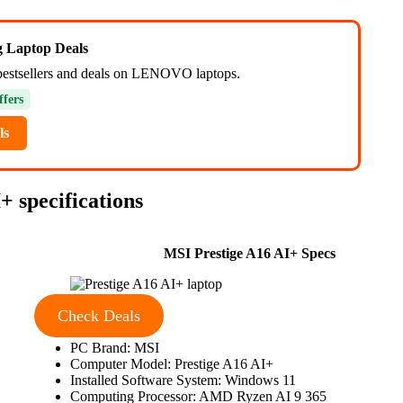
ng Laptop Deals
bestsellers and deals on LENOVO laptops.
ffers
ls
 specifications
MSI Prestige A16 AI+ Specs
Check Deals
PC Brand: MSI
Computer Model: Prestige A16 AI+
Installed Software System: Windows 11
Computing Processor: AMD Ryzen AI 9 365