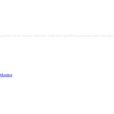
pported. As an Amazon Associate, I earn from qualifying purchases made through the
onitor