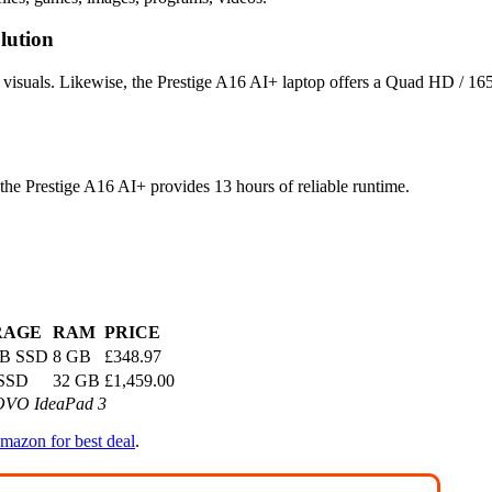
lution
p visuals. Likewise, the Prestige A16 AI+ laptop offers a Quad HD / 16
 the Prestige A16 AI+ provides 13 hours of reliable runtime.
RAGE
RAM
PRICE
GB SSD
8 GB
£348.97
 SSD
32 GB
£1,459.00
NOVO IdeaPad 3
mazon for best deal
.