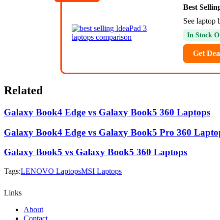
Best Selli
See laptop 
In Stock O
Get Dea
Related
Galaxy Book4 Edge vs Galaxy Book5 360 Laptops
Galaxy Book4 Edge vs Galaxy Book5 Pro 360 Lapto
Galaxy Book5 vs Galaxy Book5 360 Laptops
Tags:
LENOVO Laptops
MSI Laptops
Links
About
Contact