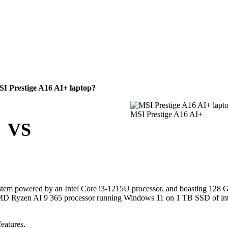
I Prestige A16 AI+ laptop?
MSI Prestige A16 AI+
VS
stem powered by an Intel Core i3-1215U processor, and boasting 128
s AMD Ryzen AI 9 365 processor running Windows 11 on 1 TB SSD of int
eatures.