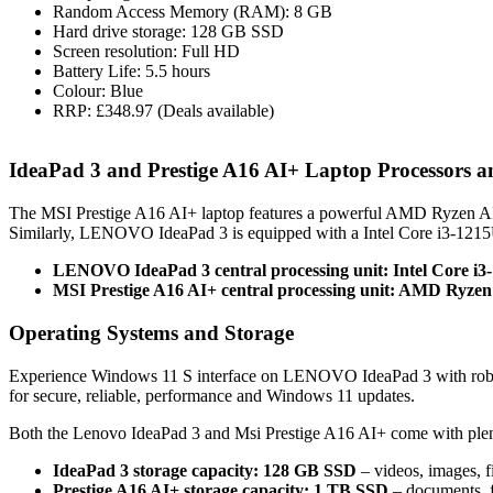
Random Access Memory (RAM): 8 GB
Hard drive storage: 128 GB SSD
Screen resolution: Full HD
Battery Life: 5.5 hours
Colour: Blue
RRP: £348.97 (Deals available)
IdeaPad 3 and Prestige A16 AI+ Laptop Processors
The MSI Prestige A16 AI+ laptop features a powerful AMD Ryzen AI
Similarly, LENOVO IdeaPad 3 is equipped with a Intel Core i3-1215
LENOVO IdeaPad 3 central processing unit: Intel Core i3
MSI Prestige A16 AI+ central processing unit: AMD Ryzen
Operating Systems and Storage
Experience Windows 11 S interface on LENOVO IdeaPad 3 with robus
for secure, reliable, performance and Windows 11 updates.
Both the Lenovo IdeaPad 3 and Msi Prestige A16 AI+ come with plen
IdeaPad 3 storage capacity: 128 GB SSD
– videos, images, f
Prestige A16 AI+ storage capacity: 1 TB SSD
– documents, f