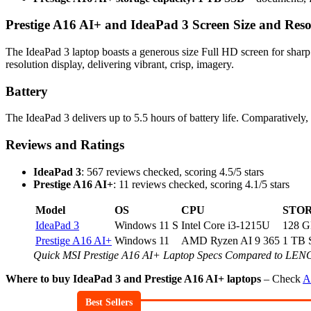
Prestige A16 AI+ and IdeaPad 3 Screen Size and Reso
The IdeaPad 3 laptop boasts a generous size Full HD screen for shar
resolution display, delivering vibrant, crisp, imagery.
Battery
The IdeaPad 3 delivers up to 5.5 hours of battery life. Comparatively,
Reviews and Ratings
IdeaPad 3
: 567 reviews checked, scoring 4.5/5 stars
Prestige A16 AI+
: 11 reviews checked, scoring 4.1/5 stars
Model
OS
CPU
STO
IdeaPad 3
Windows 11 S
Intel Core i3-1215U
128 
Prestige A16 AI+
Windows 11
AMD Ryzen AI 9 365
1 TB
Quick MSI Prestige A16 AI+ Laptop Specs Compared to LE
Where to buy IdeaPad 3 and Prestige A16 AI+ laptops
– Check
A
Best Sellers