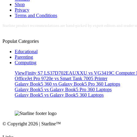
Shop
Privacy
Terms and Conditions
Starline product recommendations are hand-picked by expert editors and reader su
Populat Categories
Educational
Parenting
Computing
ViewFinity S7 LS37D702EAUXXU vs VG3419C Computer M
OfficeJet Pro 9720e vs Smart Tank 7005 Printer
Galaxy Book5 360 vs Galaxy Book5 Pro 360 Laptops
Galaxy Book5 vs Galaxy Book5 Pro 360 Laptops
Galaxy Book5 vs Galaxy Book5 360 Laptops
© Copyright 2026 | Starline™