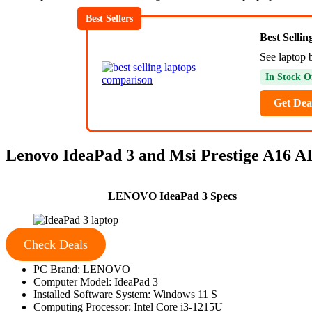
Best Sellers
Best Selli
See laptop 
In Stock O
Get Dea
Lenovo IdeaPad 3 and Msi Prestige A16 AI+
LENOVO IdeaPad 3 Specs
Check Deals
PC Brand: LENOVO
Computer Model: IdeaPad 3
Installed Software System: Windows 11 S
Computing Processor: Intel Core i3-1215U