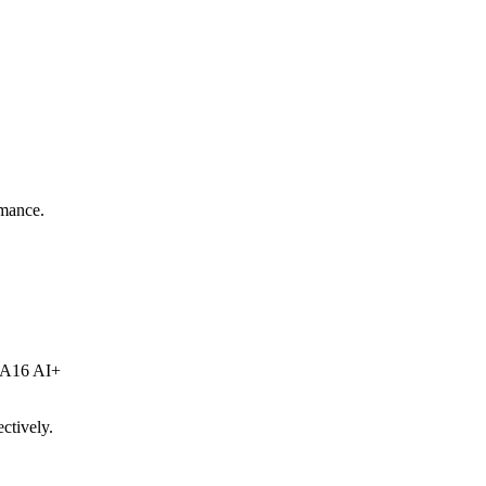
rmance.
e A16 AI+
ctively.