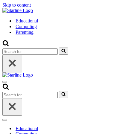
Skip to content
Educational
Computing
Parenting
Search
for...
Navigation
Menu
Search
for...
Navigation
Menu
Educational
Computing