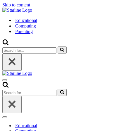
Skip to content
Educational
Computing
Parenting
Search
for...
Navigation
Menu
Search
for...
Navigation
Menu
Educational
Computing