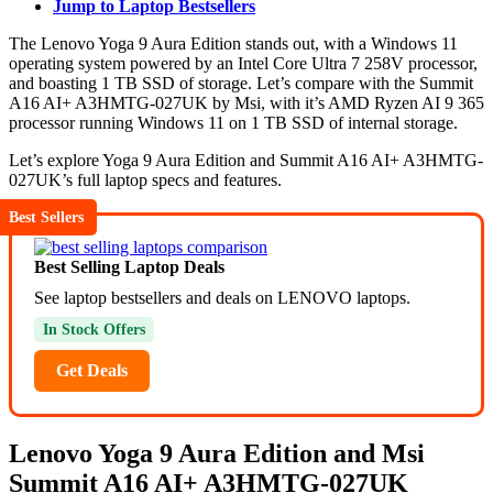
Jump to Laptop Bestsellers
The Lenovo Yoga 9 Aura Edition stands out, with a Windows 11
operating system powered by an Intel Core Ultra 7 258V processor,
and boasting 1 TB SSD of storage. Let’s compare with the Summit
A16 AI+ A3HMTG-027UK by Msi, with it’s AMD Ryzen AI 9 365
processor running Windows 11 on 1 TB SSD of internal storage.
Let’s explore Yoga 9 Aura Edition and Summit A16 AI+ A3HMTG-
027UK’s full laptop specs and features.
Best Sellers
Best Selling Laptop Deals
See laptop bestsellers and deals on LENOVO laptops.
In Stock Offers
Get Deals
Lenovo Yoga 9 Aura Edition and Msi
Summit A16 AI+ A3HMTG-027UK