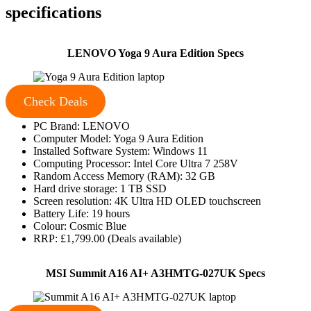
specifications
LENOVO Yoga 9 Aura Edition Specs
Check Deals
PC Brand: LENOVO
Computer Model: Yoga 9 Aura Edition
Installed Software System: Windows 11
Computing Processor: Intel Core Ultra 7 258V
Random Access Memory (RAM): 32 GB
Hard drive storage: 1 TB SSD
Screen resolution: 4K Ultra HD OLED touchscreen
Battery Life: 19 hours
Colour: Cosmic Blue
RRP: £1,799.00 (Deals available)
MSI Summit A16 AI+ A3HMTG-027UK Specs