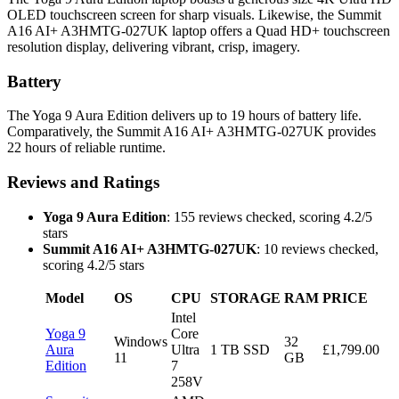
OLED touchscreen screen for sharp visuals. Likewise, the Summit
A16 AI+ A3HMTG-027UK laptop offers a Quad HD+ touchscreen
resolution display, delivering vibrant, crisp, imagery.
Battery
The Yoga 9 Aura Edition delivers up to 19 hours of battery life.
Comparatively, the Summit A16 AI+ A3HMTG-027UK provides
22 hours of reliable runtime.
Reviews and Ratings
Yoga 9 Aura Edition
: 155 reviews checked, scoring 4.2/5
stars
Summit A16 AI+ A3HMTG-027UK
: 10 reviews checked,
scoring 4.2/5 stars
Model
OS
CPU
STORAGE
RAM
PRICE
Intel
Yoga 9
Core
Windows
32
Aura
Ultra
1 TB SSD
£1,799.00
11
GB
Edition
7
258V