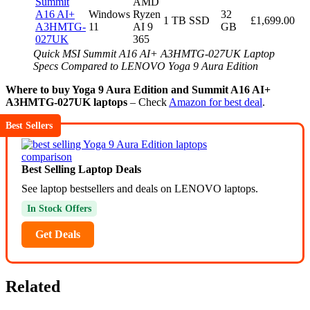
Summit
AMD
A16 AI+
Windows
Ryzen
32
1 TB SSD
£1,699.00
A3HMTG-
11
AI 9
GB
027UK
365
Quick MSI Summit A16 AI+ A3HMTG-027UK Laptop
Specs Compared to LENOVO Yoga 9 Aura Edition
Where to buy Yoga 9 Aura Edition and Summit A16 AI+
A3HMTG-027UK laptops
– Check
Amazon for best deal
.
Best Sellers
Best Selling Laptop Deals
See laptop bestsellers and deals on LENOVO laptops.
In Stock Offers
Get Deals
Related