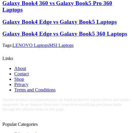
Galaxy Book4 360 vs Galaxy Book5 Pro 360
Laptops
Galaxy Book4 Edge vs Galaxy Book5 Laptops
Galaxy Book4 Edge vs Galaxy Book5 360 Laptops
Tags:
LENOVO Laptops
MSI Laptops
Links
About
Contact
Shop
Privacy
Terms and Conditions
Starline product recommendations are hand-picked by expert editors and reader
supported. As an Amazon Associate, I earn from qualifying purchases made
through the affiliate links on this page.
Populat Categories