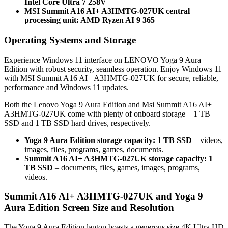
Intel Core Ultra 7 258V
MSI Summit A16 AI+ A3HMTG-027UK central
processing unit: AMD Ryzen AI 9 365
Operating Systems and Storage
Experience Windows 11 interface on LENOVO Yoga 9 Aura
Edition with robust security, seamless operation. Enjoy Windows 11
with MSI Summit A16 AI+ A3HMTG-027UK for secure, reliable,
performance and Windows 11 updates.
Both the Lenovo Yoga 9 Aura Edition and Msi Summit A16 AI+
A3HMTG-027UK come with plenty of onboard storage – 1 TB
SSD and 1 TB SSD hard drives, respectively.
Yoga 9 Aura Edition storage capacity: 1 TB SSD
– videos,
images, files, programs, games, documents.
Summit A16 AI+ A3HMTG-027UK storage capacity: 1
TB SSD
– documents, files, games, images, programs,
videos.
Summit A16 AI+ A3HMTG-027UK and Yoga 9
Aura Edition Screen Size and Resolution
The Yoga 9 Aura Edition laptop boasts a generous size 4K Ultra HD