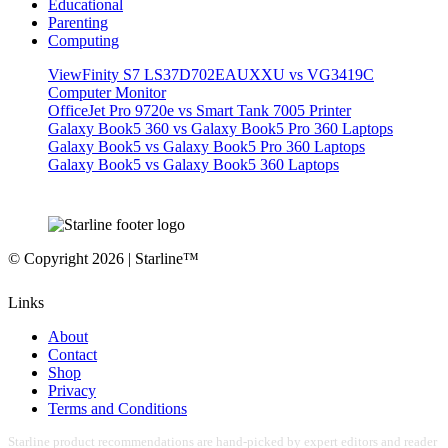
Educational
Parenting
Computing
ViewFinity S7 LS37D702EAUXXU vs VG3419C
Computer Monitor
OfficeJet Pro 9720e vs Smart Tank 7005 Printer
Galaxy Book5 360 vs Galaxy Book5 Pro 360 Laptops
Galaxy Book5 vs Galaxy Book5 Pro 360 Laptops
Galaxy Book5 vs Galaxy Book5 360 Laptops
© Copyright 2026 | Starline™
Links
About
Contact
Shop
Privacy
Terms and Conditions
Starline product recommendations are hand-picked by expert editors and reader