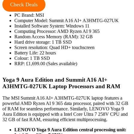
Check Deals
PC Brand: MSI
Computer Model: Summit A16 AI+ A3HMTG-027UK
Installed Software System: Windows 11
Computing Processor: AMD Ryzen AI 9 365
Random Access Memory (RAM): 32 GB
Hard drive storage: 1 TB SSD
Screen resolution: Quad HD+ touchscreen
Battery Life: 22 hours
Colour: 1 TB SSD
RRP: £1,699.00 (Sales available)
Yoga 9 Aura Edition and Summit A16 AI+
A3HMTG-027UK Laptop Processors and RAM
The MSI Summit A16 AI+ A3HMTG-027UK laptop features a
powerful AMD Ryzen AI 9 365 data processor, paired with 32 GB
of RAM for seamless performance. Similarly, LENOVO Yoga 9
Aura Edition is equipped with a Intel Core Ultra 7 258V CPU and
32 GB of fast RAM, ensuring efficient multiprocessing.
LENOVO Yoga 9 Aura Edition central processing unit: