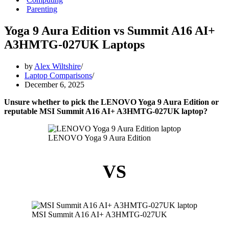
Parenting
Yoga 9 Aura Edition vs Summit A16 AI+
A3HMTG-027UK Laptops
by
Alex Wiltshire
Laptop Comparisons
December 6, 2025
Unsure whether to pick the LENOVO Yoga 9 Aura Edition or
reputable MSI Summit A16 AI+ A3HMTG-027UK laptop?
LENOVO Yoga 9 Aura Edition
VS
MSI Summit A16 AI+ A3HMTG-027UK