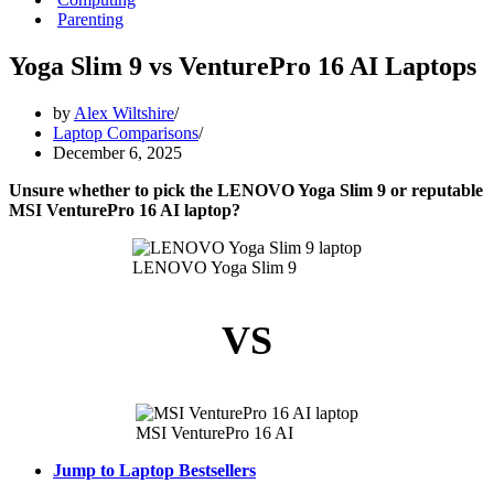
Parenting
Yoga Slim 9 vs VenturePro 16 AI Laptops
by
Alex Wiltshire
Laptop Comparisons
December 6, 2025
Unsure whether to pick the LENOVO Yoga Slim 9 or reputable
MSI VenturePro 16 AI laptop?
LENOVO Yoga Slim 9
VS
MSI VenturePro 16 AI
Jump to Laptop Bestsellers