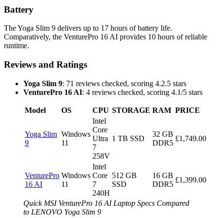
Battery
The Yoga Slim 9 delivers up to 17 hours of battery life.
Comparatively, the VenturePro 16 AI provides 10 hours of reliable
runtime.
Reviews and Ratings
Yoga Slim 9
: 71 reviews checked, scoring 4.2.5 stars
VenturePro 16 AI
: 4 reviews checked, scoring 4.1/5 stars
Model
OS
CPU
STORAGE
RAM
PRICE
Intel
Core
Yoga Slim
Windows
32 GB
Ultra
1 TB SSD
£1,749.00
9
11
DDR5
7
258V
Intel
VenturePro
Windows
Core
512 GB
16 GB
£1,399.00
16 AI
11
7
SSD
DDR5
240H
Quick MSI VenturePro 16 AI Laptop Specs Compared
to LENOVO Yoga Slim 9