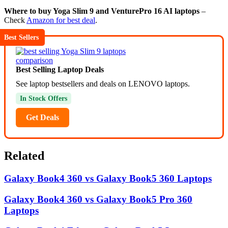
Where to buy Yoga Slim 9 and VenturePro 16 AI laptops
–
Check
Amazon for best deal
.
Best Sellers
Best Selling Laptop Deals
See laptop bestsellers and deals on LENOVO laptops.
In Stock Offers
Get Deals
Related
Galaxy Book4 360 vs Galaxy Book5 360 Laptops
Galaxy Book4 360 vs Galaxy Book5 Pro 360
Laptops