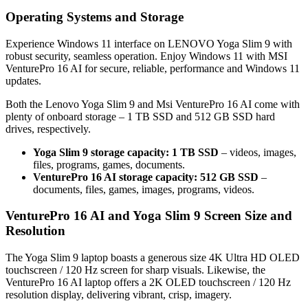
Operating Systems and Storage
Experience Windows 11 interface on LENOVO Yoga Slim 9 with
robust security, seamless operation. Enjoy Windows 11 with MSI
VenturePro 16 AI for secure, reliable, performance and Windows 11
updates.
Both the Lenovo Yoga Slim 9 and Msi VenturePro 16 AI come with
plenty of onboard storage – 1 TB SSD and 512 GB SSD hard
drives, respectively.
Yoga Slim 9 storage capacity: 1 TB SSD
– videos, images,
files, programs, games, documents.
VenturePro 16 AI storage capacity: 512 GB SSD
–
documents, files, games, images, programs, videos.
VenturePro 16 AI and Yoga Slim 9 Screen Size and
Resolution
The Yoga Slim 9 laptop boasts a generous size 4K Ultra HD OLED
touchscreen / 120 Hz screen for sharp visuals. Likewise, the
VenturePro 16 AI laptop offers a 2K OLED touchscreen / 120 Hz
resolution display, delivering vibrant, crisp, imagery.