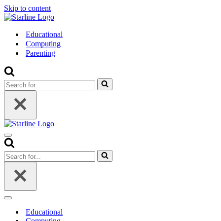
Skip to content
Educational
Computing
Parenting
Search
for...
Navigation
Menu
Search
for...
Navigation
Menu
Educational
Computing