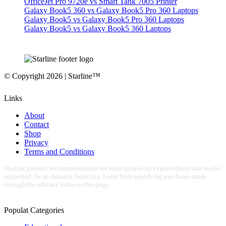
OfficeJet Pro 9720e vs Smart Tank 7005 Printer
Galaxy Book5 360 vs Galaxy Book5 Pro 360 Laptops
Galaxy Book5 vs Galaxy Book5 Pro 360 Laptops
Galaxy Book5 vs Galaxy Book5 360 Laptops
© Copyright 2026 | Starline™
Links
About
Contact
Shop
Privacy
Terms and Conditions
Starline product recommendations are hand-picked by expert editors and reader
supported. As an Amazon Associate, I earn from qualifying purchases made
through the affiliate links on this page.
Populat Categories