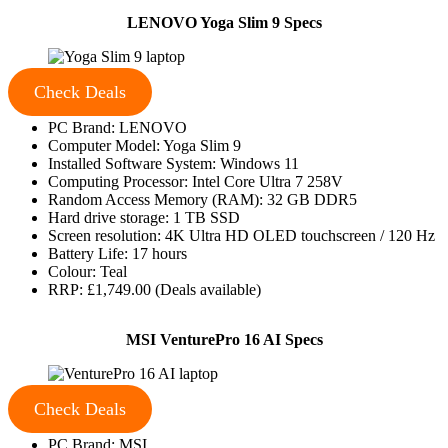
LENOVO Yoga Slim 9 Specs
Check Deals
PC Brand: LENOVO
Computer Model: Yoga Slim 9
Installed Software System: Windows 11
Computing Processor: Intel Core Ultra 7 258V
Random Access Memory (RAM): 32 GB DDR5
Hard drive storage: 1 TB SSD
Screen resolution: 4K Ultra HD OLED touchscreen / 120 Hz
Battery Life: 17 hours
Colour: Teal
RRP: £1,749.00 (Deals available)
MSI VenturePro 16 AI Specs
Check Deals
PC Brand: MSI