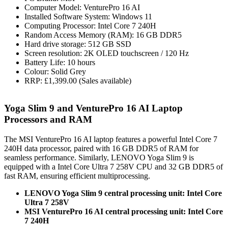
Computer Model: VenturePro 16 AI
Installed Software System: Windows 11
Computing Processor: Intel Core 7 240H
Random Access Memory (RAM): 16 GB DDR5
Hard drive storage: 512 GB SSD
Screen resolution: 2K OLED touchscreen / 120 Hz
Battery Life: 10 hours
Colour: Solid Grey
RRP: £1,399.00 (Sales available)
Yoga Slim 9 and VenturePro 16 AI Laptop
Processors and RAM
The MSI VenturePro 16 AI laptop features a powerful Intel Core 7
240H data processor, paired with 16 GB DDR5 of RAM for
seamless performance. Similarly, LENOVO Yoga Slim 9 is
equipped with a Intel Core Ultra 7 258V CPU and 32 GB DDR5 of
fast RAM, ensuring efficient multiprocessing.
LENOVO Yoga Slim 9 central processing unit: Intel Core
Ultra 7 258V
MSI VenturePro 16 AI central processing unit: Intel Core
7 240H