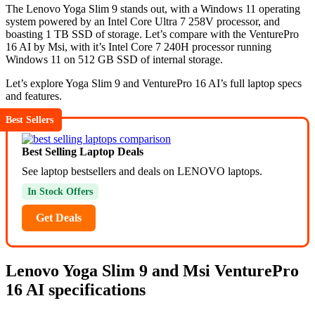
The Lenovo Yoga Slim 9 stands out, with a Windows 11 operating
system powered by an Intel Core Ultra 7 258V processor, and
boasting 1 TB SSD of storage. Let’s compare with the VenturePro
16 AI by Msi, with it’s Intel Core 7 240H processor running
Windows 11 on 512 GB SSD of internal storage.
Let’s explore Yoga Slim 9 and VenturePro 16 AI’s full laptop specs
and features.
Best Sellers
Best Selling Laptop Deals
See laptop bestsellers and deals on LENOVO laptops.
In Stock Offers
Get Deals
Lenovo Yoga Slim 9 and Msi VenturePro
16 AI specifications