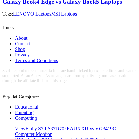
Galaxy Book4 Edge vs Galaxy Book5 Laptops
Tags:
LENOVO Laptops
MSI Laptops
Links
About
Contact
Shop
Privacy
Terms and Conditions
Starline product recommendations are hand-picked by expert editors and reader
supported. As an Amazon Associate, I earn from qualifying purchases made
through the affiliate links on this page.
Populat Categories
Educational
Parenting
Computing
ViewFinity S7 LS37D702EAUXXU vs VG3419C
Computer Monitor