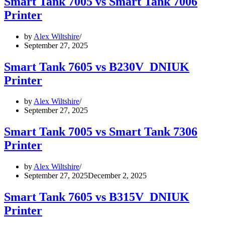
Smart Tank 7005 vs Smart Tank 7006
Printer
by
Alex Wiltshire
September 27, 2025
Smart Tank 7605 vs B230V_DNIUK
Printer
by
Alex Wiltshire
September 27, 2025
Smart Tank 7005 vs Smart Tank 7306
Printer
by
Alex Wiltshire
September 27, 2025
December 2, 2025
Smart Tank 7605 vs B315V_DNIUK
Printer