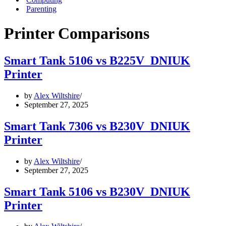
Parenting
Printer Comparisons
Smart Tank 5106 vs B225V_DNIUK
Printer
by
Alex Wiltshire
September 27, 2025
Smart Tank 7306 vs B230V_DNIUK
Printer
by
Alex Wiltshire
September 27, 2025
Smart Tank 5106 vs B230V_DNIUK
Printer