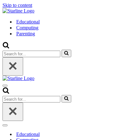
Skip to content
Educational
Computing
Parenting
Search
for...
Navigation
Menu
Search
for...
Navigation
Menu
Educational
Computing