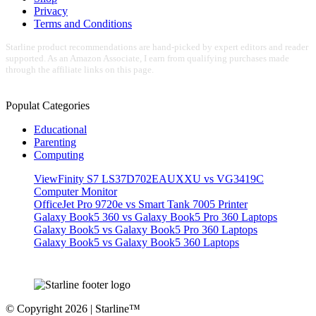
Privacy
Terms and Conditions
Starline product recommendations are hand-picked by expert editors and reader
supported. As an Amazon Associate, I earn from qualifying purchases made
through the affiliate links on this page.
Populat Categories
Educational
Parenting
Computing
ViewFinity S7 LS37D702EAUXXU vs VG3419C
Computer Monitor
OfficeJet Pro 9720e vs Smart Tank 7005 Printer
Galaxy Book5 360 vs Galaxy Book5 Pro 360 Laptops
Galaxy Book5 vs Galaxy Book5 Pro 360 Laptops
Galaxy Book5 vs Galaxy Book5 360 Laptops
© Copyright 2026 | Starline™