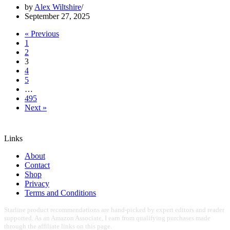
by
Alex Wiltshire
September 27, 2025
« Previous
1
2
3
4
5
…
495
Next »
Links
About
Contact
Shop
Privacy
Terms and Conditions
Starline product recommendations are hand-picked by expert editors and reader
supported. As an Amazon Associate, I earn from qualifying purchases made
through the affiliate links on this page.