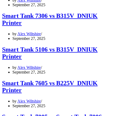
by
Alex Wiltshire
September 27, 2025
Smart Tank 7306 vs B315V_DNIUK
Printer
by
Alex Wiltshire
September 27, 2025
Smart Tank 5106 vs B315V_DNIUK
Printer
by
Alex Wiltshire
September 27, 2025
Smart Tank 7605 vs B225V_DNIUK
Printer
by
Alex Wiltshire
September 27, 2025