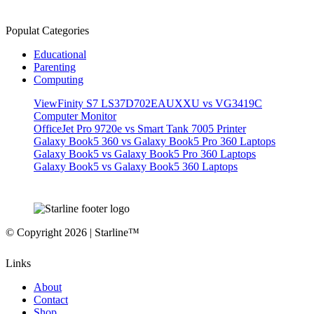
Populat Categories
Educational
Parenting
Computing
ViewFinity S7 LS37D702EAUXXU vs VG3419C
Computer Monitor
OfficeJet Pro 9720e vs Smart Tank 7005 Printer
Galaxy Book5 360 vs Galaxy Book5 Pro 360 Laptops
Galaxy Book5 vs Galaxy Book5 Pro 360 Laptops
Galaxy Book5 vs Galaxy Book5 360 Laptops
© Copyright 2026 | Starline™
Links
About
Contact
Shop