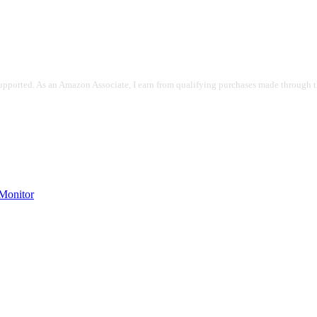
pported. As an Amazon Associate, I earn from qualifying purchases made through the
onitor