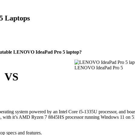
 5 Laptops
eputable LENOVO IdeaPad Pro 5 laptop?
LENOVO IdeaPad Pro 5
VS
erating system powered by an Intel Core i5-1335U processor, and boa
vo, with it’s AMD Ryzen 7 8845HS processor running Windows 11 on 
op specs and features.