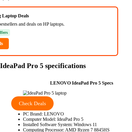
ng Laptop Deals
estsellers and deals on HP laptops.
ffers
ls
IdeaPad Pro 5 specifications
LENOVO IdeaPad Pro 5 Specs
Check Deals
PC Brand: LENOVO
Computer Model: IdeaPad Pro 5
Installed Software System: Windows 11
Computing Processor: AMD Ryzen 7 8845HS