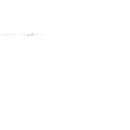
 affiliate links on this page.