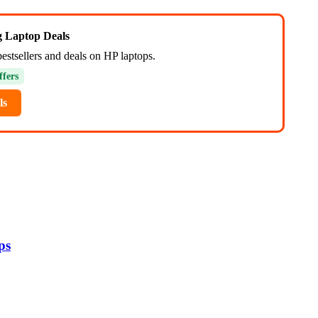
ng Laptop Deals
estsellers and deals on HP laptops.
ffers
ls
ps