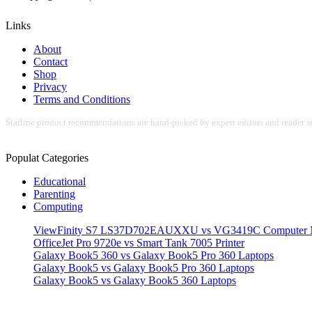
Links
About
Contact
Shop
Privacy
Terms and Conditions
Starline product recommendations are hand-picked by expert editors and reader su
Populat Categories
Educational
Parenting
Computing
ViewFinity S7 LS37D702EAUXXU vs VG3419C Computer M
OfficeJet Pro 9720e vs Smart Tank 7005 Printer
Galaxy Book5 360 vs Galaxy Book5 Pro 360 Laptops
Galaxy Book5 vs Galaxy Book5 Pro 360 Laptops
Galaxy Book5 vs Galaxy Book5 360 Laptops