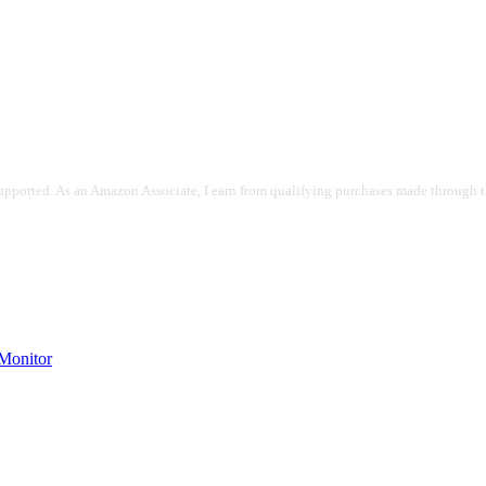
pported. As an Amazon Associate, I earn from qualifying purchases made through the
onitor