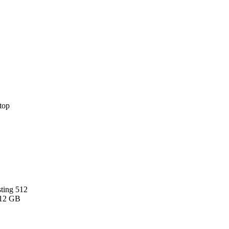
sting 512
512 GB