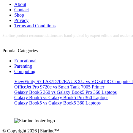
About
Contact
Shop
Privacy
Terms and Conditions
Starline product recommendations are hand-picked by expert editors and reader su
Populat Categories
Educational
Parenting
Computing
ViewFinity S7 LS37D702EAUXXU vs VG3419C Computer M
OfficeJet Pro 9720e vs Smart Tank 7005 Printer
Galaxy Book5 360 vs Galaxy Book5 Pro 360 Laptops
Galaxy Book5 vs Galaxy Book5 Pro 360 Laptops
Galaxy Book5 vs Galaxy Book5 360 Laptops
© Copyright 2026 | Starline™