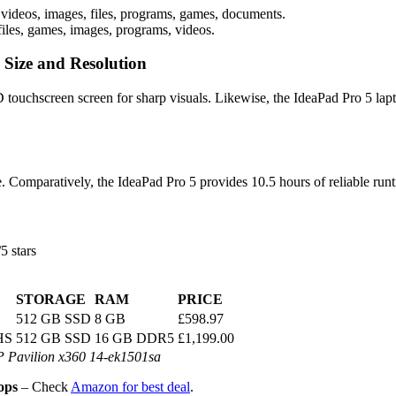
videos, images, files, programs, games, documents.
iles, games, images, programs, videos.
 Size and Resolution
touchscreen screen for sharp visuals. Likewise, the IdeaPad Pro 5 lapt
e. Comparatively, the IdeaPad Pro 5 provides 10.5 hours of reliable run
5 stars
STORAGE
RAM
PRICE
512 GB SSD
8 GB
£598.97
HS
512 GB SSD
16 GB DDR5
£1,199.00
 Pavilion x360 14-ek1501sa
ops
– Check
Amazon for best deal
.