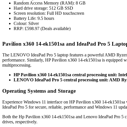
Random Access Memory (RAM): 8 GB
Hard drive storage: 512 GB SSD
Screen resolution: Full HD touchscreen
Battery Life: 9.5 hours
Colour: Silver
RRP: £598.97 (Deals available)
Pavilion x360 14-ek1501sa and IdeaPad Pro 5 Lapt
The LENOVO IdeaPad Pro 5 laptop features a powerful AMD Ryzen
performance. Similarly, HP Pavilion x360 14-ek1501sa is equipped w
multiprocessing.
HP Pavilion x360 14-ek1501sa central processing unit: Inte
LENOVO IdeaPad Pro 5 central processing unit: AMD Ry
Operating Systems and Storage
Experience Windows 11 interface on HP Pavilion x360 14-ek1501sa 
IdeaPad Pro 5 for secure, reliable, performance and Windows 11 upda
Both the Hp Pavilion x360 14-ek1501sa and Lenovo IdeaPad Pro 5 
drives, respectively.