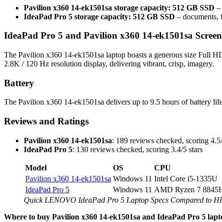
Pavilion x360 14-ek1501sa storage capacity: 512 GB SSD
– 
IdeaPad Pro 5 storage capacity: 512 GB SSD
– documents, f
IdeaPad Pro 5 and Pavilion x360 14-ek1501sa Screen
The Pavilion x360 14-ek1501sa laptop boasts a generous size Full HD 
2.8K / 120 Hz resolution display, delivering vibrant, crisp, imagery.
Battery
The Pavilion x360 14-ek1501sa delivers up to 9.5 hours of battery lif
Reviews and Ratings
Pavilion x360 14-ek1501sa
: 189 reviews checked, scoring 4.5/
IdeaPad Pro 5
: 130 reviews checked, scoring 3.4/5 stars
Model
OS
CPU
Pavilion x360 14-ek1501sa
Windows 11
Intel Core i5-1335U
IdeaPad Pro 5
Windows 11
AMD Ryzen 7 8845
Quick LENOVO IdeaPad Pro 5 Laptop Specs Compared to HP
Where to buy Pavilion x360 14-ek1501sa and IdeaPad Pro 5 lapt