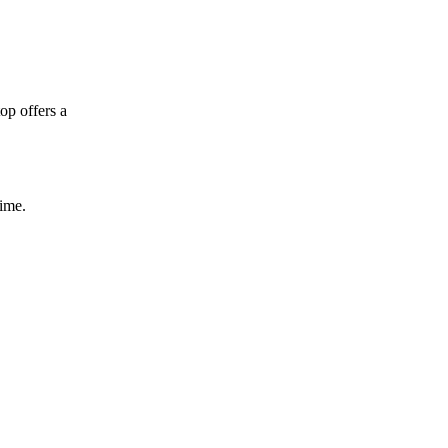
op offers a
time.