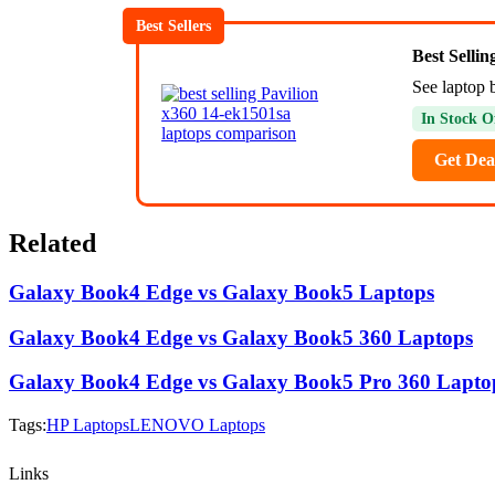
Best Sellers
Best Selli
See laptop b
In Stock O
Get Dea
Related
Galaxy Book4 Edge vs Galaxy Book5 Laptops
Galaxy Book4 Edge vs Galaxy Book5 360 Laptops
Galaxy Book4 Edge vs Galaxy Book5 Pro 360 Lapto
Tags:
HP Laptops
LENOVO Laptops
Links