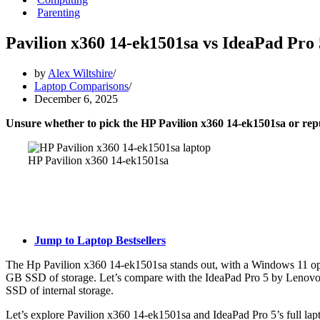
Parenting
Pavilion x360 14-ek1501sa vs IdeaPad Pro
by
Alex Wiltshire
Laptop Comparisons
December 6, 2025
Unsure whether to pick the HP Pavilion x360 14-ek1501sa or r
HP Pavilion x360 14-ek1501sa
Jump to Laptop Bestsellers
The Hp Pavilion x360 14-ek1501sa stands out, with a Windows 11 op
GB SSD of storage. Let’s compare with the IdeaPad Pro 5 by Leno
SSD of internal storage.
Let’s explore Pavilion x360 14-ek1501sa and IdeaPad Pro 5’s full lapt