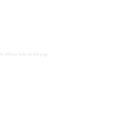
 affiliate links on this page.