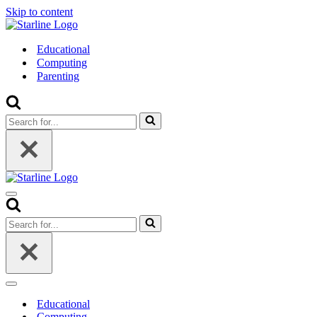
Skip to content
Educational
Computing
Parenting
Search
for...
Navigation
Menu
Search
for...
Navigation
Menu
Educational
Computing