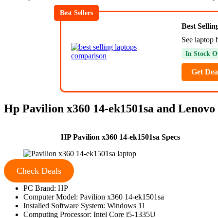
Best Sellers
Best Selli
See laptop b
In Stock O
Get Dea
Hp Pavilion x360 14-ek1501sa and Lenovo 
HP Pavilion x360 14-ek1501sa Specs
Check Deals
PC Brand: HP
Computer Model: Pavilion x360 14-ek1501sa
Installed Software System: Windows 11
Computing Processor: Intel Core i5-1335U