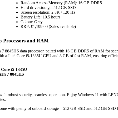
Random Access Memory (RAM): 16 GB DDR5
Hard drive storage: 512 GB SSD
Screen resolution: 2.8K / 120 Hz
Battery Life: 10.5 hours
Colour: Grey
RRP: £1,199.00 (Sales available)
op Processors and RAM
 7 8845HS data processor, paired with 16 GB DDR5 of RAM for sea
ith a Intel Core i5-1335U CPU and 8 GB of fast RAM, ensuring effici
l Core i5-1335U
zen 7 8845HS
with robust security, seamless operation. Enjoy Windows 11 with L
tes.
come with plenty of onboard storage – 512 GB SSD and 512 GB SSD 