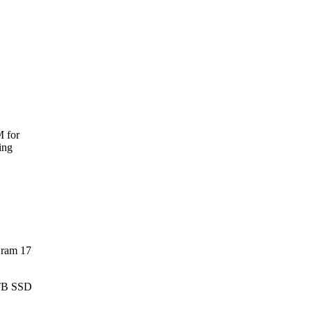
M for
ing
Gram 17
 TB SSD