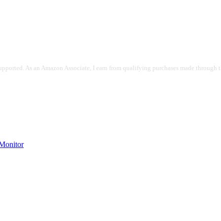
pported. As an Amazon Associate, I earn from qualifying purchases made through the
onitor