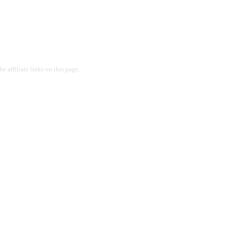
 affiliate links on this page.