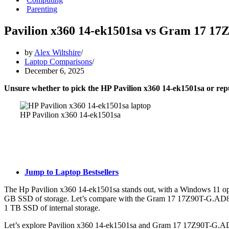
Parenting
Pavilion x360 14-ek1501sa vs Gram 17 1
by
Alex Wiltshire
Laptop Comparisons
December 6, 2025
Unsure whether to pick the HP Pavilion x360 14-ek1501sa or 
HP Pavilion x360 14-ek1501sa
Jump to Laptop Bestsellers
The Hp Pavilion x360 14-ek1501sa stands out, with a Windows 11 op
GB SSD of storage. Let’s compare with the Gram 17 17Z90T-G.AD88A
1 TB SSD of internal storage.
Let’s explore Pavilion x360 14-ek1501sa and Gram 17 17Z90T-G.AD88