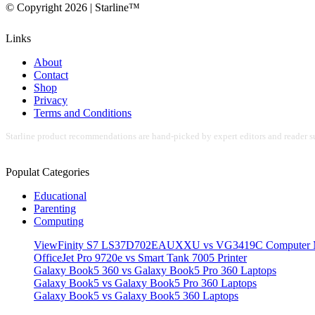
© Copyright 2026 | Starline™
Links
About
Contact
Shop
Privacy
Terms and Conditions
Starline product recommendations are hand-picked by expert editors and reader su
Populat Categories
Educational
Parenting
Computing
ViewFinity S7 LS37D702EAUXXU vs VG3419C Computer M
OfficeJet Pro 9720e vs Smart Tank 7005 Printer
Galaxy Book5 360 vs Galaxy Book5 Pro 360 Laptops
Galaxy Book5 vs Galaxy Book5 Pro 360 Laptops
Galaxy Book5 vs Galaxy Book5 360 Laptops