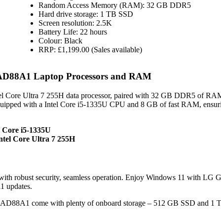
Random Access Memory (RAM): 32 GB DDR5
Hard drive storage: 1 TB SSD
Screen resolution: 2.5K
Battery Life: 22 hours
Colour: Black
RRP: £1,199.00 (Sales available)
.AD88A1 Laptop Processors and RAM
l Core Ultra 7 255H data processor, paired with 32 GB DDR5 of RA
equipped with a Intel Core i5-1335U CPU and 8 GB of fast RAM, ensur
l Core i5-1335U
tel Core Ultra 7 255H
ith robust security, seamless operation. Enjoy Windows 11 with LG 
1 updates.
.AD88A1 come with plenty of onboard storage – 512 GB SSD and 1