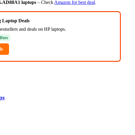
G.AD88A1 laptops
– Check
Amazon for best deal
.
ng Laptop Deals
estsellers and deals on HP laptops.
ffers
ls
ps