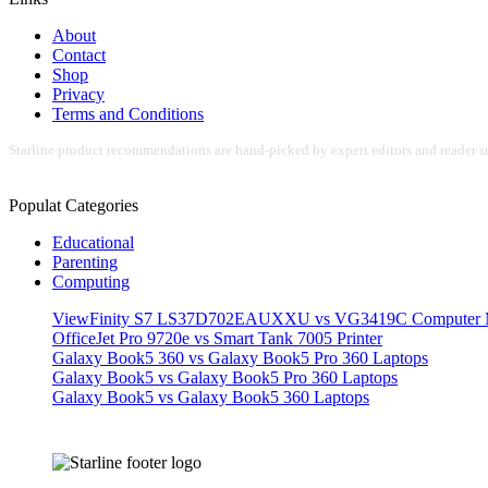
About
Contact
Shop
Privacy
Terms and Conditions
Starline product recommendations are hand-picked by expert editors and reader su
Populat Categories
Educational
Parenting
Computing
ViewFinity S7 LS37D702EAUXXU vs VG3419C Computer M
OfficeJet Pro 9720e vs Smart Tank 7005 Printer
Galaxy Book5 360 vs Galaxy Book5 Pro 360 Laptops
Galaxy Book5 vs Galaxy Book5 Pro 360 Laptops
Galaxy Book5 vs Galaxy Book5 360 Laptops