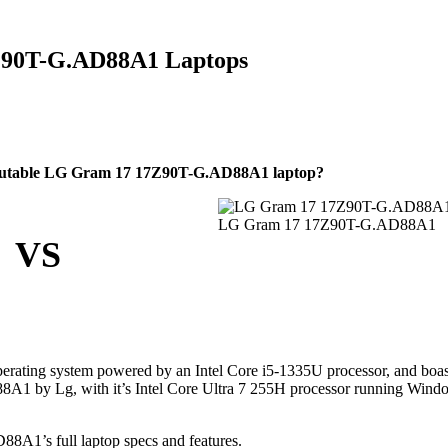
7Z90T-G.AD88A1 Laptops
reputable LG Gram 17 17Z90T-G.AD88A1 laptop?
LG Gram 17 17Z90T-G.AD88A1
VS
erating system powered by an Intel Core i5-1335U processor, and boa
1 by Lg, with it’s Intel Core Ultra 7 255H processor running Wind
A1’s full laptop specs and features.