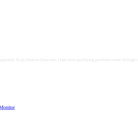
pported. As an Amazon Associate, I earn from qualifying purchases made through the
onitor