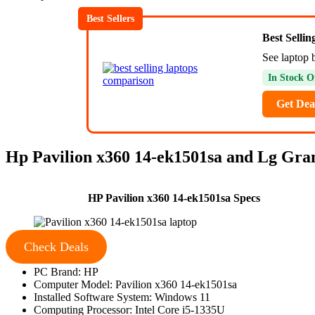
Best Sellers
Best Selli
See laptop b
In Stock O
Get Dea
Hp Pavilion x360 14-ek1501sa and Lg Gra
HP Pavilion x360 14-ek1501sa Specs
Check Deals
PC Brand: HP
Computer Model: Pavilion x360 14-ek1501sa
Installed Software System: Windows 11
Computing Processor: Intel Core i5-1335U