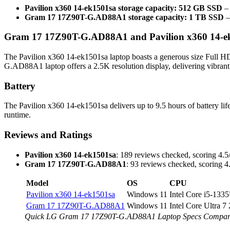
Pavilion x360 14-ek1501sa storage capacity: 512 GB SSD
– 
Gram 17 17Z90T-G.AD88A1 storage capacity: 1 TB SSD
–
Gram 17 17Z90T-G.AD88A1 and Pavilion x360 14-ek1
The Pavilion x360 14-ek1501sa laptop boasts a generous size Full H
G.AD88A1 laptop offers a 2.5K resolution display, delivering vibrant,
Battery
The Pavilion x360 14-ek1501sa delivers up to 9.5 hours of battery 
runtime.
Reviews and Ratings
Pavilion x360 14-ek1501sa
: 189 reviews checked, scoring 4.5/
Gram 17 17Z90T-G.AD88A1
: 93 reviews checked, scoring 4.
Model
OS
CPU
Pavilion x360 14-ek1501sa
Windows 11
Intel Core i5-133
Gram 17 17Z90T-G.AD88A1
Windows 11
Intel Core Ultra 
Quick LG Gram 17 17Z90T-G.AD88A1 Laptop Specs Compared