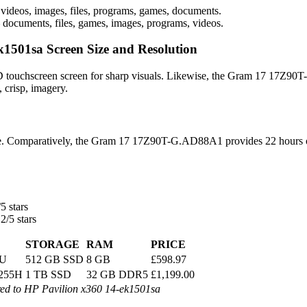
videos, images, files, programs, games, documents.
 documents, files, games, images, programs, videos.
501sa Screen Size and Resolution
D touchscreen screen for sharp visuals. Likewise, the Gram 17 17Z90T-
 crisp, imagery.
life. Comparatively, the Gram 17 17Z90T-G.AD88A1 provides 22 hours o
5 stars
2/5 stars
STORAGE
RAM
PRICE
5U
512 GB SSD
8 GB
£598.97
7 255H
1 TB SSD
32 GB DDR5
£1,199.00
 to HP Pavilion x360 14-ek1501sa