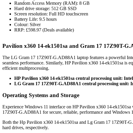
Random Access Memory (RAM): 8 GB
Hard drive storage: 512 GB SSD
Screen resolution: Full HD touchscreen
Battery Life: 9.5 hours
Colour: Silver
RRP: £598.97 (Deals available)
Pavilion x360 14-ek1501sa and Gram 17 17Z90T-G
The LG Gram 17 17Z90T-G.AD88A1 laptop features a powerful Inte
seamless performance. Similarly, HP Pavilion x360 14-ek1501sa is 
efficient multiprocessing.
HP Pavilion x360 14-ek1501sa central processing unit: Inte
LG Gram 17 17Z90T-G.AD88A1 central processing unit: In
Operating Systems and Storage
Experience Windows 11 interface on HP Pavilion x360 14-ek1501sa w
17Z90T-G.AD88A1 for secure, reliable, performance and Windows 1
Both the Hp Pavilion x360 14-ek1501sa and Lg Gram 17 17Z90T-G
hard drives, respectively.