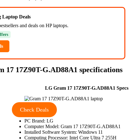
ng Laptop Deals
estsellers and deals on HP laptops.
ffers
ls
m 17 17Z90T-G.AD88A1 specifications
LG Gram 17 17Z90T-G.AD88A1 Specs
Check Deals
PC Brand: LG
Computer Model: Gram 17 17Z90T-G.AD88A1
Installed Software System: Windows 11
Computing Processor: Intel Core Ultra 7 255H