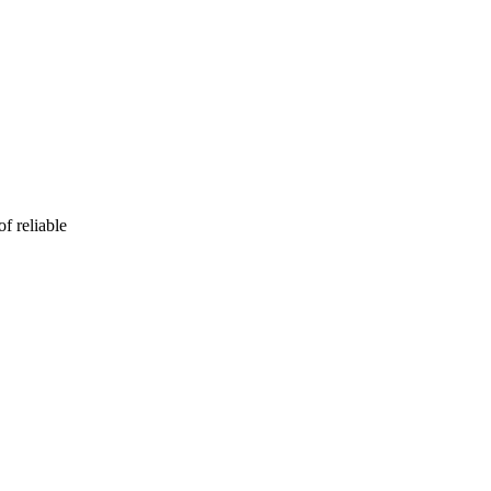
f reliable