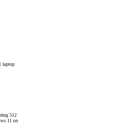
sting 512
ows 11 on