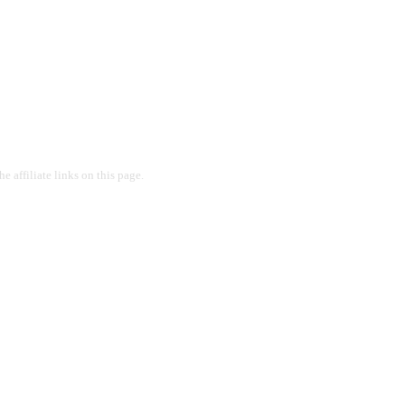
 affiliate links on this page.