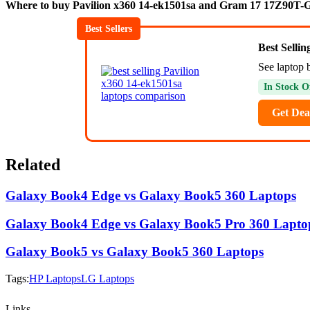
Where to buy Pavilion x360 14-ek1501sa and Gram 17 17Z90T-
Best Sellers
Best Selli
See laptop b
In Stock O
Get Dea
Related
Galaxy Book4 Edge vs Galaxy Book5 360 Laptops
Galaxy Book4 Edge vs Galaxy Book5 Pro 360 Lapto
Galaxy Book5 vs Galaxy Book5 360 Laptops
Tags:
HP Laptops
LG Laptops
Links