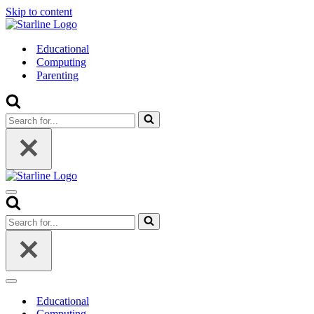
Skip to content
Educational
Computing
Parenting
Search
for...
Navigation
Menu
Search
for...
Navigation
Menu
Educational
Computing