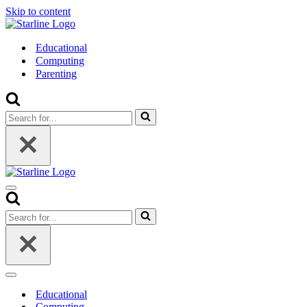
Skip to content
Educational
Computing
Parenting
Search
for...
Navigation
Menu
Search
for...
Navigation
Menu
Educational
Computing