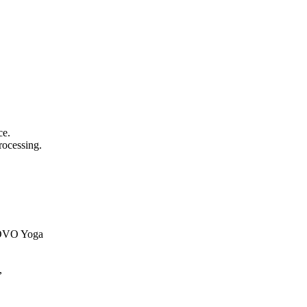
ce.
rocessing.
ENOVO Yoga
,