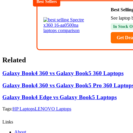
Best Sellers
Best Selli
See laptop b
In Stock O
Get Dea
Related
Galaxy Book4 360 vs Galaxy Book5 360 Laptops
Galaxy Book4 360 vs Galaxy Book5 Pro 360 Laptop
Galaxy Book4 Edge vs Galaxy Book5 Laptops
Tags:
HP Laptops
LENOVO Laptops
Links
About