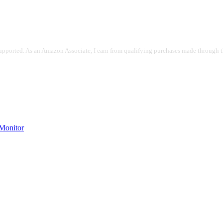
pported. As an Amazon Associate, I earn from qualifying purchases made through the
onitor