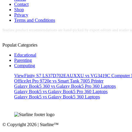
Contact
Shop
Privacy
Terms and Conditions
Starline product recommendations are hand-picked by expert editors and reader su
Populat Categories
Educational
Parenting
Computing
ViewFinity S7 LS37D702EAUXXU vs VG3419C Computer M
OfficeJet Pro 9720e vs Smart Tank 7005 Printer
Galaxy Book5 360 vs Galaxy Book5 Pro 360 Laptops
Galaxy Book5 vs Galaxy Book5 Pro 360 Laptops
Galaxy Book5 vs Galaxy Book5 360 Laptops
© Copyright 2026 | Starline™