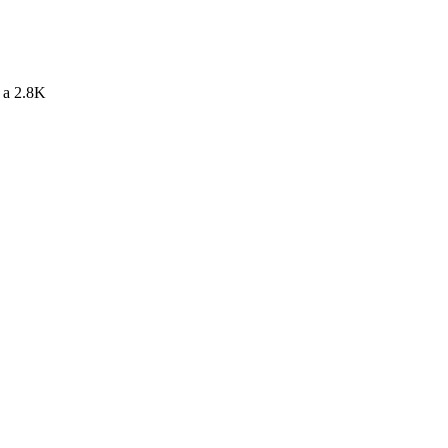
s a 2.8K