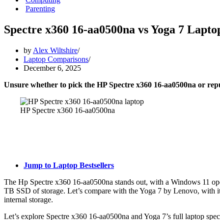
Parenting
Spectre x360 16-aa0500na vs Yoga 7 Lapto
by
Alex Wiltshire
Laptop Comparisons
December 6, 2025
Unsure whether to pick the HP Spectre x360 16-aa0500na or r
HP Spectre x360 16-aa0500na
Jump to Laptop Bestsellers
The Hp Spectre x360 16-aa0500na stands out, with a Windows 11 oper
TB SSD of storage. Let’s compare with the Yoga 7 by Lenovo, wit
internal storage.
Let’s explore Spectre x360 16-aa0500na and Yoga 7’s full laptop spec