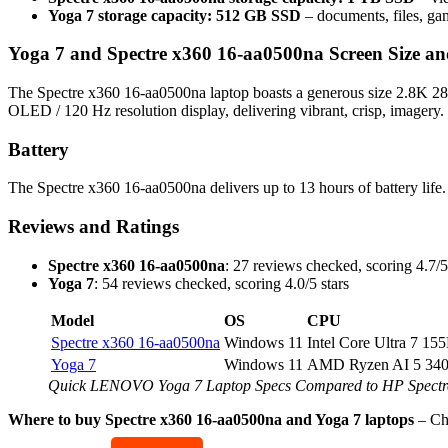
Yoga 7 storage capacity: 512 GB SSD
– documents, files, ga
Yoga 7 and Spectre x360 16-aa0500na Screen Size an
The Spectre x360 16-aa0500na laptop boasts a generous size 2.8K 288
OLED / 120 Hz resolution display, delivering vibrant, crisp, imagery.
Battery
The Spectre x360 16-aa0500na delivers up to 13 hours of battery life.
Reviews and Ratings
Spectre x360 16-aa0500na
: 27 reviews checked, scoring 4.7/5
Yoga 7
: 54 reviews checked, scoring 4.0/5 stars
Model
OS
CPU
Spectre x360 16-aa0500na
Windows 11
Intel Core Ultra 7 15
Yoga 7
Windows 11
AMD Ryzen AI 5 34
Quick LENOVO Yoga 7 Laptop Specs Compared to HP Spectr
Where to buy Spectre x360 16-aa0500na and Yoga 7 laptops
– C