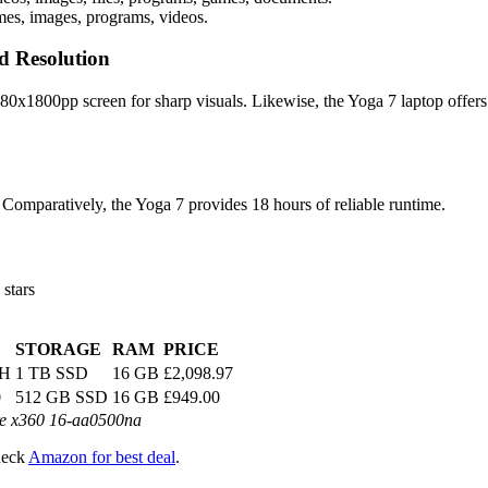
mes, images, programs, videos.
d Resolution
0x1800pp screen for sharp visuals. Likewise, the Yoga 7 laptop offer
 Comparatively, the Yoga 7 provides 18 hours of reliable runtime.
 stars
STORAGE
RAM
PRICE
5H
1 TB SSD
16 GB
£2,098.97
0
512 GB SSD
16 GB
£949.00
e x360 16-aa0500na
heck
Amazon for best deal
.