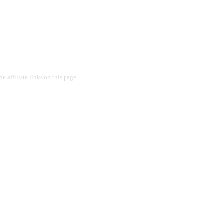
 affiliate links on this page.