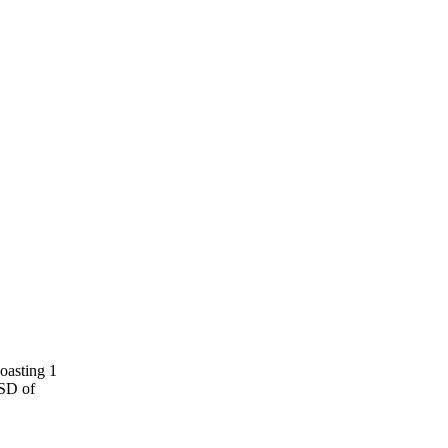
oasting 1
SSD of