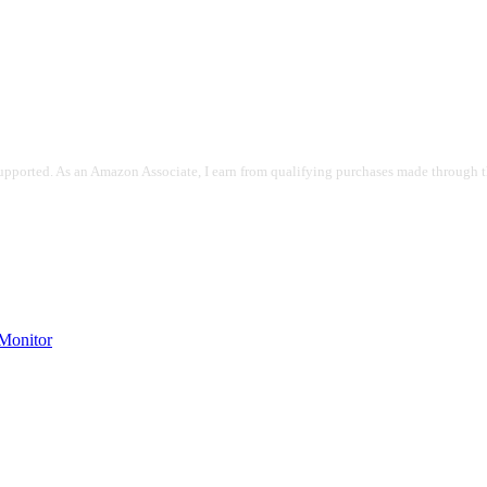
pported. As an Amazon Associate, I earn from qualifying purchases made through the
onitor