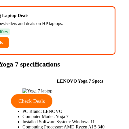
ng Laptop Deals
estsellers and deals on HP laptops.
ffers
ls
oga 7 specifications
LENOVO Yoga 7 Specs
Check Deals
PC Brand: LENOVO
Computer Model: Yoga 7
Installed Software System: Windows 11
Computing Processor: AMD Ryzen AI 5 340