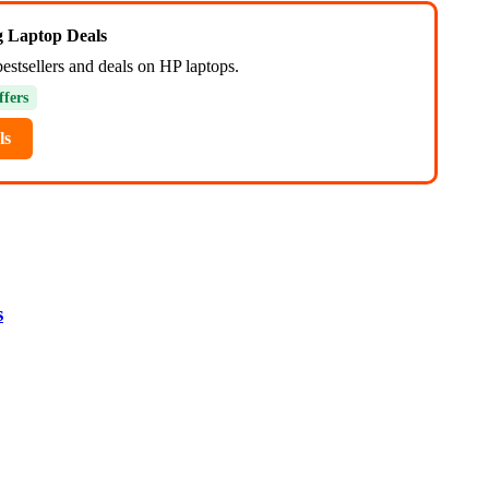
ng Laptop Deals
estsellers and deals on HP laptops.
ffers
ls
s