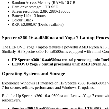
Random Access Memory (RAM): 16 GB
Hard drive storage: 1 TB SSD
Screen resolution: 2.8K 2880x1800pp
Battery Life: 13 hours
Colour: Black
RRP: £2,098.97 (Deals available)
Spectre x360 16-aa0500na and Yoga 7 Laptop Proce
The LENOVO Yoga 7 laptop features a powerful AMD Ryzen AI 5 340
Similarly, HP Spectre x360 16-aa0500na is equipped with a Intel Co
HP Spectre x360 16-aa0500na central processing unit: Inte
LENOVO Yoga 7 central processing unit: AMD Ryzen AI 5
Operating Systems and Storage
Experience Windows 11 interface on HP Spectre x360 16-aa0500na 
7 for secure, reliable, performance and Windows 11 updates.
Both the Hp Spectre x360 16-aa0500na and Lenovo Yoga 7 come wit
respectively.
Spectre x360 16-aa0500na storage capacity: 1 TB SSD
– vid