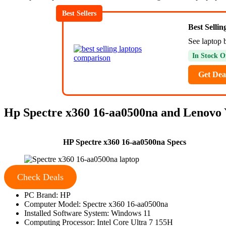
Best Sellers
Best Selli
See laptop b
In Stock O
Get Dea
Hp Spectre x360 16-aa0500na and Lenovo Y
HP Spectre x360 16-aa0500na Specs
Check Deals
PC Brand: HP
Computer Model: Spectre x360 16-aa0500na
Installed Software System: Windows 11
Computing Processor: Intel Core Ultra 7 155H