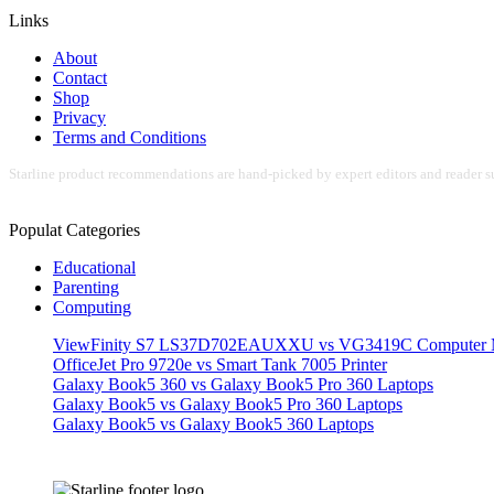
Links
About
Contact
Shop
Privacy
Terms and Conditions
Starline product recommendations are hand-picked by expert editors and reader su
Populat Categories
Educational
Parenting
Computing
ViewFinity S7 LS37D702EAUXXU vs VG3419C Computer M
OfficeJet Pro 9720e vs Smart Tank 7005 Printer
Galaxy Book5 360 vs Galaxy Book5 Pro 360 Laptops
Galaxy Book5 vs Galaxy Book5 Pro 360 Laptops
Galaxy Book5 vs Galaxy Book5 360 Laptops