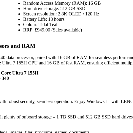
Random Access Memory (RAM): 16 GB
Hard drive storage: 512 GB SSD
Screen resolution: 2.8K OLED / 120 Hz
Battery Life: 18 hours
Colour: Tidal Teal
RRP: £949.00 (Sales available)
ssors and RAM
 data processor, paired with 16 GB of RAM for seamless performan
re Ultra 7 155H CPU and 16 GB of fast RAM, ensuring efficient multip
l Core Ultra 7 155H
 340
with robust security, seamless operation. Enjoy Windows 11 with L
h plenty of onboard storage – 1 TB SSD and 512 GB SSD hard drives
eos, images, files, programs, games, documents.