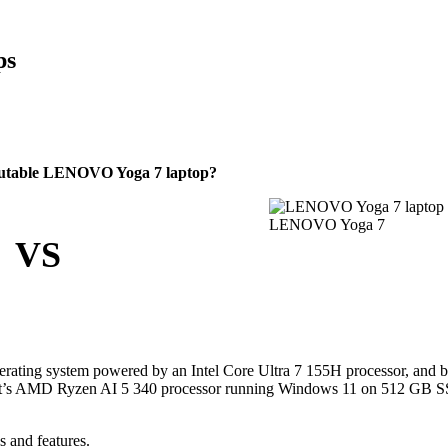
ps
eputable LENOVO Yoga 7 laptop?
LENOVO Yoga 7
VS
ating system powered by an Intel Core Ultra 7 155H processor, and b
h it’s AMD Ryzen AI 5 340 processor running Windows 11 on 512 GB 
s and features.