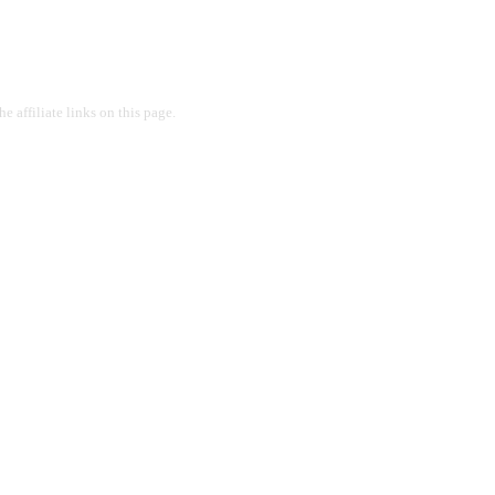
 affiliate links on this page.