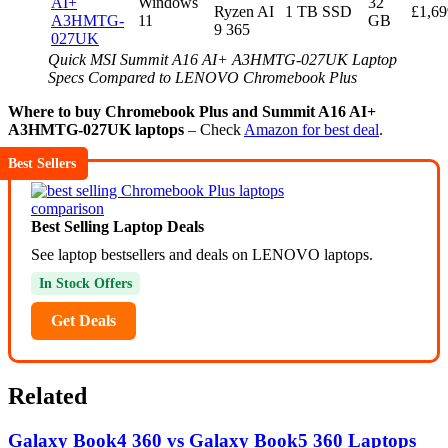
AI+
Windows
32
Ryzen AI
1 TB SSD
£1,69
A3HMTG-
11
GB
9 365
027UK
Quick MSI Summit A16 AI+ A3HMTG-027UK Laptop
Specs Compared to LENOVO Chromebook Plus
Where to buy Chromebook Plus and Summit A16 AI+
A3HMTG-027UK laptops
– Check
Amazon for best deal
.
Best Sellers
Best Selling Laptop Deals
See laptop bestsellers and deals on LENOVO laptops.
In Stock Offers
Get Deals
Related
Galaxy Book4 360 vs Galaxy Book5 360 Laptops