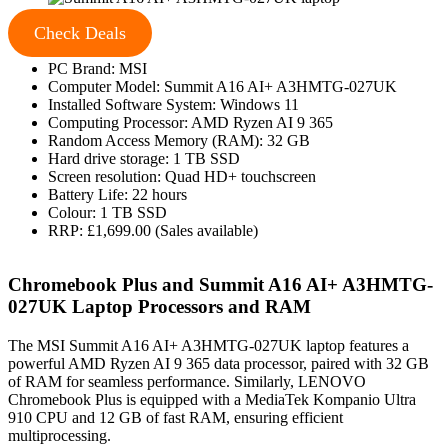
Check Deals
PC Brand: MSI
Computer Model: Summit A16 AI+ A3HMTG-027UK
Installed Software System: Windows 11
Computing Processor: AMD Ryzen AI 9 365
Random Access Memory (RAM): 32 GB
Hard drive storage: 1 TB SSD
Screen resolution: Quad HD+ touchscreen
Battery Life: 22 hours
Colour: 1 TB SSD
RRP: £1,699.00 (Sales available)
Chromebook Plus and Summit A16 AI+ A3HMTG-
027UK Laptop Processors and RAM
The MSI Summit A16 AI+ A3HMTG-027UK laptop features a
powerful AMD Ryzen AI 9 365 data processor, paired with 32 GB
of RAM for seamless performance. Similarly, LENOVO
Chromebook Plus is equipped with a MediaTek Kompanio Ultra
910 CPU and 12 GB of fast RAM, ensuring efficient
multiprocessing.