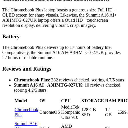
The Chromebook Plus laptop boasts a generous size Full HD+
OLED screen for sharp visuals. Likewise, the Summit A16 AI+
A3HMTG-027UK laptop offers a Quad HD+ touchscreen
resolution display, delivering vibrant, crisp, imagery.
Battery
The Chromebook Plus delivers up to 17 hours of battery life.
Comparatively, the Summit A16 AI+ A3HMTG-027UK provides
22 hours of reliable runtime.
Reviews and Ratings
Chromebook Plus
: 332 reviews checked, scoring 4.7/5 stars
Summit A16 AI+ A3HMTG-027UK
: 10 reviews checked,
scoring 4.2/5 stars
Model
OS
CPU
STORAGE
RAM
PRI
MediaTek
Chromebook
128 GB
12
ChromeOS
Kompanio
£599
Plus
SSD
GB
Ultra 910
Summit A16
AMD