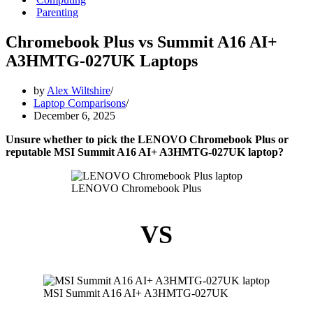
Parenting
Chromebook Plus vs Summit A16 AI+
A3HMTG-027UK Laptops
by
Alex Wiltshire
Laptop Comparisons
December 6, 2025
Unsure whether to pick the LENOVO Chromebook Plus or
reputable MSI Summit A16 AI+ A3HMTG-027UK laptop?
LENOVO Chromebook Plus
VS
MSI Summit A16 AI+ A3HMTG-027UK