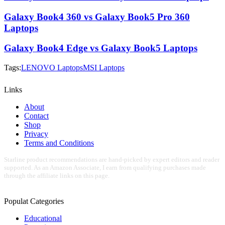
Galaxy Book4 360 vs Galaxy Book5 Pro 360
Laptops
Galaxy Book4 Edge vs Galaxy Book5 Laptops
Tags:
LENOVO Laptops
MSI Laptops
Links
About
Contact
Shop
Privacy
Terms and Conditions
Starline product recommendations are hand-picked by expert editors and reader
supported. As an Amazon Associate, I earn from qualifying purchases made
through the affiliate links on this page.
Populat Categories
Educational