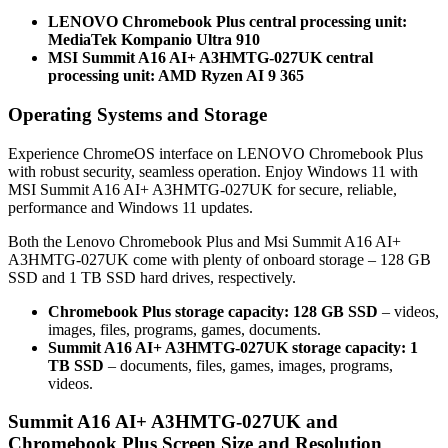
LENOVO Chromebook Plus central processing unit:
MediaTek Kompanio Ultra 910
MSI Summit A16 AI+ A3HMTG-027UK central
processing unit: AMD Ryzen AI 9 365
Operating Systems and Storage
Experience ChromeOS interface on LENOVO Chromebook Plus
with robust security, seamless operation. Enjoy Windows 11 with
MSI Summit A16 AI+ A3HMTG-027UK for secure, reliable,
performance and Windows 11 updates.
Both the Lenovo Chromebook Plus and Msi Summit A16 AI+
A3HMTG-027UK come with plenty of onboard storage – 128 GB
SSD and 1 TB SSD hard drives, respectively.
Chromebook Plus storage capacity: 128 GB SSD
– videos,
images, files, programs, games, documents.
Summit A16 AI+ A3HMTG-027UK storage capacity: 1
TB SSD
– documents, files, games, images, programs,
videos.
Summit A16 AI+ A3HMTG-027UK and
Chromebook Plus Screen Size and Resolution