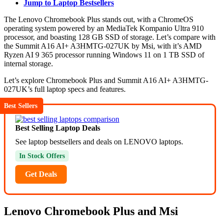
Jump to Laptop Bestsellers
The Lenovo Chromebook Plus stands out, with a ChromeOS
operating system powered by an MediaTek Kompanio Ultra 910
processor, and boasting 128 GB SSD of storage. Let’s compare with
the Summit A16 AI+ A3HMTG-027UK by Msi, with it’s AMD
Ryzen AI 9 365 processor running Windows 11 on 1 TB SSD of
internal storage.
Let’s explore Chromebook Plus and Summit A16 AI+ A3HMTG-
027UK’s full laptop specs and features.
Best Sellers
Best Selling Laptop Deals
See laptop bestsellers and deals on LENOVO laptops.
In Stock Offers
Get Deals
Lenovo Chromebook Plus and Msi