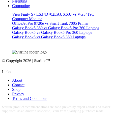
Parenting
Computing
ViewFinity S7 LS37D702EAUXXU vs VG3419C
Computer Monitor
OfficeJet Pro 9720e vs Smart Tank 7005 Printer
Galaxy Book5 360 vs Galaxy Book5 Pro 360 Laptops
Galaxy Book5 vs Galaxy Book5 Pro 360 Laptops
Galaxy Book5 vs Galaxy Book5 360 Laptops
© Copyright 2026 | Starline™
Links
About
Contact
Shop
Privacy
Terms and Conditions
Starline product recommendations are hand-picked by expert editors and reader
supported. As an Amazon Associate, I earn from qualifying purchases made