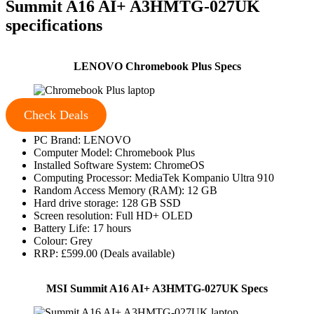
Summit A16 AI+ A3HMTG-027UK
specifications
LENOVO Chromebook Plus Specs
Check Deals
PC Brand: LENOVO
Computer Model: Chromebook Plus
Installed Software System: ChromeOS
Computing Processor: MediaTek Kompanio Ultra 910
Random Access Memory (RAM): 12 GB
Hard drive storage: 128 GB SSD
Screen resolution: Full HD+ OLED
Battery Life: 17 hours
Colour: Grey
RRP: £599.00 (Deals available)
MSI Summit A16 AI+ A3HMTG-027UK Specs