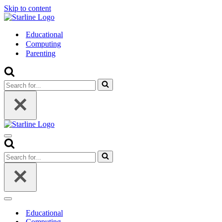
Skip to content
Educational
Computing
Parenting
Search
for...
Navigation
Menu
Search
for...
Navigation
Menu
Educational
Computing