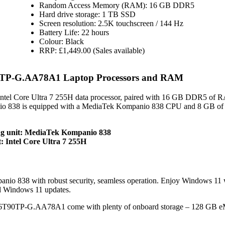
Random Access Memory (RAM): 16 GB DDR5
Hard drive storage: 1 TB SSD
Screen resolution: 2.5K touchscreen / 144 Hz
Battery Life: 22 hours
Colour: Black
RRP: £1,449.00 (Sales available)
0TP-G.AA78A1 Laptop Processors and RAM
tel Core Ultra 7 255H data processor, paired with 16 GB DDR5 of 
o 838 is equipped with a MediaTek Kompanio 838 CPU and 8 GB of
g unit: MediaTek Kompanio 838
 Intel Core Ultra 7 255H
 838 with robust security, seamless operation. Enjoy Windows 11
d Windows 11 updates.
16T90TP-G.AA78A1 come with plenty of onboard storage – 128 GB