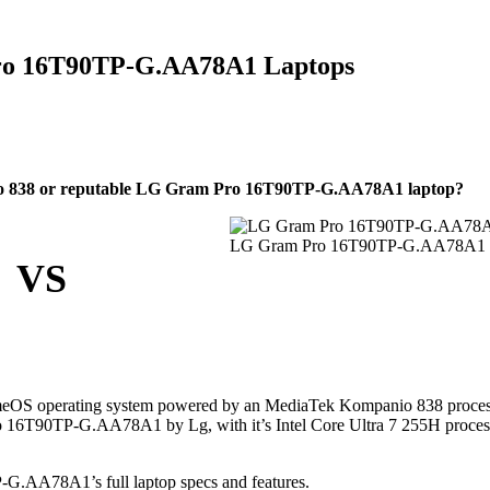
ro 16T90TP-G.AA78A1 Laptops
 838 or reputable LG Gram Pro 16T90TP-G.AA78A1 laptop?
LG Gram Pro 16T90TP-G.AA78A1
VS
eOS operating system powered by an MediaTek Kompanio 838 proces
 16T90TP-G.AA78A1 by Lg, with it’s Intel Core Ultra 7 255H proces
.AA78A1’s full laptop specs and features.