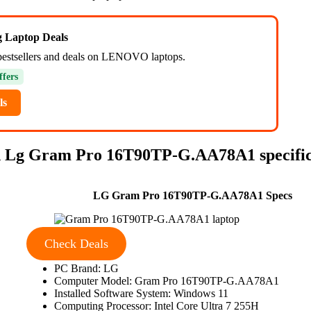
ng Laptop Deals
bestsellers and deals on LENOVO laptops.
ffers
ls
 Lg Gram Pro 16T90TP-G.AA78A1 specific
LG Gram Pro 16T90TP-G.AA78A1 Specs
Check Deals
PC Brand: LG
Computer Model: Gram Pro 16T90TP-G.AA78A1
Installed Software System: Windows 11
Computing Processor: Intel Core Ultra 7 255H