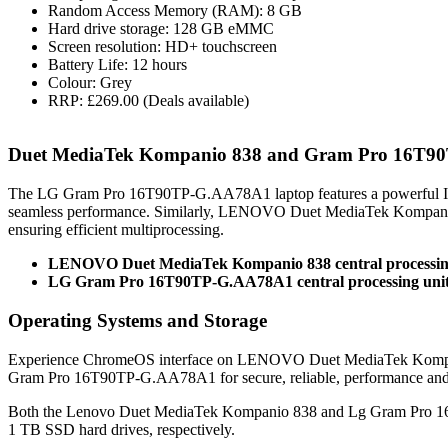
Random Access Memory (RAM): 8 GB
Hard drive storage: 128 GB eMMC
Screen resolution: HD+ touchscreen
Battery Life: 12 hours
Colour: Grey
RRP: £269.00 (Deals available)
Duet MediaTek Kompanio 838 and Gram Pro 16T9
The LG Gram Pro 16T90TP-G.AA78A1 laptop features a powerful In
seamless performance. Similarly, LENOVO Duet MediaTek Kompani
ensuring efficient multiprocessing.
LENOVO Duet MediaTek Kompanio 838 central processin
LG Gram Pro 16T90TP-G.AA78A1 central processing unit:
Operating Systems and Storage
Experience ChromeOS interface on LENOVO Duet MediaTek Kompanio
Gram Pro 16T90TP-G.AA78A1 for secure, reliable, performance an
Both the Lenovo Duet MediaTek Kompanio 838 and Lg Gram Pro 
1 TB SSD hard drives, respectively.