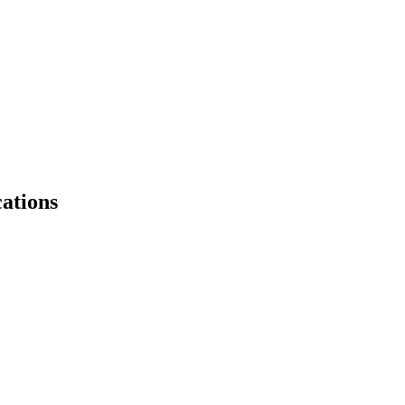
ations