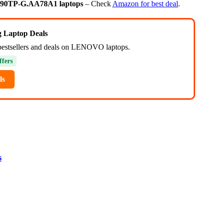
T90TP-G.AA78A1 laptops
– Check
Amazon for best deal
.
ng Laptop Deals
bestsellers and deals on LENOVO laptops.
ffers
ls
s