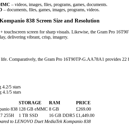
 eMMC
– videos, images, files, programs, games, documents.
SD
– documents, files, games, images, programs, videos.
mpanio 838 Screen Size and Resolution
 touchscreen screen for sharp visuals. Likewise, the Gram Pro 16T9
y, delivering vibrant, crisp, imagery.
y life. Comparatively, the Gram Pro 16T90TP-G.AA78A1 provides 22 
 4.2/5 stars
 4.1/5 stars
STORAGE
RAM
PRICE
anio 838
128 GB eMMC
8 GB
£269.00
a 7 255H
1 TB SSD
16 GB DDR5
£1,449.00
ared to LENOVO Duet MediaTek Kompanio 838