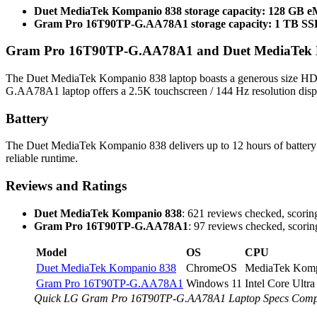
Duet MediaTek Kompanio 838 storage capacity: 128 GB
Gram Pro 16T90TP-G.AA78A1 storage capacity: 1 TB S
Gram Pro 16T90TP-G.AA78A1 and Duet MediaTek Ko
The Duet MediaTek Kompanio 838 laptop boasts a generous size HD+
G.AA78A1 laptop offers a 2.5K touchscreen / 144 Hz resolution displa
Battery
The Duet MediaTek Kompanio 838 delivers up to 12 hours of batter
reliable runtime.
Reviews and Ratings
Duet MediaTek Kompanio 838
: 621 reviews checked, scoring
Gram Pro 16T90TP-G.AA78A1
: 97 reviews checked, scoring
Model
OS
CPU
Duet MediaTek Kompanio 838
ChromeOS
MediaTek Komp
Gram Pro 16T90TP-G.AA78A1
Windows 11
Intel Core Ultr
Quick LG Gram Pro 16T90TP-G.AA78A1 Laptop Specs Comp