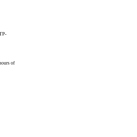
0TP-
hours of