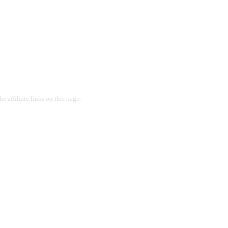
 affiliate links on this page.