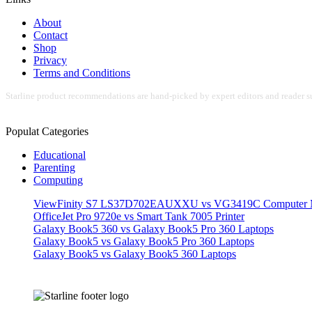
About
Contact
Shop
Privacy
Terms and Conditions
Starline product recommendations are hand-picked by expert editors and reader su
Populat Categories
Educational
Parenting
Computing
ViewFinity S7 LS37D702EAUXXU vs VG3419C Computer M
OfficeJet Pro 9720e vs Smart Tank 7005 Printer
Galaxy Book5 360 vs Galaxy Book5 Pro 360 Laptops
Galaxy Book5 vs Galaxy Book5 Pro 360 Laptops
Galaxy Book5 vs Galaxy Book5 360 Laptops