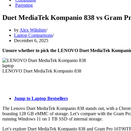
Parenting
Duet MediaTek Kompanio 838 vs Gram P
by
Alex Wiltshire
Laptop Comparisons
December 6, 2025
Unsure whether to pick the LENOVO Duet MediaTek Kompanio
LENOVO Duet MediaTek Kompanio 838
Jump to Laptop Bestsellers
The Lenovo Duet MediaTek Kompanio 838 stands out, with a Chrom
boasting 128 GB eMMC of storage. Let’s compare with the Gram Pro
running Windows 11 on 1 TB SSD of internal storage.
Let’s explore Duet MediaTek Kompanio 838 and Gram Pro 16T90TP-G