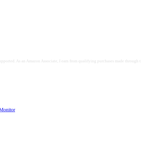
pported. As an Amazon Associate, I earn from qualifying purchases made through the
onitor