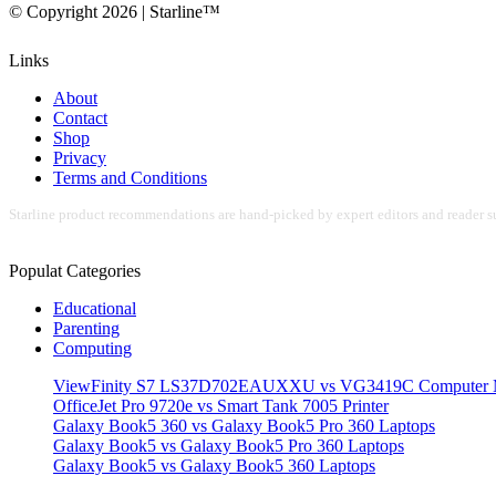
© Copyright 2026 | Starline™
Links
About
Contact
Shop
Privacy
Terms and Conditions
Starline product recommendations are hand-picked by expert editors and reader su
Populat Categories
Educational
Parenting
Computing
ViewFinity S7 LS37D702EAUXXU vs VG3419C Computer M
OfficeJet Pro 9720e vs Smart Tank 7005 Printer
Galaxy Book5 360 vs Galaxy Book5 Pro 360 Laptops
Galaxy Book5 vs Galaxy Book5 Pro 360 Laptops
Galaxy Book5 vs Galaxy Book5 360 Laptops