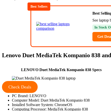
Best Sellers
Best Selli
See laptop 
In Stock O
Get Dea
Lenovo Duet MediaTek Kompanio 838 and
LENOVO Duet MediaTek Kompanio 838 Specs
Check Deals
PC Brand: LENOVO
Computer Model: Duet MediaTek Kompanio 838
Installed Software System: ChromeOS
Computing Processor: MediaTek Kompanio 838