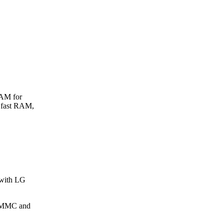
RAM for
 fast RAM,
 with LG
 eMMC and