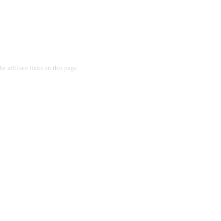
 affiliate links on this page.