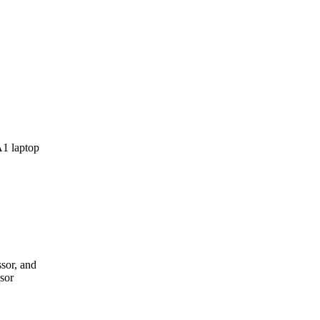
sor, and
sor