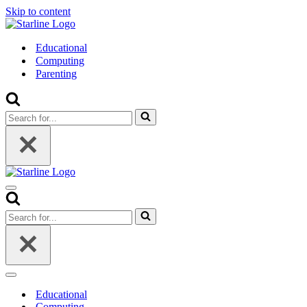
Skip to content
Educational
Computing
Parenting
Search
for...
Navigation
Menu
Search
for...
Navigation
Menu
Educational
Computing