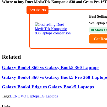
Where to buy Duet MediaTek Kompanio 838 and Gram Pro 16
Best Sellers
Best Selli
See laptop 
In Stock O
Get Dea
Related
Galaxy Book4 360 vs Galaxy Book5 360 Laptops
Galaxy Book4 360 vs Galaxy Book5 Pro 360 Laptop
Galaxy Book4 Edge vs Galaxy Book5 Laptops
Tags:
LENOVO Laptops
LG Laptops
Links