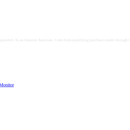
pported. As an Amazon Associate, I earn from qualifying purchases made through the
onitor