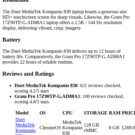
The Duet MediaTek Kompanio 838 laptop boasts a generous size
HD+ touchscreen screen for sharp visuals. Likewise, the Gram Pro
17Z90TP-G.AD88A1 laptop offers a 2.5K / 144 Hz resolution
display, delivering vibrant, crisp, imagery.
Battery
The Duet MediaTek Kompanio 838 delivers up to 12 hours of
battery life. Comparatively, the Gram Pro 17Z90TP-G.AD88A1
provides 22 hours of reliable runtime.
Reviews and Ratings
Duet MediaTek Kompanio 838
: 621 reviews checked,
scoring 4.2/5 stars
Gram Pro 17Z90TP-G.AD88A1
: 100 reviews checked,
scoring 4.8/5 stars
Model
OS
CPU
STORAGE
RAM
PRIC
Duet
MediaTek
MediaTek
128 GB
ChromeOS
Kompanio
8 GB
£269.
Kompanio
eMMC
838