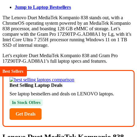
Jump to Laptop Bestsellers
The Lenovo Duet MediaTek Kompanio 838 stands out, with a
ChromeOS operating system powered by an MediaTek Kompanio
838 processor, and boasting 128 GB eMMC of storage. Let’s
compare with the Gram Pro 17Z90TP-G.AD88A1 by Lg, with it’s
Intel Core Ultra 7 255H processor running Windows 11 on 1 TB
SSD of internal storage.
Let’s explore Duet MediaTek Kompanio 838 and Gram Pro
17Z90TP-G.AD88A1’s full laptop specs and features.
Best Sellers
Best Selling Laptop Deals
See laptop bestsellers and deals on LENOVO laptops.
In Stock Offers
Get Deals
Lenovo Duet MediaTek Kompanio 838