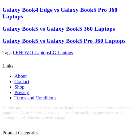
Galaxy Book4 Edge vs Galaxy Book5 Pro 360
Laptops
Galaxy Book5 vs Galaxy Book5 360 Laptops
Galaxy Book5 vs Galaxy Book5 Pro 360 Laptops
Tags:
LENOVO Laptops
LG Laptops
Links
About
Contact
Shop
Privacy
Terms and Conditions
Starline product recommendations are hand-picked by expert editors and reader
supported. As an Amazon Associate, I earn from qualifying purchases made
through the affiliate links on this page.
Populat Categories