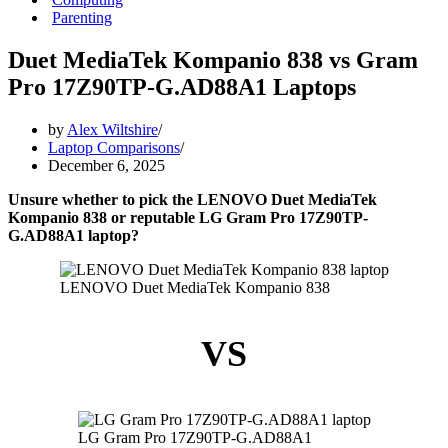
Parenting
Duet MediaTek Kompanio 838 vs Gram
Pro 17Z90TP-G.AD88A1 Laptops
by
Alex Wiltshire
Laptop Comparisons
December 6, 2025
Unsure whether to pick the LENOVO Duet MediaTek
Kompanio 838 or reputable LG Gram Pro 17Z90TP-
G.AD88A1 laptop?
LENOVO Duet MediaTek Kompanio 838
VS
LG Gram Pro 17Z90TP-G.AD88A1