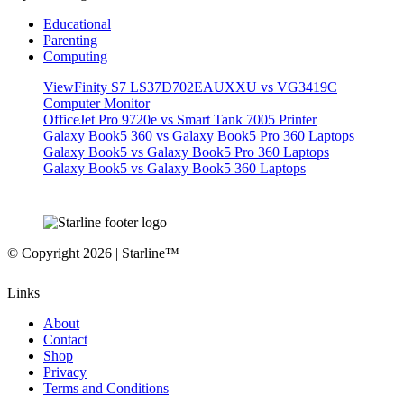
Educational
Parenting
Computing
ViewFinity S7 LS37D702EAUXXU vs VG3419C
Computer Monitor
OfficeJet Pro 9720e vs Smart Tank 7005 Printer
Galaxy Book5 360 vs Galaxy Book5 Pro 360 Laptops
Galaxy Book5 vs Galaxy Book5 Pro 360 Laptops
Galaxy Book5 vs Galaxy Book5 360 Laptops
© Copyright 2026 | Starline™
Links
About
Contact
Shop
Privacy
Terms and Conditions