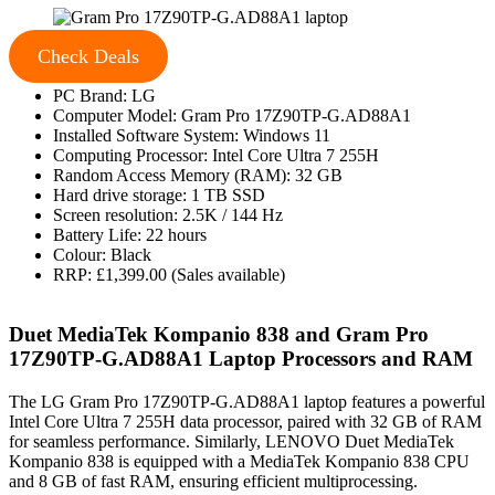
Check Deals
PC Brand: LG
Computer Model: Gram Pro 17Z90TP-G.AD88A1
Installed Software System: Windows 11
Computing Processor: Intel Core Ultra 7 255H
Random Access Memory (RAM): 32 GB
Hard drive storage: 1 TB SSD
Screen resolution: 2.5K / 144 Hz
Battery Life: 22 hours
Colour: Black
RRP: £1,399.00 (Sales available)
Duet MediaTek Kompanio 838 and Gram Pro
17Z90TP-G.AD88A1 Laptop Processors and RAM
The LG Gram Pro 17Z90TP-G.AD88A1 laptop features a powerful
Intel Core Ultra 7 255H data processor, paired with 32 GB of RAM
for seamless performance. Similarly, LENOVO Duet MediaTek
Kompanio 838 is equipped with a MediaTek Kompanio 838 CPU
and 8 GB of fast RAM, ensuring efficient multiprocessing.