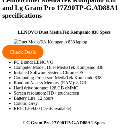
and Lg Gram Pro 17Z90TP-G.AD88A1
specifications
LENOVO Duet MediaTek Kompanio 838 Specs
Check Deals
PC Brand: LENOVO
Computer Model: Duet MediaTek Kompanio 838
Installed Software System: ChromeOS
Computing Processor: MediaTek Kompanio 838
Random Access Memory (RAM): 8 GB
Hard drive storage: 128 GB eMMC
Screen resolution: HD+ touchscreen
Battery Life: 12 hours
Colour: Grey
RRP: £269.00 (Deals available)
LG Gram Pro 17Z90TP-G.AD88A1 Specs