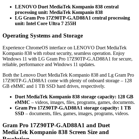
LENOVO Duet MediaTek Kompanio 838 central
processing unit: MediaTek Kompanio 838
LG Gram Pro 17Z90TP-G.AD88A1 central processing
unit: Intel Core Ultra 7 255H
Operating Systems and Storage
Experience ChromeOS interface on LENOVO Duet MediaTek
Kompanio 838 with robust security, seamless operation. Enjoy
Windows 11 with LG Gram Pro 17Z90TP-G.AD88A1 for secure,
reliable, performance and Windows 11 updates.
Both the Lenovo Duet MediaTek Kompanio 838 and Lg Gram Pro
17Z90TP-G.AD88A1 come with plenty of onboard storage – 128
GB eMMC and 1 TB SSD hard drives, respectively.
Duet MediaTek Kompanio 838 storage capacity: 128 GB
eMMC
– videos, images, files, programs, games, documents.
Gram Pro 17Z90TP-G.AD88A1 storage capacity: 1 TB
SSD
– documents, files, games, images, programs, videos.
Gram Pro 17Z90TP-G.AD88A1 and Duet
MediaTek Kompanio 838 Screen Size and
Resolution