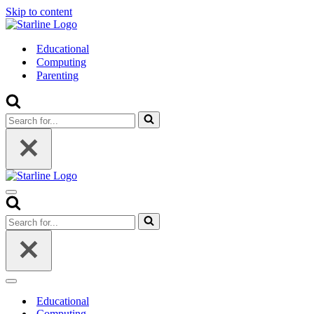
Skip to content
Educational
Computing
Parenting
Search
for...
Navigation
Menu
Search
for...
Navigation
Menu
Educational
Computing