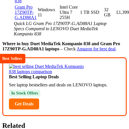
838
Gram Pro
Intel Core
Windows
32
17Z90TP-
Ultra 7
1 TB SSD
£1,399
11
GB
G.AD88A1
255H
Quick LG Gram Pro 17Z90TP-G.AD88A1 Laptop
Specs Compared to LENOVO Duet MediaTek
Kompanio 838
Where to buy Duet MediaTek Kompanio 838 and Gram Pro
17Z90TP-G.AD88A1 laptops
– Check
Amazon for best deal
.
Best Sellers
Best Selling Laptop Deals
See laptop bestsellers and deals on LENOVO laptops.
In Stock Offers
Get Deals
Related