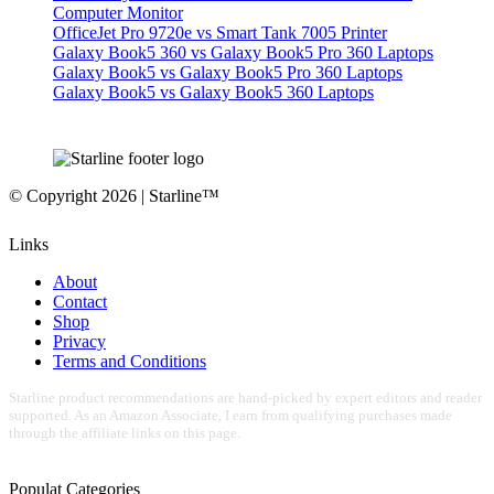
Computer Monitor
OfficeJet Pro 9720e vs Smart Tank 7005 Printer
Galaxy Book5 360 vs Galaxy Book5 Pro 360 Laptops
Galaxy Book5 vs Galaxy Book5 Pro 360 Laptops
Galaxy Book5 vs Galaxy Book5 360 Laptops
© Copyright 2026 | Starline™
Links
About
Contact
Shop
Privacy
Terms and Conditions
Starline product recommendations are hand-picked by expert editors and reader
supported. As an Amazon Associate, I earn from qualifying purchases made
through the affiliate links on this page.
Populat Categories