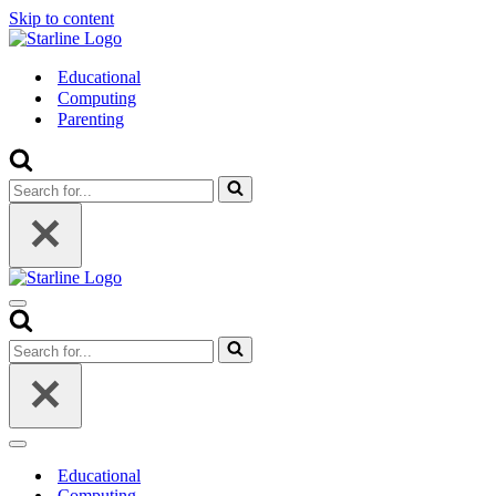
Skip to content
Educational
Computing
Parenting
Search
for...
Navigation
Menu
Search
for...
Navigation
Menu
Educational
Computing