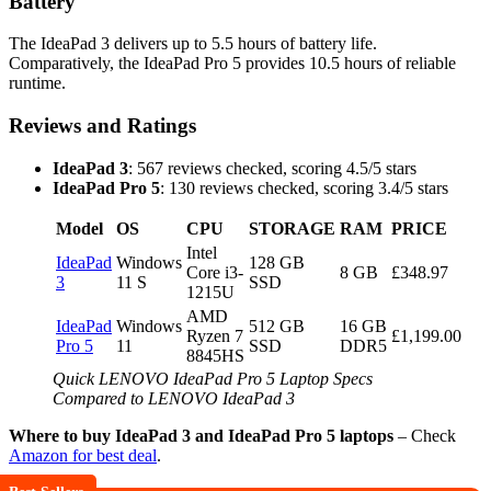
Battery
The IdeaPad 3 delivers up to 5.5 hours of battery life.
Comparatively, the IdeaPad Pro 5 provides 10.5 hours of reliable
runtime.
Reviews and Ratings
IdeaPad 3
: 567 reviews checked, scoring 4.5/5 stars
IdeaPad Pro 5
: 130 reviews checked, scoring 3.4/5 stars
Model
OS
CPU
STORAGE
RAM
PRICE
Intel
IdeaPad
Windows
128 GB
Core i3-
8 GB
£348.97
3
11 S
SSD
1215U
AMD
IdeaPad
Windows
512 GB
16 GB
Ryzen 7
£1,199.00
Pro 5
11
SSD
DDR5
8845HS
Quick LENOVO IdeaPad Pro 5 Laptop Specs
Compared to LENOVO IdeaPad 3
Where to buy IdeaPad 3 and IdeaPad Pro 5 laptops
– Check
Amazon for best deal
.