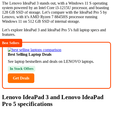
The Lenovo IdeaPad 3 stands out, with a Windows 11 S operating
system powered by an Intel Core i3-1215U processor, and boasting
128 GB SSD of storage. Let’s compare with the IdeaPad Pro 5 by
Lenovo, with it’s AMD Ryzen 7 8845HS processor running
Windows 11 on 512 GB SSD of internal storage.
Let’s explore IdeaPad 3 and IdeaPad Pro 5’s full laptop specs and
features.
Best Sellers
Best Selling Laptop Deals
See laptop bestsellers and deals on LENOVO laptops.
In Stock Offers
Get Deals
Lenovo IdeaPad 3 and Lenovo IdeaPad
Pro 5 specifications