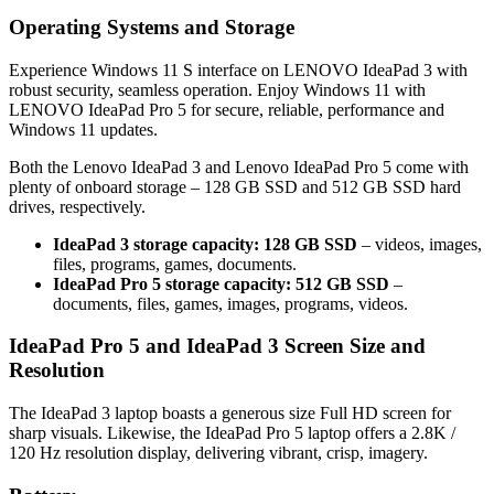
Operating Systems and Storage
Experience Windows 11 S interface on LENOVO IdeaPad 3 with
robust security, seamless operation. Enjoy Windows 11 with
LENOVO IdeaPad Pro 5 for secure, reliable, performance and
Windows 11 updates.
Both the Lenovo IdeaPad 3 and Lenovo IdeaPad Pro 5 come with
plenty of onboard storage – 128 GB SSD and 512 GB SSD hard
drives, respectively.
IdeaPad 3 storage capacity: 128 GB SSD
– videos, images,
files, programs, games, documents.
IdeaPad Pro 5 storage capacity: 512 GB SSD
–
documents, files, games, images, programs, videos.
IdeaPad Pro 5 and IdeaPad 3 Screen Size and
Resolution
The IdeaPad 3 laptop boasts a generous size Full HD screen for
sharp visuals. Likewise, the IdeaPad Pro 5 laptop offers a 2.8K /
120 Hz resolution display, delivering vibrant, crisp, imagery.