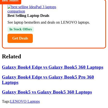
Best Sellers
Best Selling Laptop Deals
See laptop bestsellers and deals on LENOVO laptops.
In Stock Offers
Get Deals
Related
Galaxy Book4 Edge vs Galaxy Book5 360 Laptops
Galaxy Book4 Edge vs Galaxy Book5 Pro 360
Laptops
Galaxy Book5 vs Galaxy Book5 360 Laptops
Tags:
LENOVO Laptops