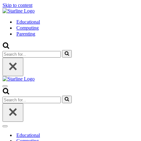
Skip to content
Educational
Computing
Parenting
Search
for...
Navigation
Menu
Search
for...
Navigation
Menu
Educational
Computing