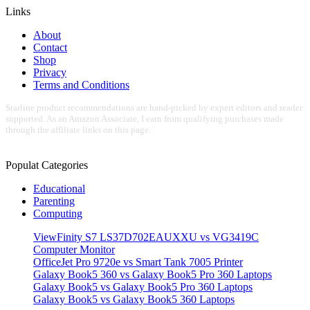
Links
About
Contact
Shop
Privacy
Terms and Conditions
Starline product recommendations are hand-picked by expert editors and reader
supported. As an Amazon Associate, I earn from qualifying purchases made
through the affiliate links on this page.
Populat Categories
Educational
Parenting
Computing
ViewFinity S7 LS37D702EAUXXU vs VG3419C
Computer Monitor
OfficeJet Pro 9720e vs Smart Tank 7005 Printer
Galaxy Book5 360 vs Galaxy Book5 Pro 360 Laptops
Galaxy Book5 vs Galaxy Book5 Pro 360 Laptops
Galaxy Book5 vs Galaxy Book5 360 Laptops