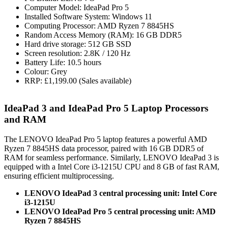
Computer Model: IdeaPad Pro 5
Installed Software System: Windows 11
Computing Processor: AMD Ryzen 7 8845HS
Random Access Memory (RAM): 16 GB DDR5
Hard drive storage: 512 GB SSD
Screen resolution: 2.8K / 120 Hz
Battery Life: 10.5 hours
Colour: Grey
RRP: £1,199.00 (Sales available)
IdeaPad 3 and IdeaPad Pro 5 Laptop Processors
and RAM
The LENOVO IdeaPad Pro 5 laptop features a powerful AMD
Ryzen 7 8845HS data processor, paired with 16 GB DDR5 of
RAM for seamless performance. Similarly, LENOVO IdeaPad 3 is
equipped with a Intel Core i3-1215U CPU and 8 GB of fast RAM,
ensuring efficient multiprocessing.
LENOVO IdeaPad 3 central processing unit: Intel Core
i3-1215U
LENOVO IdeaPad Pro 5 central processing unit: AMD
Ryzen 7 8845HS