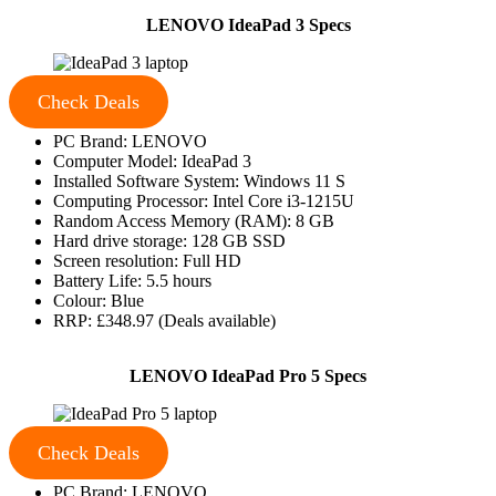
LENOVO IdeaPad 3 Specs
Check Deals
PC Brand: LENOVO
Computer Model: IdeaPad 3
Installed Software System: Windows 11 S
Computing Processor: Intel Core i3-1215U
Random Access Memory (RAM): 8 GB
Hard drive storage: 128 GB SSD
Screen resolution: Full HD
Battery Life: 5.5 hours
Colour: Blue
RRP: £348.97 (Deals available)
LENOVO IdeaPad Pro 5 Specs
Check Deals
PC Brand: LENOVO