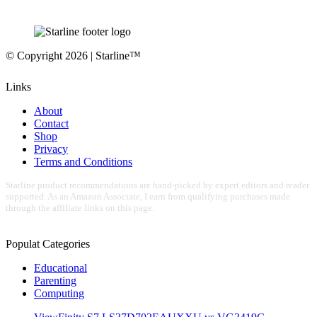
© Copyright 2026 | Starline™
Links
About
Contact
Shop
Privacy
Terms and Conditions
Starline product recommendations are hand-picked by expert editors and reader
supported. As an Amazon Associate, I earn from qualifying purchases made
through the affiliate links on this page.
Populat Categories
Educational
Parenting
Computing