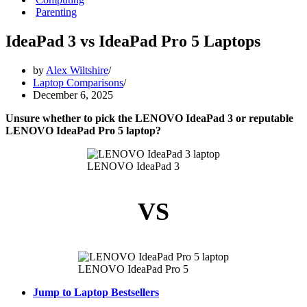
Parenting
IdeaPad 3 vs IdeaPad Pro 5 Laptops
by
Alex Wiltshire
Laptop Comparisons
December 6, 2025
Unsure whether to pick the LENOVO IdeaPad 3 or reputable
LENOVO IdeaPad Pro 5 laptop?
LENOVO IdeaPad 3
VS
LENOVO IdeaPad Pro 5
Jump to Laptop Bestsellers