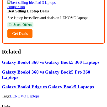
Best Selling Laptop Deals
See laptop bestsellers and deals on LENOVO laptops.
In Stock Offers
Get Deals
Related
Galaxy Book4 360 vs Galaxy Book5 360 Laptops
Galaxy Book4 360 vs Galaxy Book5 Pro 360
Laptops
Galaxy Book4 Edge vs Galaxy Book5 Laptops
Tags:
LENOVO Laptops
Links