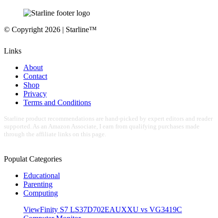
© Copyright 2026 | Starline™
Links
About
Contact
Shop
Privacy
Terms and Conditions
Starline product recommendations are hand-picked by expert editors and reader
supported. As an Amazon Associate, I earn from qualifying purchases made
through the affiliate links on this page.
Populat Categories
Educational
Parenting
Computing
ViewFinity S7 LS37D702EAUXXU vs VG3419C