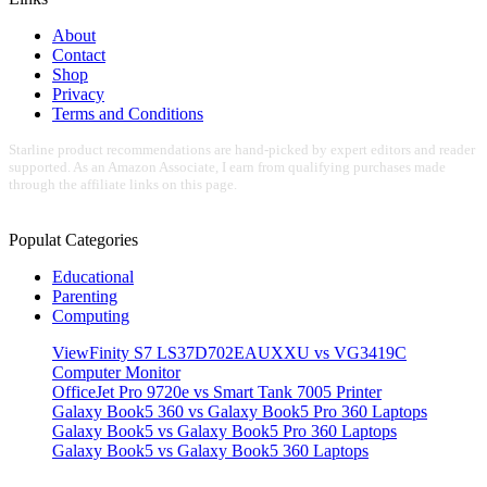
About
Contact
Shop
Privacy
Terms and Conditions
Starline product recommendations are hand-picked by expert editors and reader
supported. As an Amazon Associate, I earn from qualifying purchases made
through the affiliate links on this page.
Populat Categories
Educational
Parenting
Computing
ViewFinity S7 LS37D702EAUXXU vs VG3419C
Computer Monitor
OfficeJet Pro 9720e vs Smart Tank 7005 Printer
Galaxy Book5 360 vs Galaxy Book5 Pro 360 Laptops
Galaxy Book5 vs Galaxy Book5 Pro 360 Laptops
Galaxy Book5 vs Galaxy Book5 360 Laptops