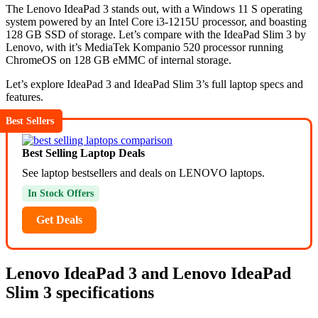
The Lenovo IdeaPad 3 stands out, with a Windows 11 S operating
system powered by an Intel Core i3-1215U processor, and boasting
128 GB SSD of storage. Let’s compare with the IdeaPad Slim 3 by
Lenovo, with it’s MediaTek Kompanio 520 processor running
ChromeOS on 128 GB eMMC of internal storage.
Let’s explore IdeaPad 3 and IdeaPad Slim 3’s full laptop specs and
features.
Best Sellers
Best Selling Laptop Deals
See laptop bestsellers and deals on LENOVO laptops.
In Stock Offers
Get Deals
Lenovo IdeaPad 3 and Lenovo IdeaPad
Slim 3 specifications