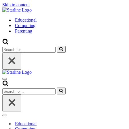
Skip to content
Educational
Computing
Parenting
Search
for...
Navigation
Menu
Search
for...
Navigation
Menu
Educational
Computing