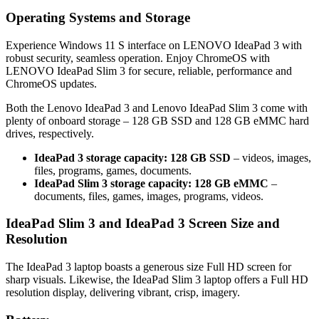
Operating Systems and Storage
Experience Windows 11 S interface on LENOVO IdeaPad 3 with
robust security, seamless operation. Enjoy ChromeOS with
LENOVO IdeaPad Slim 3 for secure, reliable, performance and
ChromeOS updates.
Both the Lenovo IdeaPad 3 and Lenovo IdeaPad Slim 3 come with
plenty of onboard storage – 128 GB SSD and 128 GB eMMC hard
drives, respectively.
IdeaPad 3 storage capacity: 128 GB SSD
– videos, images,
files, programs, games, documents.
IdeaPad Slim 3 storage capacity: 128 GB eMMC
–
documents, files, games, images, programs, videos.
IdeaPad Slim 3 and IdeaPad 3 Screen Size and
Resolution
The IdeaPad 3 laptop boasts a generous size Full HD screen for
sharp visuals. Likewise, the IdeaPad Slim 3 laptop offers a Full HD
resolution display, delivering vibrant, crisp, imagery.