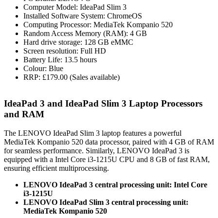
Computer Model: IdeaPad Slim 3
Installed Software System: ChromeOS
Computing Processor: MediaTek Kompanio 520
Random Access Memory (RAM): 4 GB
Hard drive storage: 128 GB eMMC
Screen resolution: Full HD
Battery Life: 13.5 hours
Colour: Blue
RRP: £179.00 (Sales available)
IdeaPad 3 and IdeaPad Slim 3 Laptop Processors
and RAM
The LENOVO IdeaPad Slim 3 laptop features a powerful
MediaTek Kompanio 520 data processor, paired with 4 GB of RAM
for seamless performance. Similarly, LENOVO IdeaPad 3 is
equipped with a Intel Core i3-1215U CPU and 8 GB of fast RAM,
ensuring efficient multiprocessing.
LENOVO IdeaPad 3 central processing unit: Intel Core
i3-1215U
LENOVO IdeaPad Slim 3 central processing unit:
MediaTek Kompanio 520