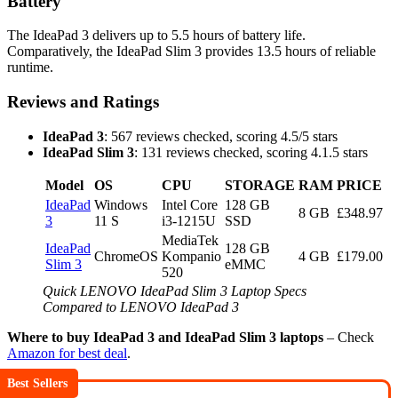
Battery
The IdeaPad 3 delivers up to 5.5 hours of battery life.
Comparatively, the IdeaPad Slim 3 provides 13.5 hours of reliable
runtime.
Reviews and Ratings
IdeaPad 3
: 567 reviews checked, scoring 4.5/5 stars
IdeaPad Slim 3
: 131 reviews checked, scoring 4.1.5 stars
Model
OS
CPU
STORAGE
RAM
PRICE
IdeaPad
Windows
Intel Core
128 GB
8 GB
£348.97
3
11 S
i3-1215U
SSD
MediaTek
IdeaPad
128 GB
ChromeOS
Kompanio
4 GB
£179.00
Slim 3
eMMC
520
Quick LENOVO IdeaPad Slim 3 Laptop Specs
Compared to LENOVO IdeaPad 3
Where to buy IdeaPad 3 and IdeaPad Slim 3 laptops
– Check
Amazon for best deal
.
Best Sellers