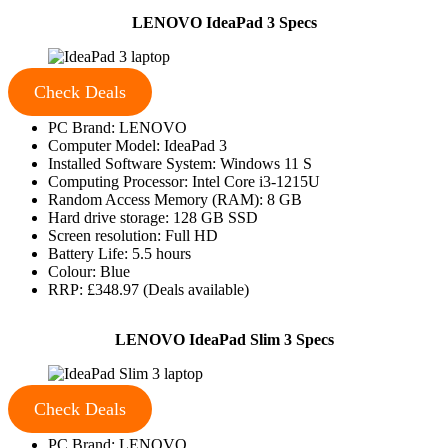
LENOVO IdeaPad 3 Specs
Check Deals
PC Brand: LENOVO
Computer Model: IdeaPad 3
Installed Software System: Windows 11 S
Computing Processor: Intel Core i3-1215U
Random Access Memory (RAM): 8 GB
Hard drive storage: 128 GB SSD
Screen resolution: Full HD
Battery Life: 5.5 hours
Colour: Blue
RRP: £348.97 (Deals available)
LENOVO IdeaPad Slim 3 Specs
Check Deals
PC Brand: LENOVO