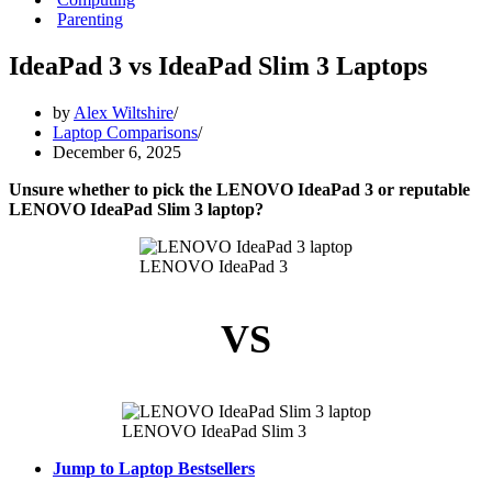
Parenting
IdeaPad 3 vs IdeaPad Slim 3 Laptops
by
Alex Wiltshire
Laptop Comparisons
December 6, 2025
Unsure whether to pick the LENOVO IdeaPad 3 or reputable
LENOVO IdeaPad Slim 3 laptop?
LENOVO IdeaPad 3
VS
LENOVO IdeaPad Slim 3
Jump to Laptop Bestsellers