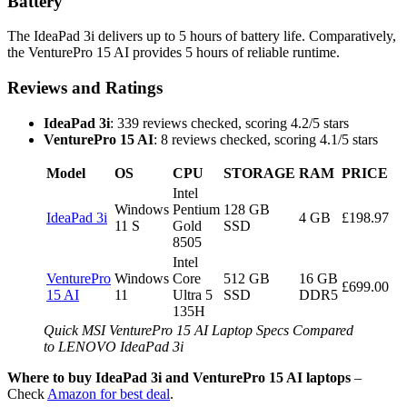
Battery
The IdeaPad 3i delivers up to 5 hours of battery life. Comparatively,
the VenturePro 15 AI provides 5 hours of reliable runtime.
Reviews and Ratings
IdeaPad 3i
: 339 reviews checked, scoring 4.2/5 stars
VenturePro 15 AI
: 8 reviews checked, scoring 4.1/5 stars
Model
OS
CPU
STORAGE
RAM
PRICE
Intel
Windows
Pentium
128 GB
IdeaPad 3i
4 GB
£198.97
11 S
Gold
SSD
8505
Intel
VenturePro
Windows
Core
512 GB
16 GB
£699.00
15 AI
11
Ultra 5
SSD
DDR5
135H
Quick MSI VenturePro 15 AI Laptop Specs Compared
to LENOVO IdeaPad 3i
Where to buy IdeaPad 3i and VenturePro 15 AI laptops
–
Check
Amazon for best deal
.