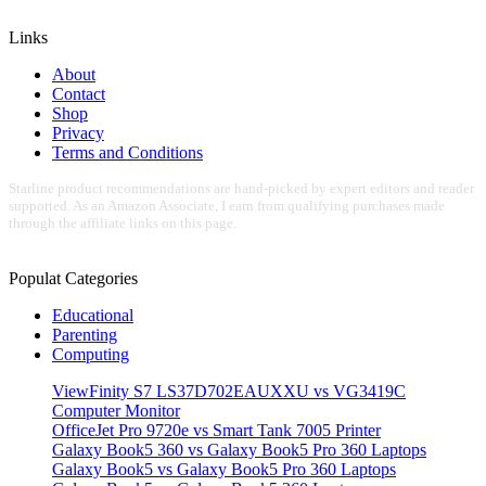
Links
About
Contact
Shop
Privacy
Terms and Conditions
Starline product recommendations are hand-picked by expert editors and reader
supported. As an Amazon Associate, I earn from qualifying purchases made
through the affiliate links on this page.
Populat Categories
Educational
Parenting
Computing
ViewFinity S7 LS37D702EAUXXU vs VG3419C
Computer Monitor
OfficeJet Pro 9720e vs Smart Tank 7005 Printer
Galaxy Book5 360 vs Galaxy Book5 Pro 360 Laptops
Galaxy Book5 vs Galaxy Book5 Pro 360 Laptops