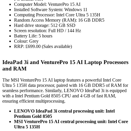
Computer Model: VenturePro 15 AI
Installed Software System: Windows 11
Computing Processor: Intel Core Ultra 5 135H
Random Access Memory (RAM): 16 GB DDR5
Hard drive storage: 512 GB SSD
Screen resolution: Full HD / 144 Hz
Battery Life: 5 hours
Colour: Grey
RRP: £699.00 (Sales available)
IdeaPad 3i and VenturePro 15 AI Laptop Processors
and RAM
The MSI VenturePro 15 AI laptop features a powerful Intel Core
Ultra 5 135H data processor, paired with 16 GB DDR5 of RAM for
seamless performance. Similarly, LENOVO IdeaPad 3i is equipped
with a Intel Pentium Gold 8505 CPU and 4 GB of fast RAM,
ensuring efficient multiprocessing.
LENOVO IdeaPad 3i central processing unit: Intel
Pentium Gold 8505
MSI VenturePro 15 AI central processing unit: Intel Core
Ultra 5 135H