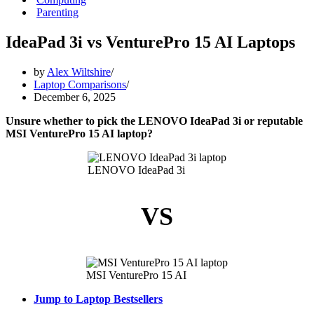
Parenting
IdeaPad 3i vs VenturePro 15 AI Laptops
by
Alex Wiltshire
Laptop Comparisons
December 6, 2025
Unsure whether to pick the LENOVO IdeaPad 3i or reputable
MSI VenturePro 15 AI laptop?
LENOVO IdeaPad 3i
VS
MSI VenturePro 15 AI
Jump to Laptop Bestsellers