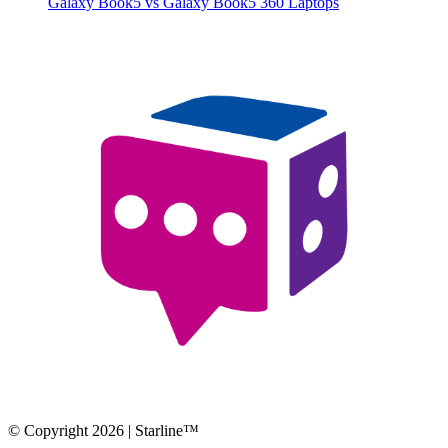
Galaxy Book5 vs Galaxy Book5 360 Laptops
© Copyright 2026 | Starline™