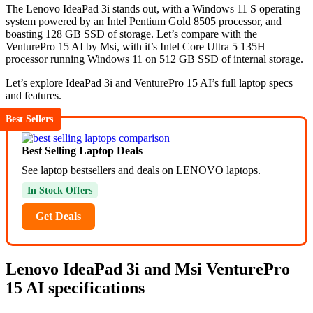
The Lenovo IdeaPad 3i stands out, with a Windows 11 S operating
system powered by an Intel Pentium Gold 8505 processor, and
boasting 128 GB SSD of storage. Let’s compare with the
VenturePro 15 AI by Msi, with it’s Intel Core Ultra 5 135H
processor running Windows 11 on 512 GB SSD of internal storage.
Let’s explore IdeaPad 3i and VenturePro 15 AI’s full laptop specs
and features.
Best Sellers
Best Selling Laptop Deals
See laptop bestsellers and deals on LENOVO laptops.
In Stock Offers
Get Deals
Lenovo IdeaPad 3i and Msi VenturePro
15 AI specifications