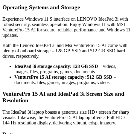
Operating Systems and Storage
Experience Windows 11 S interface on LENOVO IdeaPad 3i with
robust security, seamless operation. Enjoy Windows 11 with MSI
VenturePro 15 AI for secure, reliable, performance and Windows 11
updates.
Both the Lenovo IdeaPad 3i and Msi VenturePro 15 AI come with
plenty of onboard storage – 128 GB SSD and 512 GB SSD hard
drives, respectively.
IdeaPad 3i storage capacity: 128 GB SSD
– videos,
images, files, programs, games, documents.
VenturePro 15 AI storage capacity: 512 GB SSD
–
documents, files, games, images, programs, videos.
VenturePro 15 AI and IdeaPad 3i Screen Size and
Resolution
The IdeaPad 3i laptop boasts a generous size HD+ screen for sharp
visuals. Likewise, the VenturePro 15 AI laptop offers a Full HD /
144 Hz resolution display, delivering vibrant, crisp, imagery.