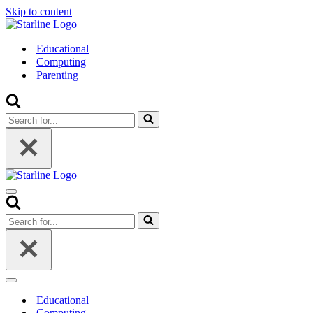
Skip to content
Educational
Computing
Parenting
Search
for...
Navigation
Menu
Search
for...
Navigation
Menu
Educational
Computing