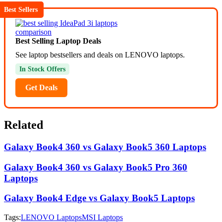
Best Sellers
Best Selling Laptop Deals
See laptop bestsellers and deals on LENOVO laptops.
In Stock Offers
Get Deals
Related
Galaxy Book4 360 vs Galaxy Book5 360 Laptops
Galaxy Book4 360 vs Galaxy Book5 Pro 360
Laptops
Galaxy Book4 Edge vs Galaxy Book5 Laptops
Tags:
LENOVO Laptops
MSI Laptops