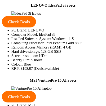
LENOVO IdeaPad 3i Specs
Check Deals
PC Brand: LENOVO
Computer Model: IdeaPad 3i
Installed Software System: Windows 11 S
Computing Processor: Intel Pentium Gold 8505
Random Access Memory (RAM): 4 GB
Hard drive storage: 128 GB SSD
Screen resolution: HD+
Battery Life: 5 hours
Colour: Blue
RRP: £198.97 (Deals available)
MSI VenturePro 15 AI Specs
Check Deals
PC Brand: MSI