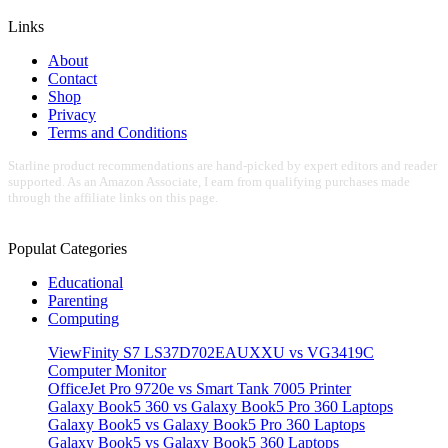
Links
About
Contact
Shop
Privacy
Terms and Conditions
Starline product recommendations are hand-picked by expert editors and reader
supported. As an Amazon Associate, I earn from qualifying purchases made
through the affiliate links on this page.
Populat Categories
Educational
Parenting
Computing
ViewFinity S7 LS37D702EAUXXU vs VG3419C
Computer Monitor
OfficeJet Pro 9720e vs Smart Tank 7005 Printer
Galaxy Book5 360 vs Galaxy Book5 Pro 360 Laptops
Galaxy Book5 vs Galaxy Book5 Pro 360 Laptops
Galaxy Book5 vs Galaxy Book5 360 Laptops