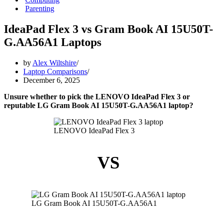
Parenting
IdeaPad Flex 3 vs Gram Book AI 15U50T-
G.AA56A1 Laptops
by
Alex Wiltshire
Laptop Comparisons
December 6, 2025
Unsure whether to pick the LENOVO IdeaPad Flex 3 or
reputable LG Gram Book AI 15U50T-G.AA56A1 laptop?
LENOVO IdeaPad Flex 3
VS
LG Gram Book AI 15U50T-G.AA56A1