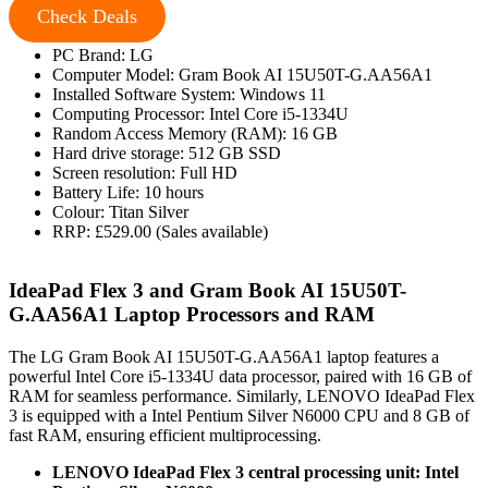
Check Deals
PC Brand: LG
Computer Model: Gram Book AI 15U50T-G.AA56A1
Installed Software System: Windows 11
Computing Processor: Intel Core i5-1334U
Random Access Memory (RAM): 16 GB
Hard drive storage: 512 GB SSD
Screen resolution: Full HD
Battery Life: 10 hours
Colour: Titan Silver
RRP: £529.00 (Sales available)
IdeaPad Flex 3 and Gram Book AI 15U50T-
G.AA56A1 Laptop Processors and RAM
The LG Gram Book AI 15U50T-G.AA56A1 laptop features a
powerful Intel Core i5-1334U data processor, paired with 16 GB of
RAM for seamless performance. Similarly, LENOVO IdeaPad Flex
3 is equipped with a Intel Pentium Silver N6000 CPU and 8 GB of
fast RAM, ensuring efficient multiprocessing.
LENOVO IdeaPad Flex 3 central processing unit: Intel