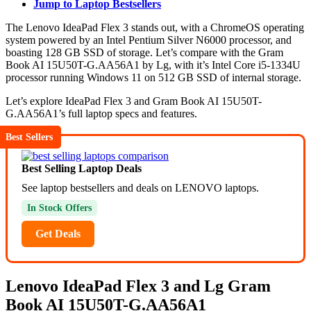
Jump to Laptop Bestsellers
The Lenovo IdeaPad Flex 3 stands out, with a ChromeOS operating
system powered by an Intel Pentium Silver N6000 processor, and
boasting 128 GB SSD of storage. Let’s compare with the Gram
Book AI 15U50T-G.AA56A1 by Lg, with it’s Intel Core i5-1334U
processor running Windows 11 on 512 GB SSD of internal storage.
Let’s explore IdeaPad Flex 3 and Gram Book AI 15U50T-
G.AA56A1’s full laptop specs and features.
Best Sellers
Best Selling Laptop Deals
See laptop bestsellers and deals on LENOVO laptops.
In Stock Offers
Get Deals
Lenovo IdeaPad Flex 3 and Lg Gram
Book AI 15U50T-G.AA56A1