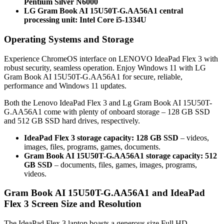
Pentium Silver N6000
LG Gram Book AI 15U50T-G.AA56A1 central
processing unit: Intel Core i5-1334U
Operating Systems and Storage
Experience ChromeOS interface on LENOVO IdeaPad Flex 3 with
robust security, seamless operation. Enjoy Windows 11 with LG
Gram Book AI 15U50T-G.AA56A1 for secure, reliable,
performance and Windows 11 updates.
Both the Lenovo IdeaPad Flex 3 and Lg Gram Book AI 15U50T-
G.AA56A1 come with plenty of onboard storage – 128 GB SSD
and 512 GB SSD hard drives, respectively.
IdeaPad Flex 3 storage capacity: 128 GB SSD
– videos,
images, files, programs, games, documents.
Gram Book AI 15U50T-G.AA56A1 storage capacity: 512
GB SSD
– documents, files, games, images, programs,
videos.
Gram Book AI 15U50T-G.AA56A1 and IdeaPad
Flex 3 Screen Size and Resolution
The IdeaPad Flex 3 laptop boasts a generous size Full HD