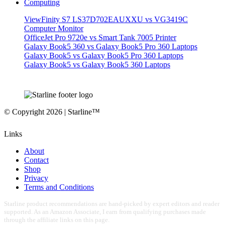
Computing
ViewFinity S7 LS37D702EAUXXU vs VG3419C
Computer Monitor
OfficeJet Pro 9720e vs Smart Tank 7005 Printer
Galaxy Book5 360 vs Galaxy Book5 Pro 360 Laptops
Galaxy Book5 vs Galaxy Book5 Pro 360 Laptops
Galaxy Book5 vs Galaxy Book5 360 Laptops
© Copyright 2026 | Starline™
Links
About
Contact
Shop
Privacy
Terms and Conditions
Starline product recommendations are hand-picked by expert editors and reader
supported. As an Amazon Associate, I earn from qualifying purchases made
through the affiliate links on this page.