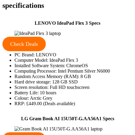
specifications
LENOVO IdeaPad Flex 3 Specs
Check Deals
PC Brand: LENOVO
Computer Model: IdeaPad Flex 3
Installed Software System: ChromeOS
Computing Processor: Intel Pentium Silver N6000
Random Access Memory (RAM): 8 GB
Hard drive storage: 128 GB SSD
Screen resolution: Full HD touchscreen
Battery Life: 10 hours
Colour: Arctic Grey
RRP: £449.00 (Deals available)
LG Gram Book AI 15U50T-G.AA56A1 Specs