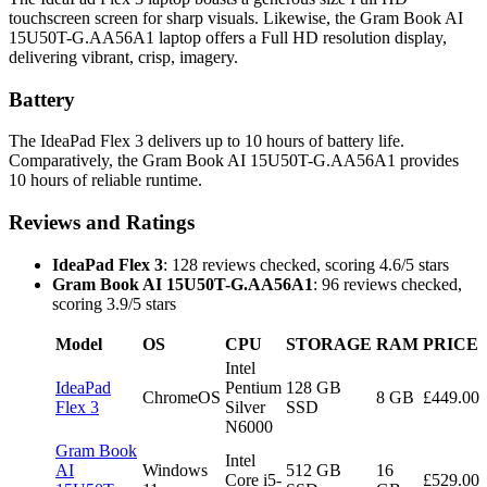
touchscreen screen for sharp visuals. Likewise, the Gram Book AI
15U50T-G.AA56A1 laptop offers a Full HD resolution display,
delivering vibrant, crisp, imagery.
Battery
The IdeaPad Flex 3 delivers up to 10 hours of battery life.
Comparatively, the Gram Book AI 15U50T-G.AA56A1 provides
10 hours of reliable runtime.
Reviews and Ratings
IdeaPad Flex 3
: 128 reviews checked, scoring 4.6/5 stars
Gram Book AI 15U50T-G.AA56A1
: 96 reviews checked,
scoring 3.9/5 stars
Model
OS
CPU
STORAGE
RAM
PRICE
Intel
IdeaPad
Pentium
128 GB
ChromeOS
8 GB
£449.00
Flex 3
Silver
SSD
N6000
Gram Book
Intel
AI
Windows
512 GB
16
Core i5-
£529.00