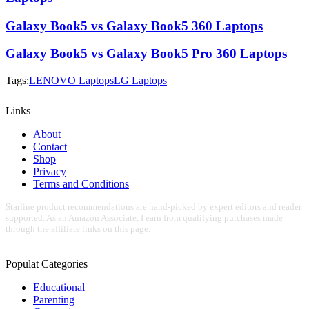
Galaxy Book5 vs Galaxy Book5 360 Laptops
Galaxy Book5 vs Galaxy Book5 Pro 360 Laptops
Tags:
LENOVO Laptops
LG Laptops
Links
About
Contact
Shop
Privacy
Terms and Conditions
Starline product recommendations are hand-picked by expert editors and reader
supported. As an Amazon Associate, I earn from qualifying purchases made
through the affiliate links on this page.
Populat Categories
Educational
Parenting