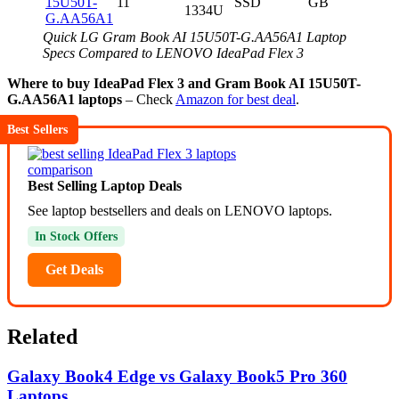
15U50T-
11
SSD
GB
1334U
G.AA56A1
Quick LG Gram Book AI 15U50T-G.AA56A1 Laptop
Specs Compared to LENOVO IdeaPad Flex 3
Where to buy IdeaPad Flex 3 and Gram Book AI 15U50T-
G.AA56A1 laptops
– Check
Amazon for best deal
.
Best Sellers
Best Selling Laptop Deals
See laptop bestsellers and deals on LENOVO laptops.
In Stock Offers
Get Deals
Related
Galaxy Book4 Edge vs Galaxy Book5 Pro 360
Laptops