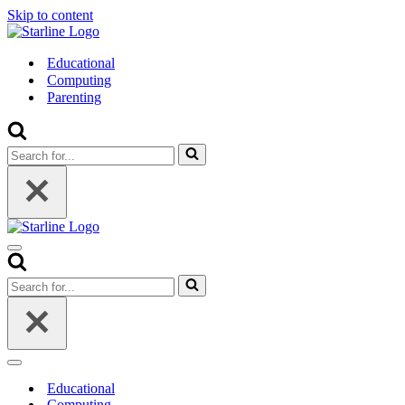
Skip to content
Educational
Computing
Parenting
Search
for...
Navigation
Menu
Search
for...
Navigation
Menu
Educational
Computing