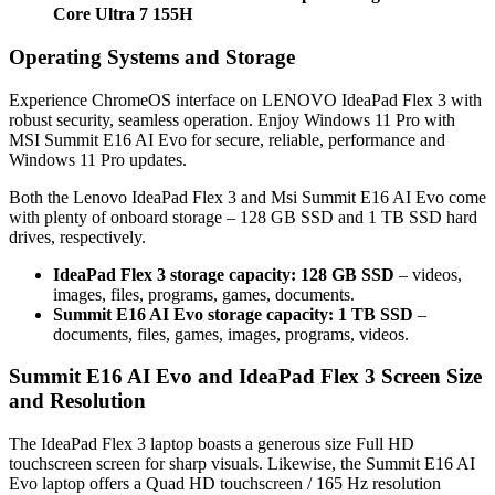
Core Ultra 7 155H
Operating Systems and Storage
Experience ChromeOS interface on LENOVO IdeaPad Flex 3 with
robust security, seamless operation. Enjoy Windows 11 Pro with
MSI Summit E16 AI Evo for secure, reliable, performance and
Windows 11 Pro updates.
Both the Lenovo IdeaPad Flex 3 and Msi Summit E16 AI Evo come
with plenty of onboard storage – 128 GB SSD and 1 TB SSD hard
drives, respectively.
IdeaPad Flex 3 storage capacity: 128 GB SSD
– videos,
images, files, programs, games, documents.
Summit E16 AI Evo storage capacity: 1 TB SSD
–
documents, files, games, images, programs, videos.
Summit E16 AI Evo and IdeaPad Flex 3 Screen Size
and Resolution
The IdeaPad Flex 3 laptop boasts a generous size Full HD
touchscreen screen for sharp visuals. Likewise, the Summit E16 AI
Evo laptop offers a Quad HD touchscreen / 165 Hz resolution