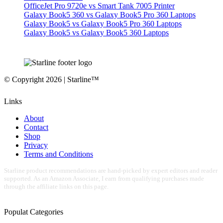
OfficeJet Pro 9720e vs Smart Tank 7005 Printer
Galaxy Book5 360 vs Galaxy Book5 Pro 360 Laptops
Galaxy Book5 vs Galaxy Book5 Pro 360 Laptops
Galaxy Book5 vs Galaxy Book5 360 Laptops
© Copyright 2026 | Starline™
Links
About
Contact
Shop
Privacy
Terms and Conditions
Starline product recommendations are hand-picked by expert editors and reader
supported. As an Amazon Associate, I earn from qualifying purchases made
through the affiliate links on this page.
Populat Categories