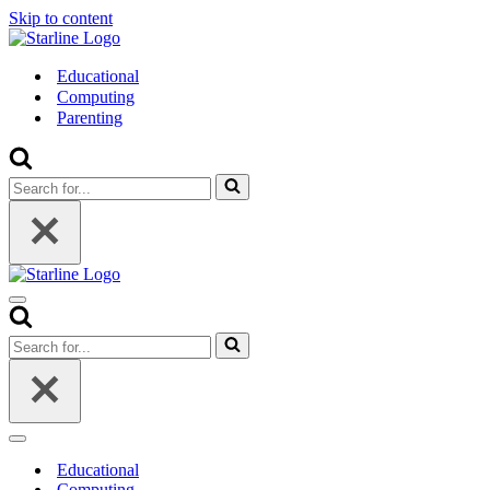
Skip to content
Educational
Computing
Parenting
Search
for...
Navigation
Menu
Search
for...
Navigation
Menu
Educational
Computing