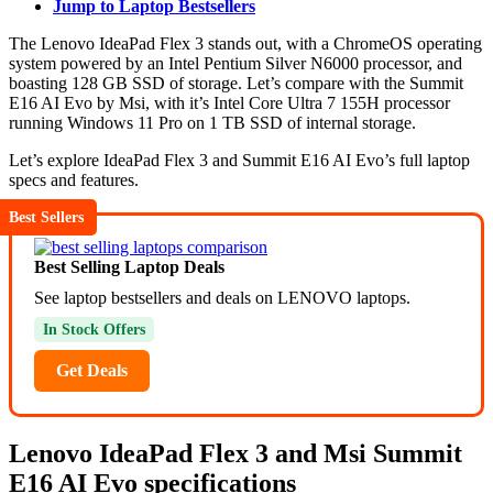
Jump to Laptop Bestsellers
The Lenovo IdeaPad Flex 3 stands out, with a ChromeOS operating
system powered by an Intel Pentium Silver N6000 processor, and
boasting 128 GB SSD of storage. Let’s compare with the Summit
E16 AI Evo by Msi, with it’s Intel Core Ultra 7 155H processor
running Windows 11 Pro on 1 TB SSD of internal storage.
Let’s explore IdeaPad Flex 3 and Summit E16 AI Evo’s full laptop
specs and features.
Best Sellers
Best Selling Laptop Deals
See laptop bestsellers and deals on LENOVO laptops.
In Stock Offers
Get Deals
Lenovo IdeaPad Flex 3 and Msi Summit
E16 AI Evo specifications