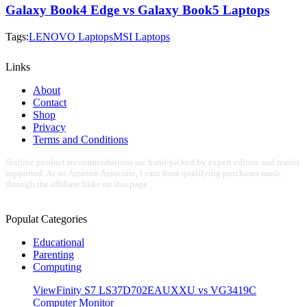
Galaxy Book4 Edge vs Galaxy Book5 Laptops
Tags:
LENOVO Laptops
MSI Laptops
Links
About
Contact
Shop
Privacy
Terms and Conditions
Starline product recommendations are hand-picked by expert editors and reader
supported. As an Amazon Associate, I earn from qualifying purchases made
through the affiliate links on this page.
Populat Categories
Educational
Parenting
Computing
ViewFinity S7 LS37D702EAUXXU vs VG3419C
Computer Monitor