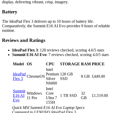
display, delivering vibrant, crisp, imagery.
Battery
The IdeaPad Flex 3 delivers up to 10 hours of battery life.
Comparatively, the Summit E16 AI Evo provides 9 hours of reliable
runtime.
Reviews and Ratings
IdeaPad Flex 3
: 128 reviews checked, scoring 4.6/5 stars
Summit E16 AI Evo
: 7 reviews checked, scoring 4.0/5 stars
Model
OS
CPU
STORAGE
RAM
PRICE
Intel
IdeaPad
Pentium
128 GB
ChromeOS
8 GB
£449.00
Flex 3
Silver
SSD
N6000
Intel
Summit
Windows
Core
32
E16 AI
1 TB SSD
£1,519.00
11 Pro
Ultra 7
GB
Evo
155H
Quick MSI Summit E16 AI Evo Laptop Specs
Compared to LENOVO IdeaPad Flex 3