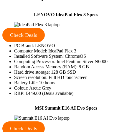
LENOVO IdeaPad Flex 3 Specs
Check Deals
PC Brand: LENOVO
Computer Model: IdeaPad Flex 3
Installed Software System: ChromeOS
Computing Processor: Intel Pentium Silver N6000
Random Access Memory (RAM): 8 GB
Hard drive storage: 128 GB SSD
Screen resolution: Full HD touchscreen
Battery Life: 10 hours
Colour: Arctic Grey
RRP: £449.00 (Deals available)
MSI Summit E16 AI Evo Specs
Check Deals