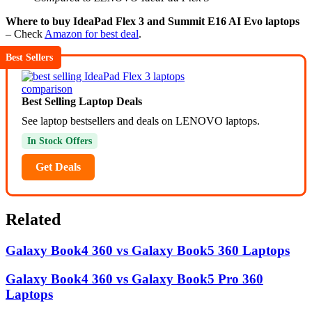
Where to buy IdeaPad Flex 3 and Summit E16 AI Evo laptops
– Check
Amazon for best deal
.
Best Sellers
Best Selling Laptop Deals
See laptop bestsellers and deals on LENOVO laptops.
In Stock Offers
Get Deals
Related
Galaxy Book4 360 vs Galaxy Book5 360 Laptops
Galaxy Book4 360 vs Galaxy Book5 Pro 360
Laptops