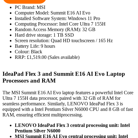
PC Brand: MSI
Computer Model: Summit E16 AI Evo
Installed Software System: Windows 11 Pro
Computing Processor: Intel Core Ultra 7 155H
Random Access Memory (RAM): 32 GB
Hard drive storage: 1 TB SSD
Screen resolution: Quad HD touchscreen / 165 Hz
Battery Life: 9 hours
Colour: Black
RRP: £1,519.00 (Sales available)
IdeaPad Flex 3 and Summit E16 AI Evo Laptop
Processors and RAM
The MSI Summit E16 AI Evo laptop features a powerful Intel Core
Ultra 7 155H data processor, paired with 32 GB of RAM for
seamless performance. Similarly, LENOVO IdeaPad Flex 3 is
equipped with a Intel Pentium Silver N6000 CPU and 8 GB of fast
RAM, ensuring efficient multiprocessing.
LENOVO IdeaPad Flex 3 central processing unit: Intel
Pentium Silver N6000
MSI Summit E16 AI Evo central processing unit: Intel