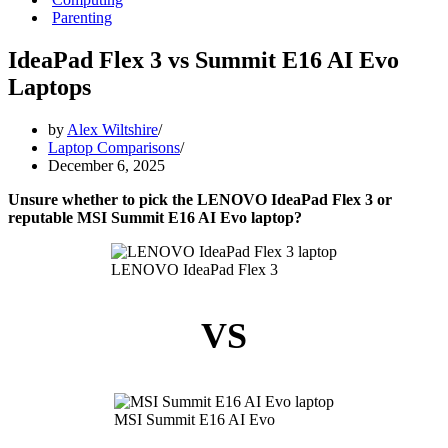
Parenting
IdeaPad Flex 3 vs Summit E16 AI Evo
Laptops
by
Alex Wiltshire
Laptop Comparisons
December 6, 2025
Unsure whether to pick the LENOVO IdeaPad Flex 3 or
reputable MSI Summit E16 AI Evo laptop?
LENOVO IdeaPad Flex 3
VS
MSI Summit E16 AI Evo