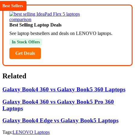
Best Sellers
Best Selling Laptop Deals
See laptop bestsellers and deals on LENOVO laptops.
In Stock Offers
Get Deals
Related
Galaxy Book4 360 vs Galaxy Book5 360 Laptops
Galaxy Book4 360 vs Galaxy Book5 Pro 360
Laptops
Galaxy Book4 Edge vs Galaxy Book5 Laptops
Tags:
LENOVO Laptops