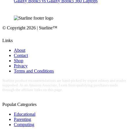
Galaxy Book5 vs Galaxy Book5 360 Laptops
© Copyright 2026 | Starline™
Links
About
Contact
Shop
Privacy
Terms and Conditions
Starline product recommendations are hand-picked by expert editors and reader
supported. As an Amazon Associate, I earn from qualifying purchases made
through the affiliate links on this page.
Populat Categories
Educational
Parenting
Computing