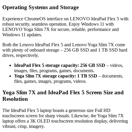
Operating Systems and Storage
Experience ChromeOS interface on LENOVO IdeaPad Flex 5 with
robust security, seamless operation. Enjoy Windows 11 with
LENOVO Yoga Slim 7X for secure, reliable, performance and
Windows 11 updates.
Both the Lenovo IdeaPad Flex 5 and Lenovo Yoga Slim 7X come
with plenty of onboard storage – 256 GB SSD and 1 TB SSD hard
drives, respectively.
IdeaPad Flex 5 storage capacity: 256 GB SSD
– videos,
images, files, programs, games, documents.
Yoga Slim 7X storage capacity: 1 TB SSD
– documents,
files, games, images, programs, videos.
Yoga Slim 7X and IdeaPad Flex 5 Screen Size and
Resolution
The IdeaPad Flex 5 laptop boasts a generous size Full HD
touchscreen screen for sharp visuals. Likewise, the Yoga Slim 7X
laptop offers a 3K OLED touchscreen resolution display, delivering
vibrant, crisp, imagery.