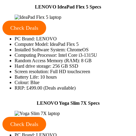
LENOVO IdeaPad Flex 5 Specs
Check Deals
PC Brand: LENOVO
Computer Model: IdeaPad Flex 5
Installed Software System: ChromeOS
Computing Processor: Intel Core i3-1315U
Random Access Memory (RAM): 8 GB
Hard drive storage: 256 GB SSD
Screen resolution: Full HD touchscreen
Battery Life: 10 hours
Colour: Blue
RRP: £499.00 (Deals available)
LENOVO Yoga Slim 7X Specs
Check Deals
PC Brand: LENOVO