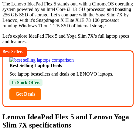
The Lenovo IdeaPad Flex 5 stands out, with a ChromeOS operating
system powered by an Intel Core i3-1315U processor, and boasting
256 GB SSD of storage. Let’s compare with the Yoga Slim 7X by
Lenovo, with it’s Snapdragon X Elite X1E-78-100 processor
running Windows 11 on 1 TB SSD of internal storage.
Let’s explore IdeaPad Flex 5 and Yoga Slim 7X’s full laptop specs
and features.
Best Sellers
Best Selling Laptop Deals
See laptop bestsellers and deals on LENOVO laptops.
In Stock Offers
Get Deals
Lenovo IdeaPad Flex 5 and Lenovo Yoga
Slim 7X specifications