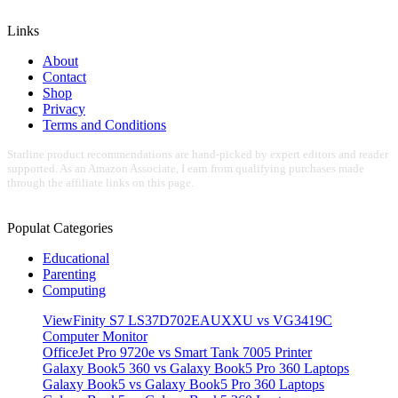
Links
About
Contact
Shop
Privacy
Terms and Conditions
Starline product recommendations are hand-picked by expert editors and reader
supported. As an Amazon Associate, I earn from qualifying purchases made
through the affiliate links on this page.
Populat Categories
Educational
Parenting
Computing
ViewFinity S7 LS37D702EAUXXU vs VG3419C
Computer Monitor
OfficeJet Pro 9720e vs Smart Tank 7005 Printer
Galaxy Book5 360 vs Galaxy Book5 Pro 360 Laptops
Galaxy Book5 vs Galaxy Book5 Pro 360 Laptops