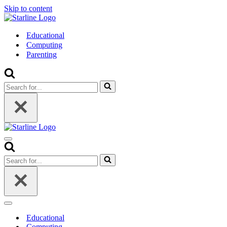
Skip to content
Educational
Computing
Parenting
Search
for...
Navigation
Menu
Search
for...
Navigation
Menu
Educational
Computing