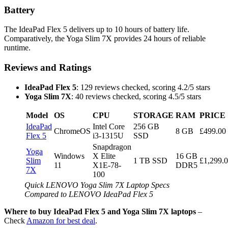
Battery
The IdeaPad Flex 5 delivers up to 10 hours of battery life.
Comparatively, the Yoga Slim 7X provides 24 hours of reliable
runtime.
Reviews and Ratings
IdeaPad Flex 5
: 129 reviews checked, scoring 4.2/5 stars
Yoga Slim 7X
: 40 reviews checked, scoring 4.5/5 stars
Model
OS
CPU
STORAGE
RAM
PRICE
IdeaPad
Intel Core
256 GB
ChromeOS
8 GB
£499.00
Flex 5
i3-1315U
SSD
Snapdragon
Yoga
Windows
X Elite
16 GB
Slim
1 TB SSD
£1,299.
11
X1E-78-
DDR5
7X
100
Quick LENOVO Yoga Slim 7X Laptop Specs
Compared to LENOVO IdeaPad Flex 5
Where to buy IdeaPad Flex 5 and Yoga Slim 7X laptops
–
Check
Amazon for best deal
.