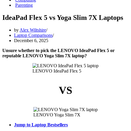
Parenting
IdeaPad Flex 5 vs Yoga Slim 7X Laptops
by
Alex Wiltshire
Laptop Comparisons
December 6, 2025
Unsure whether to pick the LENOVO IdeaPad Flex 5 or
reputable LENOVO Yoga Slim 7X laptop?
LENOVO IdeaPad Flex 5
VS
LENOVO Yoga Slim 7X
Jump to Laptop Bestsellers