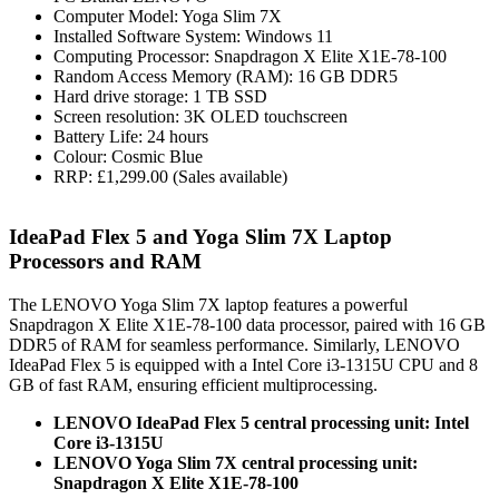
Computer Model: Yoga Slim 7X
Installed Software System: Windows 11
Computing Processor: Snapdragon X Elite X1E-78-100
Random Access Memory (RAM): 16 GB DDR5
Hard drive storage: 1 TB SSD
Screen resolution: 3K OLED touchscreen
Battery Life: 24 hours
Colour: Cosmic Blue
RRP: £1,299.00 (Sales available)
IdeaPad Flex 5 and Yoga Slim 7X Laptop
Processors and RAM
The LENOVO Yoga Slim 7X laptop features a powerful
Snapdragon X Elite X1E-78-100 data processor, paired with 16 GB
DDR5 of RAM for seamless performance. Similarly, LENOVO
IdeaPad Flex 5 is equipped with a Intel Core i3-1315U CPU and 8
GB of fast RAM, ensuring efficient multiprocessing.
LENOVO IdeaPad Flex 5 central processing unit: Intel
Core i3-1315U
LENOVO Yoga Slim 7X central processing unit:
Snapdragon X Elite X1E-78-100