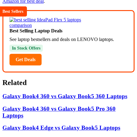
Amazon for best deal
.
Best Sellers
Best Selling Laptop Deals
See laptop bestsellers and deals on LENOVO laptops.
In Stock Offers
Get Deals
Related
Galaxy Book4 360 vs Galaxy Book5 360 Laptops
Galaxy Book4 360 vs Galaxy Book5 Pro 360
Laptops
Galaxy Book4 Edge vs Galaxy Book5 Laptops