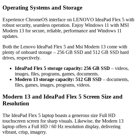
Operating Systems and Storage
Experience ChromeOS interface on LENOVO IdeaPad Flex 5 with
robust security, seamless operation. Enjoy Windows 11 with MSI
Modern 13 for secure, reliable, performance and Windows 11
updates.
Both the Lenovo IdeaPad Flex 5 and Msi Modern 13 come with
plenty of onboard storage – 256 GB SSD and 512 GB SSD hard
drives, respectively.
IdeaPad Flex 5 storage capacity: 256 GB SSD
– videos,
images, files, programs, games, documents.
Modern 13 storage capacity: 512 GB SSD
– documents,
files, games, images, programs, videos.
Modern 13 and IdeaPad Flex 5 Screen Size and
Resolution
The IdeaPad Flex 5 laptop boasts a generous size Full HD
touchscreen screen for sharp visuals. Likewise, the Modern 13
laptop offers a Full HD / 60 Hz resolution display, delivering
vibrant, crisp, imagery.