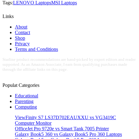
Tags:
LENOVO Laptops
MSI Laptops
Links
About
Contact
Shop
Privacy
Terms and Conditions
Starline product recommendations are hand-picked by expert editors and reader
supported. As an Amazon Associate, I earn from qualifying purchases made
through the affiliate links on this page.
Populat Categories
Educational
Parenting
Computing
ViewFinity S7 LS37D702EAUXXU vs VG3419C
Computer Monitor
OfficeJet Pro 9720e vs Smart Tank 7005 Printer
Galaxy Book5 360 vs Galaxy Book5 Pro 360 Laptops