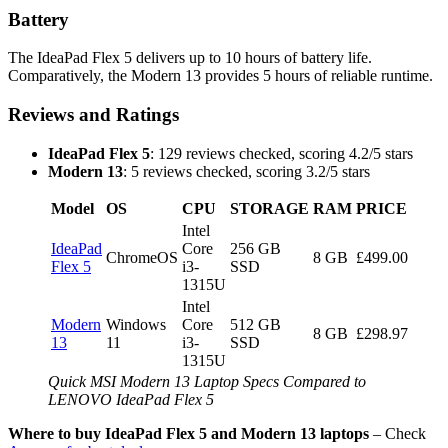
Battery
The IdeaPad Flex 5 delivers up to 10 hours of battery life.
Comparatively, the Modern 13 provides 5 hours of reliable runtime.
Reviews and Ratings
IdeaPad Flex 5
: 129 reviews checked, scoring 4.2/5 stars
Modern 13
: 5 reviews checked, scoring 3.2/5 stars
Model
OS
CPU
STORAGE
RAM
PRICE
Intel
IdeaPad
Core
256 GB
ChromeOS
8 GB
£499.00
Flex 5
i3-
SSD
1315U
Intel
Modern
Windows
Core
512 GB
8 GB
£298.97
13
11
i3-
SSD
1315U
Quick MSI Modern 13 Laptop Specs Compared to
LENOVO IdeaPad Flex 5
Where to buy IdeaPad Flex 5 and Modern 13 laptops
– Check