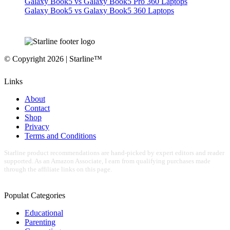
Galaxy Book5 vs Galaxy Book5 Pro 360 Laptops
Galaxy Book5 vs Galaxy Book5 360 Laptops
© Copyright 2026 | Starline™
Links
About
Contact
Shop
Privacy
Terms and Conditions
Starline product recommendations are hand-picked by expert editors and reader
supported. As an Amazon Associate, I earn from qualifying purchases made
through the affiliate links on this page.
Populat Categories
Educational
Parenting