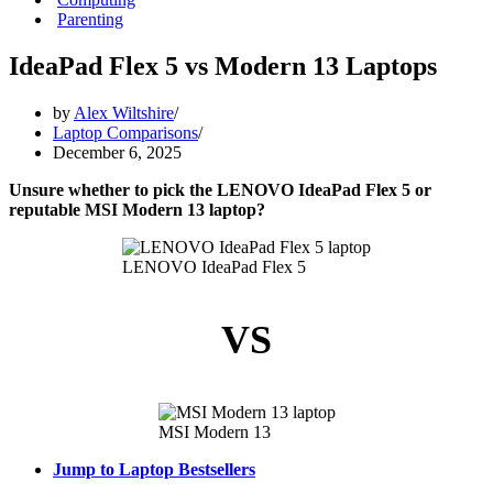
Parenting
IdeaPad Flex 5 vs Modern 13 Laptops
by
Alex Wiltshire
Laptop Comparisons
December 6, 2025
Unsure whether to pick the LENOVO IdeaPad Flex 5 or
reputable MSI Modern 13 laptop?
LENOVO IdeaPad Flex 5
VS
MSI Modern 13
Jump to Laptop Bestsellers