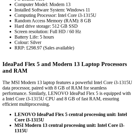
Computer Model: Modern 13
Installed Software System: Windows 11
Computing Processor: Intel Core i3-1315U
Random Access Memory (RAM): 8 GB
Hard drive storage: 512 GB SSD
Screen resolution: Full HD / 60 Hz
Battery Life: 5 hours
Colour: Silver
RRP: £298.97 (Sales available)
IdeaPad Flex 5 and Modern 13 Laptop Processors
and RAM
The MSI Modern 13 laptop features a powerful Intel Core i3-1315U
data processor, paired with 8 GB of RAM for seamless
performance. Similarly, LENOVO IdeaPad Flex 5 is equipped with
a Intel Core i3-1315U CPU and 8 GB of fast RAM, ensuring
efficient multiprocessing.
LENOVO IdeaPad Flex 5 central processing unit: Intel
Core i3-1315U
MSI Modern 13 central processing unit: Intel Core i3-
1315U