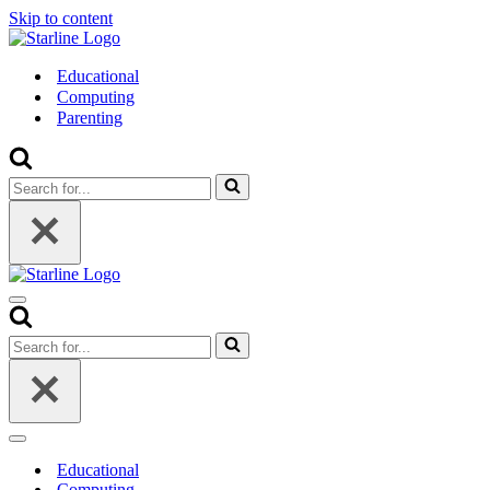
Skip to content
Educational
Computing
Parenting
Search
for...
Navigation
Menu
Search
for...
Navigation
Menu
Educational
Computing