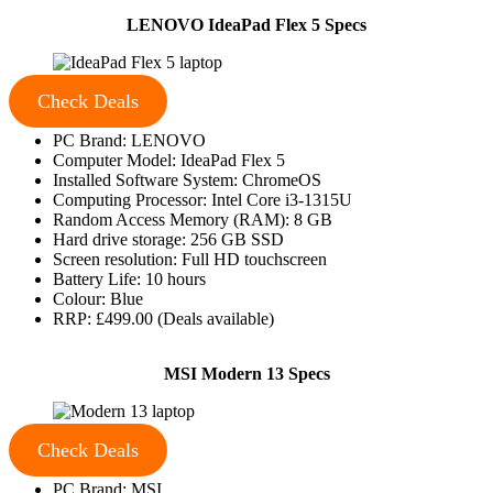
LENOVO IdeaPad Flex 5 Specs
Check Deals
PC Brand: LENOVO
Computer Model: IdeaPad Flex 5
Installed Software System: ChromeOS
Computing Processor: Intel Core i3-1315U
Random Access Memory (RAM): 8 GB
Hard drive storage: 256 GB SSD
Screen resolution: Full HD touchscreen
Battery Life: 10 hours
Colour: Blue
RRP: £499.00 (Deals available)
MSI Modern 13 Specs
Check Deals
PC Brand: MSI