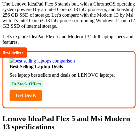
The Lenovo IdeaPad Flex 5 stands out, with a ChromeOS operating
system powered by an Intel Core i3-1315U processor, and boasting
256 GB SSD of storage. Let’s compare with the Modern 13 by Msi,
with it’s Intel Core i3-1315U processor running Windows 11 on 512
GB SSD of internal storage.
Let’s explore IdeaPad Flex 5 and Modern 13’s full laptop specs and
features.
Best Sellers
Best Selling Laptop Deals
See laptop bestsellers and deals on LENOVO laptops.
In Stock Offers
Get Deals
Lenovo IdeaPad Flex 5 and Msi Modern
13 specifications