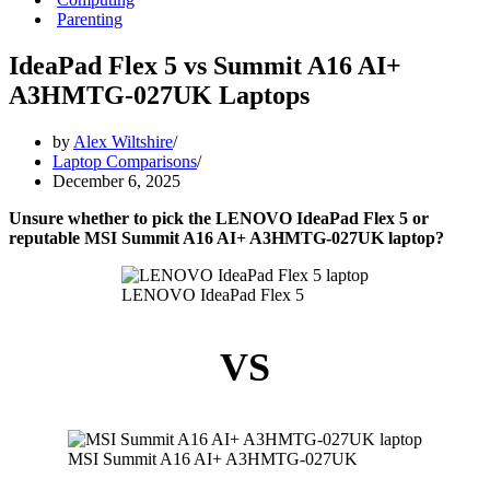
Parenting
IdeaPad Flex 5 vs Summit A16 AI+
A3HMTG-027UK Laptops
by
Alex Wiltshire
Laptop Comparisons
December 6, 2025
Unsure whether to pick the LENOVO IdeaPad Flex 5 or
reputable MSI Summit A16 AI+ A3HMTG-027UK laptop?
LENOVO IdeaPad Flex 5
VS
MSI Summit A16 AI+ A3HMTG-027UK