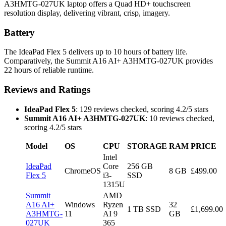
A3HMTG-027UK laptop offers a Quad HD+ touchscreen
resolution display, delivering vibrant, crisp, imagery.
Battery
The IdeaPad Flex 5 delivers up to 10 hours of battery life.
Comparatively, the Summit A16 AI+ A3HMTG-027UK provides
22 hours of reliable runtime.
Reviews and Ratings
IdeaPad Flex 5
: 129 reviews checked, scoring 4.2/5 stars
Summit A16 AI+ A3HMTG-027UK
: 10 reviews checked,
scoring 4.2/5 stars
Model
OS
CPU
STORAGE
RAM
PRICE
Intel
IdeaPad
Core
256 GB
ChromeOS
8 GB
£499.00
Flex 5
i3-
SSD
1315U
Summit
AMD
A16 AI+
Windows
Ryzen
32
1 TB SSD
£1,699.00
A3HMTG-
11
AI 9
GB
027UK
365