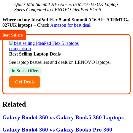
Quick MSI Summit A16 AI+ A3HMTG-027UK Laptop
Specs Compared to LENOVO IdeaPad Flex 5
Where to buy IdeaPad Flex 5 and Summit A16 AI+ A3HMTG-
027UK laptops
– Check
Amazon for best deal
.
Best Sellers
Best Selling Laptop Deals
See laptop bestsellers and deals on LENOVO laptops.
In Stock Offers
Get Deals
Related
Galaxy Book4 360 vs Galaxy Book5 360 Laptops
Galaxy Book4 360 vs Galaxy Book5 Pro 360