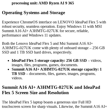
processing unit: AMD Ryzen AI 9 365
Operating Systems and Storage
Experience ChromeOS interface on LENOVO IdeaPad Flex 5 with
robust security, seamless operation. Enjoy Windows 11 with MSI
Summit A16 AI+ A3HMTG-027UK for secure, reliable,
performance and Windows 11 updates.
Both the Lenovo IdeaPad Flex 5 and Msi Summit A16 AI+
A3HMTG-027UK come with plenty of onboard storage – 256 GB
SSD and 1 TB SSD hard drives, respectively.
IdeaPad Flex 5 storage capacity: 256 GB SSD
– videos,
images, files, programs, games, documents.
Summit A16 AI+ A3HMTG-027UK storage capacity: 1
TB SSD
– documents, files, games, images, programs,
videos.
Summit A16 AI+ A3HMTG-027UK and IdeaPad
Flex 5 Screen Size and Resolution
The IdeaPad Flex 5 laptop boasts a generous size Full HD
touchscreen screen for sharp visuals. Likewise, the Summit A16 AI+