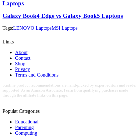
Laptops
Galaxy Book4 Edge vs Galaxy Book5 Laptops
Tags:
LENOVO Laptops
MSI Laptops
Links
About
Contact
Shop
Privacy
Terms and Conditions
Starline product recommendations are hand-picked by expert editors and reader
supported. As an Amazon Associate, I earn from qualifying purchases made
through the affiliate links on this page.
Populat Categories
Educational
Parenting
Computing