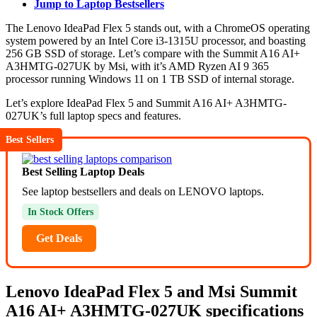
Jump to Laptop Bestsellers
The Lenovo IdeaPad Flex 5 stands out, with a ChromeOS operating
system powered by an Intel Core i3-1315U processor, and boasting
256 GB SSD of storage. Let’s compare with the Summit A16 AI+
A3HMTG-027UK by Msi, with it’s AMD Ryzen AI 9 365
processor running Windows 11 on 1 TB SSD of internal storage.
Let’s explore IdeaPad Flex 5 and Summit A16 AI+ A3HMTG-
027UK’s full laptop specs and features.
Best Sellers
Best Selling Laptop Deals
See laptop bestsellers and deals on LENOVO laptops.
In Stock Offers
Get Deals
Lenovo IdeaPad Flex 5 and Msi Summit
A16 AI+ A3HMTG-027UK specifications