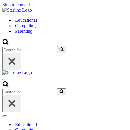
Skip to content
Educational
Computing
Parenting
Search
for...
Navigation
Menu
Search
for...
Navigation
Menu
Educational
Computing