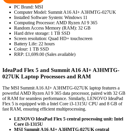
PC Brand: MSI
Computer Model: Summit A16 AI+ A3HMTG-027UK
Installed Software System: Windows 11
Computing Processor: AMD Ryzen AI 9 365
Random Access Memory (RAM): 32 GB
Hard drive storage: 1 TB SSD
Screen resolution: Quad HD+ touchscreen
Battery Life: 22 hours
Colour: 1 TB SSD
RRP: £1,699.00 (Sales available)
IdeaPad Flex 5 and Summit A16 AI+ A3HMTG-
027UK Laptop Processors and RAM
The MSI Summit A16 AI+ A3HMTG-027UK laptop features a
powerful AMD Ryzen AI 9 365 data processor, paired with 32 GB
of RAM for seamless performance. Similarly, LENOVO IdeaPad
Flex 5 is equipped with a Intel Core i3-1315U CPU and 8 GB of
fast RAM, ensuring efficient multiprocessing.
LENOVO IdeaPad Flex 5 central processing unit: Intel
Core i3-1315U
MSI Summit A16 AI+ A3HMTG-027UK central