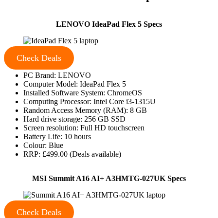
LENOVO IdeaPad Flex 5 Specs
Check Deals
PC Brand: LENOVO
Computer Model: IdeaPad Flex 5
Installed Software System: ChromeOS
Computing Processor: Intel Core i3-1315U
Random Access Memory (RAM): 8 GB
Hard drive storage: 256 GB SSD
Screen resolution: Full HD touchscreen
Battery Life: 10 hours
Colour: Blue
RRP: £499.00 (Deals available)
MSI Summit A16 AI+ A3HMTG-027UK Specs
Check Deals