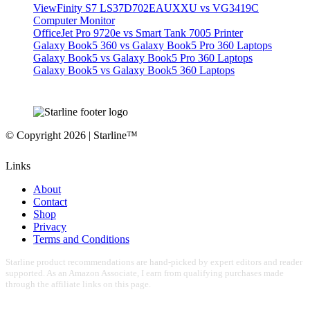
ViewFinity S7 LS37D702EAUXXU vs VG3419C
Computer Monitor
OfficeJet Pro 9720e vs Smart Tank 7005 Printer
Galaxy Book5 360 vs Galaxy Book5 Pro 360 Laptops
Galaxy Book5 vs Galaxy Book5 Pro 360 Laptops
Galaxy Book5 vs Galaxy Book5 360 Laptops
© Copyright 2026 | Starline™
Links
About
Contact
Shop
Privacy
Terms and Conditions
Starline product recommendations are hand-picked by expert editors and reader
supported. As an Amazon Associate, I earn from qualifying purchases made
through the affiliate links on this page.