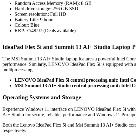
Random Access Memory (RAM): 8 GB
Hard drive storage: 256 GB SSD
Screen resolution: Full HD
Battery Life: 9 hours
Colour: Blue
RRP: £548.97 (Deals available)
IdeaPad Flex 5i and Summit 13 AI+ Studio Laptop 
The MSI Summit 13 AI+ Studio laptop features a powerful Intel Cor
performance. Similarly, LENOVO IdeaPad Flex 5i is equipped with a
multiprocessing.
LENOVO IdeaPad Flex 5i central processing unit: Intel C
MSI Summit 13 AI+ Studio central processing unit: Intel C
Operating Systems and Storage
Experience Windows 11 interface on LENOVO IdeaPad Flex 5i with r
AI+ Studio for secure, reliable, performance and Windows 11 Pro upd
Both the Lenovo IdeaPad Flex 5i and Msi Summit 13 AI+ Studio com
respectively.