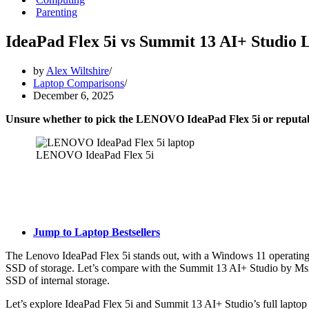
Parenting
IdeaPad Flex 5i vs Summit 13 AI+ Studio 
by
Alex Wiltshire
Laptop Comparisons
December 6, 2025
Unsure whether to pick the LENOVO IdeaPad Flex 5i or reputa
LENOVO IdeaPad Flex 5i
Jump to Laptop Bestsellers
The Lenovo IdeaPad Flex 5i stands out, with a Windows 11 operatin
SSD of storage. Let’s compare with the Summit 13 AI+ Studio by Msi
SSD of internal storage.
Let’s explore IdeaPad Flex 5i and Summit 13 AI+ Studio’s full laptop 