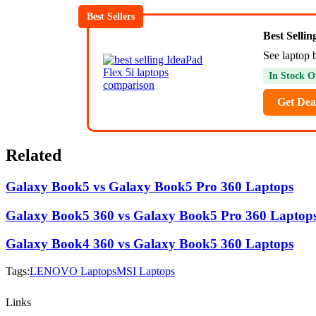
Best Sellers
Best Selli
See laptop 
In Stock O
Get Dea
Related
Galaxy Book5 vs Galaxy Book5 Pro 360 Laptops
Galaxy Book5 360 vs Galaxy Book5 Pro 360 Laptop
Galaxy Book4 360 vs Galaxy Book5 360 Laptops
Tags:
LENOVO Laptops
MSI Laptops
Links