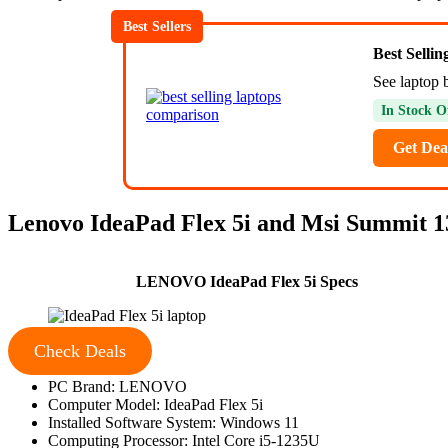
Best Sellers
Best Selli
See laptop 
In Stock O
Get Dea
Lenovo IdeaPad Flex 5i and Msi Summit 13
LENOVO IdeaPad Flex 5i Specs
Check Deals
PC Brand: LENOVO
Computer Model: IdeaPad Flex 5i
Installed Software System: Windows 11
Computing Processor: Intel Core i5-1235U