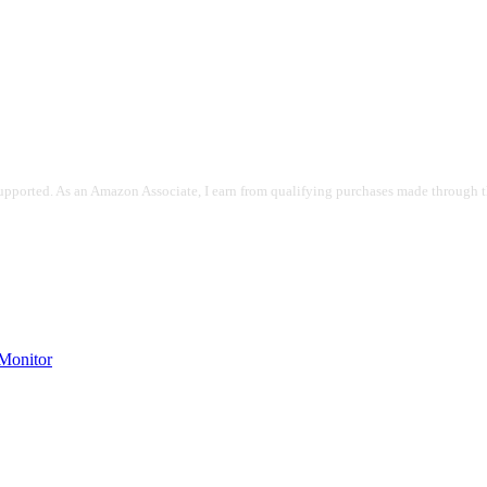
pported. As an Amazon Associate, I earn from qualifying purchases made through the
onitor