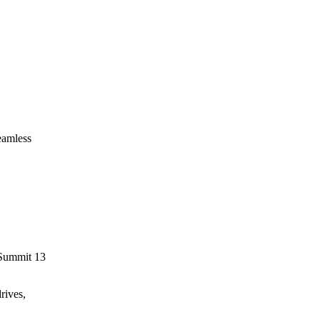
eamless
 Summit 13
rives,