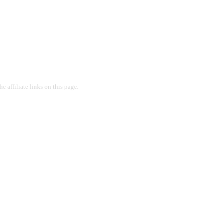
 affiliate links on this page.