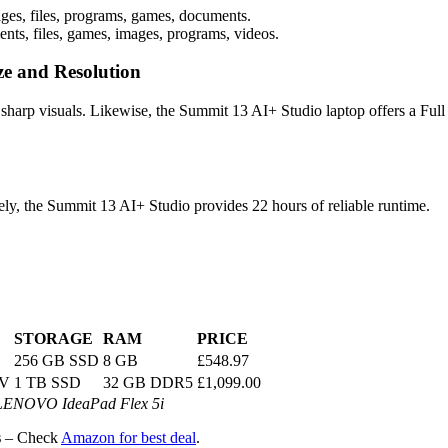
ges, files, programs, games, documents.
ts, files, games, images, programs, videos.
ze and Resolution
 sharp visuals. Likewise, the Summit 13 AI+ Studio laptop offers a Ful
vely, the Summit 13 AI+ Studio provides 22 hours of reliable runtime.
STORAGE
RAM
PRICE
256 GB SSD
8 GB
£548.97
8V
1 TB SSD
32 GB DDR5
£1,099.00
 LENOVO IdeaPad Flex 5i
s
– Check
Amazon for best deal
.