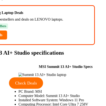
ng Laptop Deals
bestsellers and deals on LENOVO laptops.
ffers
ls
 AI+ Studio specifications
MSI Summit 13 AI+ Studio Specs
Check Deals
PC Brand: MSI
Computer Model: Summit 13 AI+ Studio
Installed Software System: Windows 11 Pro
Computing Processor: Intel Core Ultra 7 258V