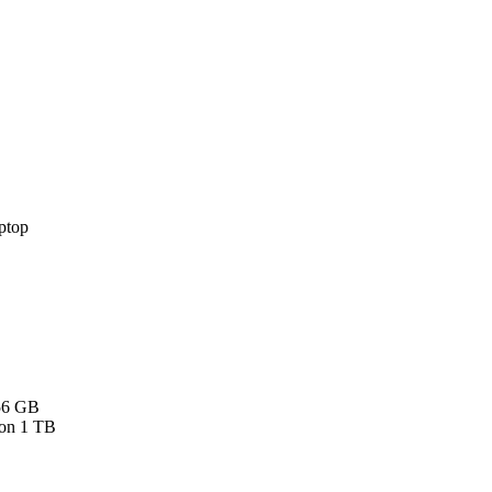
256 GB
 on 1 TB