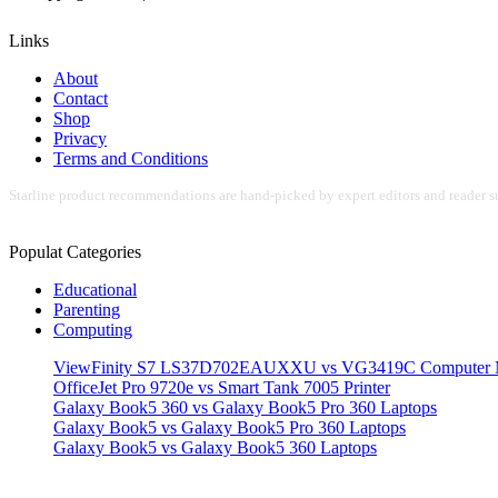
Links
About
Contact
Shop
Privacy
Terms and Conditions
Starline product recommendations are hand-picked by expert editors and reader su
Populat Categories
Educational
Parenting
Computing
ViewFinity S7 LS37D702EAUXXU vs VG3419C Computer M
OfficeJet Pro 9720e vs Smart Tank 7005 Printer
Galaxy Book5 360 vs Galaxy Book5 Pro 360 Laptops
Galaxy Book5 vs Galaxy Book5 Pro 360 Laptops
Galaxy Book5 vs Galaxy Book5 360 Laptops