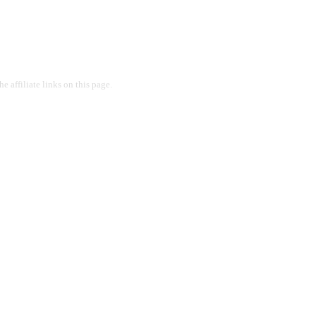
 affiliate links on this page.