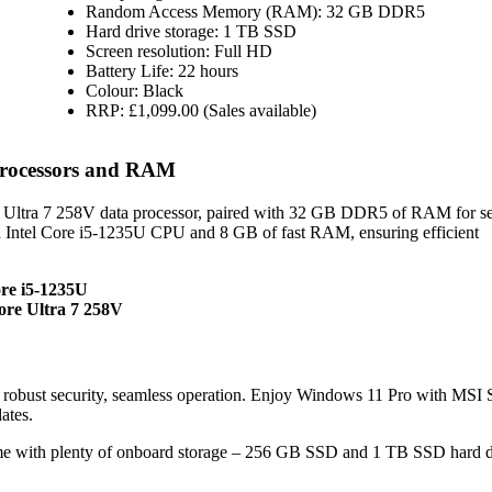
Random Access Memory (RAM): 32 GB DDR5
Hard drive storage: 1 TB SSD
Screen resolution: Full HD
Battery Life: 22 hours
Colour: Black
RRP: £1,099.00 (Sales available)
Processors and RAM
e Ultra 7 258V data processor, paired with 32 GB DDR5 of RAM for s
 Intel Core i5-1235U CPU and 8 GB of fast RAM, ensuring efficient
ore i5-1235U
ore Ultra 7 258V
obust security, seamless operation. Enjoy Windows 11 Pro with MSI
ates.
e with plenty of onboard storage – 256 GB SSD and 1 TB SSD hard d