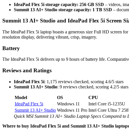
IdeaPad Flex 5i storage capacity: 256 GB SSD
– videos, ima
Summit 13 AI+ Studio storage capacity: 1 TB SSD
– documen
Summit 13 AI+ Studio and IdeaPad Flex 5i Screen Si
The IdeaPad Flex 5i laptop boasts a generous size Full HD screen for
resolution display, delivering vibrant, crisp, imagery.
Battery
The IdeaPad Flex 5i delivers up to 9 hours of battery life. Comparati
Reviews and Ratings
IdeaPad Flex 5i
: 1,175 reviews checked, scoring 4.6/5 stars
Summit 13 AI+ Studio
: 9 reviews checked, scoring 4.2/5 stars
Model
OS
CPU
IdeaPad Flex 5i
Windows 11
Intel Core i5-1235U
Summit 13 AI+ Studio
Windows 11 Pro
Intel Core Ultra 7 25
Quick MSI Summit 13 AI+ Studio Laptop Specs Compared to
Where to buy IdeaPad Flex 5i and Summit 13 AI+ Studio laptop