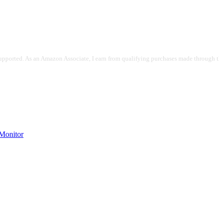
pported. As an Amazon Associate, I earn from qualifying purchases made through the
onitor