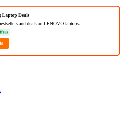
ng Laptop Deals
bestsellers and deals on LENOVO laptops.
ffers
ls
s