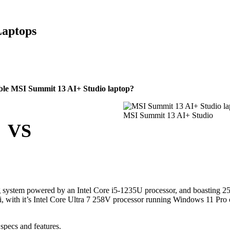
Laptops
ble MSI Summit 13 AI+ Studio laptop?
MSI Summit 13 AI+ Studio
VS
g system powered by an Intel Core i5-1235U processor, and boasting 
, with it’s Intel Core Ultra 7 258V processor running Windows 11 Pro
specs and features.