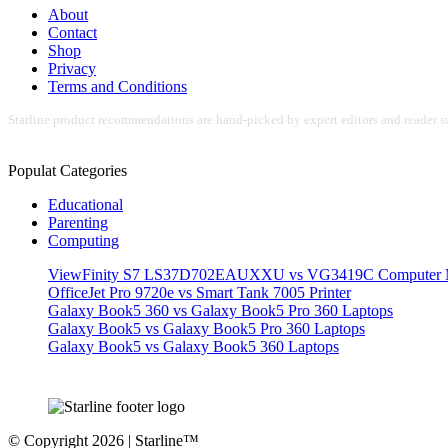
About
Contact
Shop
Privacy
Terms and Conditions
Starline product recommendations are hand-picked by expert editors and reader su
Populat Categories
Educational
Parenting
Computing
ViewFinity S7 LS37D702EAUXXU vs VG3419C Computer M
OfficeJet Pro 9720e vs Smart Tank 7005 Printer
Galaxy Book5 360 vs Galaxy Book5 Pro 360 Laptops
Galaxy Book5 vs Galaxy Book5 Pro 360 Laptops
Galaxy Book5 vs Galaxy Book5 360 Laptops
© Copyright 2026 | Starline™