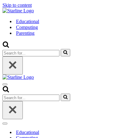
Skip to content
Educational
Computing
Parenting
Search
for...
Navigation
Menu
Search
for...
Navigation
Menu
Educational
Computing