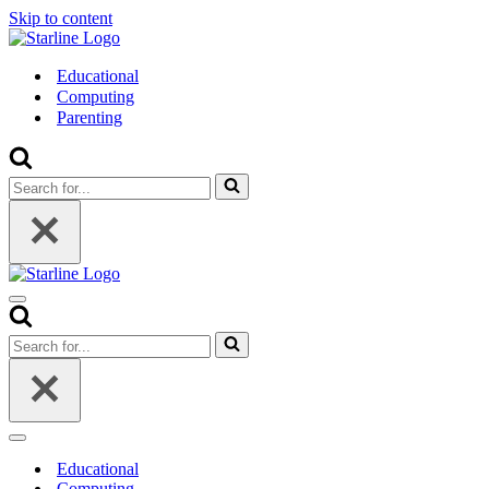
Skip to content
Educational
Computing
Parenting
Search
for...
Navigation
Menu
Search
for...
Navigation
Menu
Educational
Computing