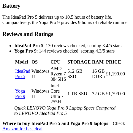
Battery
The IdeaPad Pro 5 delivers up to 10.5 hours of battery life.
Comparatively, the Yoga Pro 9 provides 9 hours of reliable runtime.
Reviews and Ratings
IdeaPad Pro 5
: 130 reviews checked, scoring 3.4/5 stars
Yoga Pro 9
: 144 reviews checked, scoring 4.3/5 stars
Model
OS
CPU
STORAGE
RAM
PRICE
AMD
IdeaPad
Windows
512 GB
16 GB
Ryzen 7
£1,199.00
Pro 5
11
SSD
DDR5
8845HS
Intel
Yoga
Windows
Core
1 TB SSD
32 GB
£1,799.00
Pro 9
11
Ultra 7
255H
Quick LENOVO Yoga Pro 9 Laptop Specs Compared
to LENOVO IdeaPad Pro 5
Where to buy IdeaPad Pro 5 and Yoga Pro 9 laptops
– Check
Amazon for best deal
.