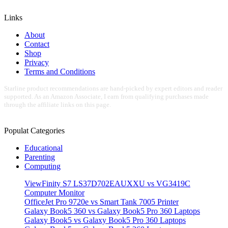
Links
About
Contact
Shop
Privacy
Terms and Conditions
Starline product recommendations are hand-picked by expert editors and reader
supported. As an Amazon Associate, I earn from qualifying purchases made
through the affiliate links on this page.
Populat Categories
Educational
Parenting
Computing
ViewFinity S7 LS37D702EAUXXU vs VG3419C
Computer Monitor
OfficeJet Pro 9720e vs Smart Tank 7005 Printer
Galaxy Book5 360 vs Galaxy Book5 Pro 360 Laptops
Galaxy Book5 vs Galaxy Book5 Pro 360 Laptops