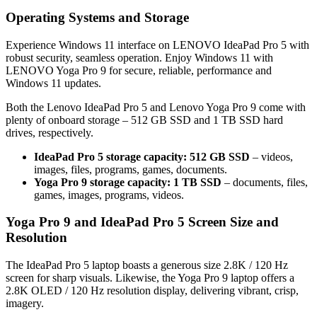
Operating Systems and Storage
Experience Windows 11 interface on LENOVO IdeaPad Pro 5 with
robust security, seamless operation. Enjoy Windows 11 with
LENOVO Yoga Pro 9 for secure, reliable, performance and
Windows 11 updates.
Both the Lenovo IdeaPad Pro 5 and Lenovo Yoga Pro 9 come with
plenty of onboard storage – 512 GB SSD and 1 TB SSD hard
drives, respectively.
IdeaPad Pro 5 storage capacity: 512 GB SSD
– videos,
images, files, programs, games, documents.
Yoga Pro 9 storage capacity: 1 TB SSD
– documents, files,
games, images, programs, videos.
Yoga Pro 9 and IdeaPad Pro 5 Screen Size and
Resolution
The IdeaPad Pro 5 laptop boasts a generous size 2.8K / 120 Hz
screen for sharp visuals. Likewise, the Yoga Pro 9 laptop offers a
2.8K OLED / 120 Hz resolution display, delivering vibrant, crisp,
imagery.