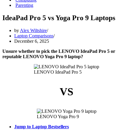
Parenting
IdeaPad Pro 5 vs Yoga Pro 9 Laptops
by
Alex Wiltshire
Laptop Comparisons
December 6, 2025
Unsure whether to pick the LENOVO IdeaPad Pro 5 or
reputable LENOVO Yoga Pro 9 laptop?
LENOVO IdeaPad Pro 5
VS
LENOVO Yoga Pro 9
Jump to Laptop Bestsellers