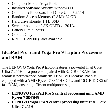
Computer Model: Yoga Pro 9
Installed Software System: Windows 11
Computing Processor: Intel Core Ultra 7 255H
Random Access Memory (RAM): 32 GB
Hard drive storage: 1 TB SSD
Screen resolution: 2.8K OLED / 120 Hz
Battery Life: 9 hours
Colour: Grey
RRP: £1,799.00 (Sales available)
IdeaPad Pro 5 and Yoga Pro 9 Laptop Processors
and RAM
The LENOVO Yoga Pro 9 laptop features a powerful Intel Core
Ultra 7 255H data processor, paired with 32 GB of RAM for
seamless performance. Similarly, LENOVO IdeaPad Pro 5 is
equipped with a AMD Ryzen 7 8845HS CPU and 16 GB DDR5 of
fast RAM, ensuring efficient multiprocessing.
LENOVO IdeaPad Pro 5 central processing unit: AMD
Ryzen 7 8845HS
LENOVO Yoga Pro 9 central processing unit: Intel Core
Ultra 7 255H