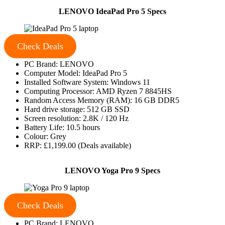
LENOVO IdeaPad Pro 5 Specs
Check Deals
PC Brand: LENOVO
Computer Model: IdeaPad Pro 5
Installed Software System: Windows 11
Computing Processor: AMD Ryzen 7 8845HS
Random Access Memory (RAM): 16 GB DDR5
Hard drive storage: 512 GB SSD
Screen resolution: 2.8K / 120 Hz
Battery Life: 10.5 hours
Colour: Grey
RRP: £1,199.00 (Deals available)
LENOVO Yoga Pro 9 Specs
Check Deals
PC Brand: LENOVO