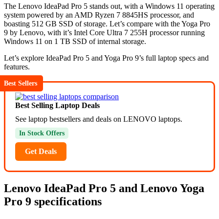
The Lenovo IdeaPad Pro 5 stands out, with a Windows 11 operating
system powered by an AMD Ryzen 7 8845HS processor, and
boasting 512 GB SSD of storage. Let’s compare with the Yoga Pro
9 by Lenovo, with it’s Intel Core Ultra 7 255H processor running
Windows 11 on 1 TB SSD of internal storage.
Let’s explore IdeaPad Pro 5 and Yoga Pro 9’s full laptop specs and
features.
Best Sellers
Best Selling Laptop Deals
See laptop bestsellers and deals on LENOVO laptops.
In Stock Offers
Get Deals
Lenovo IdeaPad Pro 5 and Lenovo Yoga
Pro 9 specifications