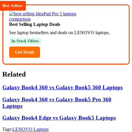
Best Sellers
Best Selling Laptop Deals
See laptop bestsellers and deals on LENOVO laptops.
In Stock Offers
Get Deals
Related
Galaxy Book4 360 vs Galaxy Book5 360 Laptops
Galaxy Book4 360 vs Galaxy Book5 Pro 360
Laptops
Galaxy Book4 Edge vs Galaxy Book5 Laptops
Tags:
LENOVO Laptops