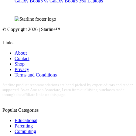
Galaxy Book5 vs Galaxy Book5 360 Laptops
© Copyright 2026 | Starline™
Links
About
Contact
Shop
Privacy
Terms and Conditions
Starline product recommendations are hand-picked by expert editors and reader
supported. As an Amazon Associate, I earn from qualifying purchases made
through the affiliate links on this page.
Populat Categories
Educational
Parenting
Computing