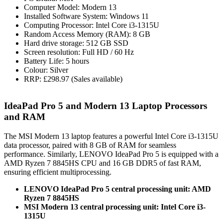
Computer Model: Modern 13
Installed Software System: Windows 11
Computing Processor: Intel Core i3-1315U
Random Access Memory (RAM): 8 GB
Hard drive storage: 512 GB SSD
Screen resolution: Full HD / 60 Hz
Battery Life: 5 hours
Colour: Silver
RRP: £298.97 (Sales available)
IdeaPad Pro 5 and Modern 13 Laptop Processors
and RAM
The MSI Modern 13 laptop features a powerful Intel Core i3-1315U
data processor, paired with 8 GB of RAM for seamless
performance. Similarly, LENOVO IdeaPad Pro 5 is equipped with a
AMD Ryzen 7 8845HS CPU and 16 GB DDR5 of fast RAM,
ensuring efficient multiprocessing.
LENOVO IdeaPad Pro 5 central processing unit: AMD
Ryzen 7 8845HS
MSI Modern 13 central processing unit: Intel Core i3-
1315U