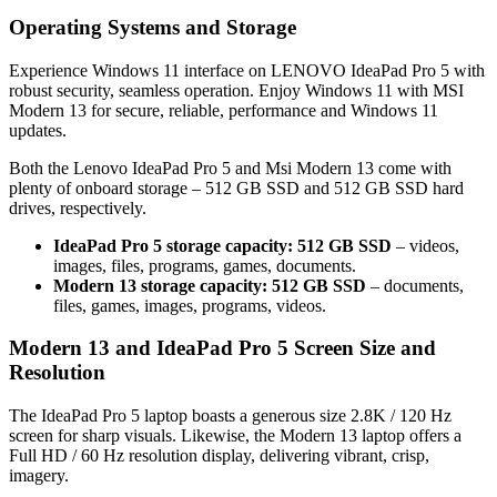
Operating Systems and Storage
Experience Windows 11 interface on LENOVO IdeaPad Pro 5 with
robust security, seamless operation. Enjoy Windows 11 with MSI
Modern 13 for secure, reliable, performance and Windows 11
updates.
Both the Lenovo IdeaPad Pro 5 and Msi Modern 13 come with
plenty of onboard storage – 512 GB SSD and 512 GB SSD hard
drives, respectively.
IdeaPad Pro 5 storage capacity: 512 GB SSD
– videos,
images, files, programs, games, documents.
Modern 13 storage capacity: 512 GB SSD
– documents,
files, games, images, programs, videos.
Modern 13 and IdeaPad Pro 5 Screen Size and
Resolution
The IdeaPad Pro 5 laptop boasts a generous size 2.8K / 120 Hz
screen for sharp visuals. Likewise, the Modern 13 laptop offers a
Full HD / 60 Hz resolution display, delivering vibrant, crisp,
imagery.