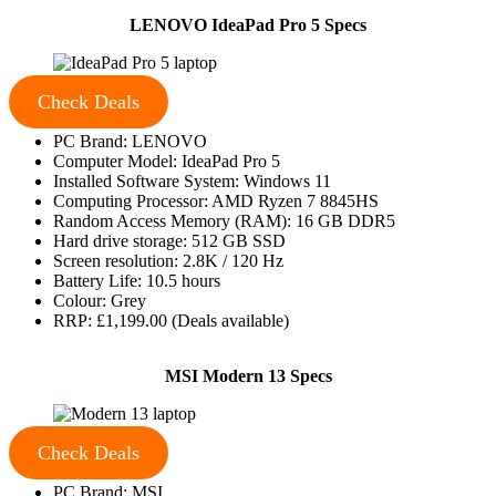
LENOVO IdeaPad Pro 5 Specs
Check Deals
PC Brand: LENOVO
Computer Model: IdeaPad Pro 5
Installed Software System: Windows 11
Computing Processor: AMD Ryzen 7 8845HS
Random Access Memory (RAM): 16 GB DDR5
Hard drive storage: 512 GB SSD
Screen resolution: 2.8K / 120 Hz
Battery Life: 10.5 hours
Colour: Grey
RRP: £1,199.00 (Deals available)
MSI Modern 13 Specs
Check Deals
PC Brand: MSI