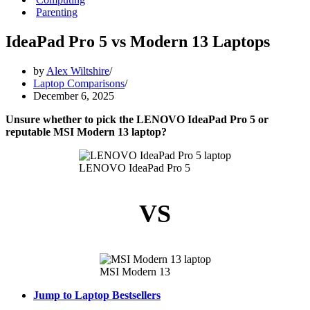
Parenting
IdeaPad Pro 5 vs Modern 13 Laptops
by
Alex Wiltshire
Laptop Comparisons
December 6, 2025
Unsure whether to pick the LENOVO IdeaPad Pro 5 or
reputable MSI Modern 13 laptop?
LENOVO IdeaPad Pro 5
VS
MSI Modern 13
Jump to Laptop Bestsellers