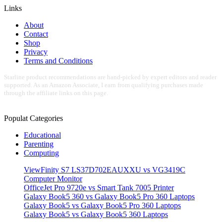
Links
About
Contact
Shop
Privacy
Terms and Conditions
Starline product recommendations are hand-picked by expert editors and reader
supported. As an Amazon Associate, I earn from qualifying purchases made
through the affiliate links on this page.
Populat Categories
Educational
Parenting
Computing
ViewFinity S7 LS37D702EAUXXU vs VG3419C
Computer Monitor
OfficeJet Pro 9720e vs Smart Tank 7005 Printer
Galaxy Book5 360 vs Galaxy Book5 Pro 360 Laptops
Galaxy Book5 vs Galaxy Book5 Pro 360 Laptops
Galaxy Book5 vs Galaxy Book5 360 Laptops