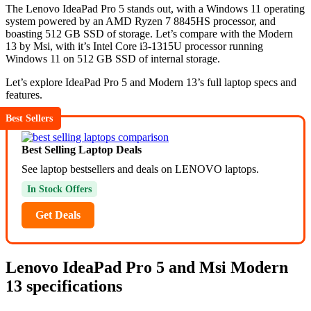
The Lenovo IdeaPad Pro 5 stands out, with a Windows 11 operating
system powered by an AMD Ryzen 7 8845HS processor, and
boasting 512 GB SSD of storage. Let’s compare with the Modern
13 by Msi, with it’s Intel Core i3-1315U processor running
Windows 11 on 512 GB SSD of internal storage.
Let’s explore IdeaPad Pro 5 and Modern 13’s full laptop specs and
features.
Best Sellers
Best Selling Laptop Deals
See laptop bestsellers and deals on LENOVO laptops.
In Stock Offers
Get Deals
Lenovo IdeaPad Pro 5 and Msi Modern
13 specifications