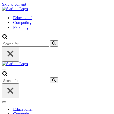
Skip to content
Educational
Computing
Parenting
Search
for...
Navigation
Menu
Search
for...
Navigation
Menu
Educational
Computing