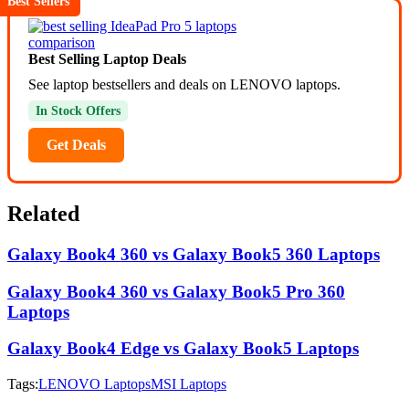
Best Sellers
Best Selling Laptop Deals
See laptop bestsellers and deals on LENOVO laptops.
In Stock Offers
Get Deals
Related
Galaxy Book4 360 vs Galaxy Book5 360 Laptops
Galaxy Book4 360 vs Galaxy Book5 Pro 360
Laptops
Galaxy Book4 Edge vs Galaxy Book5 Laptops
Tags:
LENOVO Laptops
MSI Laptops