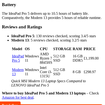
Battery
The IdeaPad Pro 5 delivers up to 10.5 hours of battery life.
Comparatively, the Modern 13 provides 5 hours of reliable runtime.
Reviews and Ratings
IdeaPad Pro 5
: 130 reviews checked, scoring 3.4/5 stars
Modern 13
: 5 reviews checked, scoring 3.2/5 stars
Model
OS
CPU
STORAGE
RAM
PRICE
AMD
IdeaPad
Windows
512 GB
16 GB
Ryzen 7
£1,199.00
Pro 5
11
SSD
DDR5
8845HS
Intel
Modern
Windows
512 GB
Core i3-
8 GB
£298.97
13
11
SSD
1315U
Quick MSI Modern 13 Laptop Specs Compared to
LENOVO IdeaPad Pro 5
Where to buy IdeaPad Pro 5 and Modern 13 laptops
– Check
Amazon for best deal
.