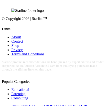
© Copyright 2026 | Starline™
Links
About
Contact
Shop
Privacy
Terms and Conditions
Starline product recommendations are hand-picked by expert editors and reader
supported. As an Amazon Associate, I earn from qualifying purchases made
through the affiliate links on this page.
Populat Categories
Educational
Parenting
Computing