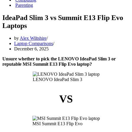
Parenting
IdeaPad Slim 3 vs Summit E13 Flip Evo
Laptops
by
Alex Wiltshire
Laptop Comparisons
December 6, 2025
Unsure whether to pick the LENOVO IdeaPad Slim 3 or
reputable MSI Summit E13 Flip Evo laptop?
LENOVO IdeaPad Slim 3
VS
MSI Summit E13 Flip Evo