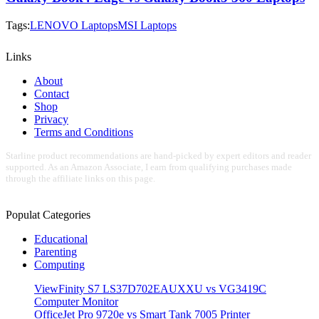
Tags:
LENOVO Laptops
MSI Laptops
Links
About
Contact
Shop
Privacy
Terms and Conditions
Starline product recommendations are hand-picked by expert editors and reader
supported. As an Amazon Associate, I earn from qualifying purchases made
through the affiliate links on this page.
Populat Categories
Educational
Parenting
Computing
ViewFinity S7 LS37D702EAUXXU vs VG3419C
Computer Monitor
OfficeJet Pro 9720e vs Smart Tank 7005 Printer