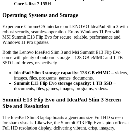
Core Ultra 7 155H
Operating Systems and Storage
Experience ChromeOS interface on LENOVO IdeaPad Slim 3 with
robust security, seamless operation. Enjoy Windows 11 Pro with
MSI Summit E13 Flip Evo for secure, reliable, performance and
Windows 11 Pro updates.
Both the Lenovo IdeaPad Slim 3 and Msi Summit E13 Flip Evo
come with plenty of onboard storage – 128 GB eMMC and 1 TB
SSD hard drives, respectively.
IdeaPad Slim 3 storage capacity: 128 GB eMMC
– videos,
images, files, programs, games, documents.
Summit E13 Flip Evo storage capacity: 1 TB SSD
–
documents, files, games, images, programs, videos.
Summit E13 Flip Evo and IdeaPad Slim 3 Screen
Size and Resolution
The IdeaPad Slim 3 laptop boasts a generous size Full HD screen
for sharp visuals. Likewise, the Summit E13 Flip Evo laptop offers a
Full HD resolution display, delivering vibrant, crisp, imagery.