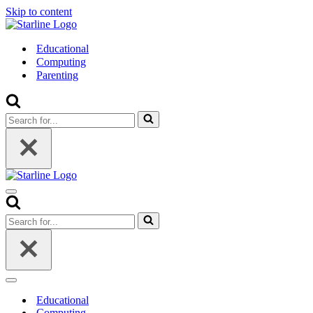
Skip to content
Educational
Computing
Parenting
Search
for...
Navigation
Menu
Search
for...
Navigation
Menu
Educational
Computing