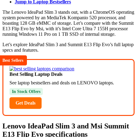
Jump to Laptop Bestsellers
The Lenovo IdeaPad Slim 3 stands out, with a ChromeOS operating
system powered by an MediaTek Kompanio 520 processor, and
boasting 128 GB eMMC of storage. Let’s compare with the Summit
E13 Flip Evo by Msi, with it’s Intel Core Ultra 7 155H processor
running Windows 11 Pro on 1 TB SSD of internal storage.
Let’s explore IdeaPad Slim 3 and Summit E13 Flip Evo’s full laptop
specs and features.
Best Sellers
Best Selling Laptop Deals
See laptop bestsellers and deals on LENOVO laptops.
In Stock Offers
Get Deals
Lenovo IdeaPad Slim 3 and Msi Summit
E13 Flip Evo specifications