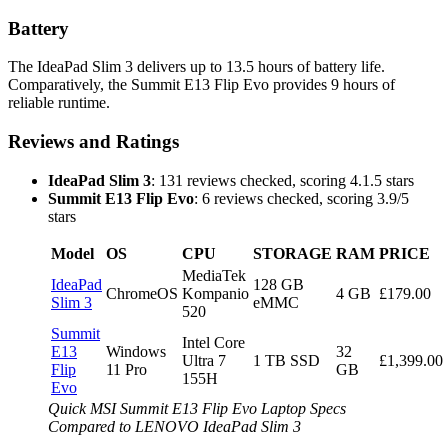
Battery
The IdeaPad Slim 3 delivers up to 13.5 hours of battery life.
Comparatively, the Summit E13 Flip Evo provides 9 hours of
reliable runtime.
Reviews and Ratings
IdeaPad Slim 3
: 131 reviews checked, scoring 4.1.5 stars
Summit E13 Flip Evo
: 6 reviews checked, scoring 3.9/5
stars
Model
OS
CPU
STORAGE
RAM
PRICE
MediaTek
IdeaPad
128 GB
ChromeOS
Kompanio
4 GB
£179.00
Slim 3
eMMC
520
Summit
Intel Core
E13
Windows
32
Ultra 7
1 TB SSD
£1,399.00
Flip
11 Pro
GB
155H
Evo
Quick MSI Summit E13 Flip Evo Laptop Specs
Compared to LENOVO IdeaPad Slim 3