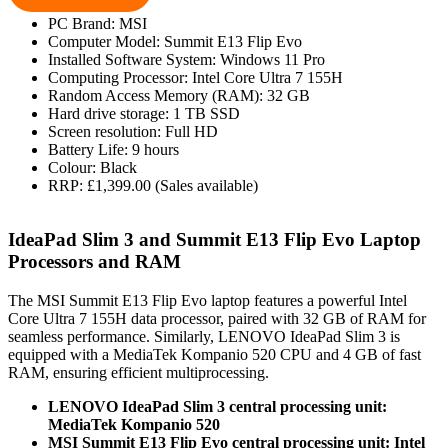
PC Brand: MSI
Computer Model: Summit E13 Flip Evo
Installed Software System: Windows 11 Pro
Computing Processor: Intel Core Ultra 7 155H
Random Access Memory (RAM): 32 GB
Hard drive storage: 1 TB SSD
Screen resolution: Full HD
Battery Life: 9 hours
Colour: Black
RRP: £1,399.00 (Sales available)
IdeaPad Slim 3 and Summit E13 Flip Evo Laptop
Processors and RAM
The MSI Summit E13 Flip Evo laptop features a powerful Intel
Core Ultra 7 155H data processor, paired with 32 GB of RAM for
seamless performance. Similarly, LENOVO IdeaPad Slim 3 is
equipped with a MediaTek Kompanio 520 CPU and 4 GB of fast
RAM, ensuring efficient multiprocessing.
LENOVO IdeaPad Slim 3 central processing unit:
MediaTek Kompanio 520
MSI Summit E13 Flip Evo central processing unit: Intel