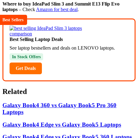
Where to buy IdeaPad Slim 3 and Summit E13 Flip Evo
laptops
– Check
Amazon for best deal
.
Best Sellers
Best Selling Laptop Deals
See laptop bestsellers and deals on LENOVO laptops.
In Stock Offers
Get Deals
Related
Galaxy Book4 360 vs Galaxy Book5 Pro 360
Laptops
Galaxy Book4 Edge vs Galaxy Book5 Laptops
Galaxy Book4 Edge vs Galaxy Book5 360 Laptops