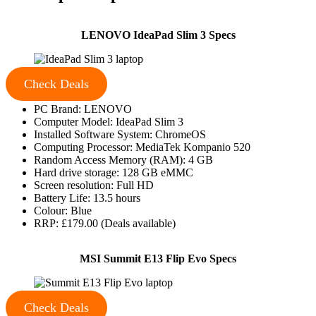
LENOVO IdeaPad Slim 3 Specs
Check Deals
PC Brand: LENOVO
Computer Model: IdeaPad Slim 3
Installed Software System: ChromeOS
Computing Processor: MediaTek Kompanio 520
Random Access Memory (RAM): 4 GB
Hard drive storage: 128 GB eMMC
Screen resolution: Full HD
Battery Life: 13.5 hours
Colour: Blue
RRP: £179.00 (Deals available)
MSI Summit E13 Flip Evo Specs
Check Deals