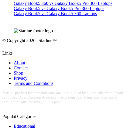
Galaxy Book5 360 vs Galaxy Book5 Pro 360 Laptops
Galaxy Book5 vs Galaxy Book5 Pro 360 Laptops
Galaxy Book5 vs Galaxy Book5 360 Laptops
© Copyright 2026 | Starline™
Links
About
Contact
Shop
Privacy
Terms and Conditions
Starline product recommendations are hand-picked by expert editors and reader
supported. As an Amazon Associate, I earn from qualifying purchases made
through the affiliate links on this page.
Populat Categories
Educational