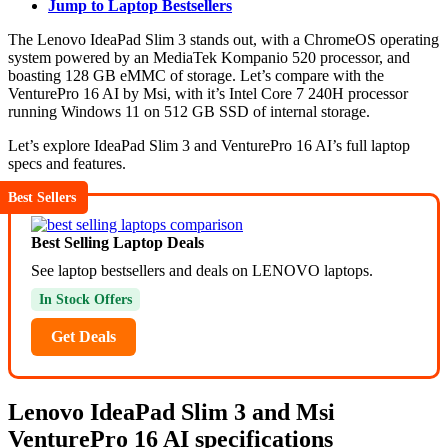
Jump to Laptop Bestsellers
The Lenovo IdeaPad Slim 3 stands out, with a ChromeOS operating
system powered by an MediaTek Kompanio 520 processor, and
boasting 128 GB eMMC of storage. Let’s compare with the
VenturePro 16 AI by Msi, with it’s Intel Core 7 240H processor
running Windows 11 on 512 GB SSD of internal storage.
Let’s explore IdeaPad Slim 3 and VenturePro 16 AI’s full laptop
specs and features.
Best Sellers
Best Selling Laptop Deals
See laptop bestsellers and deals on LENOVO laptops.
In Stock Offers
Get Deals
Lenovo IdeaPad Slim 3 and Msi
VenturePro 16 AI specifications