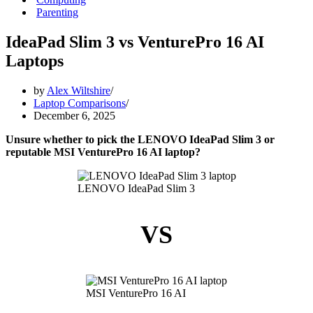
Parenting
IdeaPad Slim 3 vs VenturePro 16 AI
Laptops
by
Alex Wiltshire
Laptop Comparisons
December 6, 2025
Unsure whether to pick the LENOVO IdeaPad Slim 3 or
reputable MSI VenturePro 16 AI laptop?
LENOVO IdeaPad Slim 3
VS
MSI VenturePro 16 AI