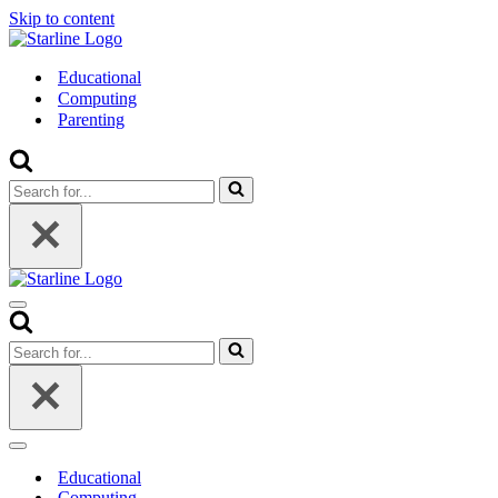
Skip to content
Educational
Computing
Parenting
Search
for...
Navigation
Menu
Search
for...
Navigation
Menu
Educational
Computing