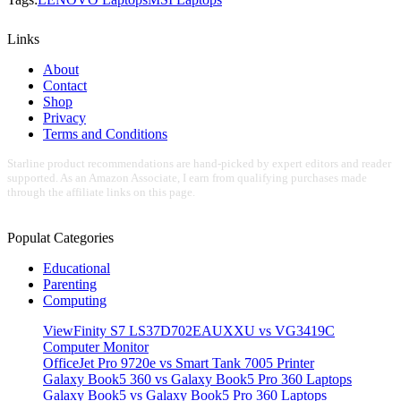
Links
About
Contact
Shop
Privacy
Terms and Conditions
Starline product recommendations are hand-picked by expert editors and reader
supported. As an Amazon Associate, I earn from qualifying purchases made
through the affiliate links on this page.
Populat Categories
Educational
Parenting
Computing
ViewFinity S7 LS37D702EAUXXU vs VG3419C
Computer Monitor
OfficeJet Pro 9720e vs Smart Tank 7005 Printer
Galaxy Book5 360 vs Galaxy Book5 Pro 360 Laptops
Galaxy Book5 vs Galaxy Book5 Pro 360 Laptops