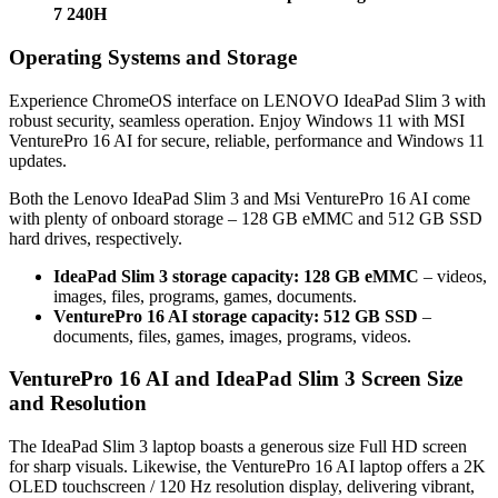
7 240H
Operating Systems and Storage
Experience ChromeOS interface on LENOVO IdeaPad Slim 3 with
robust security, seamless operation. Enjoy Windows 11 with MSI
VenturePro 16 AI for secure, reliable, performance and Windows 11
updates.
Both the Lenovo IdeaPad Slim 3 and Msi VenturePro 16 AI come
with plenty of onboard storage – 128 GB eMMC and 512 GB SSD
hard drives, respectively.
IdeaPad Slim 3 storage capacity: 128 GB eMMC
– videos,
images, files, programs, games, documents.
VenturePro 16 AI storage capacity: 512 GB SSD
–
documents, files, games, images, programs, videos.
VenturePro 16 AI and IdeaPad Slim 3 Screen Size
and Resolution
The IdeaPad Slim 3 laptop boasts a generous size Full HD screen
for sharp visuals. Likewise, the VenturePro 16 AI laptop offers a 2K
OLED touchscreen / 120 Hz resolution display, delivering vibrant,