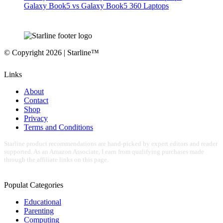
Galaxy Book5 vs Galaxy Book5 360 Laptops
© Copyright 2026 | Starline™
Links
About
Contact
Shop
Privacy
Terms and Conditions
Starline product recommendations are hand-picked by expert editors and reader
supported. As an Amazon Associate, I earn from qualifying purchases made
through the affiliate links on this page.
Populat Categories
Educational
Parenting
Computing