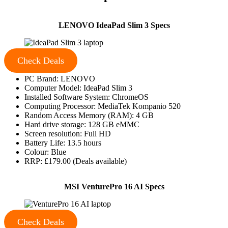
LENOVO IdeaPad Slim 3 Specs
Check Deals
PC Brand: LENOVO
Computer Model: IdeaPad Slim 3
Installed Software System: ChromeOS
Computing Processor: MediaTek Kompanio 520
Random Access Memory (RAM): 4 GB
Hard drive storage: 128 GB eMMC
Screen resolution: Full HD
Battery Life: 13.5 hours
Colour: Blue
RRP: £179.00 (Deals available)
MSI VenturePro 16 AI Specs
Check Deals