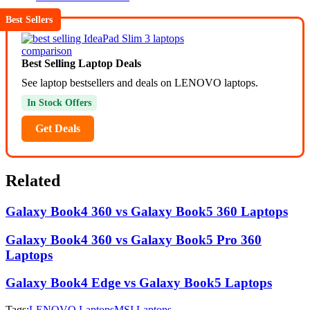
Best Sellers
Best Selling Laptop Deals
See laptop bestsellers and deals on LENOVO laptops.
In Stock Offers
Get Deals
Related
Galaxy Book4 360 vs Galaxy Book5 360 Laptops
Galaxy Book4 360 vs Galaxy Book5 Pro 360
Laptops
Galaxy Book4 Edge vs Galaxy Book5 Laptops
Tags:
LENOVO Laptops
MSI Laptops