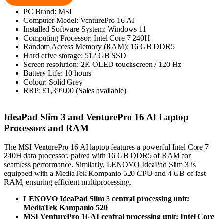
PC Brand: MSI
Computer Model: VenturePro 16 AI
Installed Software System: Windows 11
Computing Processor: Intel Core 7 240H
Random Access Memory (RAM): 16 GB DDR5
Hard drive storage: 512 GB SSD
Screen resolution: 2K OLED touchscreen / 120 Hz
Battery Life: 10 hours
Colour: Solid Grey
RRP: £1,399.00 (Sales available)
IdeaPad Slim 3 and VenturePro 16 AI Laptop
Processors and RAM
The MSI VenturePro 16 AI laptop features a powerful Intel Core 7
240H data processor, paired with 16 GB DDR5 of RAM for
seamless performance. Similarly, LENOVO IdeaPad Slim 3 is
equipped with a MediaTek Kompanio 520 CPU and 4 GB of fast
RAM, ensuring efficient multiprocessing.
LENOVO IdeaPad Slim 3 central processing unit:
MediaTek Kompanio 520
MSI VenturePro 16 AI central processing unit: Intel Core