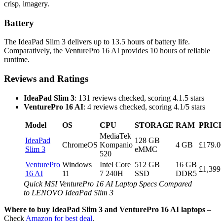
crisp, imagery.
Battery
The IdeaPad Slim 3 delivers up to 13.5 hours of battery life.
Comparatively, the VenturePro 16 AI provides 10 hours of reliable
runtime.
Reviews and Ratings
IdeaPad Slim 3
: 131 reviews checked, scoring 4.1.5 stars
VenturePro 16 AI
: 4 reviews checked, scoring 4.1/5 stars
Model
OS
CPU
STORAGE
RAM
PRIC
MediaTek
IdeaPad
128 GB
ChromeOS
Kompanio
4 GB
£179.0
Slim 3
eMMC
520
VenturePro
Windows
Intel Core
512 GB
16 GB
£1,399
16 AI
11
7 240H
SSD
DDR5
Quick MSI VenturePro 16 AI Laptop Specs Compared
to LENOVO IdeaPad Slim 3
Where to buy IdeaPad Slim 3 and VenturePro 16 AI laptops
–
Check
Amazon for best deal
.