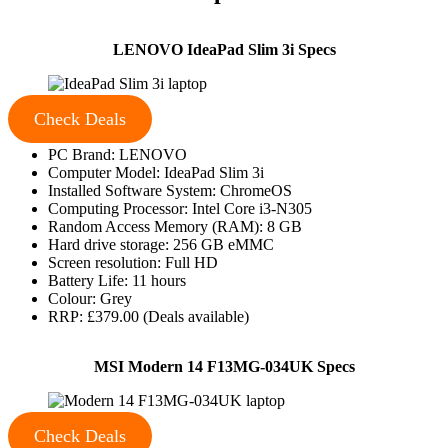
LENOVO IdeaPad Slim 3i Specs
Check Deals
PC Brand: LENOVO
Computer Model: IdeaPad Slim 3i
Installed Software System: ChromeOS
Computing Processor: Intel Core i3-N305
Random Access Memory (RAM): 8 GB
Hard drive storage: 256 GB eMMC
Screen resolution: Full HD
Battery Life: 11 hours
Colour: Grey
RRP: £379.00 (Deals available)
MSI Modern 14 F13MG-034UK Specs
Check Deals