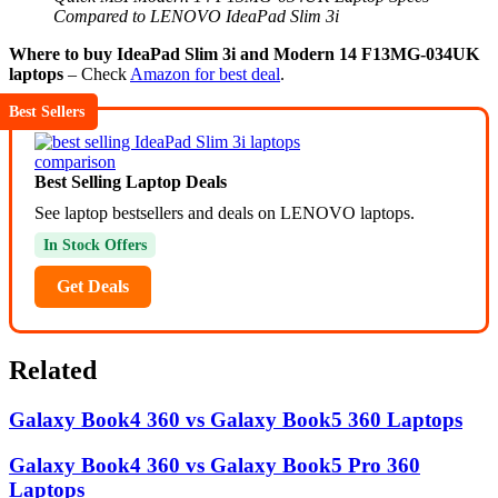
Compared to LENOVO IdeaPad Slim 3i
Where to buy IdeaPad Slim 3i and Modern 14 F13MG-034UK
laptops
– Check
Amazon for best deal
.
Best Sellers
Best Selling Laptop Deals
See laptop bestsellers and deals on LENOVO laptops.
In Stock Offers
Get Deals
Related
Galaxy Book4 360 vs Galaxy Book5 360 Laptops
Galaxy Book4 360 vs Galaxy Book5 Pro 360
Laptops