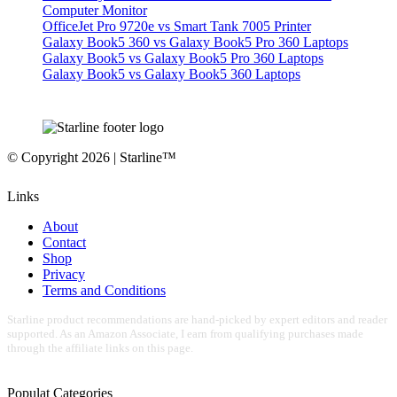
Computer Monitor
OfficeJet Pro 9720e vs Smart Tank 7005 Printer
Galaxy Book5 360 vs Galaxy Book5 Pro 360 Laptops
Galaxy Book5 vs Galaxy Book5 Pro 360 Laptops
Galaxy Book5 vs Galaxy Book5 360 Laptops
© Copyright 2026 | Starline™
Links
About
Contact
Shop
Privacy
Terms and Conditions
Starline product recommendations are hand-picked by expert editors and reader
supported. As an Amazon Associate, I earn from qualifying purchases made
through the affiliate links on this page.
Populat Categories