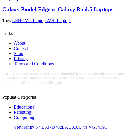
Galaxy Book4 Edge vs Galaxy Book5 Laptops
Tags:
LENOVO Laptops
MSI Laptops
Links
About
Contact
Shop
Privacy
Terms and Conditions
Starline product recommendations are hand-picked by expert editors and reader
supported. As an Amazon Associate, I earn from qualifying purchases made
through the affiliate links on this page.
Populat Categories
Educational
Parenting
Computing
ViewFinity S7 LS37D702EAUXXU vs VG3419C