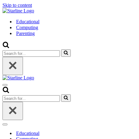
Skip to content
Educational
Computing
Parenting
Search
for...
Navigation
Menu
Search
for...
Navigation
Menu
Educational
Computing