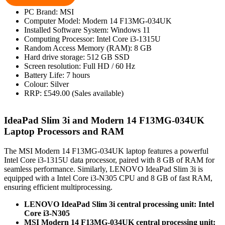
PC Brand: MSI
Computer Model: Modern 14 F13MG-034UK
Installed Software System: Windows 11
Computing Processor: Intel Core i3-1315U
Random Access Memory (RAM): 8 GB
Hard drive storage: 512 GB SSD
Screen resolution: Full HD / 60 Hz
Battery Life: 7 hours
Colour: Silver
RRP: £549.00 (Sales available)
IdeaPad Slim 3i and Modern 14 F13MG-034UK
Laptop Processors and RAM
The MSI Modern 14 F13MG-034UK laptop features a powerful
Intel Core i3-1315U data processor, paired with 8 GB of RAM for
seamless performance. Similarly, LENOVO IdeaPad Slim 3i is
equipped with a Intel Core i3-N305 CPU and 8 GB of fast RAM,
ensuring efficient multiprocessing.
LENOVO IdeaPad Slim 3i central processing unit: Intel
Core i3-N305
MSI Modern 14 F13MG-034UK central processing unit: