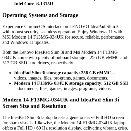
Intel Core i3-1315U
Operating Systems and Storage
Experience ChromeOS interface on LENOVO IdeaPad Slim 3i
with robust security, seamless operation. Enjoy Windows 11 with
MSI Modern 14 F13MG-034UK for secure, reliable, performance
and Windows 11 updates.
Both the Lenovo IdeaPad Slim 3i and Msi Modern 14 F13MG-
034UK come with plenty of onboard storage – 256 GB eMMC and
512 GB SSD hard drives, respectively.
IdeaPad Slim 3i storage capacity: 256 GB eMMC
–
videos, images, files, programs, games, documents.
Modern 14 F13MG-034UK storage capacity: 512 GB SSD
– documents, files, games, images, programs, videos.
Modern 14 F13MG-034UK and IdeaPad Slim 3i
Screen Size and Resolution
The IdeaPad Slim 3i laptop boasts a generous size Full HD screen
for sharp visuals. Likewise, the Modern 14 F13MG-034UK laptop
offers a Full HD / 60 Hz resolution display, delivering vibrant, crisp,