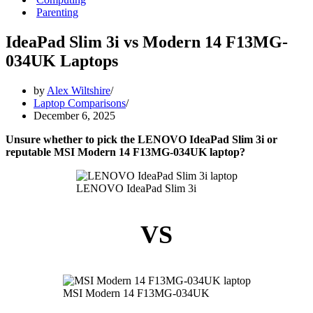
Parenting
IdeaPad Slim 3i vs Modern 14 F13MG-
034UK Laptops
by
Alex Wiltshire
Laptop Comparisons
December 6, 2025
Unsure whether to pick the LENOVO IdeaPad Slim 3i or
reputable MSI Modern 14 F13MG-034UK laptop?
LENOVO IdeaPad Slim 3i
VS
MSI Modern 14 F13MG-034UK