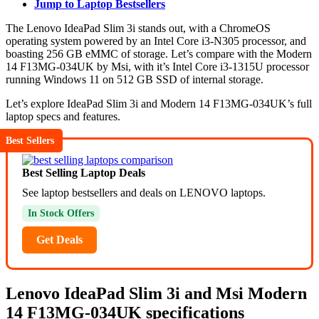
Jump to Laptop Bestsellers
The Lenovo IdeaPad Slim 3i stands out, with a ChromeOS
operating system powered by an Intel Core i3-N305 processor, and
boasting 256 GB eMMC of storage. Let’s compare with the Modern
14 F13MG-034UK by Msi, with it’s Intel Core i3-1315U processor
running Windows 11 on 512 GB SSD of internal storage.
Let’s explore IdeaPad Slim 3i and Modern 14 F13MG-034UK’s full
laptop specs and features.
Best Sellers
Best Selling Laptop Deals
See laptop bestsellers and deals on LENOVO laptops.
In Stock Offers
Get Deals
Lenovo IdeaPad Slim 3i and Msi Modern
14 F13MG-034UK specifications