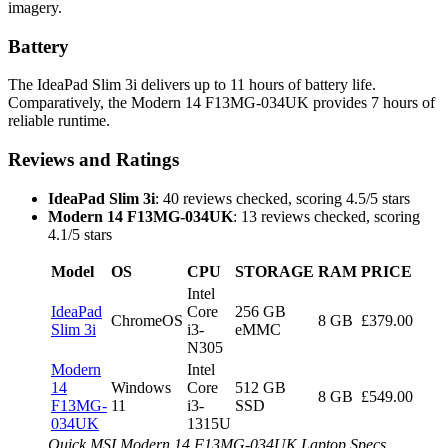
imagery.
Battery
The IdeaPad Slim 3i delivers up to 11 hours of battery life.
Comparatively, the Modern 14 F13MG-034UK provides 7 hours of
reliable runtime.
Reviews and Ratings
IdeaPad Slim 3i
: 40 reviews checked, scoring 4.5/5 stars
Modern 14 F13MG-034UK
: 13 reviews checked, scoring
4.1/5 stars
Model
OS
CPU
STORAGE
RAM
PRICE
Intel
IdeaPad
Core
256 GB
ChromeOS
8 GB
£379.00
Slim 3i
i3-
eMMC
N305
Modern
Intel
14
Windows
Core
512 GB
8 GB
£549.00
F13MG-
11
i3-
SSD
034UK
1315U
Quick MSI Modern 14 F13MG-034UK Laptop Specs