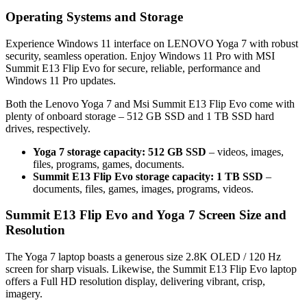
Operating Systems and Storage
Experience Windows 11 interface on LENOVO Yoga 7 with robust
security, seamless operation. Enjoy Windows 11 Pro with MSI
Summit E13 Flip Evo for secure, reliable, performance and
Windows 11 Pro updates.
Both the Lenovo Yoga 7 and Msi Summit E13 Flip Evo come with
plenty of onboard storage – 512 GB SSD and 1 TB SSD hard
drives, respectively.
Yoga 7 storage capacity: 512 GB SSD
– videos, images,
files, programs, games, documents.
Summit E13 Flip Evo storage capacity: 1 TB SSD
–
documents, files, games, images, programs, videos.
Summit E13 Flip Evo and Yoga 7 Screen Size and
Resolution
The Yoga 7 laptop boasts a generous size 2.8K OLED / 120 Hz
screen for sharp visuals. Likewise, the Summit E13 Flip Evo laptop
offers a Full HD resolution display, delivering vibrant, crisp,
imagery.