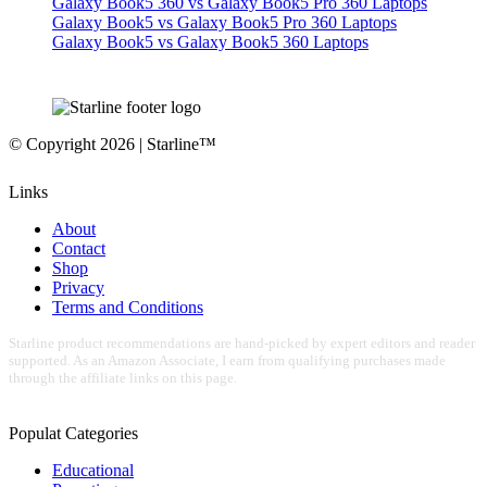
Galaxy Book5 360 vs Galaxy Book5 Pro 360 Laptops
Galaxy Book5 vs Galaxy Book5 Pro 360 Laptops
Galaxy Book5 vs Galaxy Book5 360 Laptops
© Copyright 2026 | Starline™
Links
About
Contact
Shop
Privacy
Terms and Conditions
Starline product recommendations are hand-picked by expert editors and reader
supported. As an Amazon Associate, I earn from qualifying purchases made
through the affiliate links on this page.
Populat Categories
Educational