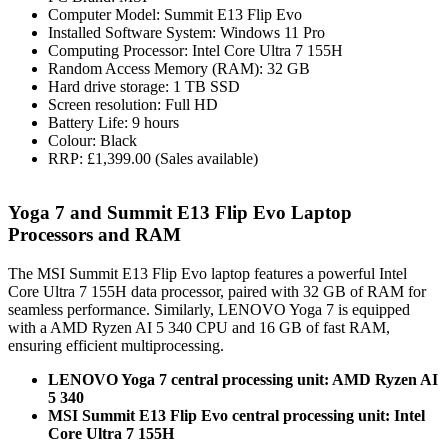
Computer Model: Summit E13 Flip Evo
Installed Software System: Windows 11 Pro
Computing Processor: Intel Core Ultra 7 155H
Random Access Memory (RAM): 32 GB
Hard drive storage: 1 TB SSD
Screen resolution: Full HD
Battery Life: 9 hours
Colour: Black
RRP: £1,399.00 (Sales available)
Yoga 7 and Summit E13 Flip Evo Laptop
Processors and RAM
The MSI Summit E13 Flip Evo laptop features a powerful Intel
Core Ultra 7 155H data processor, paired with 32 GB of RAM for
seamless performance. Similarly, LENOVO Yoga 7 is equipped
with a AMD Ryzen AI 5 340 CPU and 16 GB of fast RAM,
ensuring efficient multiprocessing.
LENOVO Yoga 7 central processing unit: AMD Ryzen AI
5 340
MSI Summit E13 Flip Evo central processing unit: Intel
Core Ultra 7 155H