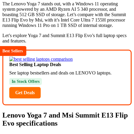
The Lenovo Yoga 7 stands out, with a Windows 11 operating
system powered by an AMD Ryzen AI 5 340 processor, and
boasting 512 GB SSD of storage. Let’s compare with the Summit
E13 Flip Evo by Msi, with it’s Intel Core Ultra 7 155H processor
running Windows 11 Pro on 1 TB SSD of internal storage.
Let’s explore Yoga 7 and Summit E13 Flip Evo’s full laptop specs
and features.
Best Sellers
Best Selling Laptop Deals
See laptop bestsellers and deals on LENOVO laptops.
In Stock Offers
Get Deals
Lenovo Yoga 7 and Msi Summit E13 Flip
Evo specifications