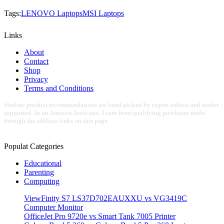
Tags:
LENOVO Laptops
MSI Laptops
Links
About
Contact
Shop
Privacy
Terms and Conditions
Starline product recommendations are hand-picked by expert editors and reader
supported. As an Amazon Associate, I earn from qualifying purchases made
through the affiliate links on this page.
Populat Categories
Educational
Parenting
Computing
ViewFinity S7 LS37D702EAUXXU vs VG3419C
Computer Monitor
OfficeJet Pro 9720e vs Smart Tank 7005 Printer