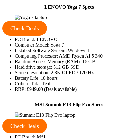
LENOVO Yoga 7 Specs
Check Deals
PC Brand: LENOVO
Computer Model: Yoga 7
Installed Software System: Windows 11
Computing Processor: AMD Ryzen AI 5 340
Random Access Memory (RAM): 16 GB
Hard drive storage: 512 GB SSD
Screen resolution: 2.8K OLED / 120 Hz
Battery Life: 18 hours
Colour: Tidal Teal
RRP: £949.00 (Deals available)
MSI Summit E13 Flip Evo Specs
Check Deals
PC Brand: MSI