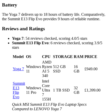
Battery
The Yoga 7 delivers up to 18 hours of battery life. Comparatively,
the Summit E13 Flip Evo provides 9 hours of reliable runtime.
Reviews and Ratings
Yoga 7
: 54 reviews checked, scoring 4.0/5 stars
Summit E13 Flip Evo
: 6 reviews checked, scoring 3.9/5
stars
Model
OS
CPU
STORAGE
RAM
PRICE
AMD
Windows
Ryzen
512 GB
16
Yoga 7
£949.00
11
AI 5
SSD
GB
340
Intel
Summit
Core
E13
Windows
32
Ultra
1 TB SSD
£1,399.00
Flip
11 Pro
GB
7
Evo
155H
Quick MSI Summit E13 Flip Evo Laptop Specs
Compared to LENOVO Yoga 7