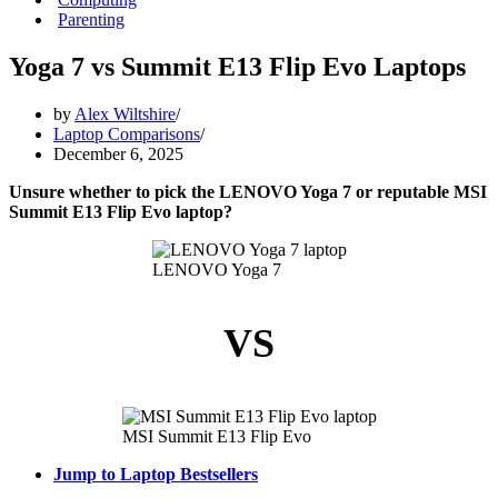
Parenting
Yoga 7 vs Summit E13 Flip Evo Laptops
by
Alex Wiltshire
Laptop Comparisons
December 6, 2025
Unsure whether to pick the LENOVO Yoga 7 or reputable MSI
Summit E13 Flip Evo laptop?
LENOVO Yoga 7
VS
MSI Summit E13 Flip Evo
Jump to Laptop Bestsellers