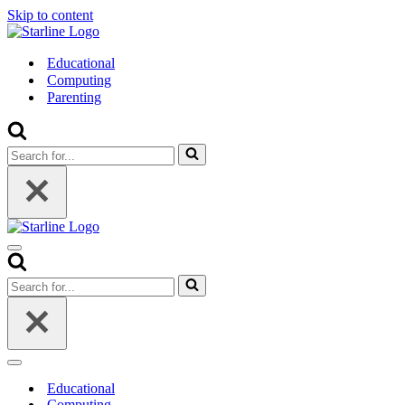
Skip to content
Educational
Computing
Parenting
Search
for...
Navigation
Menu
Search
for...
Navigation
Menu
Educational
Computing