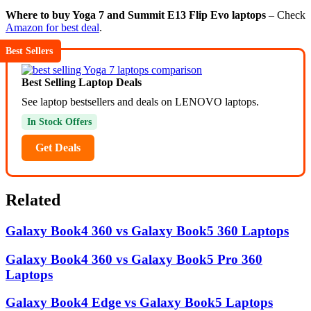
Where to buy Yoga 7 and Summit E13 Flip Evo laptops
– Check
Amazon for best deal
.
Best Sellers
Best Selling Laptop Deals
See laptop bestsellers and deals on LENOVO laptops.
In Stock Offers
Get Deals
Related
Galaxy Book4 360 vs Galaxy Book5 360 Laptops
Galaxy Book4 360 vs Galaxy Book5 Pro 360
Laptops
Galaxy Book4 Edge vs Galaxy Book5 Laptops