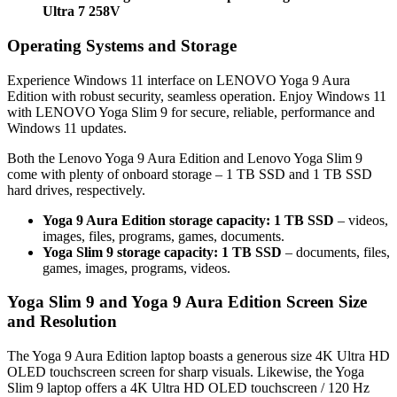
Ultra 7 258V
Operating Systems and Storage
Experience Windows 11 interface on LENOVO Yoga 9 Aura
Edition with robust security, seamless operation. Enjoy Windows 11
with LENOVO Yoga Slim 9 for secure, reliable, performance and
Windows 11 updates.
Both the Lenovo Yoga 9 Aura Edition and Lenovo Yoga Slim 9
come with plenty of onboard storage – 1 TB SSD and 1 TB SSD
hard drives, respectively.
Yoga 9 Aura Edition storage capacity: 1 TB SSD
– videos,
images, files, programs, games, documents.
Yoga Slim 9 storage capacity: 1 TB SSD
– documents, files,
games, images, programs, videos.
Yoga Slim 9 and Yoga 9 Aura Edition Screen Size
and Resolution
The Yoga 9 Aura Edition laptop boasts a generous size 4K Ultra HD
OLED touchscreen screen for sharp visuals. Likewise, the Yoga
Slim 9 laptop offers a 4K Ultra HD OLED touchscreen / 120 Hz