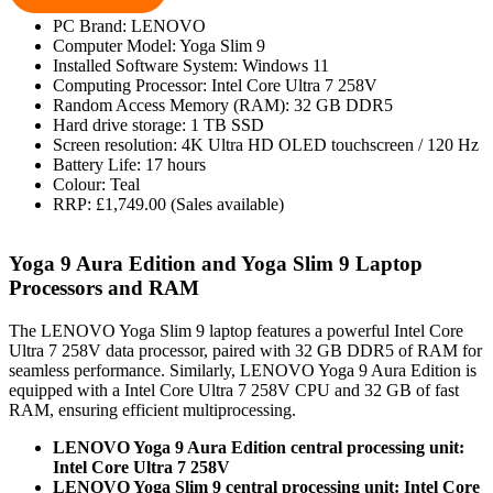
PC Brand: LENOVO
Computer Model: Yoga Slim 9
Installed Software System: Windows 11
Computing Processor: Intel Core Ultra 7 258V
Random Access Memory (RAM): 32 GB DDR5
Hard drive storage: 1 TB SSD
Screen resolution: 4K Ultra HD OLED touchscreen / 120 Hz
Battery Life: 17 hours
Colour: Teal
RRP: £1,749.00 (Sales available)
Yoga 9 Aura Edition and Yoga Slim 9 Laptop
Processors and RAM
The LENOVO Yoga Slim 9 laptop features a powerful Intel Core
Ultra 7 258V data processor, paired with 32 GB DDR5 of RAM for
seamless performance. Similarly, LENOVO Yoga 9 Aura Edition is
equipped with a Intel Core Ultra 7 258V CPU and 32 GB of fast
RAM, ensuring efficient multiprocessing.
LENOVO Yoga 9 Aura Edition central processing unit:
Intel Core Ultra 7 258V
LENOVO Yoga Slim 9 central processing unit: Intel Core