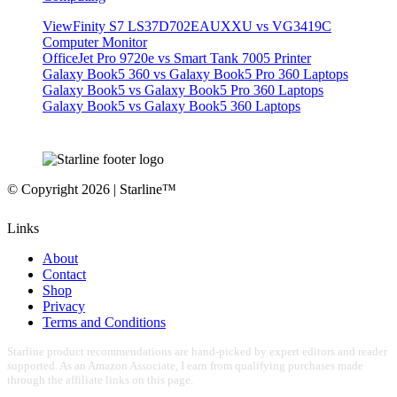
ViewFinity S7 LS37D702EAUXXU vs VG3419C
Computer Monitor
OfficeJet Pro 9720e vs Smart Tank 7005 Printer
Galaxy Book5 360 vs Galaxy Book5 Pro 360 Laptops
Galaxy Book5 vs Galaxy Book5 Pro 360 Laptops
Galaxy Book5 vs Galaxy Book5 360 Laptops
© Copyright 2026 | Starline™
Links
About
Contact
Shop
Privacy
Terms and Conditions
Starline product recommendations are hand-picked by expert editors and reader
supported. As an Amazon Associate, I earn from qualifying purchases made
through the affiliate links on this page.