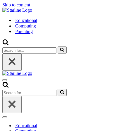
Skip to content
Educational
Computing
Parenting
Search
for...
Navigation
Menu
Search
for...
Navigation
Menu
Educational
Computing