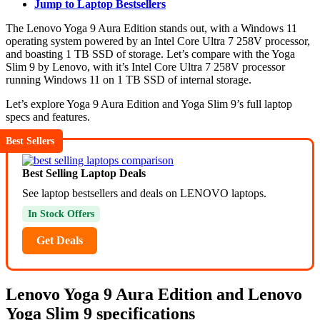
Jump to Laptop Bestsellers
The Lenovo Yoga 9 Aura Edition stands out, with a Windows 11
operating system powered by an Intel Core Ultra 7 258V processor,
and boasting 1 TB SSD of storage. Let’s compare with the Yoga
Slim 9 by Lenovo, with it’s Intel Core Ultra 7 258V processor
running Windows 11 on 1 TB SSD of internal storage.
Let’s explore Yoga 9 Aura Edition and Yoga Slim 9’s full laptop
specs and features.
Best Sellers
Best Selling Laptop Deals
See laptop bestsellers and deals on LENOVO laptops.
In Stock Offers
Get Deals
Lenovo Yoga 9 Aura Edition and Lenovo
Yoga Slim 9 specifications