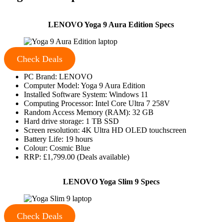
LENOVO Yoga 9 Aura Edition Specs
Check Deals
PC Brand: LENOVO
Computer Model: Yoga 9 Aura Edition
Installed Software System: Windows 11
Computing Processor: Intel Core Ultra 7 258V
Random Access Memory (RAM): 32 GB
Hard drive storage: 1 TB SSD
Screen resolution: 4K Ultra HD OLED touchscreen
Battery Life: 19 hours
Colour: Cosmic Blue
RRP: £1,799.00 (Deals available)
LENOVO Yoga Slim 9 Specs
Check Deals