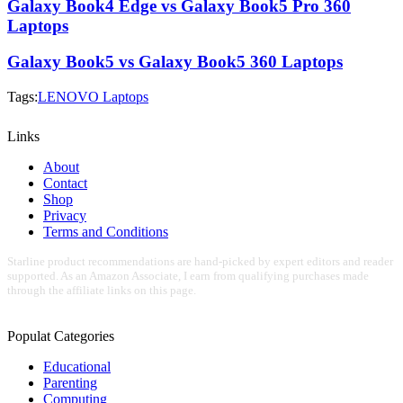
Galaxy Book4 Edge vs Galaxy Book5 Pro 360
Laptops
Galaxy Book5 vs Galaxy Book5 360 Laptops
Tags:
LENOVO Laptops
Links
About
Contact
Shop
Privacy
Terms and Conditions
Starline product recommendations are hand-picked by expert editors and reader
supported. As an Amazon Associate, I earn from qualifying purchases made
through the affiliate links on this page.
Populat Categories
Educational
Parenting
Computing