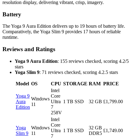
resolution display, delivering vibrant, crisp, imagery.
Battery
The Yoga 9 Aura Edition delivers up to 19 hours of battery life.
Comparatively, the Yoga Slim 9 provides 17 hours of reliable
runtime.
Reviews and Ratings
Yoga 9 Aura Edition
: 155 reviews checked, scoring 4.2/5
stars
Yoga Slim 9
: 71 reviews checked, scoring 4.2.5 stars
Model
OS
CPU
STORAGE
RAM
PRICE
Intel
Yoga 9
Core
Windows
Aura
Ultra
1 TB SSD
32 GB
£1,799.00
11
Edition
7
258V
Intel
Core
Yoga
Windows
32 GB
Ultra
1 TB SSD
£1,749.00
Slim 9
11
DDR5
7