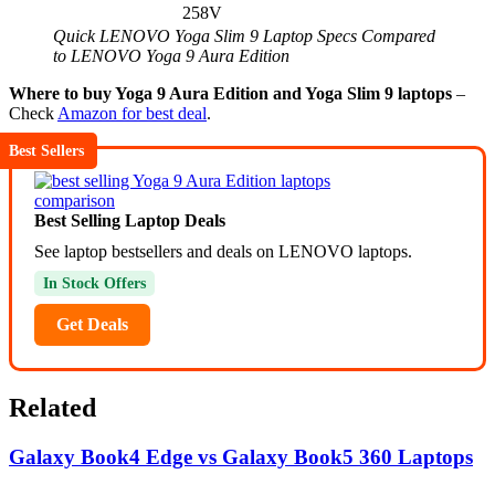
258V
Quick LENOVO Yoga Slim 9 Laptop Specs Compared
to LENOVO Yoga 9 Aura Edition
Where to buy Yoga 9 Aura Edition and Yoga Slim 9 laptops
–
Check
Amazon for best deal
.
Best Sellers
Best Selling Laptop Deals
See laptop bestsellers and deals on LENOVO laptops.
In Stock Offers
Get Deals
Related
Galaxy Book4 Edge vs Galaxy Book5 360 Laptops