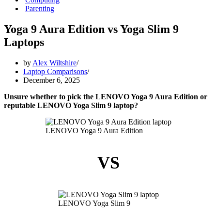
Parenting
Yoga 9 Aura Edition vs Yoga Slim 9
Laptops
by
Alex Wiltshire
Laptop Comparisons
December 6, 2025
Unsure whether to pick the LENOVO Yoga 9 Aura Edition or
reputable LENOVO Yoga Slim 9 laptop?
LENOVO Yoga 9 Aura Edition
VS
LENOVO Yoga Slim 9