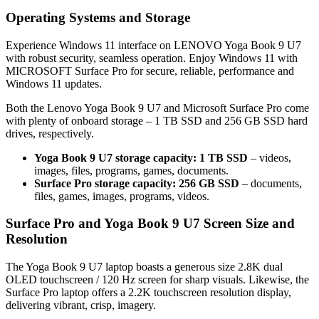
Operating Systems and Storage
Experience Windows 11 interface on LENOVO Yoga Book 9 U7
with robust security, seamless operation. Enjoy Windows 11 with
MICROSOFT Surface Pro for secure, reliable, performance and
Windows 11 updates.
Both the Lenovo Yoga Book 9 U7 and Microsoft Surface Pro come
with plenty of onboard storage – 1 TB SSD and 256 GB SSD hard
drives, respectively.
Yoga Book 9 U7 storage capacity: 1 TB SSD
– videos,
images, files, programs, games, documents.
Surface Pro storage capacity: 256 GB SSD
– documents,
files, games, images, programs, videos.
Surface Pro and Yoga Book 9 U7 Screen Size and
Resolution
The Yoga Book 9 U7 laptop boasts a generous size 2.8K dual
OLED touchscreen / 120 Hz screen for sharp visuals. Likewise, the
Surface Pro laptop offers a 2.2K touchscreen resolution display,
delivering vibrant, crisp, imagery.