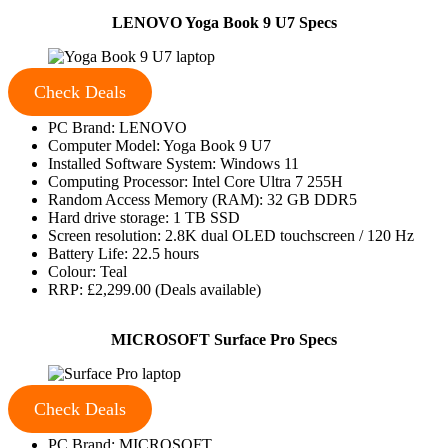
LENOVO Yoga Book 9 U7 Specs
Check Deals
PC Brand: LENOVO
Computer Model: Yoga Book 9 U7
Installed Software System: Windows 11
Computing Processor: Intel Core Ultra 7 255H
Random Access Memory (RAM): 32 GB DDR5
Hard drive storage: 1 TB SSD
Screen resolution: 2.8K dual OLED touchscreen / 120 Hz
Battery Life: 22.5 hours
Colour: Teal
RRP: £2,299.00 (Deals available)
MICROSOFT Surface Pro Specs
Check Deals
PC Brand: MICROSOFT