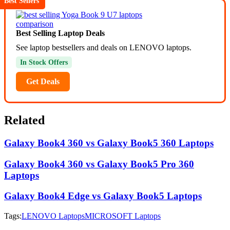
Best Sellers
Best Selling Laptop Deals
See laptop bestsellers and deals on LENOVO laptops.
In Stock Offers
Get Deals
Related
Galaxy Book4 360 vs Galaxy Book5 360 Laptops
Galaxy Book4 360 vs Galaxy Book5 Pro 360
Laptops
Galaxy Book4 Edge vs Galaxy Book5 Laptops
Tags:
LENOVO Laptops
MICROSOFT Laptops