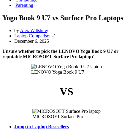
Parenting
Yoga Book 9 U7 vs Surface Pro Laptops
by
Alex Wiltshire
Laptop Comparisons
December 6, 2025
Unsure whether to pick the LENOVO Yoga Book 9 U7 or
reputable MICROSOFT Surface Pro laptop?
LENOVO Yoga Book 9 U7
VS
MICROSOFT Surface Pro
Jump to Laptop Bestsellers