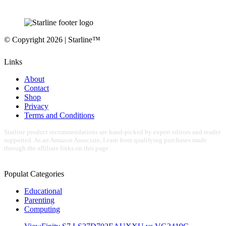
© Copyright 2026 | Starline™
Links
About
Contact
Shop
Privacy
Terms and Conditions
Starline product recommendations are hand-picked by expert editors and reader
supported. As an Amazon Associate, I earn from qualifying purchases made
through the affiliate links on this page.
Populat Categories
Educational
Parenting
Computing