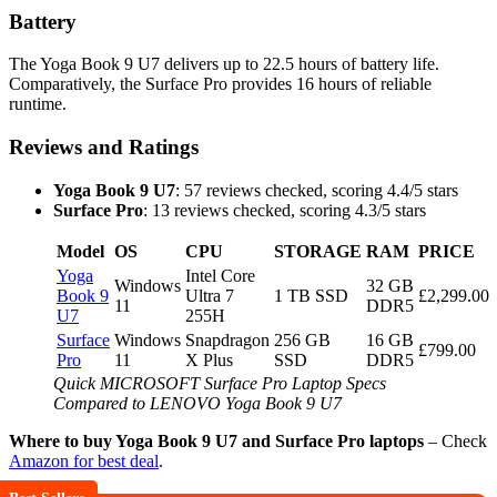
Battery
The Yoga Book 9 U7 delivers up to 22.5 hours of battery life.
Comparatively, the Surface Pro provides 16 hours of reliable
runtime.
Reviews and Ratings
Yoga Book 9 U7
: 57 reviews checked, scoring 4.4/5 stars
Surface Pro
: 13 reviews checked, scoring 4.3/5 stars
Model
OS
CPU
STORAGE
RAM
PRICE
Yoga
Intel Core
Windows
32 GB
Book 9
Ultra 7
1 TB SSD
£2,299.00
11
DDR5
U7
255H
Surface
Windows
Snapdragon
256 GB
16 GB
£799.00
Pro
11
X Plus
SSD
DDR5
Quick MICROSOFT Surface Pro Laptop Specs
Compared to LENOVO Yoga Book 9 U7
Where to buy Yoga Book 9 U7 and Surface Pro laptops
– Check
Amazon for best deal
.