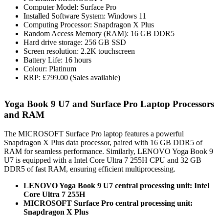
Computer Model: Surface Pro
Installed Software System: Windows 11
Computing Processor: Snapdragon X Plus
Random Access Memory (RAM): 16 GB DDR5
Hard drive storage: 256 GB SSD
Screen resolution: 2.2K touchscreen
Battery Life: 16 hours
Colour: Platinum
RRP: £799.00 (Sales available)
Yoga Book 9 U7 and Surface Pro Laptop Processors
and RAM
The MICROSOFT Surface Pro laptop features a powerful
Snapdragon X Plus data processor, paired with 16 GB DDR5 of
RAM for seamless performance. Similarly, LENOVO Yoga Book 9
U7 is equipped with a Intel Core Ultra 7 255H CPU and 32 GB
DDR5 of fast RAM, ensuring efficient multiprocessing.
LENOVO Yoga Book 9 U7 central processing unit: Intel
Core Ultra 7 255H
MICROSOFT Surface Pro central processing unit:
Snapdragon X Plus