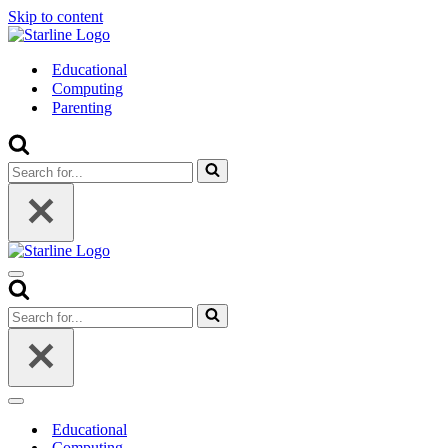
Skip to content
Educational
Computing
Parenting
Search
for...
Navigation
Menu
Search
for...
Navigation
Menu
Educational
Computing