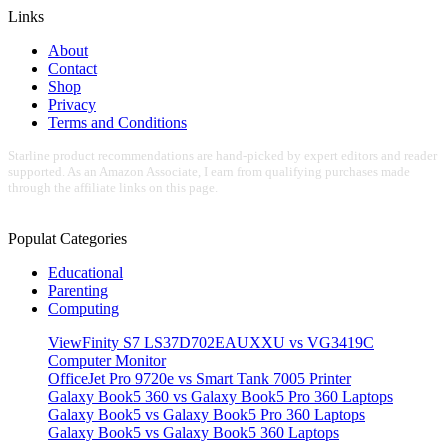
Links
About
Contact
Shop
Privacy
Terms and Conditions
Starline product recommendations are hand-picked by expert editors and reader
supported. As an Amazon Associate, I earn from qualifying purchases made
through the affiliate links on this page.
Populat Categories
Educational
Parenting
Computing
ViewFinity S7 LS37D702EAUXXU vs VG3419C
Computer Monitor
OfficeJet Pro 9720e vs Smart Tank 7005 Printer
Galaxy Book5 360 vs Galaxy Book5 Pro 360 Laptops
Galaxy Book5 vs Galaxy Book5 Pro 360 Laptops
Galaxy Book5 vs Galaxy Book5 360 Laptops