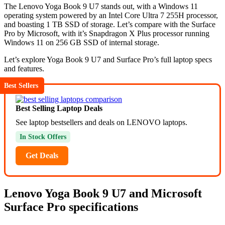
The Lenovo Yoga Book 9 U7 stands out, with a Windows 11
operating system powered by an Intel Core Ultra 7 255H processor,
and boasting 1 TB SSD of storage. Let’s compare with the Surface
Pro by Microsoft, with it’s Snapdragon X Plus processor running
Windows 11 on 256 GB SSD of internal storage.
Let’s explore Yoga Book 9 U7 and Surface Pro’s full laptop specs
and features.
Best Sellers
Best Selling Laptop Deals
See laptop bestsellers and deals on LENOVO laptops.
In Stock Offers
Get Deals
Lenovo Yoga Book 9 U7 and Microsoft
Surface Pro specifications