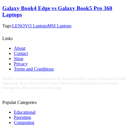
Galaxy Book4 Edge vs Galaxy Book5 Pro 360
Laptops
Tags:
LENOVO Laptops
MSI Laptops
Links
About
Contact
Shop
Privacy
Terms and Conditions
Starline product recommendations are hand-picked by expert editors and reader
supported. As an Amazon Associate, I earn from qualifying purchases made
through the affiliate links on this page.
Populat Categories
Educational
Parenting
Computing