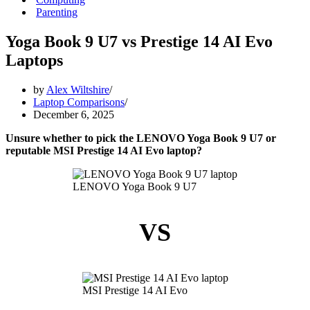
Parenting
Yoga Book 9 U7 vs Prestige 14 AI Evo
Laptops
by
Alex Wiltshire
Laptop Comparisons
December 6, 2025
Unsure whether to pick the LENOVO Yoga Book 9 U7 or
reputable MSI Prestige 14 AI Evo laptop?
LENOVO Yoga Book 9 U7
VS
MSI Prestige 14 AI Evo