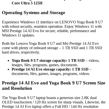
Core Ultra 5 125H
Operating Systems and Storage
Experience Windows 11 interface on LENOVO Yoga Book 9 U7
with robust security, seamless operation. Enjoy Windows 11 with
MSI Prestige 14 AI Evo for secure, reliable, performance and
Windows 11 updates.
Both the Lenovo Yoga Book 9 U7 and Msi Prestige 14 AI Evo
come with plenty of onboard storage – 1 TB SSD and 1 TB SSD
hard drives, respectively.
Yoga Book 9 U7 storage capacity: 1 TB SSD
– videos,
images, files, programs, games, documents.
Prestige 14 AI Evo storage capacity: 1 TB SSD
–
documents, files, games, images, programs, videos.
Prestige 14 AI Evo and Yoga Book 9 U7 Screen Size
and Resolution
The Yoga Book 9 U7 laptop boasts a generous size 2.8K dual
OLED touchscreen / 120 Hz screen for sharp visuals. Likewise, the
Prestige 14 AI Evo laptop offers a Full HD / 144 Hz resolution