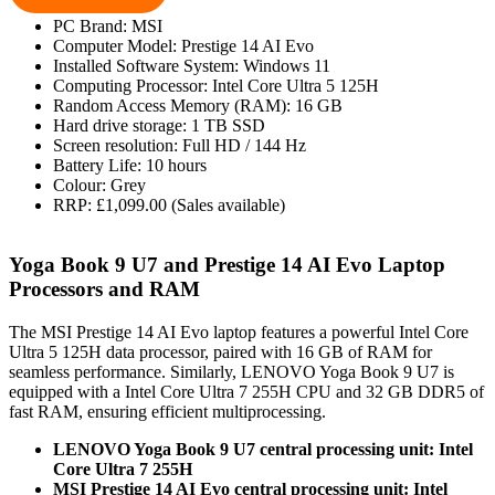
PC Brand: MSI
Computer Model: Prestige 14 AI Evo
Installed Software System: Windows 11
Computing Processor: Intel Core Ultra 5 125H
Random Access Memory (RAM): 16 GB
Hard drive storage: 1 TB SSD
Screen resolution: Full HD / 144 Hz
Battery Life: 10 hours
Colour: Grey
RRP: £1,099.00 (Sales available)
Yoga Book 9 U7 and Prestige 14 AI Evo Laptop
Processors and RAM
The MSI Prestige 14 AI Evo laptop features a powerful Intel Core
Ultra 5 125H data processor, paired with 16 GB of RAM for
seamless performance. Similarly, LENOVO Yoga Book 9 U7 is
equipped with a Intel Core Ultra 7 255H CPU and 32 GB DDR5 of
fast RAM, ensuring efficient multiprocessing.
LENOVO Yoga Book 9 U7 central processing unit: Intel
Core Ultra 7 255H
MSI Prestige 14 AI Evo central processing unit: Intel