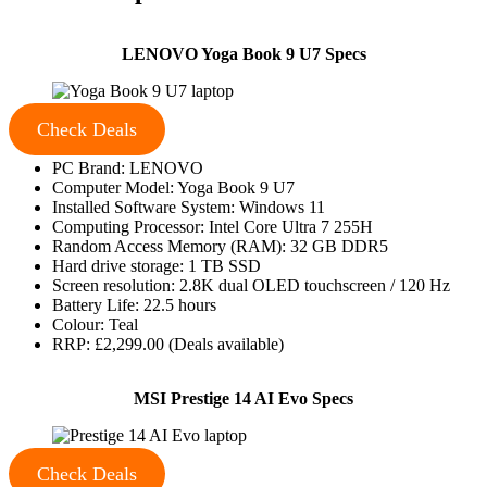
LENOVO Yoga Book 9 U7 Specs
Check Deals
PC Brand: LENOVO
Computer Model: Yoga Book 9 U7
Installed Software System: Windows 11
Computing Processor: Intel Core Ultra 7 255H
Random Access Memory (RAM): 32 GB DDR5
Hard drive storage: 1 TB SSD
Screen resolution: 2.8K dual OLED touchscreen / 120 Hz
Battery Life: 22.5 hours
Colour: Teal
RRP: £2,299.00 (Deals available)
MSI Prestige 14 AI Evo Specs
Check Deals