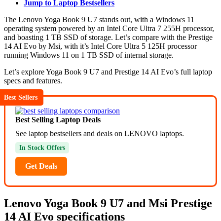
Jump to Laptop Bestsellers
The Lenovo Yoga Book 9 U7 stands out, with a Windows 11
operating system powered by an Intel Core Ultra 7 255H processor,
and boasting 1 TB SSD of storage. Let’s compare with the Prestige
14 AI Evo by Msi, with it’s Intel Core Ultra 5 125H processor
running Windows 11 on 1 TB SSD of internal storage.
Let’s explore Yoga Book 9 U7 and Prestige 14 AI Evo’s full laptop
specs and features.
Best Sellers
Best Selling Laptop Deals
See laptop bestsellers and deals on LENOVO laptops.
In Stock Offers
Get Deals
Lenovo Yoga Book 9 U7 and Msi Prestige
14 AI Evo specifications