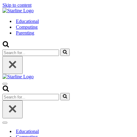
Skip to content
Educational
Computing
Parenting
Search
for...
Navigation
Menu
Search
for...
Navigation
Menu
Educational
Computing