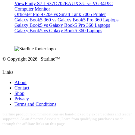
ViewFinity S7 LS37D702EAUXXU vs VG3419C
Computer Monitor
OfficeJet Pro 9720e vs Smart Tank 7005 Printer
Galaxy Book5 360 vs Galaxy Book5 Pro 360 Laptops
Galaxy Book5 vs Galaxy Book5 Pro 360 Laptops
Galaxy Book5 vs Galaxy Book5 360 Laptops
© Copyright 2026 | Starline™
Links
About
Contact
Shop
Privacy
Terms and Conditions
Starline product recommendations are hand-picked by expert editors and reader
supported. As an Amazon Associate, I earn from qualifying purchases made
through the affiliate links on this page.