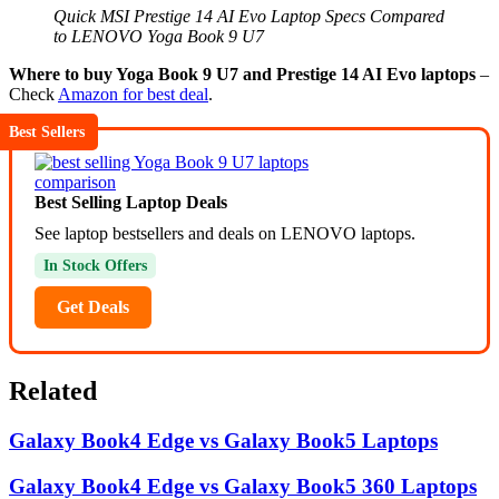
Quick MSI Prestige 14 AI Evo Laptop Specs Compared
to LENOVO Yoga Book 9 U7
Where to buy Yoga Book 9 U7 and Prestige 14 AI Evo laptops
–
Check
Amazon for best deal
.
Best Sellers
Best Selling Laptop Deals
See laptop bestsellers and deals on LENOVO laptops.
In Stock Offers
Get Deals
Related
Galaxy Book4 Edge vs Galaxy Book5 Laptops
Galaxy Book4 Edge vs Galaxy Book5 360 Laptops