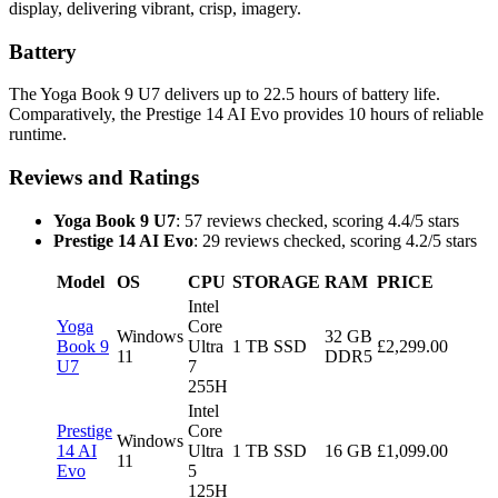
display, delivering vibrant, crisp, imagery.
Battery
The Yoga Book 9 U7 delivers up to 22.5 hours of battery life.
Comparatively, the Prestige 14 AI Evo provides 10 hours of reliable
runtime.
Reviews and Ratings
Yoga Book 9 U7
: 57 reviews checked, scoring 4.4/5 stars
Prestige 14 AI Evo
: 29 reviews checked, scoring 4.2/5 stars
Model
OS
CPU
STORAGE
RAM
PRICE
Intel
Yoga
Core
Windows
32 GB
Book 9
Ultra
1 TB SSD
£2,299.00
11
DDR5
U7
7
255H
Intel
Prestige
Core
Windows
14 AI
Ultra
1 TB SSD
16 GB
£1,099.00
11
Evo
5
125H