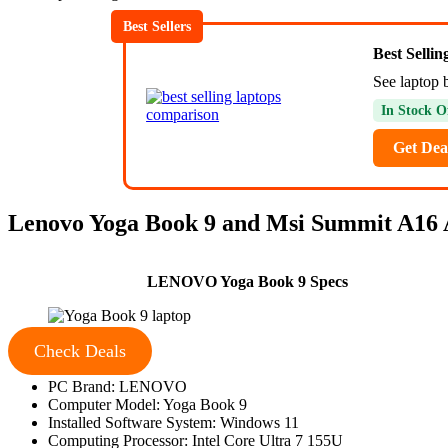
Best Sellers
Best Selli
See laptop 
In Stock O
Get Dea
Lenovo Yoga Book 9 and Msi Summit A16
LENOVO Yoga Book 9 Specs
Check Deals
PC Brand: LENOVO
Computer Model: Yoga Book 9
Installed Software System: Windows 11
Computing Processor: Intel Core Ultra 7 155U