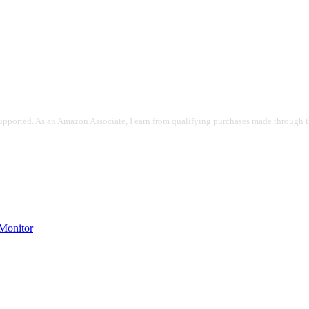
pported. As an Amazon Associate, I earn from qualifying purchases made through the
onitor