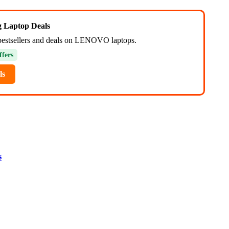
ng Laptop Deals
bestsellers and deals on LENOVO laptops.
ffers
ls
s