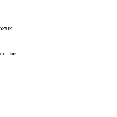
G-027UK
e runtime.