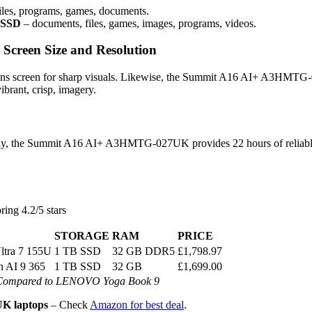
iles, programs, games, documents.
 SSD
– documents, files, games, images, programs, videos.
reen Size and Resolution
eens screen for sharp visuals. Likewise, the Summit A16 AI+ A3HMT
brant, crisp, imagery.
ively, the Summit A16 AI+ A3HMTG-027UK provides 22 hours of reliabl
ring 4.2/5 stars
STORAGE
RAM
PRICE
Ultra 7 155U
1 TB SSD
32 GB DDR5
£1,798.97
 AI 9 365
1 TB SSD
32 GB
£1,699.00
Compared to LENOVO Yoga Book 9
K laptops
– Check
Amazon for best deal
.