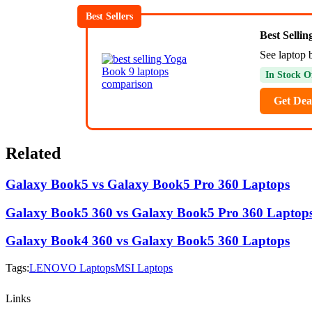
Best Sellers
Best Selli
See laptop 
In Stock O
Get Dea
Related
Galaxy Book5 vs Galaxy Book5 Pro 360 Laptops
Galaxy Book5 360 vs Galaxy Book5 Pro 360 Laptop
Galaxy Book4 360 vs Galaxy Book5 360 Laptops
Tags:
LENOVO Laptops
MSI Laptops
Links