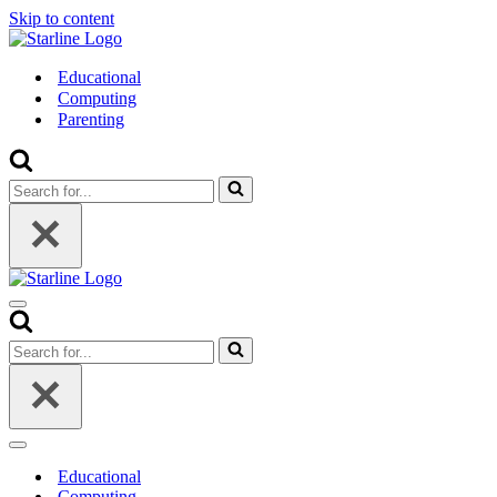
Skip to content
Educational
Computing
Parenting
Search
for...
Navigation
Menu
Search
for...
Navigation
Menu
Educational
Computing