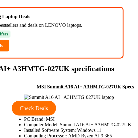
ng Laptop Deals
bestsellers and deals on LENOVO laptops.
ffers
ls
 AI+ A3HMTG-027UK specifications
MSI Summit A16 AI+ A3HMTG-027UK Specs
Check Deals
PC Brand: MSI
Computer Model: Summit A16 AI+ A3HMTG-027UK
Installed Software System: Windows 11
Computing Processor: AMD Ryzen AI 9 365