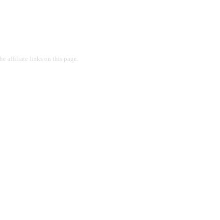
 affiliate links on this page.