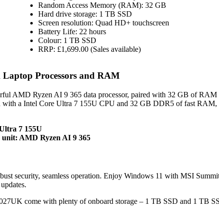
Random Access Memory (RAM): 32 GB
Hard drive storage: 1 TB SSD
Screen resolution: Quad HD+ touchscreen
Battery Life: 22 hours
Colour: 1 TB SSD
RRP: £1,699.00 (Sales available)
Laptop Processors and RAM
l AMD Ryzen AI 9 365 data processor, paired with 32 GB of RAM 
 with a Intel Core Ultra 7 155U CPU and 32 GB DDR5 of fast RAM, 
Ultra 7 155U
unit: AMD Ryzen AI 9 365
ust security, seamless operation. Enjoy Windows 11 with MSI Summi
updates.
7UK come with plenty of onboard storage – 1 TB SSD and 1 TB S