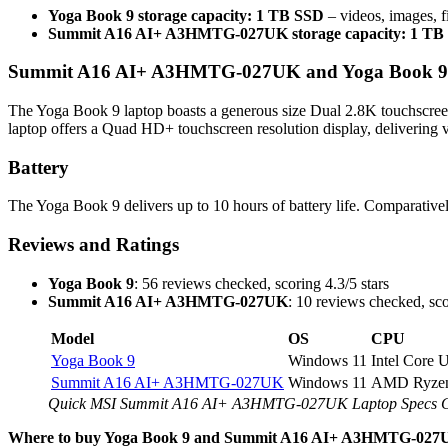
Yoga Book 9 storage capacity: 1 TB SSD
– videos, images, f
Summit A16 AI+ A3HMTG-027UK storage capacity: 1 TB
Summit A16 AI+ A3HMTG-027UK and Yoga Book 9 Sc
The Yoga Book 9 laptop boasts a generous size Dual 2.8K touchscr
laptop offers a Quad HD+ touchscreen resolution display, delivering vi
Battery
The Yoga Book 9 delivers up to 10 hours of battery life. Comparat
Reviews and Ratings
Yoga Book 9
: 56 reviews checked, scoring 4.3/5 stars
Summit A16 AI+ A3HMTG-027UK
: 10 reviews checked, sco
Model
OS
CPU
Yoga Book 9
Windows 11
Intel Core 
Summit A16 AI+ A3HMTG-027UK
Windows 11
AMD Ryzen
Quick MSI Summit A16 AI+ A3HMTG-027UK Laptop Specs 
Where to buy Yoga Book 9 and Summit A16 AI+ A3HMTG-027U