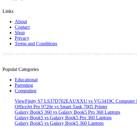
Links
About
Contact
Shop
Privacy
Terms and Conditions
Starline product recommendations are hand-picked by expert editors and reader su
Populat Categories
Educational
Parenting
Computing
ViewFinity S7 LS37D702EAUXXU vs VG3419C Computer M
OfficeJet Pro 9720e vs Smart Tank 7005 Printer
Galaxy Book5 360 vs Galaxy Book5 Pro 360 Laptops
Galaxy Book5 vs Galaxy Book5 Pro 360 Laptops
Galaxy Book5 vs Galaxy Book5 360 Laptops