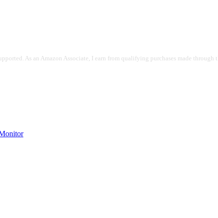
pported. As an Amazon Associate, I earn from qualifying purchases made through the
onitor