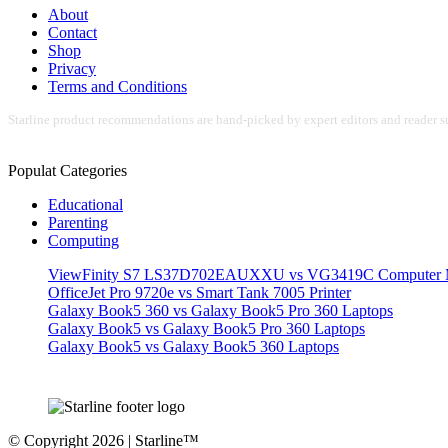
About
Contact
Shop
Privacy
Terms and Conditions
Starline product recommendations are hand-picked by expert editors and reader su
Populat Categories
Educational
Parenting
Computing
ViewFinity S7 LS37D702EAUXXU vs VG3419C Computer M
OfficeJet Pro 9720e vs Smart Tank 7005 Printer
Galaxy Book5 360 vs Galaxy Book5 Pro 360 Laptops
Galaxy Book5 vs Galaxy Book5 Pro 360 Laptops
Galaxy Book5 vs Galaxy Book5 360 Laptops
© Copyright 2026 | Starline™