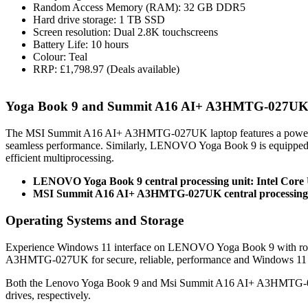
Random Access Memory (RAM): 32 GB DDR5
Hard drive storage: 1 TB SSD
Screen resolution: Dual 2.8K touchscreens
Battery Life: 10 hours
Colour: Teal
RRP: £1,798.97 (Deals available)
Yoga Book 9 and Summit A16 AI+ A3HMTG-027UK 
The MSI Summit A16 AI+ A3HMTG-027UK laptop features a powerfu
seamless performance. Similarly, LENOVO Yoga Book 9 is equipped
efficient multiprocessing.
LENOVO Yoga Book 9 central processing unit: Intel Core 
MSI Summit A16 AI+ A3HMTG-027UK central processing 
Operating Systems and Storage
Experience Windows 11 interface on LENOVO Yoga Book 9 with rob
A3HMTG-027UK for secure, reliable, performance and Windows 11 
Both the Lenovo Yoga Book 9 and Msi Summit A16 AI+ A3HMTG-02
drives, respectively.