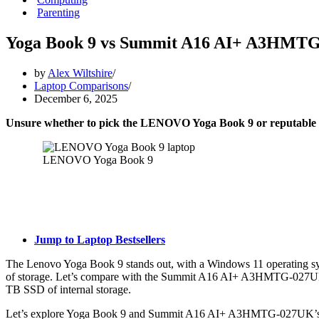
Parenting
Yoga Book 9 vs Summit A16 AI+ A3HMT
by
Alex Wiltshire
Laptop Comparisons
December 6, 2025
Unsure whether to pick the LENOVO Yoga Book 9 or reputab
LENOVO Yoga Book 9
Jump to Laptop Bestsellers
The Lenovo Yoga Book 9 stands out, with a Windows 11 operating sy
of storage. Let’s compare with the Summit A16 AI+ A3HMTG-027UK
TB SSD of internal storage.
Let’s explore Yoga Book 9 and Summit A16 AI+ A3HMTG-027UK’s ful