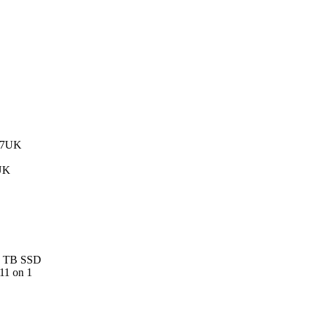
UK
 1 TB SSD
11 on 1