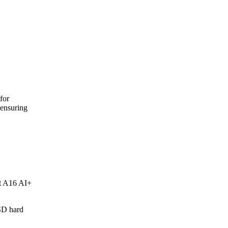
for
ensuring
t A16 AI+
SD hard