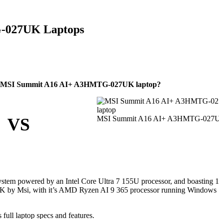
G-027UK Laptops
le MSI Summit A16 AI+ A3HMTG-027UK laptop?
MSI Summit A16 AI+ A3HMTG-027
VS
stem powered by an Intel Core Ultra 7 155U processor, and boasting
 by Msi, with it’s AMD Ryzen AI 9 365 processor running Windows 
l laptop specs and features.