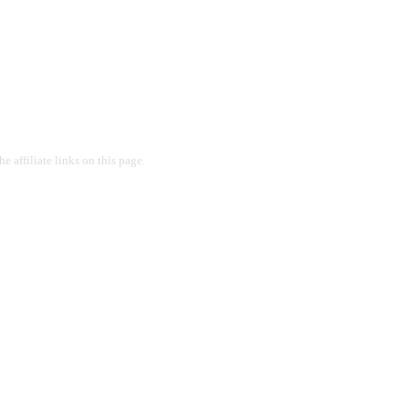
 affiliate links on this page.