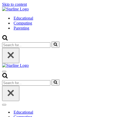
Skip to content
Educational
Computing
Parenting
Search
for...
Navigation
Menu
Search
for...
Navigation
Menu
Educational
Computing