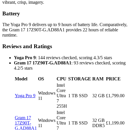
vibrant, crisp, imagery.
Battery
The Yoga Pro 9 delivers up to 9 hours of battery life. Comparatively,
the Gram 17 17Z90T-G.AD88A1 provides 22 hours of reliable
runtime.
Reviews and Ratings
Yoga Pro 9
: 144 reviews checked, scoring 4.3/5 stars
Gram 17 17Z90T-G.AD88A1
: 93 reviews checked, scoring
4.2/5 stars
Model
OS
CPU
STORAGE
RAM
PRICE
Intel
Core
Windows
Yoga Pro 9
Ultra
1 TB SSD
32 GB
£1,799.00
11
7
255H
Intel
Gram 17
Core
Windows
32 GB
17Z90T-
Ultra
1 TB SSD
£1,199.00
11
DDR5
G.AD88A1
7