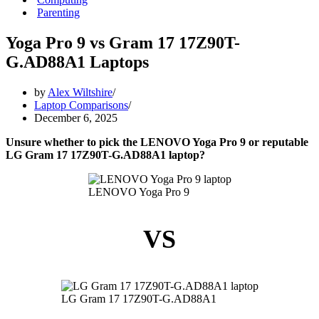
Parenting
Yoga Pro 9 vs Gram 17 17Z90T-
G.AD88A1 Laptops
by
Alex Wiltshire
Laptop Comparisons
December 6, 2025
Unsure whether to pick the LENOVO Yoga Pro 9 or reputable
LG Gram 17 17Z90T-G.AD88A1 laptop?
LENOVO Yoga Pro 9
VS
LG Gram 17 17Z90T-G.AD88A1