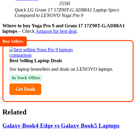
255H
Quick LG Gram 17 17Z90T-G.AD88A1 Laptop Specs
Compared to LENOVO Yoga Pro 9
Where to buy Yoga Pro 9 and Gram 17 17Z90T-G.AD88A1
laptops
– Check
Amazon for best deal
.
Best Sellers
Best Selling Laptop Deals
See laptop bestsellers and deals on LENOVO laptops.
In Stock Offers
Get Deals
Related
Galaxy Book4 Edge vs Galaxy Book5 Laptops