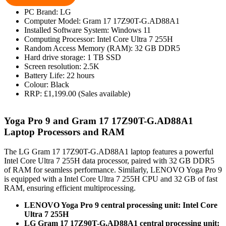
PC Brand: LG
Computer Model: Gram 17 17Z90T-G.AD88A1
Installed Software System: Windows 11
Computing Processor: Intel Core Ultra 7 255H
Random Access Memory (RAM): 32 GB DDR5
Hard drive storage: 1 TB SSD
Screen resolution: 2.5K
Battery Life: 22 hours
Colour: Black
RRP: £1,199.00 (Sales available)
Yoga Pro 9 and Gram 17 17Z90T-G.AD88A1
Laptop Processors and RAM
The LG Gram 17 17Z90T-G.AD88A1 laptop features a powerful
Intel Core Ultra 7 255H data processor, paired with 32 GB DDR5
of RAM for seamless performance. Similarly, LENOVO Yoga Pro 9
is equipped with a Intel Core Ultra 7 255H CPU and 32 GB of fast
RAM, ensuring efficient multiprocessing.
LENOVO Yoga Pro 9 central processing unit: Intel Core
Ultra 7 255H
LG Gram 17 17Z90T-G.AD88A1 central processing unit: