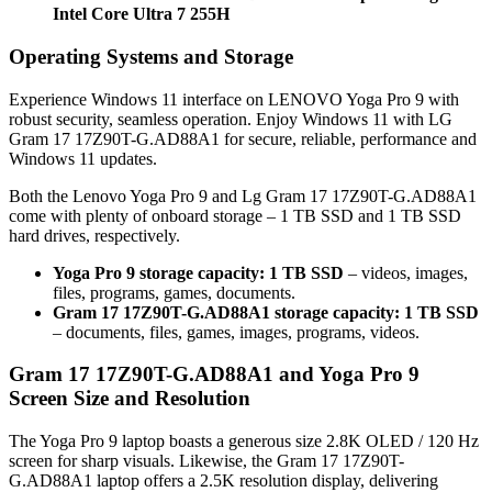
Intel Core Ultra 7 255H
Operating Systems and Storage
Experience Windows 11 interface on LENOVO Yoga Pro 9 with
robust security, seamless operation. Enjoy Windows 11 with LG
Gram 17 17Z90T-G.AD88A1 for secure, reliable, performance and
Windows 11 updates.
Both the Lenovo Yoga Pro 9 and Lg Gram 17 17Z90T-G.AD88A1
come with plenty of onboard storage – 1 TB SSD and 1 TB SSD
hard drives, respectively.
Yoga Pro 9 storage capacity: 1 TB SSD
– videos, images,
files, programs, games, documents.
Gram 17 17Z90T-G.AD88A1 storage capacity: 1 TB SSD
– documents, files, games, images, programs, videos.
Gram 17 17Z90T-G.AD88A1 and Yoga Pro 9
Screen Size and Resolution
The Yoga Pro 9 laptop boasts a generous size 2.8K OLED / 120 Hz
screen for sharp visuals. Likewise, the Gram 17 17Z90T-
G.AD88A1 laptop offers a 2.5K resolution display, delivering