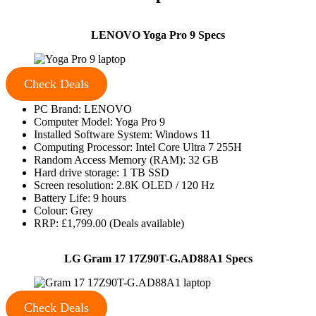
LENOVO Yoga Pro 9 Specs
Check Deals
PC Brand: LENOVO
Computer Model: Yoga Pro 9
Installed Software System: Windows 11
Computing Processor: Intel Core Ultra 7 255H
Random Access Memory (RAM): 32 GB
Hard drive storage: 1 TB SSD
Screen resolution: 2.8K OLED / 120 Hz
Battery Life: 9 hours
Colour: Grey
RRP: £1,799.00 (Deals available)
LG Gram 17 17Z90T-G.AD88A1 Specs
Check Deals