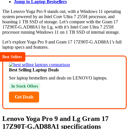
Jump to Laptop Bestsellers
The Lenovo Yoga Pro 9 stands out, with a Windows 11 operating
system powered by an Intel Core Ultra 7 255H processor, and
boasting 1 TB SSD of storage. Let’s compare with the Gram 17
17Z90T-G.AD88A1 by Lg, with it’s Intel Core Ultra 7 255H
processor running Windows 11 on 1 TB SSD of internal storage.
Let’s explore Yoga Pro 9 and Gram 17 17Z90T-G.AD88A1’s full
laptop specs and features.
Best Sellers
Best Selling Laptop Deals
See laptop bestsellers and deals on LENOVO laptops.
In Stock Offers
Get Deals
Lenovo Yoga Pro 9 and Lg Gram 17
17Z90T-G.AD88A1 specifications