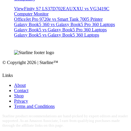
ViewFinity S7 LS37D702EAUXXU vs VG3419C
Computer Monitor
OfficeJet Pro 9720e vs Smart Tank 7005 Printer
Galaxy Book5 360 vs Galaxy Book5 Pro 360 Laptops
Galaxy Book5 vs Galaxy Book5 Pro 360 Laptops
Galaxy Book5 vs Galaxy Book5 360 Laptops
© Copyright 2026 | Starline™
Links
About
Contact
Shop
Privacy
Terms and Conditions
Starline product recommendations are hand-picked by expert editors and reader
supported. As an Amazon Associate, I earn from qualifying purchases made
through the affiliate links on this page.