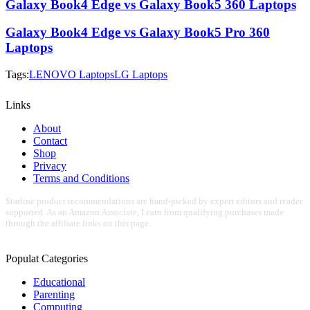
Galaxy Book4 Edge vs Galaxy Book5 360 Laptops
Galaxy Book4 Edge vs Galaxy Book5 Pro 360
Laptops
Tags:
LENOVO Laptops
LG Laptops
Links
About
Contact
Shop
Privacy
Terms and Conditions
Starline product recommendations are hand-picked by expert editors and reader
supported. As an Amazon Associate, I earn from qualifying purchases made
through the affiliate links on this page.
Populat Categories
Educational
Parenting
Computing