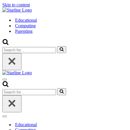
Skip to content
Educational
Computing
Parenting
Search
for...
Navigation
Menu
Search
for...
Navigation
Menu
Educational
Computing