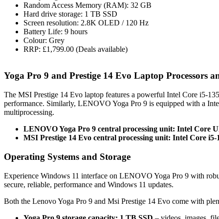
Random Access Memory (RAM): 32 GB
Hard drive storage: 1 TB SSD
Screen resolution: 2.8K OLED / 120 Hz
Battery Life: 9 hours
Colour: Grey
RRP: £1,799.00 (Deals available)
Yoga Pro 9 and Prestige 14 Evo Laptop Processors
The MSI Prestige 14 Evo laptop features a powerful Intel Core i5-
performance. Similarly, LENOVO Yoga Pro 9 is equipped with a Inte
multiprocessing.
LENOVO Yoga Pro 9 central processing unit: Intel Core U
MSI Prestige 14 Evo central processing unit: Intel Core i5
Operating Systems and Storage
Experience Windows 11 interface on LENOVO Yoga Pro 9 with robust
secure, reliable, performance and Windows 11 updates.
Both the Lenovo Yoga Pro 9 and Msi Prestige 14 Evo come with plen
Yoga Pro 9 storage capacity: 1 TB SSD
– videos, images, fi