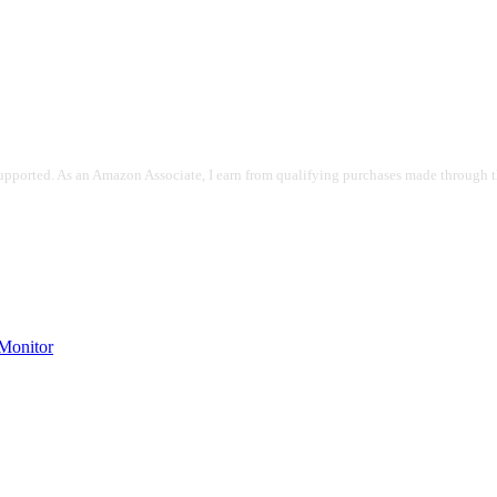
pported. As an Amazon Associate, I earn from qualifying purchases made through the
onitor