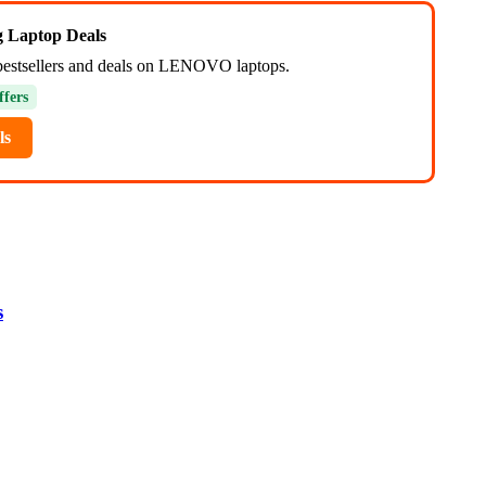
ng Laptop Deals
bestsellers and deals on LENOVO laptops.
ffers
ls
s