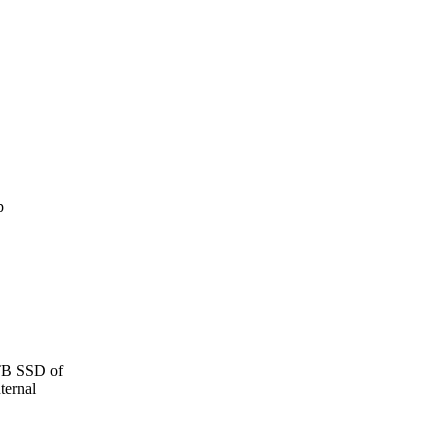
 TB SSD of
ternal