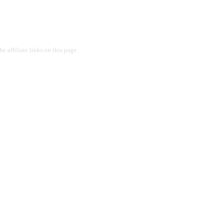
 affiliate links on this page.