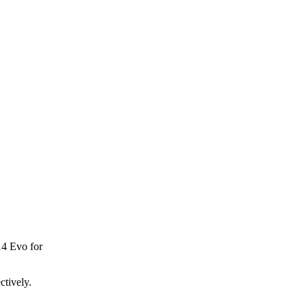
14 Evo for
tively.