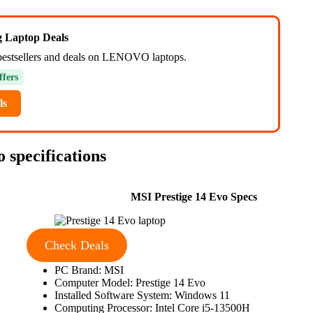
ng Laptop Deals
bestsellers and deals on LENOVO laptops.
ffers
ls
 specifications
MSI Prestige 14 Evo Specs
Check Deals
PC Brand: MSI
Computer Model: Prestige 14 Evo
Installed Software System: Windows 11
Computing Processor: Intel Core i5-13500H