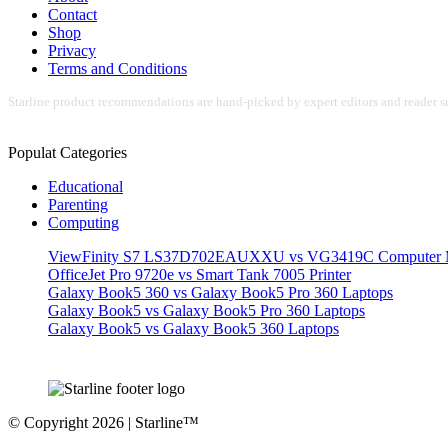
Contact
Shop
Privacy
Terms and Conditions
Starline product recommendations are hand-picked by expert editors and reader su
Populat Categories
Educational
Parenting
Computing
ViewFinity S7 LS37D702EAUXXU vs VG3419C Computer M
OfficeJet Pro 9720e vs Smart Tank 7005 Printer
Galaxy Book5 360 vs Galaxy Book5 Pro 360 Laptops
Galaxy Book5 vs Galaxy Book5 Pro 360 Laptops
Galaxy Book5 vs Galaxy Book5 360 Laptops
© Copyright 2026 | Starline™