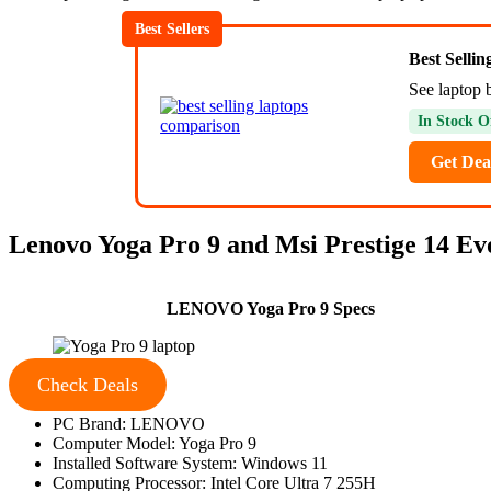
Best Sellers
Best Selli
See laptop 
In Stock O
Get Dea
Lenovo Yoga Pro 9 and Msi Prestige 14 Evo
LENOVO Yoga Pro 9 Specs
Check Deals
PC Brand: LENOVO
Computer Model: Yoga Pro 9
Installed Software System: Windows 11
Computing Processor: Intel Core Ultra 7 255H