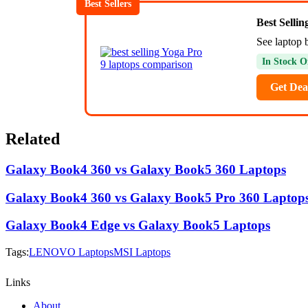
Best Sellers
Best Selli
See laptop 
In Stock O
Get Dea
Related
Galaxy Book4 360 vs Galaxy Book5 360 Laptops
Galaxy Book4 360 vs Galaxy Book5 Pro 360 Laptop
Galaxy Book4 Edge vs Galaxy Book5 Laptops
Tags:
LENOVO Laptops
MSI Laptops
Links
About