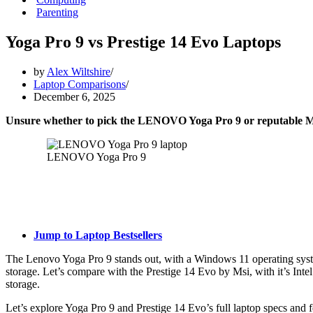
Parenting
Yoga Pro 9 vs Prestige 14 Evo Laptops
by
Alex Wiltshire
Laptop Comparisons
December 6, 2025
Unsure whether to pick the LENOVO Yoga Pro 9 or reputable MS
LENOVO Yoga Pro 9
Jump to Laptop Bestsellers
The Lenovo Yoga Pro 9 stands out, with a Windows 11 operating sys
storage. Let’s compare with the Prestige 14 Evo by Msi, with it’s I
storage.
Let’s explore Yoga Pro 9 and Prestige 14 Evo’s full laptop specs and f