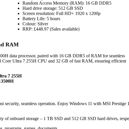
Random Access Memory (RAM): 16 GB DDR5
Hard drive storage: 512 GB SSD
Screen resolution: Full HD+ 1920 x 1200p
Battery Life: 5 hours
Colour: Silver
RRP: £448.97 (Sales available)
 and RAM
13500H data processor, paired with 16 GB DDR5 of RAM for seamless
l Core Ultra 7 255H CPU and 32 GB of fast RAM, ensuring efficient
ltra 7 255H
-13500H
 security, seamless operation. Enjoy Windows 11 with MSI Prestige 
ty of onboard storage – 1 TB SSD and 512 GB SSD hard drives, respec
les, programs, games, documents.