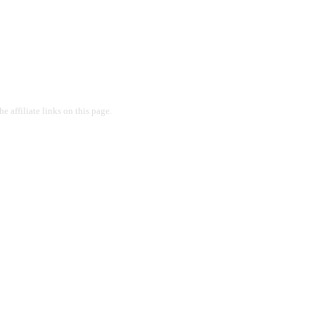
 affiliate links on this page.