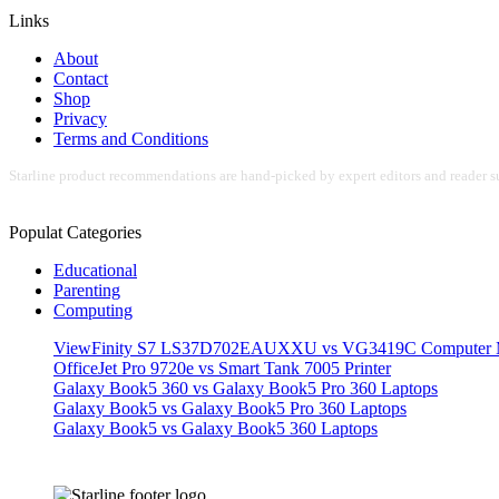
Links
About
Contact
Shop
Privacy
Terms and Conditions
Starline product recommendations are hand-picked by expert editors and reader su
Populat Categories
Educational
Parenting
Computing
ViewFinity S7 LS37D702EAUXXU vs VG3419C Computer M
OfficeJet Pro 9720e vs Smart Tank 7005 Printer
Galaxy Book5 360 vs Galaxy Book5 Pro 360 Laptops
Galaxy Book5 vs Galaxy Book5 Pro 360 Laptops
Galaxy Book5 vs Galaxy Book5 360 Laptops