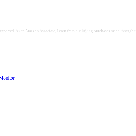
pported. As an Amazon Associate, I earn from qualifying purchases made through the
onitor