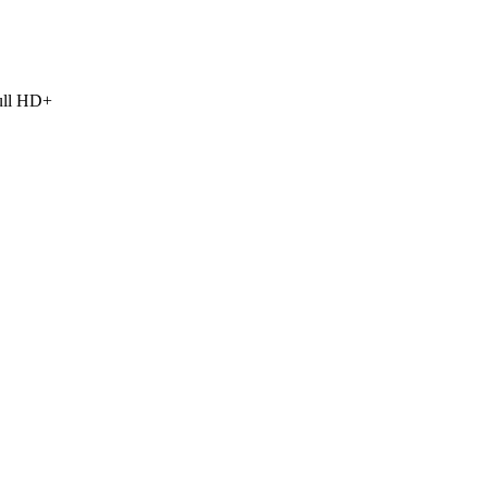
Full HD+