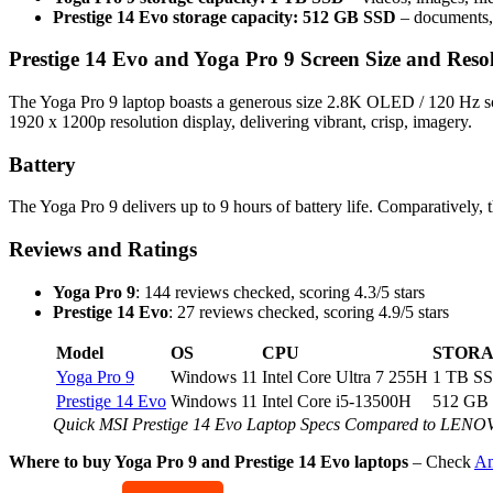
Prestige 14 Evo storage capacity: 512 GB SSD
– documents, 
Prestige 14 Evo and Yoga Pro 9 Screen Size and Reso
The Yoga Pro 9 laptop boasts a generous size 2.8K OLED / 120 Hz scr
1920 x 1200p resolution display, delivering vibrant, crisp, imagery.
Battery
The Yoga Pro 9 delivers up to 9 hours of battery life. Comparatively, 
Reviews and Ratings
Yoga Pro 9
: 144 reviews checked, scoring 4.3/5 stars
Prestige 14 Evo
: 27 reviews checked, scoring 4.9/5 stars
Model
OS
CPU
STOR
Yoga Pro 9
Windows 11
Intel Core Ultra 7 255H
1 TB S
Prestige 14 Evo
Windows 11
Intel Core i5-13500H
512 GB
Quick MSI Prestige 14 Evo Laptop Specs Compared to LENO
Where to buy Yoga Pro 9 and Prestige 14 Evo laptops
– Check
Am