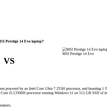
I Prestige 14 Evo laptop?
MSI Prestige 14 Evo
VS
tem powered by an Intel Core Ultra 7 255H processor, and boasting 1
ntel Core i5-13500H processor running Windows 11 on 512 GB SSD of in
eatures.