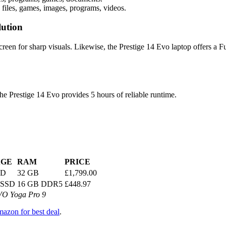
files, games, images, programs, videos.
lution
een for sharp visuals. Likewise, the Prestige 14 Evo laptop offers a 
the Prestige 14 Evo provides 5 hours of reliable runtime.
AGE
RAM
PRICE
SD
32 GB
£1,799.00
 SSD
16 GB DDR5
£448.97
VO Yoga Pro 9
azon for best deal
.