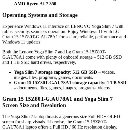
AMD Ryzen AI 7 350
Operating Systems and Storage
Experience Windows 11 interface on LENOVO Yoga Slim 7 with
robust security, seamless operation. Enjoy Windows 11 with LG
Gram 15 15Z80T-G.AU78A1 for secure, reliable, performance and
Windows 11 updates.
Both the Lenovo Yoga Slim 7 and Lg Gram 15 15Z80T-
G.AU78A1 come with plenty of onboard storage – 512 GB SSD
and 1 TB SSD hard drives, respectively.
Yoga Slim 7 storage capacity: 512 GB SSD
– videos,
images, files, programs, games, documents.
Gram 15 15Z80T-G.AU78A1 storage capacity: 1 TB SSD
– documents, files, games, images, programs, videos.
Gram 15 15Z80T-G.AU78A1 and Yoga Slim 7
Screen Size and Resolution
The Yoga Slim 7 laptop boasts a generous size Full HD+ OLED
screen for sharp visuals. Likewise, the Gram 15 15Z80T-
G.AU78A1 laptop offers a Full HD / 60 Hz resolution display,