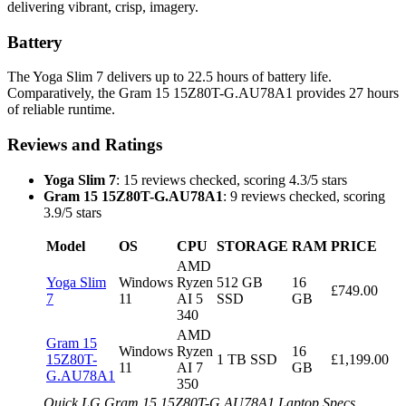
delivering vibrant, crisp, imagery.
Battery
The Yoga Slim 7 delivers up to 22.5 hours of battery life.
Comparatively, the Gram 15 15Z80T-G.AU78A1 provides 27 hours
of reliable runtime.
Reviews and Ratings
Yoga Slim 7
: 15 reviews checked, scoring 4.3/5 stars
Gram 15 15Z80T-G.AU78A1
: 9 reviews checked, scoring
3.9/5 stars
Model
OS
CPU
STORAGE
RAM
PRICE
AMD
Yoga Slim
Windows
Ryzen
512 GB
16
£749.00
7
11
AI 5
SSD
GB
340
AMD
Gram 15
Windows
Ryzen
16
15Z80T-
1 TB SSD
£1,199.00
11
AI 7
GB
G.AU78A1
350
Quick LG Gram 15 15Z80T-G.AU78A1 Laptop Specs