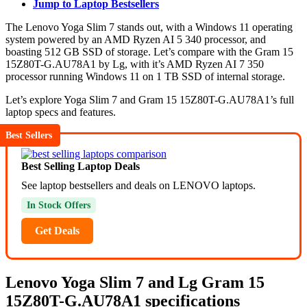
Jump to Laptop Bestsellers
The Lenovo Yoga Slim 7 stands out, with a Windows 11 operating
system powered by an AMD Ryzen AI 5 340 processor, and
boasting 512 GB SSD of storage. Let’s compare with the Gram 15
15Z80T-G.AU78A1 by Lg, with it’s AMD Ryzen AI 7 350
processor running Windows 11 on 1 TB SSD of internal storage.
Let’s explore Yoga Slim 7 and Gram 15 15Z80T-G.AU78A1’s full
laptop specs and features.
Best Sellers
Best Selling Laptop Deals
See laptop bestsellers and deals on LENOVO laptops.
In Stock Offers
Get Deals
Lenovo Yoga Slim 7 and Lg Gram 15
15Z80T-G.AU78A1 specifications