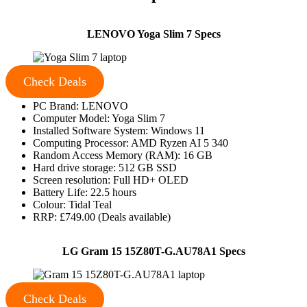
LENOVO Yoga Slim 7 Specs
Check Deals
PC Brand: LENOVO
Computer Model: Yoga Slim 7
Installed Software System: Windows 11
Computing Processor: AMD Ryzen AI 5 340
Random Access Memory (RAM): 16 GB
Hard drive storage: 512 GB SSD
Screen resolution: Full HD+ OLED
Battery Life: 22.5 hours
Colour: Tidal Teal
RRP: £749.00 (Deals available)
LG Gram 15 15Z80T-G.AU78A1 Specs
Check Deals