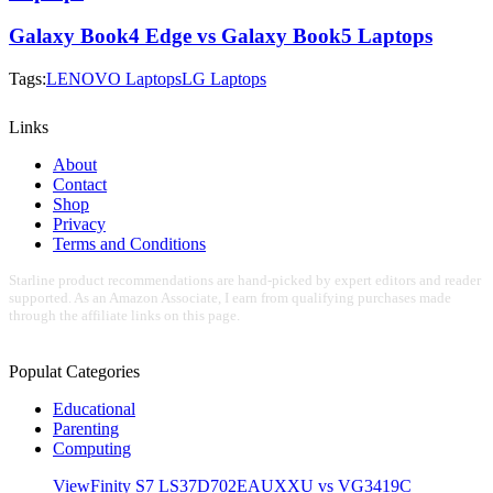
Galaxy Book4 Edge vs Galaxy Book5 Laptops
Tags:
LENOVO Laptops
LG Laptops
Links
About
Contact
Shop
Privacy
Terms and Conditions
Starline product recommendations are hand-picked by expert editors and reader
supported. As an Amazon Associate, I earn from qualifying purchases made
through the affiliate links on this page.
Populat Categories
Educational
Parenting
Computing
ViewFinity S7 LS37D702EAUXXU vs VG3419C