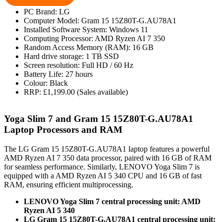
PC Brand: LG
Computer Model: Gram 15 15Z80T-G.AU78A1
Installed Software System: Windows 11
Computing Processor: AMD Ryzen AI 7 350
Random Access Memory (RAM): 16 GB
Hard drive storage: 1 TB SSD
Screen resolution: Full HD / 60 Hz
Battery Life: 27 hours
Colour: Black
RRP: £1,199.00 (Sales available)
Yoga Slim 7 and Gram 15 15Z80T-G.AU78A1
Laptop Processors and RAM
The LG Gram 15 15Z80T-G.AU78A1 laptop features a powerful
AMD Ryzen AI 7 350 data processor, paired with 16 GB of RAM
for seamless performance. Similarly, LENOVO Yoga Slim 7 is
equipped with a AMD Ryzen AI 5 340 CPU and 16 GB of fast
RAM, ensuring efficient multiprocessing.
LENOVO Yoga Slim 7 central processing unit: AMD
Ryzen AI 5 340
LG Gram 15 15Z80T-G.AU78A1 central processing unit: