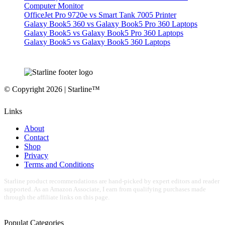
Computer Monitor
OfficeJet Pro 9720e vs Smart Tank 7005 Printer
Galaxy Book5 360 vs Galaxy Book5 Pro 360 Laptops
Galaxy Book5 vs Galaxy Book5 Pro 360 Laptops
Galaxy Book5 vs Galaxy Book5 360 Laptops
© Copyright 2026 | Starline™
Links
About
Contact
Shop
Privacy
Terms and Conditions
Starline product recommendations are hand-picked by expert editors and reader
supported. As an Amazon Associate, I earn from qualifying purchases made
through the affiliate links on this page.
Populat Categories