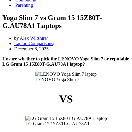
Parenting
Yoga Slim 7 vs Gram 15 15Z80T-
G.AU78A1 Laptops
by
Alex Wiltshire
Laptop Comparisons
December 6, 2025
Unsure whether to pick the LENOVO Yoga Slim 7 or reputable
LG Gram 15 15Z80T-G.AU78A1 laptop?
LENOVO Yoga Slim 7
VS
LG Gram 15 15Z80T-G.AU78A1