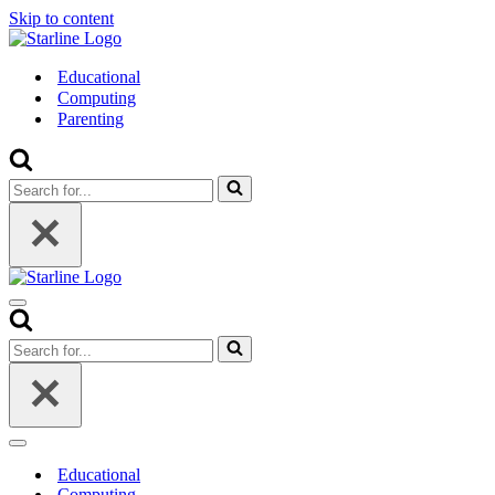
Skip to content
Educational
Computing
Parenting
Search
for...
Navigation
Menu
Search
for...
Navigation
Menu
Educational
Computing