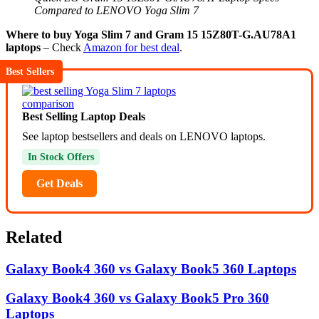
Compared to LENOVO Yoga Slim 7
Where to buy Yoga Slim 7 and Gram 15 15Z80T-G.AU78A1
laptops
– Check
Amazon for best deal
.
Best Sellers
Best Selling Laptop Deals
See laptop bestsellers and deals on LENOVO laptops.
In Stock Offers
Get Deals
Related
Galaxy Book4 360 vs Galaxy Book5 360 Laptops
Galaxy Book4 360 vs Galaxy Book5 Pro 360
Laptops