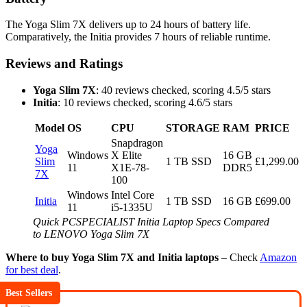
The Yoga Slim 7X delivers up to 24 hours of battery life.
Comparatively, the Initia provides 7 hours of reliable runtime.
Reviews and Ratings
Yoga Slim 7X
: 40 reviews checked, scoring 4.5/5 stars
Initia
: 10 reviews checked, scoring 4.6/5 stars
Model
OS
CPU
STORAGE
RAM
PRICE
Snapdragon
Yoga
Windows
X Elite
16 GB
Slim
1 TB SSD
£1,299.00
11
X1E-78-
DDR5
7X
100
Windows
Intel Core
Initia
1 TB SSD
16 GB
£699.00
11
i5-1335U
Quick PCSPECIALIST Initia Laptop Specs Compared
to LENOVO Yoga Slim 7X
Where to buy Yoga Slim 7X and Initia laptops
– Check
Amazon
for best deal
.
Best Sellers