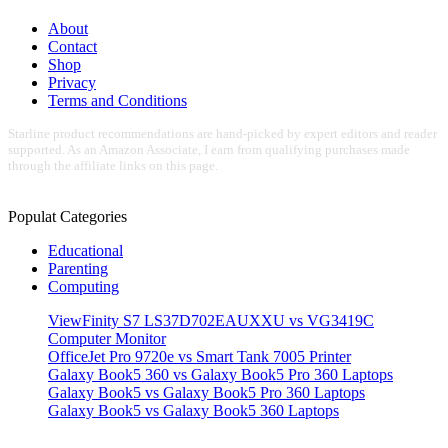
About
Contact
Shop
Privacy
Terms and Conditions
Starline product recommendations are hand-picked by expert editors and reader
supported. As an Amazon Associate, I earn from qualifying purchases made
through the affiliate links on this page.
Populat Categories
Educational
Parenting
Computing
ViewFinity S7 LS37D702EAUXXU vs VG3419C
Computer Monitor
OfficeJet Pro 9720e vs Smart Tank 7005 Printer
Galaxy Book5 360 vs Galaxy Book5 Pro 360 Laptops
Galaxy Book5 vs Galaxy Book5 Pro 360 Laptops
Galaxy Book5 vs Galaxy Book5 360 Laptops