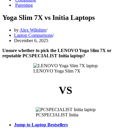
Parenting
Yoga Slim 7X vs Initia Laptops
by
Alex Wiltshire
Laptop Comparisons
December 6, 2025
Unsure whether to pick the LENOVO Yoga Slim 7X or
reputable PCSPECIALIST Initia laptop?
LENOVO Yoga Slim 7X
VS
PCSPECIALIST Initia
Jump to Laptop Bestsellers