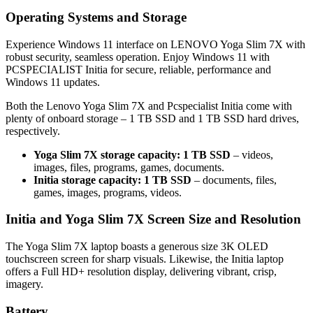
Operating Systems and Storage
Experience Windows 11 interface on LENOVO Yoga Slim 7X with
robust security, seamless operation. Enjoy Windows 11 with
PCSPECIALIST Initia for secure, reliable, performance and
Windows 11 updates.
Both the Lenovo Yoga Slim 7X and Pcspecialist Initia come with
plenty of onboard storage – 1 TB SSD and 1 TB SSD hard drives,
respectively.
Yoga Slim 7X storage capacity: 1 TB SSD
– videos,
images, files, programs, games, documents.
Initia storage capacity: 1 TB SSD
– documents, files,
games, images, programs, videos.
Initia and Yoga Slim 7X Screen Size and Resolution
The Yoga Slim 7X laptop boasts a generous size 3K OLED
touchscreen screen for sharp visuals. Likewise, the Initia laptop
offers a Full HD+ resolution display, delivering vibrant, crisp,
imagery.
Battery