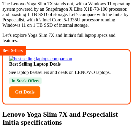
The Lenovo Yoga Slim 7X stands out, with a Windows 11 operating
system powered by an Snapdragon X Elite X1E-78-100 processor,
and boasting 1 TB SSD of storage. Let’s compare with the Initia by
Pcspecialist, with it’s Intel Core i5-1335U processor running
Windows 11 on 1 TB SSD of internal storage.
Let’s explore Yoga Slim 7X and Initia’s full laptop specs and
features.
Best Sellers
Best Selling Laptop Deals
See laptop bestsellers and deals on LENOVO laptops.
In Stock Offers
Get Deals
Lenovo Yoga Slim 7X and Pcspecialist
Initia specifications