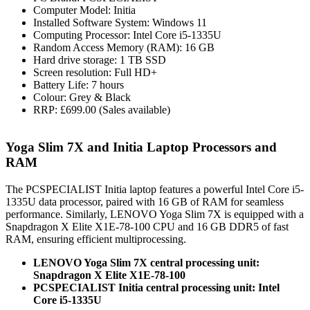
Computer Model: Initia
Installed Software System: Windows 11
Computing Processor: Intel Core i5-1335U
Random Access Memory (RAM): 16 GB
Hard drive storage: 1 TB SSD
Screen resolution: Full HD+
Battery Life: 7 hours
Colour: Grey & Black
RRP: £699.00 (Sales available)
Yoga Slim 7X and Initia Laptop Processors and
RAM
The PCSPECIALIST Initia laptop features a powerful Intel Core i5-
1335U data processor, paired with 16 GB of RAM for seamless
performance. Similarly, LENOVO Yoga Slim 7X is equipped with a
Snapdragon X Elite X1E-78-100 CPU and 16 GB DDR5 of fast
RAM, ensuring efficient multiprocessing.
LENOVO Yoga Slim 7X central processing unit:
Snapdragon X Elite X1E-78-100
PCSPECIALIST Initia central processing unit: Intel
Core i5-1335U