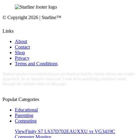
© Copyright 2026 | Starline™
Links
About
Contact
Shop
Privacy
Terms and Conditions
Starline product recommendations are hand-picked by expert editors and reader
supported. As an Amazon Associate, I earn from qualifying purchases made
through the affiliate links on this page.
Populat Categories
Educational
Parenting
Computing
ViewFinity S7 LS37D702EAUXXU vs VG3419C
Computer Monitor