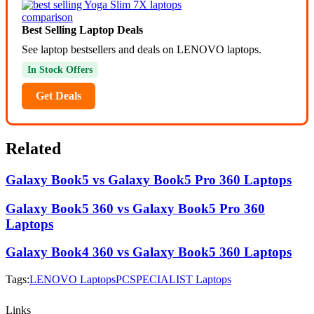
Best Selling Laptop Deals
See laptop bestsellers and deals on LENOVO laptops.
In Stock Offers
Get Deals
Related
Galaxy Book5 vs Galaxy Book5 Pro 360 Laptops
Galaxy Book5 360 vs Galaxy Book5 Pro 360
Laptops
Galaxy Book4 360 vs Galaxy Book5 360 Laptops
Tags:
LENOVO Laptops
PCSPECIALIST Laptops
Links