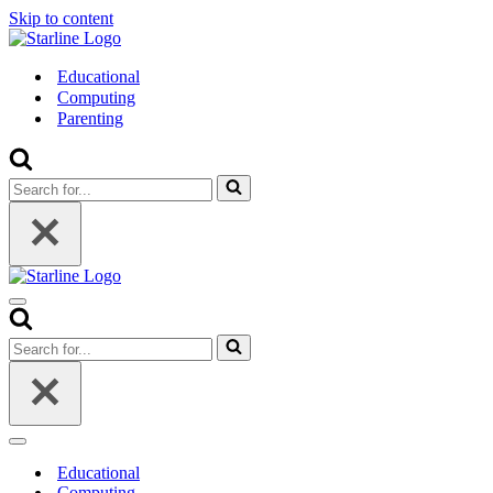
Skip to content
Educational
Computing
Parenting
Search
for...
Navigation
Menu
Search
for...
Navigation
Menu
Educational
Computing