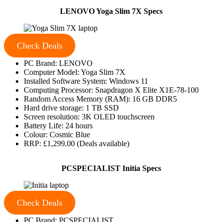
LENOVO Yoga Slim 7X Specs
Check Deals
PC Brand: LENOVO
Computer Model: Yoga Slim 7X
Installed Software System: Windows 11
Computing Processor: Snapdragon X Elite X1E-78-100
Random Access Memory (RAM): 16 GB DDR5
Hard drive storage: 1 TB SSD
Screen resolution: 3K OLED touchscreen
Battery Life: 24 hours
Colour: Cosmic Blue
RRP: £1,299.00 (Deals available)
PCSPECIALIST Initia Specs
Check Deals
PC Brand: PCSPECIALIST