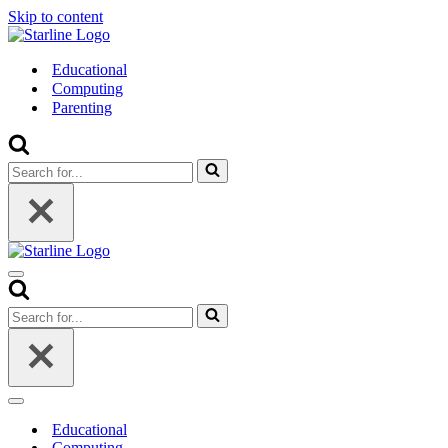
Skip to content
Educational
Computing
Parenting
Search
for...
Navigation
Menu
Search
for...
Navigation
Menu
Educational
Computing