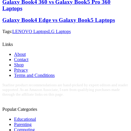
Galaxy Book4 360 vs Galaxy Book5 Pro 360
Laptops
Galaxy Book4 Edge vs Galaxy Book5 Laptops
Tags:
LENOVO Laptops
LG Laptops
Links
About
Contact
Shop
Privacy
Terms and Conditions
Starline product recommendations are hand-picked by expert editors and reader
supported. As an Amazon Associate, I earn from qualifying purchases made
through the affiliate links on this page.
Populat Categories
Educational
Parenting
Computing