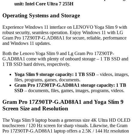
unit: Intel Core Ultra 7 255H
Operating Systems and Storage
Experience Windows 11 interface on LENOVO Yoga Slim 9 with
robust security, seamless operation. Enjoy Windows 11 with LG
Gram Pro 17Z90TP-G.AD88A1 for secure, reliable, performance
and Windows 11 updates.
Both the Lenovo Yoga Slim 9 and Lg Gram Pro 17Z90TP-
G.AD88A1 come with plenty of onboard storage – 1 TB SSD and
1 TB SSD hard drives, respectively.
Yoga Slim 9 storage capacity: 1 TB SSD
– videos, images,
files, programs, games, documents.
Gram Pro 17Z90TP-G.AD88A1 storage capacity: 1 TB
SSD
– documents, files, games, images, programs, videos.
Gram Pro 17Z90TP-G.AD88A1 and Yoga Slim 9
Screen Size and Resolution
The Yoga Slim 9 laptop boasts a generous size 4K Ultra HD OLED
touchscreen / 120 Hz screen for sharp visuals. Likewise, the Gram
Pro 17Z90TP-G.AD88A1 laptop offers a 2.5K / 144 Hz resolution