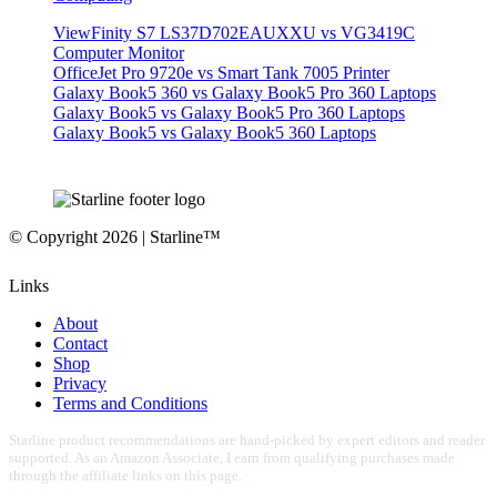
ViewFinity S7 LS37D702EAUXXU vs VG3419C
Computer Monitor
OfficeJet Pro 9720e vs Smart Tank 7005 Printer
Galaxy Book5 360 vs Galaxy Book5 Pro 360 Laptops
Galaxy Book5 vs Galaxy Book5 Pro 360 Laptops
Galaxy Book5 vs Galaxy Book5 360 Laptops
© Copyright 2026 | Starline™
Links
About
Contact
Shop
Privacy
Terms and Conditions
Starline product recommendations are hand-picked by expert editors and reader
supported. As an Amazon Associate, I earn from qualifying purchases made
through the affiliate links on this page.