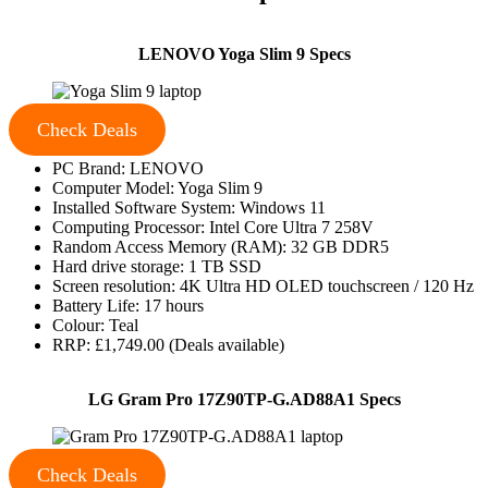
LENOVO Yoga Slim 9 Specs
Check Deals
PC Brand: LENOVO
Computer Model: Yoga Slim 9
Installed Software System: Windows 11
Computing Processor: Intel Core Ultra 7 258V
Random Access Memory (RAM): 32 GB DDR5
Hard drive storage: 1 TB SSD
Screen resolution: 4K Ultra HD OLED touchscreen / 120 Hz
Battery Life: 17 hours
Colour: Teal
RRP: £1,749.00 (Deals available)
LG Gram Pro 17Z90TP-G.AD88A1 Specs
Check Deals