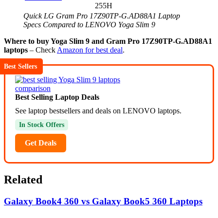
255H
Quick LG Gram Pro 17Z90TP-G.AD88A1 Laptop
Specs Compared to LENOVO Yoga Slim 9
Where to buy Yoga Slim 9 and Gram Pro 17Z90TP-G.AD88A1
laptops
– Check
Amazon for best deal
.
Best Sellers
Best Selling Laptop Deals
See laptop bestsellers and deals on LENOVO laptops.
In Stock Offers
Get Deals
Related
Galaxy Book4 360 vs Galaxy Book5 360 Laptops