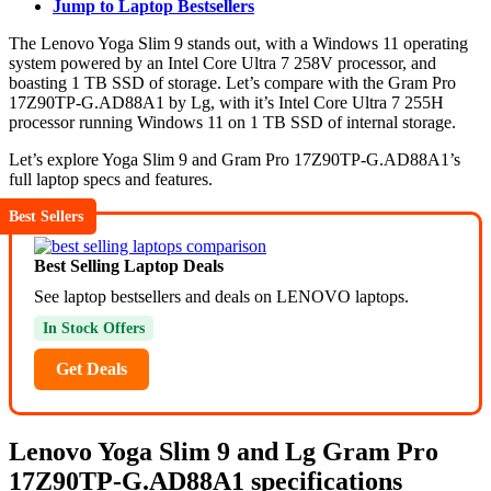
Jump to Laptop Bestsellers
The Lenovo Yoga Slim 9 stands out, with a Windows 11 operating
system powered by an Intel Core Ultra 7 258V processor, and
boasting 1 TB SSD of storage. Let’s compare with the Gram Pro
17Z90TP-G.AD88A1 by Lg, with it’s Intel Core Ultra 7 255H
processor running Windows 11 on 1 TB SSD of internal storage.
Let’s explore Yoga Slim 9 and Gram Pro 17Z90TP-G.AD88A1’s
full laptop specs and features.
Best Sellers
Best Selling Laptop Deals
See laptop bestsellers and deals on LENOVO laptops.
In Stock Offers
Get Deals
Lenovo Yoga Slim 9 and Lg Gram Pro
17Z90TP-G.AD88A1 specifications