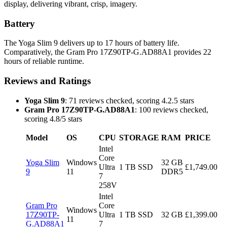
display, delivering vibrant, crisp, imagery.
Battery
The Yoga Slim 9 delivers up to 17 hours of battery life.
Comparatively, the Gram Pro 17Z90TP-G.AD88A1 provides 22
hours of reliable runtime.
Reviews and Ratings
Yoga Slim 9
: 71 reviews checked, scoring 4.2.5 stars
Gram Pro 17Z90TP-G.AD88A1
: 100 reviews checked,
scoring 4.8/5 stars
Model
OS
CPU
STORAGE
RAM
PRICE
Intel
Core
Yoga Slim
Windows
32 GB
Ultra
1 TB SSD
£1,749.00
9
11
DDR5
7
258V
Intel
Gram Pro
Core
Windows
17Z90TP-
Ultra
1 TB SSD
32 GB
£1,399.00
11
G.AD88A1
7