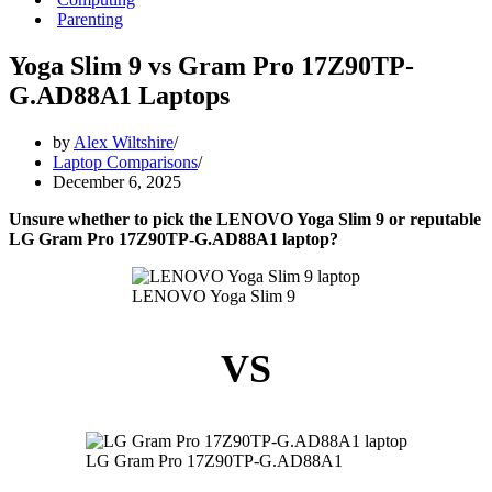
Parenting
Yoga Slim 9 vs Gram Pro 17Z90TP-
G.AD88A1 Laptops
by
Alex Wiltshire
Laptop Comparisons
December 6, 2025
Unsure whether to pick the LENOVO Yoga Slim 9 or reputable
LG Gram Pro 17Z90TP-G.AD88A1 laptop?
LENOVO Yoga Slim 9
VS
LG Gram Pro 17Z90TP-G.AD88A1