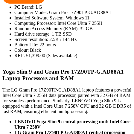
PC Brand: LG
Computer Model: Gram Pro 17Z90TP-G.AD88A1
Installed Software System: Windows 11
Computing Processor: Intel Core Ultra 7 255H
Random Access Memory (RAM): 32 GB
Hard drive storage: 1 TB SSD
Screen resolution: 2.5K / 144 Hz
Battery Life: 22 hours
Colour: Black
RRP: £1,399.00 (Sales available)
Yoga Slim 9 and Gram Pro 17Z90TP-G.AD88A1
Laptop Processors and RAM
The LG Gram Pro 17Z90TP-G.AD88A1 laptop features a powerful
Intel Core Ultra 7 255H data processor, paired with 32 GB of RAM
for seamless performance. Similarly, LENOVO Yoga Slim 9 is
equipped with a Intel Core Ultra 7 258V CPU and 32 GB DDR5 of
fast RAM, ensuring efficient multiprocessing.
LENOVO Yoga Slim 9 central processing unit: Intel Core
Ultra 7 258V
LG Gram Pro 17Z90TP-G.AD88A1 central processing