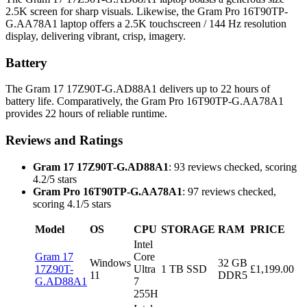
2.5K screen for sharp visuals. Likewise, the Gram Pro 16T90TP-
G.AA78A1 laptop offers a 2.5K touchscreen / 144 Hz resolution
display, delivering vibrant, crisp, imagery.
Battery
The Gram 17 17Z90T-G.AD88A1 delivers up to 22 hours of
battery life. Comparatively, the Gram Pro 16T90TP-G.AA78A1
provides 22 hours of reliable runtime.
Reviews and Ratings
Gram 17 17Z90T-G.AD88A1
: 93 reviews checked, scoring
4.2/5 stars
Gram Pro 16T90TP-G.AA78A1
: 97 reviews checked,
scoring 4.1/5 stars
Model
OS
CPU
STORAGE
RAM
PRICE
Intel
Gram 17
Core
Windows
32 GB
17Z90T-
Ultra
1 TB SSD
£1,199.00
11
DDR5
G.AD88A1
7
255H