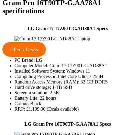
Gram Pro 16T90TP-G.AA78A1
specifications
LG Gram 17 17Z90T-G.AD88A1 Specs
Check Deals
PC Brand: LG
Computer Model: Gram 17 17Z90T-G.AD88A1
Installed Software System: Windows 11
Computing Processor: Intel Core Ultra 7 255H
Random Access Memory (RAM): 32 GB DDR5
Hard drive storage: 1 TB SSD
Screen resolution: 2.5K
Battery Life: 22 hours
Colour: Black
RRP: £1,199.00 (Deals available)
LG Gram Pro 16T90TP-G.AA78A1 Specs