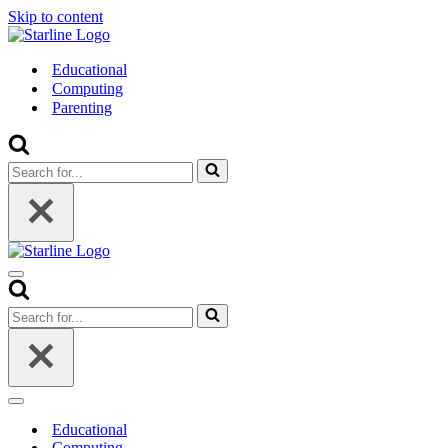
Skip to content
Educational
Computing
Parenting
Search
for...
Navigation
Menu
Search
for...
Navigation
Menu
Educational
Computing