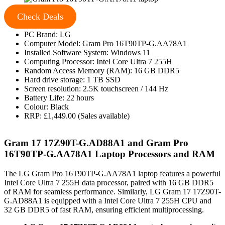
Check Deals
PC Brand: LG
Computer Model: Gram Pro 16T90TP-G.AA78A1
Installed Software System: Windows 11
Computing Processor: Intel Core Ultra 7 255H
Random Access Memory (RAM): 16 GB DDR5
Hard drive storage: 1 TB SSD
Screen resolution: 2.5K touchscreen / 144 Hz
Battery Life: 22 hours
Colour: Black
RRP: £1,449.00 (Sales available)
Gram 17 17Z90T-G.AD88A1 and Gram Pro
16T90TP-G.AA78A1 Laptop Processors and RAM
The LG Gram Pro 16T90TP-G.AA78A1 laptop features a powerful
Intel Core Ultra 7 255H data processor, paired with 16 GB DDR5
of RAM for seamless performance. Similarly, LG Gram 17 17Z90T-
G.AD88A1 is equipped with a Intel Core Ultra 7 255H CPU and
32 GB DDR5 of fast RAM, ensuring efficient multiprocessing.