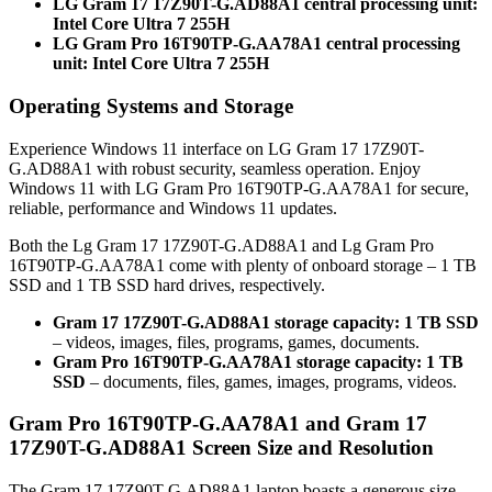
LG Gram 17 17Z90T-G.AD88A1 central processing unit:
Intel Core Ultra 7 255H
LG Gram Pro 16T90TP-G.AA78A1 central processing
unit: Intel Core Ultra 7 255H
Operating Systems and Storage
Experience Windows 11 interface on LG Gram 17 17Z90T-
G.AD88A1 with robust security, seamless operation. Enjoy
Windows 11 with LG Gram Pro 16T90TP-G.AA78A1 for secure,
reliable, performance and Windows 11 updates.
Both the Lg Gram 17 17Z90T-G.AD88A1 and Lg Gram Pro
16T90TP-G.AA78A1 come with plenty of onboard storage – 1 TB
SSD and 1 TB SSD hard drives, respectively.
Gram 17 17Z90T-G.AD88A1 storage capacity: 1 TB SSD
– videos, images, files, programs, games, documents.
Gram Pro 16T90TP-G.AA78A1 storage capacity: 1 TB
SSD
– documents, files, games, images, programs, videos.
Gram Pro 16T90TP-G.AA78A1 and Gram 17
17Z90T-G.AD88A1 Screen Size and Resolution
The Gram 17 17Z90T-G.AD88A1 laptop boasts a generous size