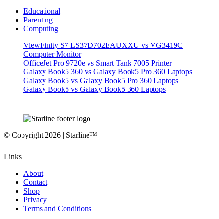
Educational
Parenting
Computing
ViewFinity S7 LS37D702EAUXXU vs VG3419C
Computer Monitor
OfficeJet Pro 9720e vs Smart Tank 7005 Printer
Galaxy Book5 360 vs Galaxy Book5 Pro 360 Laptops
Galaxy Book5 vs Galaxy Book5 Pro 360 Laptops
Galaxy Book5 vs Galaxy Book5 360 Laptops
© Copyright 2026 | Starline™
Links
About
Contact
Shop
Privacy
Terms and Conditions