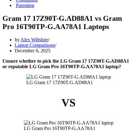
Parenting
Gram 17 17Z90T-G.AD88A1 vs Gram
Pro 16T90TP-G.AA78A1 Laptops
by
Alex Wiltshire
Laptop Comparisons
December 6, 2025
Unsure whether to pick the LG Gram 17 17Z90T-G.AD88A1
or reputable LG Gram Pro 16T90TP-G.AA78A1 laptop?
LG Gram 17 17Z90T-G.AD88A1
VS
LG Gram Pro 16T90TP-G.AA78A1