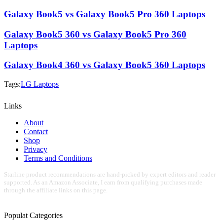
Galaxy Book5 vs Galaxy Book5 Pro 360 Laptops
Galaxy Book5 360 vs Galaxy Book5 Pro 360
Laptops
Galaxy Book4 360 vs Galaxy Book5 360 Laptops
Tags:
LG Laptops
Links
About
Contact
Shop
Privacy
Terms and Conditions
Starline product recommendations are hand-picked by expert editors and reader
supported. As an Amazon Associate, I earn from qualifying purchases made
through the affiliate links on this page.
Populat Categories