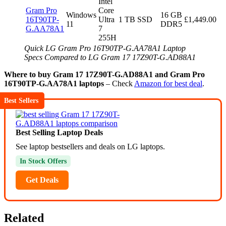
Intel
Gram Pro
Core
Windows
16 GB
16T90TP-
Ultra
1 TB SSD
£1,449.00
11
DDR5
G.AA78A1
7
255H
Quick LG Gram Pro 16T90TP-G.AA78A1 Laptop
Specs Compared to LG Gram 17 17Z90T-G.AD88A1
Where to buy Gram 17 17Z90T-G.AD88A1 and Gram Pro
16T90TP-G.AA78A1 laptops
– Check
Amazon for best deal
.
Best Sellers
Best Selling Laptop Deals
See laptop bestsellers and deals on LG laptops.
In Stock Offers
Get Deals
Related