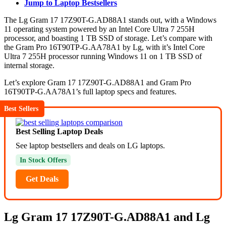
Jump to Laptop Bestsellers
The Lg Gram 17 17Z90T-G.AD88A1 stands out, with a Windows
11 operating system powered by an Intel Core Ultra 7 255H
processor, and boasting 1 TB SSD of storage. Let’s compare with
the Gram Pro 16T90TP-G.AA78A1 by Lg, with it’s Intel Core
Ultra 7 255H processor running Windows 11 on 1 TB SSD of
internal storage.
Let’s explore Gram 17 17Z90T-G.AD88A1 and Gram Pro
16T90TP-G.AA78A1’s full laptop specs and features.
Best Sellers
Best Selling Laptop Deals
See laptop bestsellers and deals on LG laptops.
In Stock Offers
Get Deals
Lg Gram 17 17Z90T-G.AD88A1 and Lg