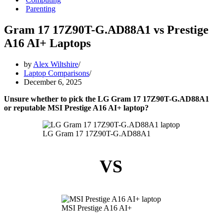
Parenting
Gram 17 17Z90T-G.AD88A1 vs Prestige
A16 AI+ Laptops
by
Alex Wiltshire
Laptop Comparisons
December 6, 2025
Unsure whether to pick the LG Gram 17 17Z90T-G.AD88A1
or reputable MSI Prestige A16 AI+ laptop?
LG Gram 17 17Z90T-G.AD88A1
VS
MSI Prestige A16 AI+