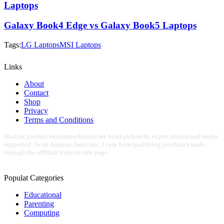
Laptops
Galaxy Book4 Edge vs Galaxy Book5 Laptops
Tags:
LG Laptops
MSI Laptops
Links
About
Contact
Shop
Privacy
Terms and Conditions
Starline product recommendations are hand-picked by expert editors and reader
supported. As an Amazon Associate, I earn from qualifying purchases made
through the affiliate links on this page.
Populat Categories
Educational
Parenting
Computing