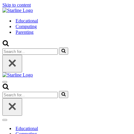
Skip to content
Educational
Computing
Parenting
Search
for...
Navigation
Menu
Search
for...
Navigation
Menu
Educational
Computing