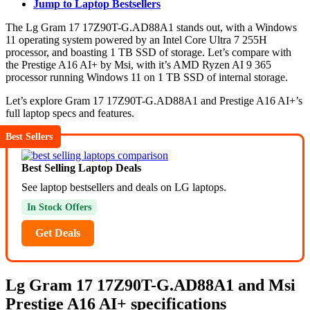
Jump to Laptop Bestsellers
The Lg Gram 17 17Z90T-G.AD88A1 stands out, with a Windows
11 operating system powered by an Intel Core Ultra 7 255H
processor, and boasting 1 TB SSD of storage. Let’s compare with
the Prestige A16 AI+ by Msi, with it’s AMD Ryzen AI 9 365
processor running Windows 11 on 1 TB SSD of internal storage.
Let’s explore Gram 17 17Z90T-G.AD88A1 and Prestige A16 AI+’s
full laptop specs and features.
Best Sellers
Best Selling Laptop Deals
See laptop bestsellers and deals on LG laptops.
In Stock Offers
Get Deals
Lg Gram 17 17Z90T-G.AD88A1 and Msi
Prestige A16 AI+ specifications