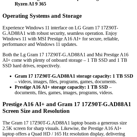
Ryzen AI 9 365
Operating Systems and Storage
Experience Windows 11 interface on LG Gram 17 17Z90T-
G.AD88A1 with robust security, seamless operation. Enjoy
Windows 11 with MSI Prestige A16 AI+ for secure, reliable,
performance and Windows 11 updates.
Both the Lg Gram 17 17Z90T-G.AD88A1 and Msi Prestige A16
AI+ come with plenty of onboard storage – 1 TB SSD and 1 TB
SSD hard drives, respectively.
Gram 17 17Z90T-G.AD88A1 storage capacity: 1 TB SSD
– videos, images, files, programs, games, documents.
Prestige A16 AI+ storage capacity: 1 TB SSD
–
documents, files, games, images, programs, videos.
Prestige A16 AI+ and Gram 17 17Z90T-G.AD88A1
Screen Size and Resolution
The Gram 17 17Z90T-G.AD88A1 laptop boasts a generous size
2.5K screen for sharp visuals. Likewise, the Prestige A16 AI+
laptop offers a Quad HD / 165 Hz resolution display, delivering