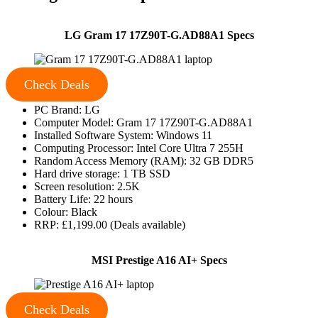
LG Gram 17 17Z90T-G.AD88A1 Specs
Check Deals
PC Brand: LG
Computer Model: Gram 17 17Z90T-G.AD88A1
Installed Software System: Windows 11
Computing Processor: Intel Core Ultra 7 255H
Random Access Memory (RAM): 32 GB DDR5
Hard drive storage: 1 TB SSD
Screen resolution: 2.5K
Battery Life: 22 hours
Colour: Black
RRP: £1,199.00 (Deals available)
MSI Prestige A16 AI+ Specs
Check Deals