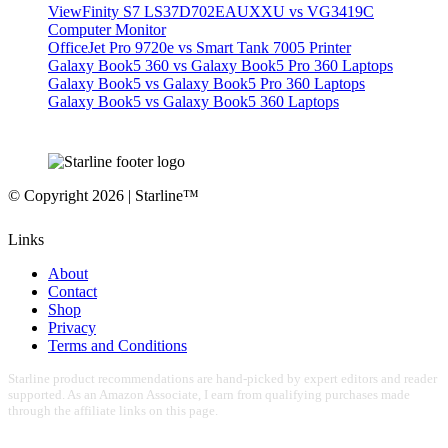
ViewFinity S7 LS37D702EAUXXU vs VG3419C
Computer Monitor
OfficeJet Pro 9720e vs Smart Tank 7005 Printer
Galaxy Book5 360 vs Galaxy Book5 Pro 360 Laptops
Galaxy Book5 vs Galaxy Book5 Pro 360 Laptops
Galaxy Book5 vs Galaxy Book5 360 Laptops
© Copyright 2026 | Starline™
Links
About
Contact
Shop
Privacy
Terms and Conditions
Starline product recommendations are hand-picked by expert editors and reader
supported. As an Amazon Associate, I earn from qualifying purchases made
through the affiliate links on this page.