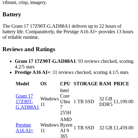
vibrant, crisp, imagery.
Battery
The Gram 17 17Z90T-G.AD88A1 delivers up to 22 hours of
battery life. Comparatively, the Prestige A16 AI+ provides 13 hours
of reliable runtime.
Reviews and Ratings
Gram 17 17Z90T-G.AD88A1
: 93 reviews checked, scoring
4.2/5 stars
Prestige A16 AI+
: 11 reviews checked, scoring 4.1/5 stars
Model
OS
CPU
STORAGE
RAM
PRICE
Intel
Gram 17
Core
Windows
32 GB
17Z90T-
Ultra
1 TB SSD
£1,199.00
11
DDR5
G.AD88A1
7
255H
AMD
Prestige
Windows
Ryzen
1 TB SSD
32 GB
£1,459.00
A16 AI+
11
AI 9
365