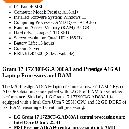
PC Brand: MSI
Computer Model: Prestige A16 AI+
Installed Software System: Windows 11
Computing Processor: AMD Ryzen AI 9 365
Random Access Memory (RAM): 32 GB
Hard drive storage: 1 TB SSD
Screen resolution: Quad HD / 165 Hz
Battery Life: 13 hours
Colour: Silver
RRP: £1,459.00 (Sales available)
Gram 17 17Z90T-G.AD88A1 and Prestige A16 AI+
Laptop Processors and RAM
The MSI Prestige A16 AI+ laptop features a powerful AMD Ryzen
AI 9 365 data processor, paired with 32 GB of RAM for seamless
performance. Similarly, LG Gram 17 17Z90T-G.AD88A1 is
equipped with a Intel Core Ultra 7 255H CPU and 32 GB DDR5 of
fast RAM, ensuring efficient multiprocessing.
LG Gram 17 17Z90T-G.AD88A1 central processing unit:
Intel Core Ultra 7 255H
MSI Prestige A16 AI+ central processing unit: AMD