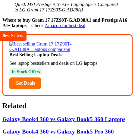
Quick MSI Prestige A16 AI+ Laptop Specs Compared
to LG Gram 17 17Z90T-G.AD88A1
Where to buy Gram 17 17Z90T-G.AD88A1 and Prestige A16
AI+ laptops
– Check
Amazon for best deal
.
Best Sellers
Best Selling Laptop Deals
See laptop bestsellers and deals on LG laptops.
In Stock Offers
Get Deals
Related
Galaxy Book4 360 vs Galaxy Book5 360 Laptops
Galaxy Book4 360 vs Galaxy Book5 Pro 360