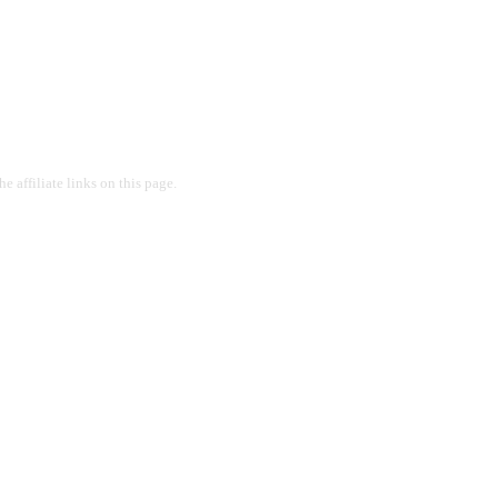
 affiliate links on this page.