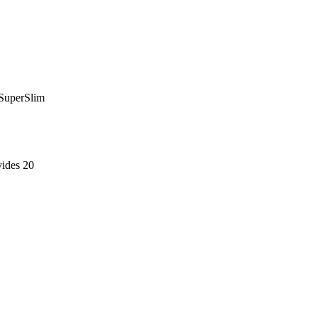
 SuperSlim
ides 20