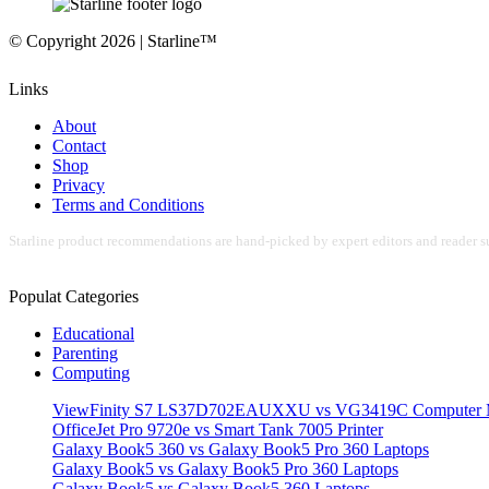
© Copyright 2026 | Starline™
Links
About
Contact
Shop
Privacy
Terms and Conditions
Starline product recommendations are hand-picked by expert editors and reader su
Populat Categories
Educational
Parenting
Computing
ViewFinity S7 LS37D702EAUXXU vs VG3419C Computer M
OfficeJet Pro 9720e vs Smart Tank 7005 Printer
Galaxy Book5 360 vs Galaxy Book5 Pro 360 Laptops
Galaxy Book5 vs Galaxy Book5 Pro 360 Laptops
Galaxy Book5 vs Galaxy Book5 360 Laptops