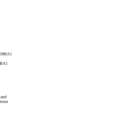
8BA1
 and
essor