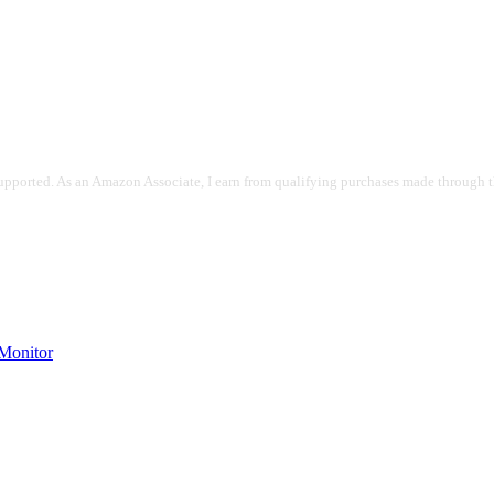
pported. As an Amazon Associate, I earn from qualifying purchases made through the
onitor