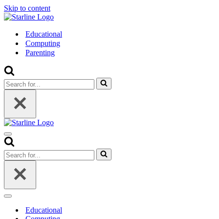
Skip to content
Educational
Computing
Parenting
Search
for...
Navigation
Menu
Search
for...
Navigation
Menu
Educational
Computing