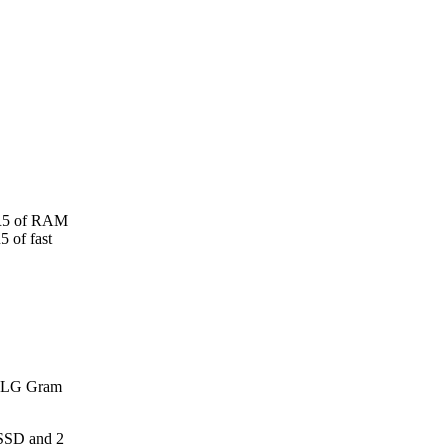
DR5 of RAM
 of fast
h LG Gram
SSD and 2