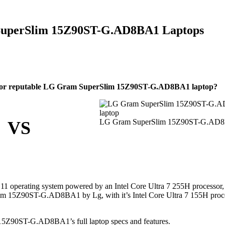
uperSlim 15Z90ST-G.AD8BA1 Laptops
 or reputable LG Gram SuperSlim 15Z90ST-G.AD8BA1 laptop?
LG Gram SuperSlim 15Z90ST-G.AD
VS
operating system powered by an Intel Core Ultra 7 255H processor,
lim 15Z90ST-G.AD8BA1 by Lg, with it’s Intel Core Ultra 7 155H proc
Z90ST-G.AD8BA1’s full laptop specs and features.