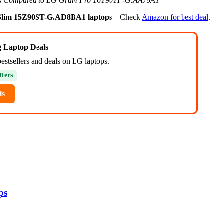
s Compared to LG Gram Pro 16T90TP-G.AA78A1
lim 15Z90ST-G.AD8BA1 laptops
– Check
Amazon for best deal
.
ng Laptop Deals
bestsellers and deals on LG laptops.
ffers
ls
ps