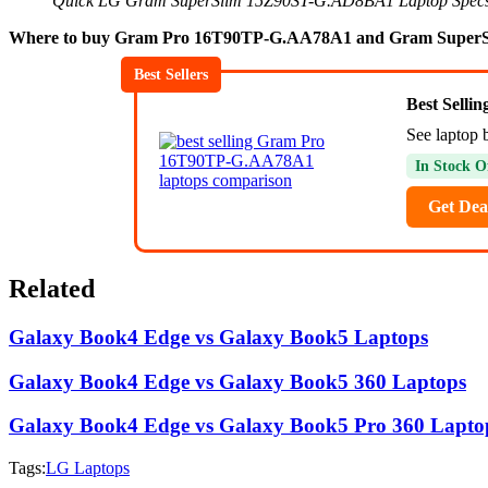
Quick LG Gram SuperSlim 15Z90ST-G.AD8BA1 Laptop Spec
Where to buy Gram Pro 16T90TP-G.AA78A1 and Gram SuperS
Best Sellers
Best Selli
See laptop 
In Stock O
Get Dea
Related
Galaxy Book4 Edge vs Galaxy Book5 Laptops
Galaxy Book4 Edge vs Galaxy Book5 360 Laptops
Galaxy Book4 Edge vs Galaxy Book5 Pro 360 Lapto
Tags:
LG Laptops