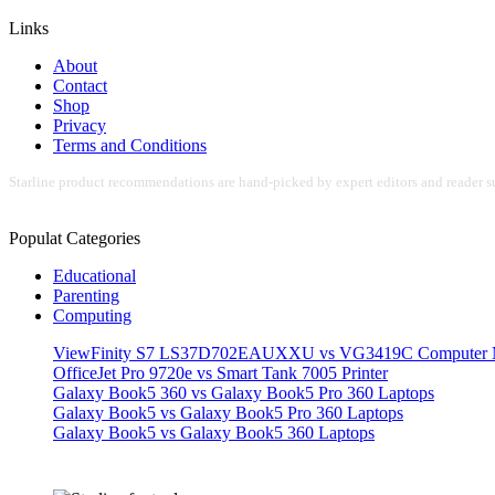
Links
About
Contact
Shop
Privacy
Terms and Conditions
Starline product recommendations are hand-picked by expert editors and reader su
Populat Categories
Educational
Parenting
Computing
ViewFinity S7 LS37D702EAUXXU vs VG3419C Computer M
OfficeJet Pro 9720e vs Smart Tank 7005 Printer
Galaxy Book5 360 vs Galaxy Book5 Pro 360 Laptops
Galaxy Book5 vs Galaxy Book5 Pro 360 Laptops
Galaxy Book5 vs Galaxy Book5 360 Laptops