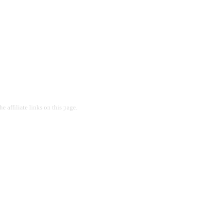
 affiliate links on this page.