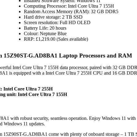
Installed Software System: Windows 11
Computing Processor: Intel Core Ultra 7 155H
Random Access Memory (RAM): 32 GB DDR5
Hard drive storage: 2 TB SSD
Screen resolution: Full HD OLED
Battery Life: 20 hours
Colour: Neptune Blue
RRP: £1,219.00 (Sales available)
m 15Z90ST-G.AD8BA1 Laptop Processors and RAM
ful Intel Core Ultra 7 155H data processor, paired with 32 GB D
A1 is equipped with a Intel Core Ultra 7 255H CPU and 16 GB DDR5
 Intel Core Ultra 7 255H
 unit: Intel Core Ultra 7 155H
1 with robust security, seamless operation. Enjoy Windows 11 wit
nd Windows 11 updates.
 15Z90ST-G.AD8BA1 come with plenty of onboard storage – 1 TB 