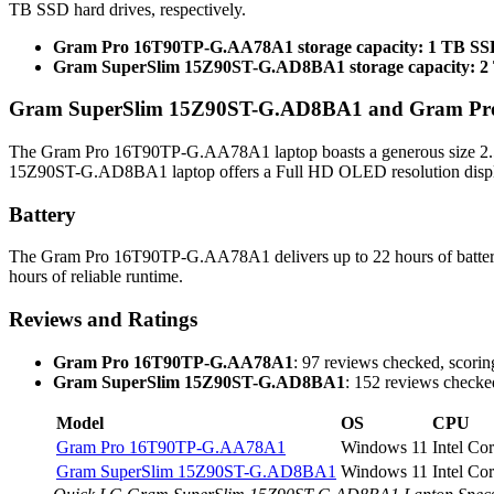
TB SSD hard drives, respectively.
Gram Pro 16T90TP-G.AA78A1 storage capacity: 1 TB S
Gram SuperSlim 15Z90ST-G.AD8BA1 storage capacity: 
Gram SuperSlim 15Z90ST-G.AD8BA1 and Gram Pro 
The Gram Pro 16T90TP-G.AA78A1 laptop boasts a generous size 2.5K
15Z90ST-G.AD8BA1 laptop offers a Full HD OLED resolution display,
Battery
The Gram Pro 16T90TP-G.AA78A1 delivers up to 22 hours of batte
hours of reliable runtime.
Reviews and Ratings
Gram Pro 16T90TP-G.AA78A1
: 97 reviews checked, scoring
Gram SuperSlim 15Z90ST-G.AD8BA1
: 152 reviews checked
Model
OS
CPU
Gram Pro 16T90TP-G.AA78A1
Windows 11
Intel Co
Gram SuperSlim 15Z90ST-G.AD8BA1
Windows 11
Intel Co