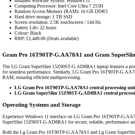
Installed Software System: Windows 11
Computing Processor: Intel Core Ultra 7 255H
Random Access Memory (RAM): 16 GB DDR5
Hard drive storage: 1 TB SSD
Screen resolution: 2.5K touchscreen / 144 Hz
Battery Life: 22 hours
Colour: Black
RRP: £1,449.00 (Deals available)
Gram Pro 16T90TP-G.AA78A1 and Gram SuperSli
The LG Gram SuperSlim 15Z90ST-G.AD8BA1 laptop features a power
for seamless performance. Similarly, LG Gram Pro 16T90TP-G.AA78
RAM, ensuring efficient multiprocessing.
LG Gram Pro 16T90TP-G.AA78A1 central processing unit:
LG Gram SuperSlim 15Z90ST-G.AD8BA1 central processing
Operating Systems and Storage
Experience Windows 11 interface on LG Gram Pro 16T90TP-G.AA78A
SuperSlim 15Z90ST-G.AD8BA1 for secure, reliable, performance a
Both the Lg Gram Pro 16T90TP-G.AA78A1 and Lg Gram SuperSlim