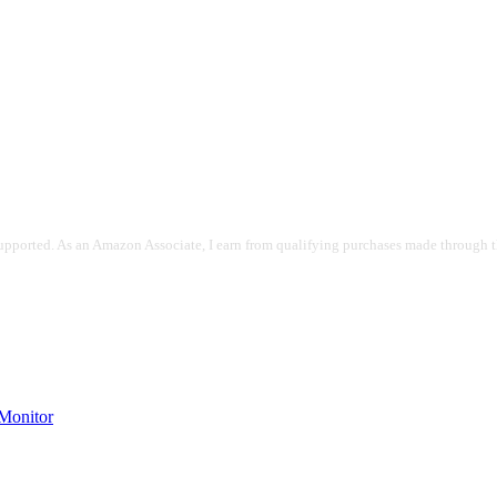
pported. As an Amazon Associate, I earn from qualifying purchases made through the
onitor