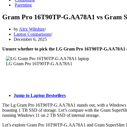
Parenting
Gram Pro 16T90TP-G.AA78A1 vs Gram S
by
Alex Wiltshire
Laptop Comparisons
December 6, 2025
Unsure whether to pick the LG Gram Pro 16T90TP-G.AA78A1
LG Gram Pro 16T90TP-G.AA78A1
Jump to Laptop Bestsellers
The Lg Gram Pro 16T90TP-G.AA78A1 stands out, with a Windows 11 
boasting 1 TB SSD of storage. Let’s compare with the Gram SuperS
running Windows 11 on 2 TB SSD of internal storage.
Let’s explore Gram Pro 16T90TP-G.AA78A1 and Gram SuperSlim 15