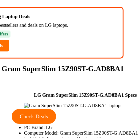
ng Laptop Deals
bestsellers and deals on LG laptops.
ffers
ls
 Gram SuperSlim 15Z90ST-G.AD8BA1
LG Gram SuperSlim 15Z90ST-G.AD8BA1 Specs
Check Deals
PC Brand: LG
Computer Model: Gram SuperSlim 15Z90ST-G.AD8BA