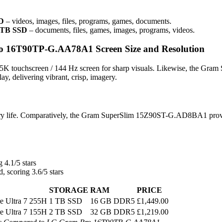
SD
– videos, images, files, programs, games, documents.
2 TB SSD
– documents, files, games, images, programs, videos.
16T90TP-G.AA78A1 Screen Size and Resolution
 touchscreen / 144 Hz screen for sharp visuals. Likewise, the Gram
 delivering vibrant, crisp, imagery.
ry life. Comparatively, the Gram SuperSlim 15Z90ST-G.AD8BA1 prov
 4.1/5 stars
, scoring 3.6/5 stars
STORAGE
RAM
PRICE
re Ultra 7 255H
1 TB SSD
16 GB DDR5
£1,449.00
re Ultra 7 155H
2 TB SSD
32 GB DDR5
£1,219.00