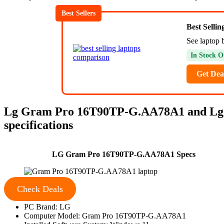
Best Sellers
Best Selli
See laptop 
In Stock O
Get Dea
Lg Gram Pro 16T90TP-G.AA78A1 and Lg
specifications
LG Gram Pro 16T90TP-G.AA78A1 Specs
Check Deals
PC Brand: LG
Computer Model: Gram Pro 16T90TP-G.AA78A1