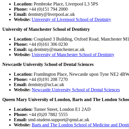
Location:
Pembroke Place, Liverpool L3 5PS
Phone:
+44 (0)151 794 2000
Email:
dentistry@liverpool.ac.uk
Website:
University of Liverpool School of Dentistry
University of Manchester School of Dentistry
Location:
Coupland 3 Building, Oxford Road, Manchester M
Phone:
+44 (0)161 306 0230
Email:
ug.dentistry@manchester.ac.uk
Website:
University of Manchester School of Dentistry
Newcastle University School of Dental Sciences
Location:
Framlington Place, Newcastle upon Tyne NE2 4B
Phone:
+44 (0)191 208 7270
Email:
dentistry@ncl.ac.uk
Website:
Newcastle University School of Dental Sciences
Queen Mary University of London, Barts and The London School
Location:
Turner Street, London E1 2AD
Phone:
+44 (0)20 7882 5555
Email:
smd-student-support@qmul.ac.uk
Website:
Barts and The London School of Medicine and Denti