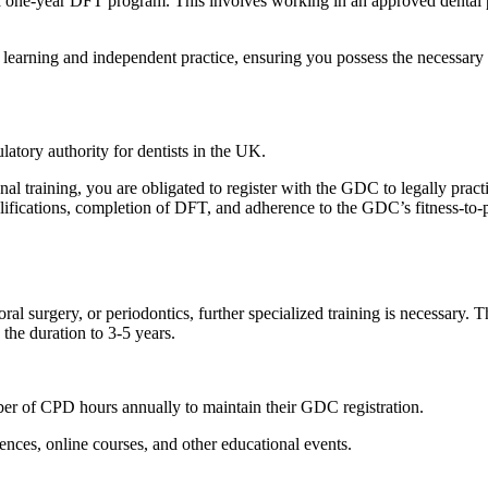
 one-year DFT program. This involves working in an approved dental 
arning and independent practice, ensuring you possess the necessary 
atory authority for dentists in the UK.
al training, you are obligated to register with the GDC to legally pract
alifications, completion of DFT, and adherence to the GDC’s fitness-to-
ral surgery, or periodontics, further specialized training is necessary. T
 the duration to 3-5 years.
er of CPD hours annually to maintain their GDC registration.
ences, online courses, and other educational events.