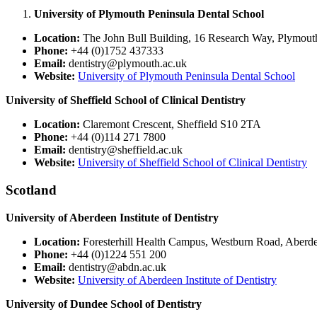
University of Plymouth Peninsula Dental School
Location:
The John Bull Building, 16 Research Way, Plymou
Phone:
+44 (0)1752 437333
Email:
dentistry@plymouth.ac.uk
Website:
University of Plymouth Peninsula Dental School
University of Sheffield School of Clinical Dentistry
Location:
Claremont Crescent, Sheffield S10 2TA
Phone:
+44 (0)114 271 7800
Email:
dentistry@sheffield.ac.uk
Website:
University of Sheffield School of Clinical Dentistry
Scotland
University of Aberdeen Institute of Dentistry
Location:
Foresterhill Health Campus, Westburn Road, Aber
Phone:
+44 (0)1224 551 200
Email:
dentistry@abdn.ac.uk
Website:
University of Aberdeen Institute of Dentistry
University of Dundee School of Dentistry