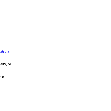
istry a
alty, or
ist.