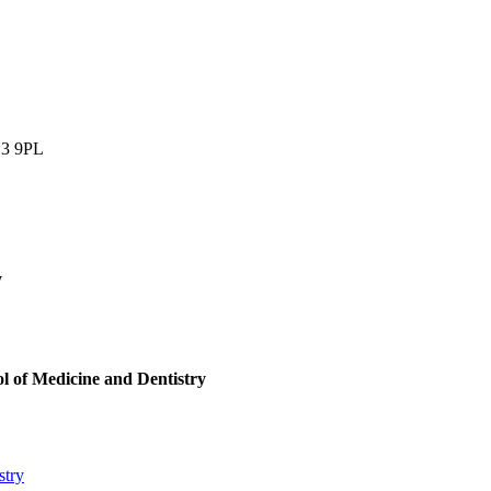
13 9PL
W
 of Medicine and Dentistry
stry