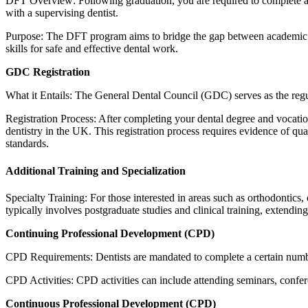
DFT Overview: Following graduation, you are required to complete a
with a supervising dentist.
Purpose: The DFT program aims to bridge the gap between academic le
skills for safe and effective dental work.
GDC Registration
What it Entails: The General Dental Council (GDC) serves as the regul
Registration Process: After completing your dental degree and vocation
dentistry in the UK. This registration process requires evidence of qu
standards.
Additional Training and Specialization
Specialty Training: For those interested in areas such as orthodontics, o
typically involves postgraduate studies and clinical training, extending
Continuing Professional Development (CPD)
CPD Requirements: Dentists are mandated to complete a certain numb
CPD Activities: CPD activities can include attending seminars, confer
Continuous Professional Development (CPD)