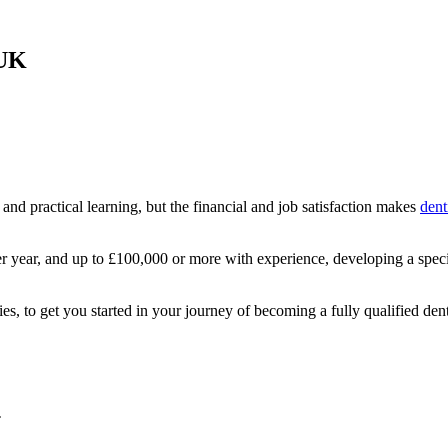
 UK
and practical learning, but the financial and job satisfaction makes
dent
er year, and up to £100,000 or more with experience, developing a speci
ies, to get you started in your journey of becoming a fully qualified dent
T