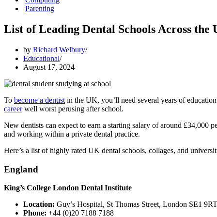
Parenting
List of Leading Dental Schools Across the
by
Richard Welbury
Educational
August 17, 2024
To
become a dentist
in the UK, you’ll need several years of education 
career
well worst perusing after school.
New dentists can expect to earn a starting salary of around £34,000 p
and working within a private dental practice.
Here’s a list of highly rated UK dental schools, collages, and universit
England
King’s College London Dental Institute
Location:
Guy’s Hospital, St Thomas Street, London SE1 9R
Phone:
+44 (0)20 7188 7188