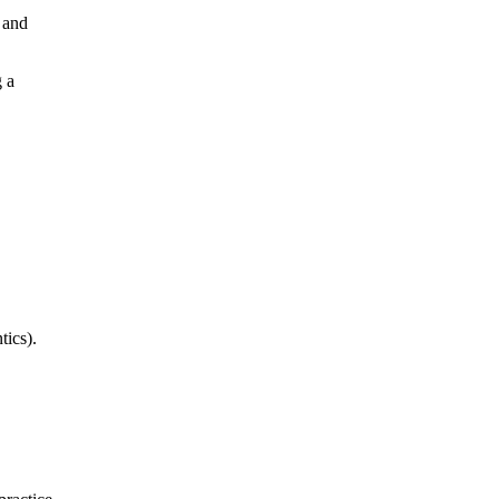
s and
g a
tics).