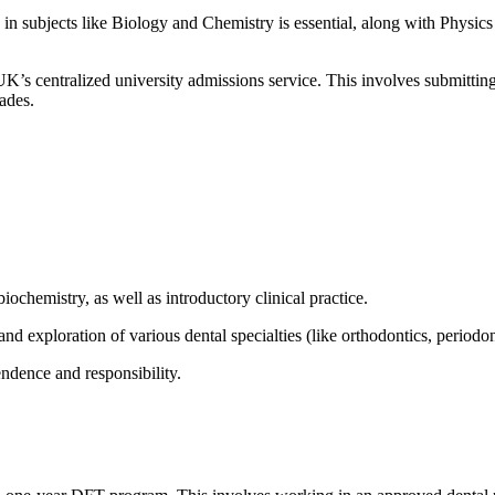
d in subjects like Biology and Chemistry is essential, along with Physic
 UK’s centralized university admissions service. This involves submittin
rades.
ochemistry, as well as introductory clinical practice.
and exploration of various dental specialties (like orthodontics, periodon
endence and responsibility.