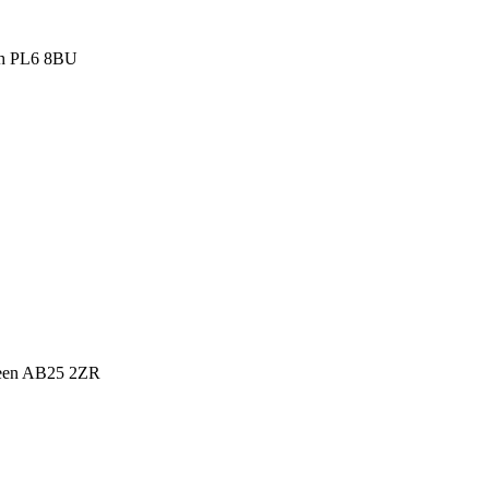
th PL6 8BU
deen AB25 2ZR