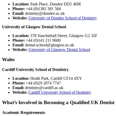
Location:
Park Place, Dundee DD1 4HR
Phone:
+44 (0)1382 381 584
Email:
dentistry@dundee.ac.uk
Website:
University of Dundee School of Dentistry
University of Glasgow Dental School
Location:
378 Sauchiehall Street, Glasgow G2 3JZ
Phone:
+44 (0)141 211 9600
Email:
dental-school@glasgow.ac.uk
Website:
University of Glasgow Dental School
Wales
Cardiff University School of Dentistry
Location:
Heath Park, Cardiff CF14 4XY
Phone:
+44 (0)29 2074 7747
Email:
dentistry@cardiff.ac.uk
Website:
Cardiff University School of Dentistry
What’s Involved in Becoming a Qualified UK Dentist
Academic Requirements