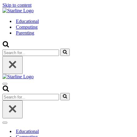
Skip to content
Educational
Computing
Parenting
Search
for...
Navigation
Menu
Search
for...
Navigation
Menu
Educational
Computing