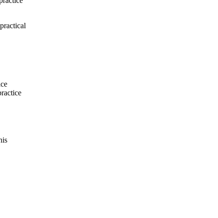
practice
practical
ice
practice
his