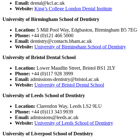
Email:
dental@kcl.ac.uk
Website:
King’s College London Dental Institute
University of Birmingham School of Dentistry
Location:
5 Mill Pool Way, Edgbaston, Birmingham B5 7EG
Phone:
+44 (0)121 466 5000
Email:
dentistry@contacts.bham.ac.uk
Website:
University of Birmingham School of Dentistry
University of Bristol Dental School
Location:
Lower Maudlin Street, Bristol BS1 2LY
Phone:
+44 (0)117 928 3999
Email:
admissions-dentistry@bristol.ac.uk
Website:
University of Bristol Dental School
University of Leeds School of Dentistry
Location:
Clarendon Way, Leeds LS2 9LU
Phone:
+44 (0)113 343 9939
Email:
admissions@leeds.ac.uk
Website:
University of Leeds School of Dentistry
University of Liverpool School of Dentistry