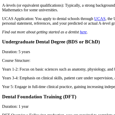
A-levels (or equivalent qualifications): Typically, a strong backgroun
Mathematics for some universities.
UCAS Application: You apply to dental schools through
UCAS
, the
personal statement, references, and your predicted or actual A-level g
Find out more about getting started as a dentist
here
.
Undergraduate Dental Degree (BDS or BChD)
Duration: 5 years
Course Structure:
Years 1-2: Focus on basic sciences such as anatomy, physiology, and bi
Years 3-4: Emphasis on clinical skills, patient care under supervision, 
Year 5: Engage in full-time clinical practice, gaining increasing indep
Dental Foundation Training (DFT)
Duration: 1 year