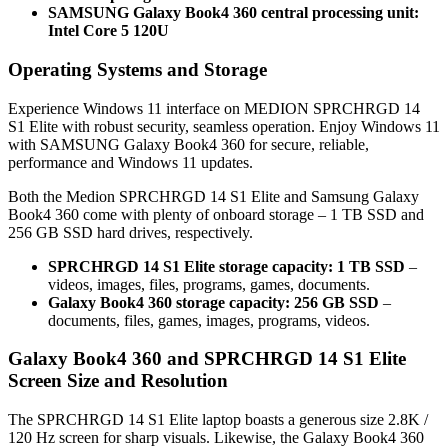
SAMSUNG Galaxy Book4 360 central processing unit:
Intel Core 5 120U
Operating Systems and Storage
Experience Windows 11 interface on MEDION SPRCHRGD 14
S1 Elite with robust security, seamless operation. Enjoy Windows 11
with SAMSUNG Galaxy Book4 360 for secure, reliable,
performance and Windows 11 updates.
Both the Medion SPRCHRGD 14 S1 Elite and Samsung Galaxy
Book4 360 come with plenty of onboard storage – 1 TB SSD and
256 GB SSD hard drives, respectively.
SPRCHRGD 14 S1 Elite storage capacity: 1 TB SSD
–
videos, images, files, programs, games, documents.
Galaxy Book4 360 storage capacity: 256 GB SSD
–
documents, files, games, images, programs, videos.
Galaxy Book4 360 and SPRCHRGD 14 S1 Elite
Screen Size and Resolution
The SPRCHRGD 14 S1 Elite laptop boasts a generous size 2.8K /
120 Hz screen for sharp visuals. Likewise, the Galaxy Book4 360