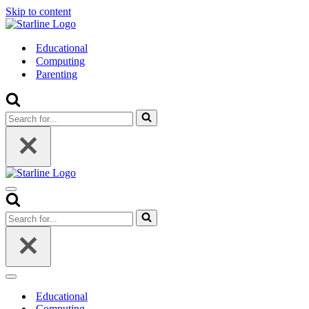
Skip to content
Educational
Computing
Parenting
Search
for...
Navigation
Menu
Search
for...
Navigation
Menu
Educational
Computing