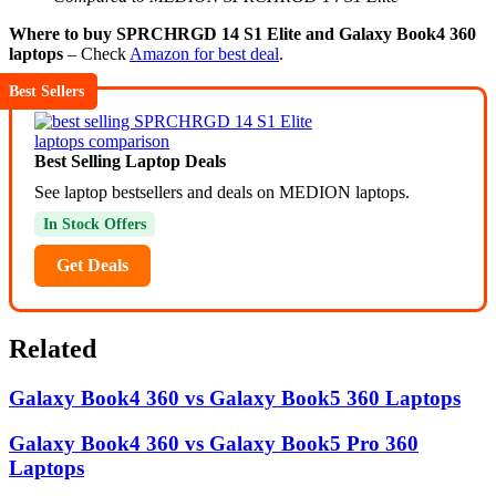
Where to buy SPRCHRGD 14 S1 Elite and Galaxy Book4 360
laptops
– Check
Amazon for best deal
.
Best Sellers
Best Selling Laptop Deals
See laptop bestsellers and deals on MEDION laptops.
In Stock Offers
Get Deals
Related
Galaxy Book4 360 vs Galaxy Book5 360 Laptops
Galaxy Book4 360 vs Galaxy Book5 Pro 360
Laptops