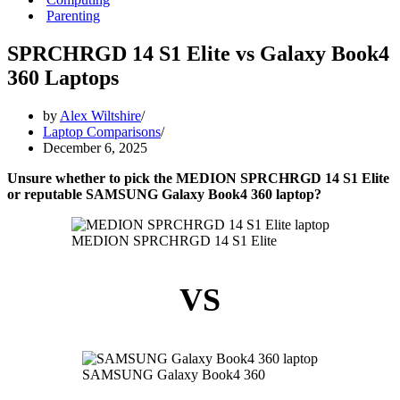
Parenting
SPRCHRGD 14 S1 Elite vs Galaxy Book4
360 Laptops
by
Alex Wiltshire
Laptop Comparisons
December 6, 2025
Unsure whether to pick the MEDION SPRCHRGD 14 S1 Elite
or reputable SAMSUNG Galaxy Book4 360 laptop?
MEDION SPRCHRGD 14 S1 Elite
VS
SAMSUNG Galaxy Book4 360