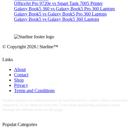
OfficeJet Pro 9720e vs Smart Tank 7005 Printer
Galaxy Book5 360 vs Galaxy Book5 Pro 360 Laptops
Galaxy Book5 vs Galaxy Book5 Pro 360 Laptops
Galaxy Book5 vs Galaxy Book5 360 Laptops
© Copyright 2026 | Starline™
Links
About
Contact
Shop
Privacy
Terms and Conditions
Starline product recommendations are hand-picked by expert editors and reader
supported. As an Amazon Associate, I earn from qualifying purchases made
through the affiliate links on this page.
Populat Categories