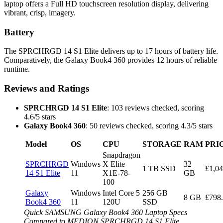
laptop offers a Full HD touchscreen resolution display, delivering
vibrant, crisp, imagery.
Battery
The SPRCHRGD 14 S1 Elite delivers up to 17 hours of battery life.
Comparatively, the Galaxy Book4 360 provides 12 hours of reliable
runtime.
Reviews and Ratings
SPRCHRGD 14 S1 Elite
: 103 reviews checked, scoring
4.6/5 stars
Galaxy Book4 360
: 50 reviews checked, scoring 4.3/5 stars
Model
OS
CPU
STORAGE
RAM
PRI
Snapdragon
SPRCHRGD
Windows
X Elite
32
1 TB SSD
£1,04
14 S1 Elite
11
X1E-78-
GB
100
Galaxy
Windows
Intel Core 5
256 GB
8 GB
£798
Book4 360
11
120U
SSD
Quick SAMSUNG Galaxy Book4 360 Laptop Specs
Compared to MEDION SPRCHRGD 14 S1 Elite