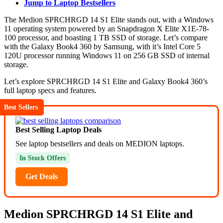
Jump to Laptop Bestsellers
The Medion SPRCHRGD 14 S1 Elite stands out, with a Windows
11 operating system powered by an Snapdragon X Elite X1E-78-
100 processor, and boasting 1 TB SSD of storage. Let’s compare
with the Galaxy Book4 360 by Samsung, with it’s Intel Core 5
120U processor running Windows 11 on 256 GB SSD of internal
storage.
Let’s explore SPRCHRGD 14 S1 Elite and Galaxy Book4 360’s
full laptop specs and features.
Best Sellers
Best Selling Laptop Deals
See laptop bestsellers and deals on MEDION laptops.
In Stock Offers
Get Deals
Medion SPRCHRGD 14 S1 Elite and