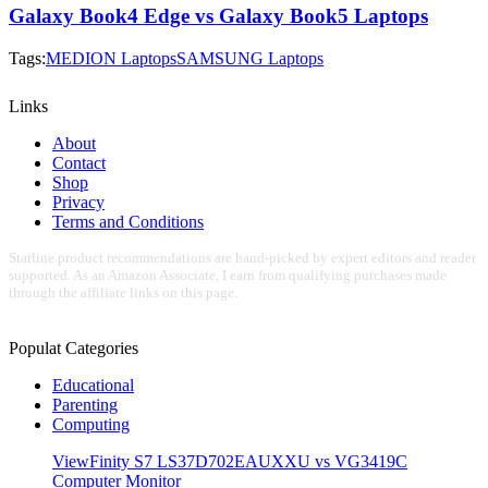
Galaxy Book4 Edge vs Galaxy Book5 Laptops
Tags:
MEDION Laptops
SAMSUNG Laptops
Links
About
Contact
Shop
Privacy
Terms and Conditions
Starline product recommendations are hand-picked by expert editors and reader
supported. As an Amazon Associate, I earn from qualifying purchases made
through the affiliate links on this page.
Populat Categories
Educational
Parenting
Computing
ViewFinity S7 LS37D702EAUXXU vs VG3419C
Computer Monitor