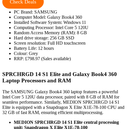
Check Deals
PC Brand: SAMSUNG
Computer Model: Galaxy Book4 360
Installed Software System: Windows 11
Computing Processor: Intel Core 5 120U
Random Access Memory (RAM): 8 GB
Hard drive storage: 256 GB SSD
Screen resolution: Full HD touchscreen
Battery Life: 12 hours
Colour: Grey
RRP: £798.97 (Sales available)
SPRCHRGD 14 S1 Elite and Galaxy Book4 360
Laptop Processors and RAM
The SAMSUNG Galaxy Book4 360 laptop features a powerful
Intel Core 5 120U data processor, paired with 8 GB of RAM for
seamless performance. Similarly, MEDION SPRCHRGD 14 S1
Elite is equipped with a Snapdragon X Elite X1E-78-100 CPU and
32 GB of fast RAM, ensuring efficient multiprocessing.
MEDION SPRCHRGD 14 S1 Elite central processing
unit: Snapdragon X Elite X1E-78-100