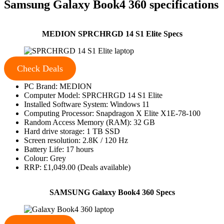
Samsung Galaxy Book4 360 specifications
MEDION SPRCHRGD 14 S1 Elite Specs
Check Deals
PC Brand: MEDION
Computer Model: SPRCHRGD 14 S1 Elite
Installed Software System: Windows 11
Computing Processor: Snapdragon X Elite X1E-78-100
Random Access Memory (RAM): 32 GB
Hard drive storage: 1 TB SSD
Screen resolution: 2.8K / 120 Hz
Battery Life: 17 hours
Colour: Grey
RRP: £1,049.00 (Deals available)
SAMSUNG Galaxy Book4 360 Specs