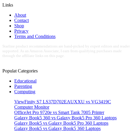
Links
About
Contact
Shop
Privacy
Terms and Conditions
Starline product recommendations are hand-picked by expert editors and reader
supported. As an Amazon Associate, I earn from qualifying purchases made
through the affiliate links on this page.
Populat Categories
Educational
Parenting
Computing
ViewFinity S7 LS37D702EAUXXU vs VG3419C
Computer Monitor
OfficeJet Pro 9720e vs Smart Tank 7005 Printer
Galaxy Book5 360 vs Galaxy Book5 Pro 360 Laptops
Galaxy Book5 vs Galaxy Book5 Pro 360 Laptops
Galaxy Book5 vs Galaxy Book5 360 Laptops