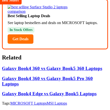
Best Sellers
Best Selling Laptop Deals
See laptop bestsellers and deals on MICROSOFT laptops.
In Stock Offers
Get Deals
Related
Galaxy Book4 360 vs Galaxy Book5 360 Laptops
Galaxy Book4 360 vs Galaxy Book5 Pro 360
Laptops
Galaxy Book4 Edge vs Galaxy Book5 Laptops
Tags:
MICROSOFT Laptops
MSI Laptops