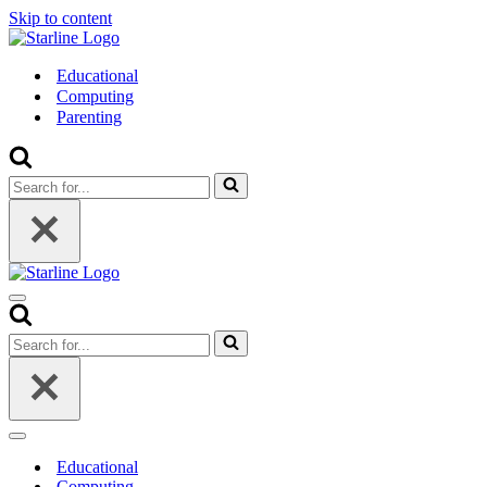
Skip to content
Educational
Computing
Parenting
Search
for...
Navigation
Menu
Search
for...
Navigation
Menu
Educational
Computing