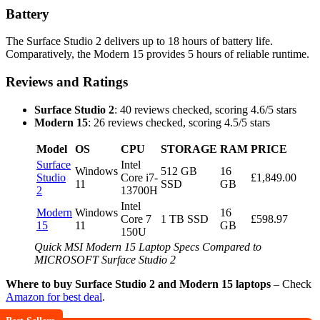
Battery
The Surface Studio 2 delivers up to 18 hours of battery life.
Comparatively, the Modern 15 provides 5 hours of reliable runtime.
Reviews and Ratings
Surface Studio 2
: 40 reviews checked, scoring 4.6/5 stars
Modern 15
: 26 reviews checked, scoring 4.5/5 stars
Model
OS
CPU
STORAGE
RAM
PRICE
Surface
Intel
Windows
512 GB
16
Studio
Core i7-
£1,849.00
11
SSD
GB
2
13700H
Intel
Modern
Windows
16
Core 7
1 TB SSD
£598.97
15
11
GB
150U
Quick MSI Modern 15 Laptop Specs Compared to
MICROSOFT Surface Studio 2
Where to buy Surface Studio 2 and Modern 15 laptops
– Check
Amazon for best deal
.