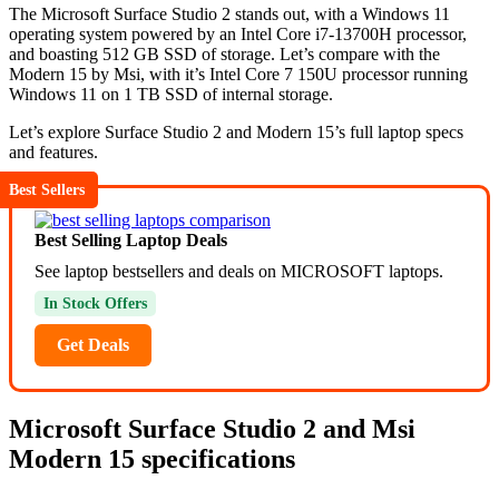
The Microsoft Surface Studio 2 stands out, with a Windows 11
operating system powered by an Intel Core i7-13700H processor,
and boasting 512 GB SSD of storage. Let’s compare with the
Modern 15 by Msi, with it’s Intel Core 7 150U processor running
Windows 11 on 1 TB SSD of internal storage.
Let’s explore Surface Studio 2 and Modern 15’s full laptop specs
and features.
Best Sellers
Best Selling Laptop Deals
See laptop bestsellers and deals on MICROSOFT laptops.
In Stock Offers
Get Deals
Microsoft Surface Studio 2 and Msi
Modern 15 specifications