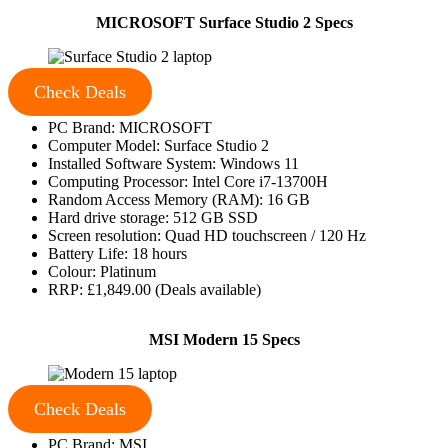
MICROSOFT Surface Studio 2 Specs
Check Deals
PC Brand: MICROSOFT
Computer Model: Surface Studio 2
Installed Software System: Windows 11
Computing Processor: Intel Core i7-13700H
Random Access Memory (RAM): 16 GB
Hard drive storage: 512 GB SSD
Screen resolution: Quad HD touchscreen / 120 Hz
Battery Life: 18 hours
Colour: Platinum
RRP: £1,849.00 (Deals available)
MSI Modern 15 Specs
Check Deals
PC Brand: MSI