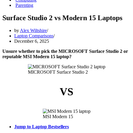
Parenting
Surface Studio 2 vs Modern 15 Laptops
by
Alex Wiltshire
Laptop Comparisons
December 6, 2025
Unsure whether to pick the MICROSOFT Surface Studio 2 or
reputable MSI Modern 15 laptop?
MICROSOFT Surface Studio 2
VS
MSI Modern 15
Jump to Laptop Bestsellers