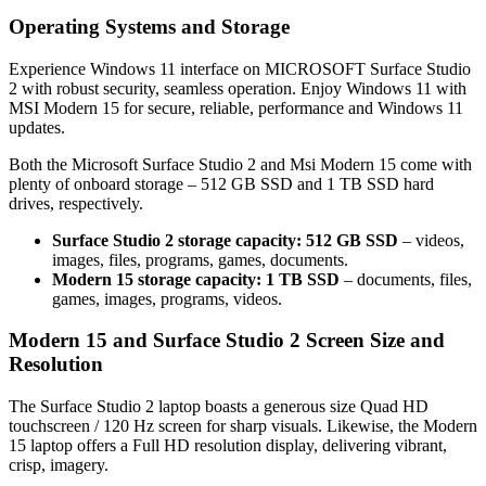
Operating Systems and Storage
Experience Windows 11 interface on MICROSOFT Surface Studio
2 with robust security, seamless operation. Enjoy Windows 11 with
MSI Modern 15 for secure, reliable, performance and Windows 11
updates.
Both the Microsoft Surface Studio 2 and Msi Modern 15 come with
plenty of onboard storage – 512 GB SSD and 1 TB SSD hard
drives, respectively.
Surface Studio 2 storage capacity: 512 GB SSD
– videos,
images, files, programs, games, documents.
Modern 15 storage capacity: 1 TB SSD
– documents, files,
games, images, programs, videos.
Modern 15 and Surface Studio 2 Screen Size and
Resolution
The Surface Studio 2 laptop boasts a generous size Quad HD
touchscreen / 120 Hz screen for sharp visuals. Likewise, the Modern
15 laptop offers a Full HD resolution display, delivering vibrant,
crisp, imagery.