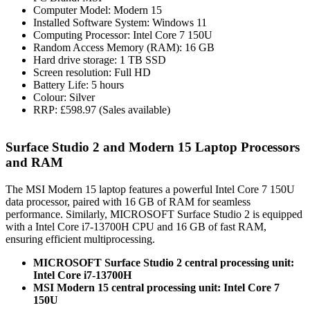
Computer Model: Modern 15
Installed Software System: Windows 11
Computing Processor: Intel Core 7 150U
Random Access Memory (RAM): 16 GB
Hard drive storage: 1 TB SSD
Screen resolution: Full HD
Battery Life: 5 hours
Colour: Silver
RRP: £598.97 (Sales available)
Surface Studio 2 and Modern 15 Laptop Processors
and RAM
The MSI Modern 15 laptop features a powerful Intel Core 7 150U
data processor, paired with 16 GB of RAM for seamless
performance. Similarly, MICROSOFT Surface Studio 2 is equipped
with a Intel Core i7-13700H CPU and 16 GB of fast RAM,
ensuring efficient multiprocessing.
MICROSOFT Surface Studio 2 central processing unit:
Intel Core i7-13700H
MSI Modern 15 central processing unit: Intel Core 7
150U