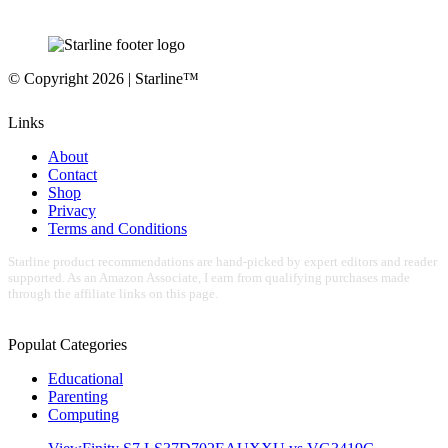
© Copyright 2026 | Starline™
Links
About
Contact
Shop
Privacy
Terms and Conditions
Starline product recommendations are hand-picked by expert editors and reader
supported. As an Amazon Associate, I earn from qualifying purchases made
through the affiliate links on this page.
Populat Categories
Educational
Parenting
Computing