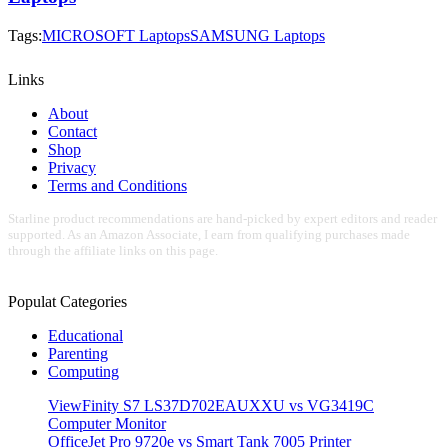
Tags:
MICROSOFT Laptops
SAMSUNG Laptops
Links
About
Contact
Shop
Privacy
Terms and Conditions
Starline product recommendations are hand-picked by expert editors and reader
supported. As an Amazon Associate, I earn from qualifying purchases made
through the affiliate links on this page.
Populat Categories
Educational
Parenting
Computing
ViewFinity S7 LS37D702EAUXXU vs VG3419C
Computer Monitor
OfficeJet Pro 9720e vs Smart Tank 7005 Printer