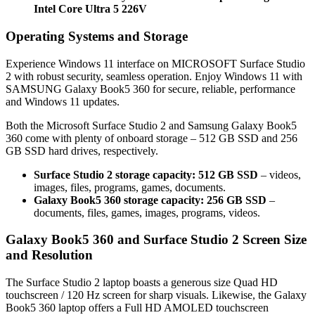
Intel Core Ultra 5 226V
Operating Systems and Storage
Experience Windows 11 interface on MICROSOFT Surface Studio
2 with robust security, seamless operation. Enjoy Windows 11 with
SAMSUNG Galaxy Book5 360 for secure, reliable, performance
and Windows 11 updates.
Both the Microsoft Surface Studio 2 and Samsung Galaxy Book5
360 come with plenty of onboard storage – 512 GB SSD and 256
GB SSD hard drives, respectively.
Surface Studio 2 storage capacity: 512 GB SSD
– videos,
images, files, programs, games, documents.
Galaxy Book5 360 storage capacity: 256 GB SSD
–
documents, files, games, images, programs, videos.
Galaxy Book5 360 and Surface Studio 2 Screen Size
and Resolution
The Surface Studio 2 laptop boasts a generous size Quad HD
touchscreen / 120 Hz screen for sharp visuals. Likewise, the Galaxy
Book5 360 laptop offers a Full HD AMOLED touchscreen