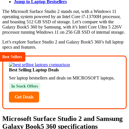
Jump to Laptop Bestsellers
The Microsoft Surface Studio 2 stands out, with a Windows 11
operating system powered by an Intel Core i7-13700H processor,
and boasting 512 GB SSD of storage. Let’s compare with the
Galaxy Book5 360 by Samsung, with it’s Intel Core Ultra 5 226V
processor running Windows 11 on 256 GB SSD of internal storage.
Let’s explore Surface Studio 2 and Galaxy Book5 360’s full laptop
specs and features.
Best Sellers
Best Selling Laptop Deals
See laptop bestsellers and deals on MICROSOFT laptops.
In Stock Offers
Get Deals
Microsoft Surface Studio 2 and Samsung
Galaxy Book5 360 specifications