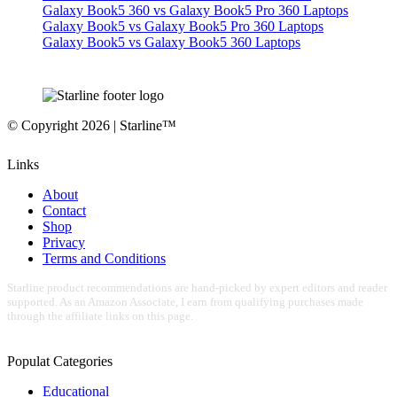
Galaxy Book5 360 vs Galaxy Book5 Pro 360 Laptops
Galaxy Book5 vs Galaxy Book5 Pro 360 Laptops
Galaxy Book5 vs Galaxy Book5 360 Laptops
© Copyright 2026 | Starline™
Links
About
Contact
Shop
Privacy
Terms and Conditions
Starline product recommendations are hand-picked by expert editors and reader
supported. As an Amazon Associate, I earn from qualifying purchases made
through the affiliate links on this page.
Populat Categories
Educational