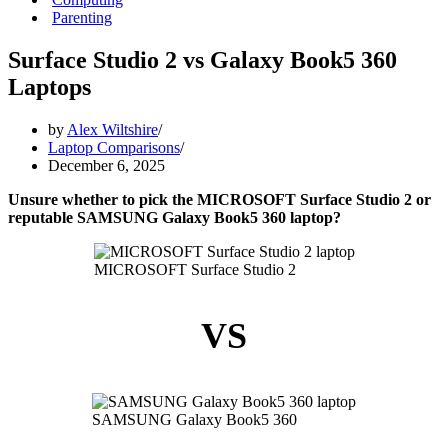
Parenting
Surface Studio 2 vs Galaxy Book5 360
Laptops
by
Alex Wiltshire
Laptop Comparisons
December 6, 2025
Unsure whether to pick the MICROSOFT Surface Studio 2 or
reputable SAMSUNG Galaxy Book5 360 laptop?
MICROSOFT Surface Studio 2
VS
SAMSUNG Galaxy Book5 360