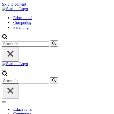
Skip to content
Educational
Computing
Parenting
Search
for...
Navigation
Menu
Search
for...
Navigation
Menu
Educational
Computing