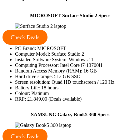
MICROSOFT Surface Studio 2 Specs
Check Deals
PC Brand: MICROSOFT
Computer Model: Surface Studio 2
Installed Software System: Windows 11
Computing Processor: Intel Core i7-13700H
Random Access Memory (RAM): 16 GB
Hard drive storage: 512 GB SSD
Screen resolution: Quad HD touchscreen / 120 Hz
Battery Life: 18 hours
Colour: Platinum
RRP: £1,849.00 (Deals available)
SAMSUNG Galaxy Book5 360 Specs
Check Deals