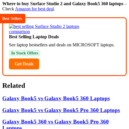
Where to buy Surface Studio 2 and Galaxy Book5 360 laptops
–
Check
Amazon for best deal
.
Best Sellers
Best Selling Laptop Deals
See laptop bestsellers and deals on MICROSOFT laptops.
In Stock Offers
Get Deals
Related
Galaxy Book5 vs Galaxy Book5 360 Laptops
Galaxy Book5 vs Galaxy Book5 Pro 360 Laptops
Galaxy Book5 360 vs Galaxy Book5 Pro 360
Laptops