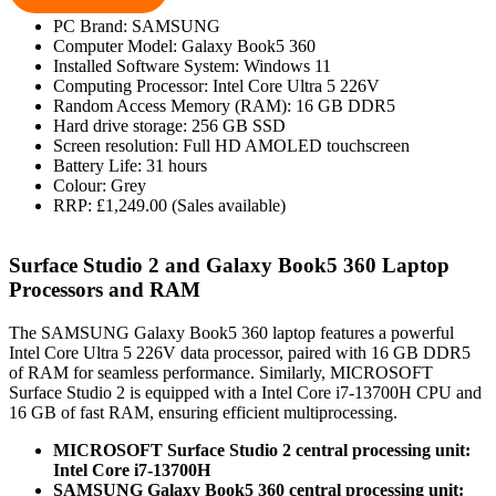
PC Brand: SAMSUNG
Computer Model: Galaxy Book5 360
Installed Software System: Windows 11
Computing Processor: Intel Core Ultra 5 226V
Random Access Memory (RAM): 16 GB DDR5
Hard drive storage: 256 GB SSD
Screen resolution: Full HD AMOLED touchscreen
Battery Life: 31 hours
Colour: Grey
RRP: £1,249.00 (Sales available)
Surface Studio 2 and Galaxy Book5 360 Laptop
Processors and RAM
The SAMSUNG Galaxy Book5 360 laptop features a powerful
Intel Core Ultra 5 226V data processor, paired with 16 GB DDR5
of RAM for seamless performance. Similarly, MICROSOFT
Surface Studio 2 is equipped with a Intel Core i7-13700H CPU and
16 GB of fast RAM, ensuring efficient multiprocessing.
MICROSOFT Surface Studio 2 central processing unit:
Intel Core i7-13700H
SAMSUNG Galaxy Book5 360 central processing unit: