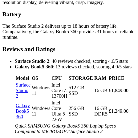
resolution display, delivering vibrant, crisp, imagery.
Battery
The Surface Studio 2 delivers up to 18 hours of battery life.
Comparatively, the Galaxy Book5 360 provides 31 hours of reliable
runtime.
Reviews and Ratings
Surface Studio 2
: 40 reviews checked, scoring 4.6/5 stars
Galaxy Book5 360
: 13 reviews checked, scoring 4.9/5 stars
Model
OS
CPU
STORAGE
RAM
PRICE
Surface
Intel
Windows
512 GB
Studio
Core i7-
16 GB
£1,849.00
11
SSD
2
13700H
Intel
Galaxy
Windows
Core
256 GB
16 GB
Book5
£1,249.00
11
Ultra 5
SSD
DDR5
360
226V
Quick SAMSUNG Galaxy Book5 360 Laptop Specs
Compared to MICROSOFT Surface Studio 2