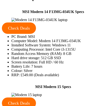
MSI Modern 14 F13MG-034UK Specs
Check Deals
PC Brand: MSI
Computer Model: Modern 14 F13MG-034UK
Installed Software System: Windows 11
Computing Processor: Intel Core i3-1315U
Random Access Memory (RAM): 8 GB
Hard drive storage: 512 GB SSD
Screen resolution: Full HD / 60 Hz
Battery Life: 7 hours
Colour: Silver
RRP: £549.00 (Deals available)
MSI Modern 15 Specs
Check Deals