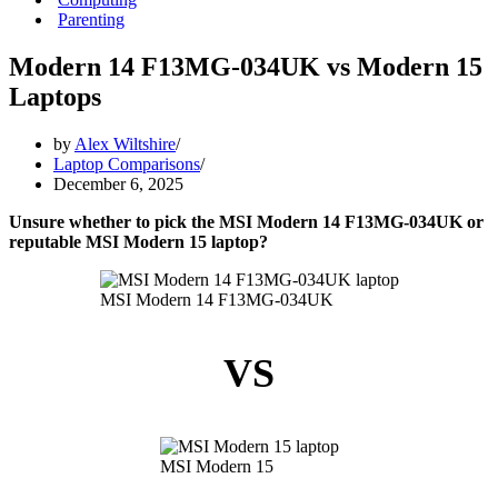
Parenting
Modern 14 F13MG-034UK vs Modern 15
Laptops
by
Alex Wiltshire
Laptop Comparisons
December 6, 2025
Unsure whether to pick the MSI Modern 14 F13MG-034UK or
reputable MSI Modern 15 laptop?
MSI Modern 14 F13MG-034UK
VS
MSI Modern 15