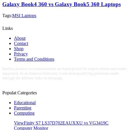
Galaxy Book4 360 vs Galaxy Book5 360 Laptops
Tags:
MSI Laptops
Links
About
Contact
Shop
Privacy
Terms and Conditions
Starline product recommendations are hand-picked by expert editors and reader
supported. As an Amazon Associate, I earn from qualifying purchases made
through the affiliate links on this page.
Populat Categories
Educational
Parenting
Computing
ViewFinity S7 LS37D702EAUXXU vs VG3419C
Computer Monitor