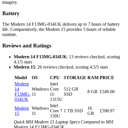
imagery.
Battery
The Modern 14 F13MG-034UK delivers up to 7 hours of battery
life. Comparatively, the Modern 15 provides 5 hours of reliable
runtime.
Reviews and Ratings
Modern 14 F13MG-034UK
: 13 reviews checked, scoring
4.1/5 stars
Modern 15
: 26 reviews checked, scoring 4.5/5 stars
Model
OS
CPU
STORAGE
RAM
PRICE
Modern
Intel
14
Windows
Core
512 GB
8 GB
£549.00
F13MG-
11
i3-
SSD
034UK
1315U
Intel
Modern
Windows
16
Core 7
1 TB SSD
£598.97
15
11
GB
150U
Quick MSI Modern 15 Laptop Specs Compared to MSI
Modern 14 F13MG-034UK