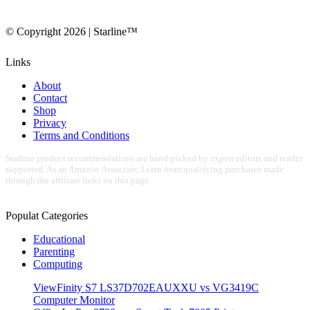
© Copyright 2026 | Starline™
Links
About
Contact
Shop
Privacy
Terms and Conditions
Starline product recommendations are hand-picked by expert editors and reader
supported. As an Amazon Associate, I earn from qualifying purchases made
through the affiliate links on this page.
Populat Categories
Educational
Parenting
Computing
ViewFinity S7 LS37D702EAUXXU vs VG3419C
Computer Monitor