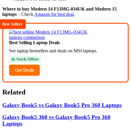
Where to buy Modern 14 F13MG-034UK and Modern 15
laptops
– Check
Amazon for best deal
.
Best Sellers
Best Selling Laptop Deals
See laptop bestsellers and deals on MSI laptops.
In Stock Offers
Get Deals
Related
Galaxy Book5 vs Galaxy Book5 Pro 360 Laptops
Galaxy Book5 360 vs Galaxy Book5 Pro 360
Laptops