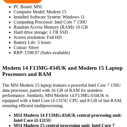
PC Brand: MSI
Computer Model: Modern 15
Installed Software System: Windows 11
Computing Processor: Intel Core 7 150U
Random Access Memory (RAM): 16 GB
Hard drive storage: 1 TB SSD
Screen resolution: Full HD
Battery Life: 5 hours
Colour: Silver
RRP: £598.97 (Sales available)
Modern 14 F13MG-034UK and Modern 15 Laptop
Processors and RAM
The MSI Modern 15 laptop features a powerful Intel Core 7 150U
data processor, paired with 16 GB of RAM for seamless
performance. Similarly, MSI Modern 14 F13MG-034UK is
equipped with a Intel Core i3-1315U CPU and 8 GB of fast RAM,
ensuring efficient multiprocessing.
MSI Modern 14 F13MG-034UK central processing unit:
Intel Core i3-1315U
MSI Modern 15 central processing unit: Intel Core 7