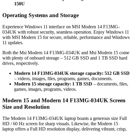
150U
Operating Systems and Storage
Experience Windows 11 interface on MSI Modern 14 F13MG-
034UK with robust security, seamless operation. Enjoy Windows 11
with MSI Modern 15 for secure, reliable, performance and Windows
11 updates.
Both the Msi Modern 14 F13MG-034UK and Msi Modern 15 come
with plenty of onboard storage – 512 GB SSD and 1 TB SSD hard
drives, respectively.
Modern 14 F13MG-034UK storage capacity: 512 GB SSD
– videos, images, files, programs, games, documents.
Modern 15 storage capacity: 1 TB SSD
– documents, files,
games, images, programs, videos.
Modern 15 and Modern 14 F13MG-034UK Screen
Size and Resolution
The Modern 14 F13MG-034UK laptop boasts a generous size Full
HD / 60 Hz screen for sharp visuals. Likewise, the Modern 15
laptop offers a Full HD resolution display, delivering vibrant, crisp,