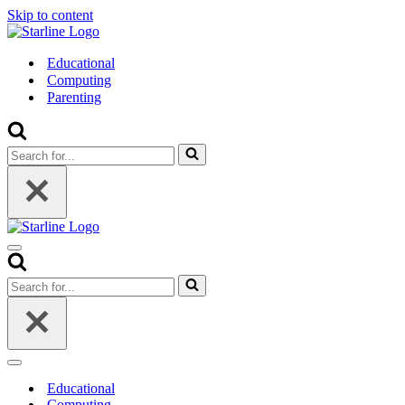
Skip to content
Educational
Computing
Parenting
Search
for...
Navigation
Menu
Search
for...
Navigation
Menu
Educational
Computing