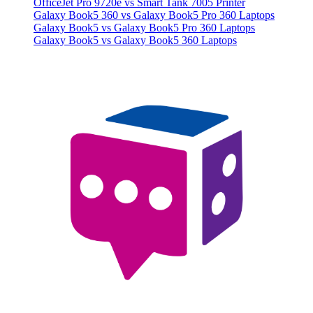
OfficeJet Pro 9720e vs Smart Tank 7005 Printer
Galaxy Book5 360 vs Galaxy Book5 Pro 360 Laptops
Galaxy Book5 vs Galaxy Book5 Pro 360 Laptops
Galaxy Book5 vs Galaxy Book5 360 Laptops