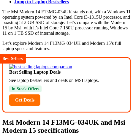
Jump to Laptop Bestsellers
The Msi Modern 14 F13MG-034UK stands out, with a Windows 11
operating system powered by an Intel Core i3-1315U processor, and
boasting 512 GB SSD of storage. Let’s compare with the Modern
15 by Msi, with it’s Intel Core 7 150U processor running Windows
11 on 1 TB SSD of internal storage.
Let’s explore Modern 14 F13MG-034UK and Modern 15’s full
laptop specs and features.
Best Sellers
Best Selling Laptop Deals
See laptop bestsellers and deals on MSI laptops.
In Stock Offers
Get Deals
Msi Modern 14 F13MG-034UK and Msi
Modern 15 specifications