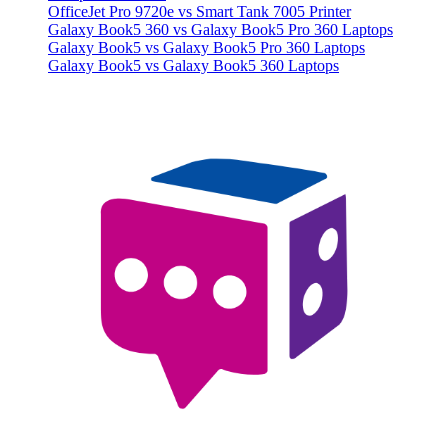
OfficeJet Pro 9720e vs Smart Tank 7005 Printer
Galaxy Book5 360 vs Galaxy Book5 Pro 360 Laptops
Galaxy Book5 vs Galaxy Book5 Pro 360 Laptops
Galaxy Book5 vs Galaxy Book5 360 Laptops