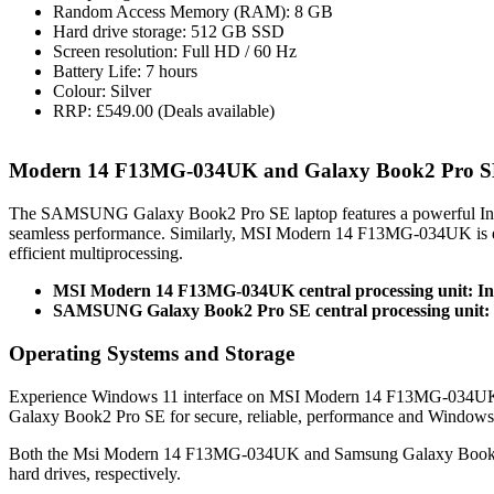
Random Access Memory (RAM): 8 GB
Hard drive storage: 512 GB SSD
Screen resolution: Full HD / 60 Hz
Battery Life: 7 hours
Colour: Silver
RRP: £549.00 (Deals available)
Modern 14 F13MG-034UK and Galaxy Book2 Pro S
The SAMSUNG Galaxy Book2 Pro SE laptop features a powerful Int
seamless performance. Similarly, MSI Modern 14 F13MG-034UK is e
efficient multiprocessing.
MSI Modern 14 F13MG-034UK central processing unit: In
SAMSUNG Galaxy Book2 Pro SE central processing unit: I
Operating Systems and Storage
Experience Windows 11 interface on MSI Modern 14 F13MG-034UK 
Galaxy Book2 Pro SE for secure, reliable, performance and Windows
Both the Msi Modern 14 F13MG-034UK and Samsung Galaxy Book2 
hard drives, respectively.