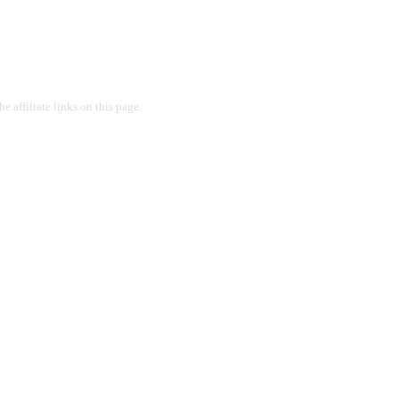
 affiliate links on this page.