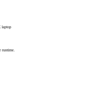
 laptop
e runtime.