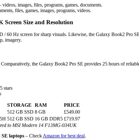
 videos, images, files, programs, games, documents.
ments, files, games, images, programs, videos.
Screen Size and Resolution
 60 Hz screen for sharp visuals. Likewise, the Galaxy Book2 Pro SE
p, imagery.
Comparatively, the Galaxy Book2 Pro SE provides 25 hours of reliabl
5 stars
s
STORAGE
RAM
PRICE
512 GB SSD
8 GB
£549.00
55H
512 GB SSD
16 GB DDR5
£719.97
ared to MSI Modern 14 F13MG-034UK
SE laptops
– Check
Amazon for best deal
.