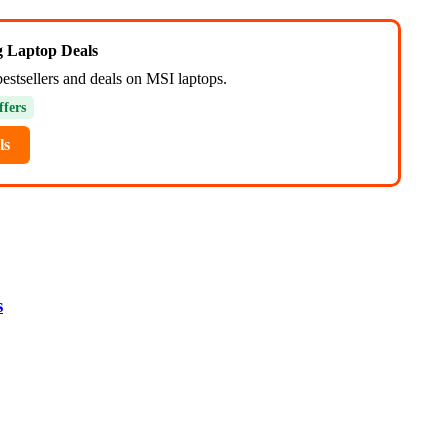
ng Laptop Deals
bestsellers and deals on MSI laptops.
ffers
ls
s