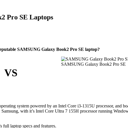
2 Pro SE Laptops
reputable SAMSUNG Galaxy Book2 Pro SE laptop?
SAMSUNG Galaxy Book2 Pro SE
VS
rating system powered by an Intel Core i3-1315U processor, and bo
Samsung, with it’s Intel Core Ultra 7 155H processor running Windo
ll laptop specs and features.