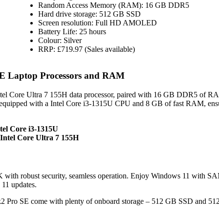
Random Access Memory (RAM): 16 GB DDR5
Hard drive storage: 512 GB SSD
Screen resolution: Full HD AMOLED
Battery Life: 25 hours
Colour: Silver
RRP: £719.97 (Sales available)
E Laptop Processors and RAM
el Core Ultra 7 155H data processor, paired with 16 GB DDR5 of R
quipped with a Intel Core i3-1315U CPU and 8 GB of fast RAM, ens
tel Core i3-1315U
ntel Core Ultra 7 155H
with robust security, seamless operation. Enjoy Windows 11 with
 11 updates.
Pro SE come with plenty of onboard storage – 512 GB SSD and 5