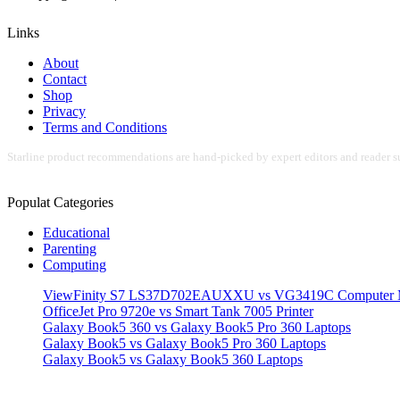
Links
About
Contact
Shop
Privacy
Terms and Conditions
Starline product recommendations are hand-picked by expert editors and reader su
Populat Categories
Educational
Parenting
Computing
ViewFinity S7 LS37D702EAUXXU vs VG3419C Computer M
OfficeJet Pro 9720e vs Smart Tank 7005 Printer
Galaxy Book5 360 vs Galaxy Book5 Pro 360 Laptops
Galaxy Book5 vs Galaxy Book5 Pro 360 Laptops
Galaxy Book5 vs Galaxy Book5 360 Laptops