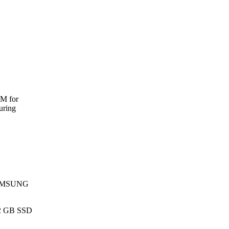
AM for
uring
 SAMSUNG
12 GB SSD