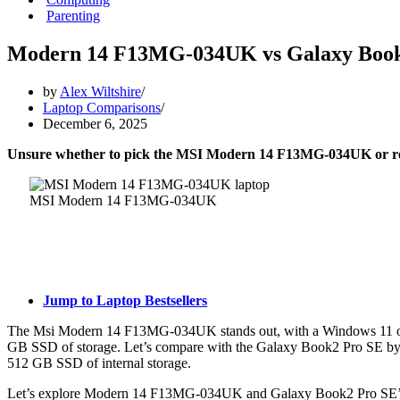
Parenting
Modern 14 F13MG-034UK vs Galaxy Book
by
Alex Wiltshire
Laptop Comparisons
December 6, 2025
Unsure whether to pick the MSI Modern 14 F13MG-034UK or 
MSI Modern 14 F13MG-034UK
Jump to Laptop Bestsellers
The Msi Modern 14 F13MG-034UK stands out, with a Windows 11 ope
GB SSD of storage. Let’s compare with the Galaxy Book2 Pro SE by 
512 GB SSD of internal storage.
Let’s explore Modern 14 F13MG-034UK and Galaxy Book2 Pro SE’s fu