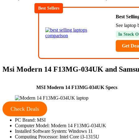
Best Sellers
Best Selli
See laptop 
In Stock O
Get Dea
Msi Modern 14 F13MG-034UK and Samsung
MSI Modern 14 F13MG-034UK Specs
Check Deals
PC Brand: MSI
Computer Model: Modern 14 F13MG-034UK
Installed Software System: Windows 11
Computing Processor: Intel Core i3-1315U