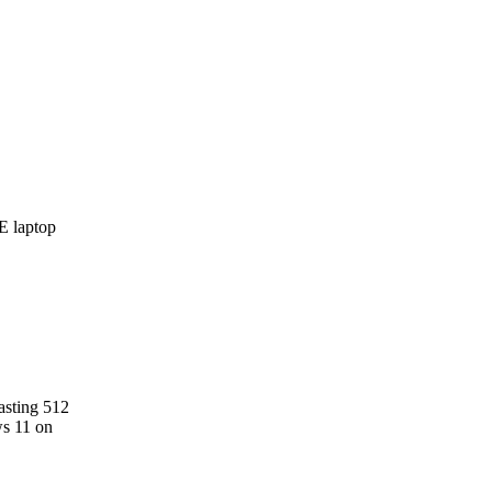
asting 512
ws 11 on