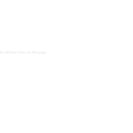
 affiliate links on this page.