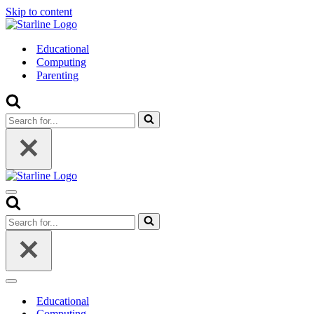
Skip to content
Educational
Computing
Parenting
Search
for...
Navigation
Menu
Search
for...
Navigation
Menu
Educational
Computing