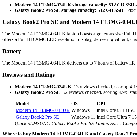
Modern 14 F13MG-034UK storage capacity: 512 GB SSD
–
Galaxy Book2 Pro SE storage capacity: 512 GB SSD
– docu
Galaxy Book2 Pro SE and Modern 14 F13MG-034UK 
The Modern 14 F13MG-034UK laptop boasts a generous size Full HD /
offers a Full HD AMOLED resolution display, delivering vibrant, cris
Battery
The Modern 14 F13MG-034UK delivers up to 7 hours of battery life. 
Reviews and Ratings
Modern 14 F13MG-034UK
: 13 reviews checked, scoring 4.1/
Galaxy Book2 Pro SE
: 52 reviews checked, scoring 4.9/5 star
Model
OS
CPU
Modern 14 F13MG-034UK
Windows 11
Intel Core i3-1315U
Galaxy Book2 Pro SE
Windows 11
Intel Core Ultra 7 1
Quick SAMSUNG Galaxy Book2 Pro SE Laptop Specs Comp
Where to buy Modern 14 F13MG-034UK and Galaxy Book2 Pro 