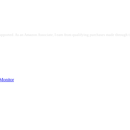
pported. As an Amazon Associate, I earn from qualifying purchases made through the
onitor