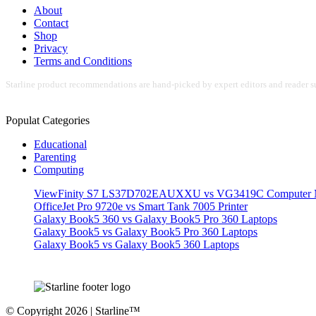
About
Contact
Shop
Privacy
Terms and Conditions
Starline product recommendations are hand-picked by expert editors and reader su
Populat Categories
Educational
Parenting
Computing
ViewFinity S7 LS37D702EAUXXU vs VG3419C Computer M
OfficeJet Pro 9720e vs Smart Tank 7005 Printer
Galaxy Book5 360 vs Galaxy Book5 Pro 360 Laptops
Galaxy Book5 vs Galaxy Book5 Pro 360 Laptops
Galaxy Book5 vs Galaxy Book5 360 Laptops
© Copyright 2026 | Starline™