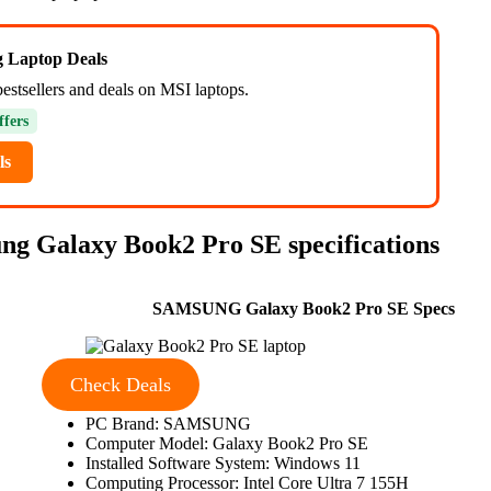
ng Laptop Deals
bestsellers and deals on MSI laptops.
ffers
ls
 Galaxy Book2 Pro SE specifications
SAMSUNG Galaxy Book2 Pro SE Specs
Check Deals
PC Brand: SAMSUNG
Computer Model: Galaxy Book2 Pro SE
Installed Software System: Windows 11
Computing Processor: Intel Core Ultra 7 155H