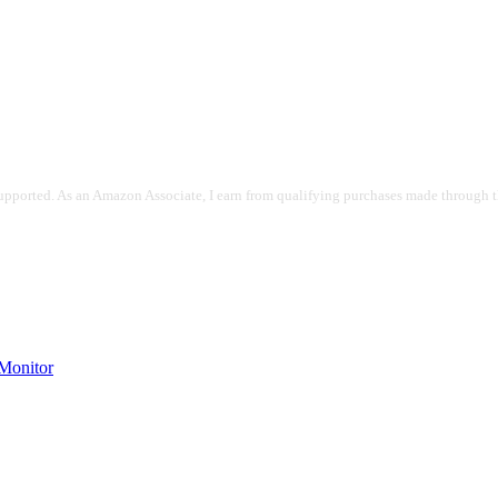
pported. As an Amazon Associate, I earn from qualifying purchases made through the
onitor