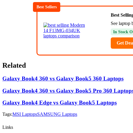
Best Sellers
Best Selli
See laptop 
In Stock O
Get Dea
Related
Galaxy Book4 360 vs Galaxy Book5 360 Laptops
Galaxy Book4 360 vs Galaxy Book5 Pro 360 Laptop
Galaxy Book4 Edge vs Galaxy Book5 Laptops
Tags:
MSI Laptops
SAMSUNG Laptops
Links