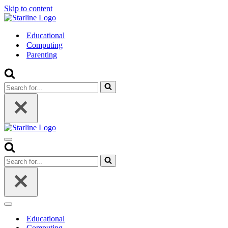
Skip to content
Educational
Computing
Parenting
Search
for...
Navigation
Menu
Search
for...
Navigation
Menu
Educational
Computing