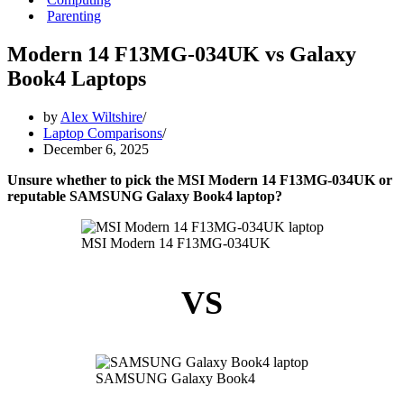
Parenting
Modern 14 F13MG-034UK vs Galaxy
Book4 Laptops
by
Alex Wiltshire
Laptop Comparisons
December 6, 2025
Unsure whether to pick the MSI Modern 14 F13MG-034UK or
reputable SAMSUNG Galaxy Book4 laptop?
MSI Modern 14 F13MG-034UK
VS
SAMSUNG Galaxy Book4