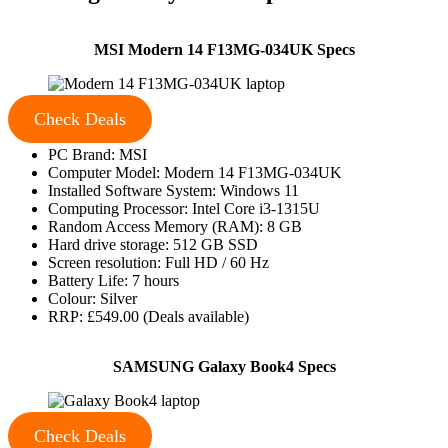
MSI Modern 14 F13MG-034UK Specs
Check Deals
PC Brand: MSI
Computer Model: Modern 14 F13MG-034UK
Installed Software System: Windows 11
Computing Processor: Intel Core i3-1315U
Random Access Memory (RAM): 8 GB
Hard drive storage: 512 GB SSD
Screen resolution: Full HD / 60 Hz
Battery Life: 7 hours
Colour: Silver
RRP: £549.00 (Deals available)
SAMSUNG Galaxy Book4 Specs
Check Deals