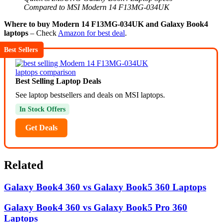
Compared to MSI Modern 14 F13MG-034UK
Where to buy Modern 14 F13MG-034UK and Galaxy Book4
laptops
– Check
Amazon for best deal
.
Best Sellers
Best Selling Laptop Deals
See laptop bestsellers and deals on MSI laptops.
In Stock Offers
Get Deals
Related
Galaxy Book4 360 vs Galaxy Book5 360 Laptops
Galaxy Book4 360 vs Galaxy Book5 Pro 360
Laptops