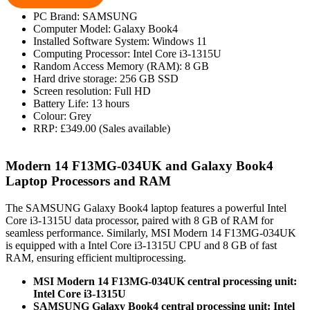
PC Brand: SAMSUNG
Computer Model: Galaxy Book4
Installed Software System: Windows 11
Computing Processor: Intel Core i3-1315U
Random Access Memory (RAM): 8 GB
Hard drive storage: 256 GB SSD
Screen resolution: Full HD
Battery Life: 13 hours
Colour: Grey
RRP: £349.00 (Sales available)
Modern 14 F13MG-034UK and Galaxy Book4
Laptop Processors and RAM
The SAMSUNG Galaxy Book4 laptop features a powerful Intel
Core i3-1315U data processor, paired with 8 GB of RAM for
seamless performance. Similarly, MSI Modern 14 F13MG-034UK
is equipped with a Intel Core i3-1315U CPU and 8 GB of fast
RAM, ensuring efficient multiprocessing.
MSI Modern 14 F13MG-034UK central processing unit:
Intel Core i3-1315U
SAMSUNG Galaxy Book4 central processing unit: Intel