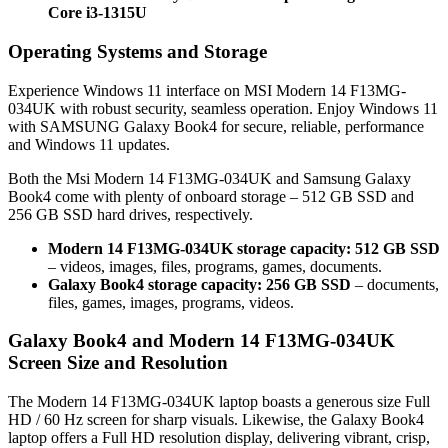
Core i3-1315U
Operating Systems and Storage
Experience Windows 11 interface on MSI Modern 14 F13MG-
034UK with robust security, seamless operation. Enjoy Windows 11
with SAMSUNG Galaxy Book4 for secure, reliable, performance
and Windows 11 updates.
Both the Msi Modern 14 F13MG-034UK and Samsung Galaxy
Book4 come with plenty of onboard storage – 512 GB SSD and
256 GB SSD hard drives, respectively.
Modern 14 F13MG-034UK storage capacity: 512 GB SSD
– videos, images, files, programs, games, documents.
Galaxy Book4 storage capacity: 256 GB SSD
– documents,
files, games, images, programs, videos.
Galaxy Book4 and Modern 14 F13MG-034UK
Screen Size and Resolution
The Modern 14 F13MG-034UK laptop boasts a generous size Full
HD / 60 Hz screen for sharp visuals. Likewise, the Galaxy Book4
laptop offers a Full HD resolution display, delivering vibrant, crisp,