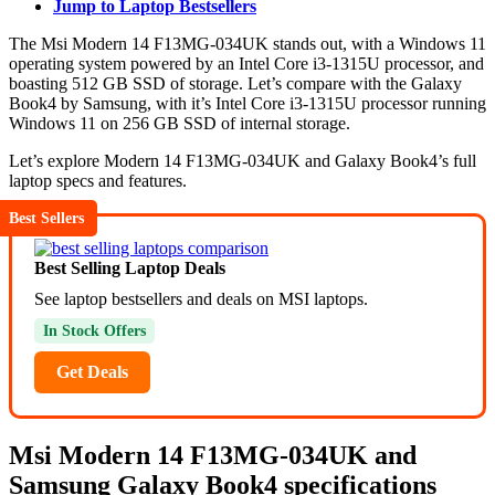
Jump to Laptop Bestsellers
The Msi Modern 14 F13MG-034UK stands out, with a Windows 11
operating system powered by an Intel Core i3-1315U processor, and
boasting 512 GB SSD of storage. Let’s compare with the Galaxy
Book4 by Samsung, with it’s Intel Core i3-1315U processor running
Windows 11 on 256 GB SSD of internal storage.
Let’s explore Modern 14 F13MG-034UK and Galaxy Book4’s full
laptop specs and features.
Best Sellers
Best Selling Laptop Deals
See laptop bestsellers and deals on MSI laptops.
In Stock Offers
Get Deals
Msi Modern 14 F13MG-034UK and
Samsung Galaxy Book4 specifications