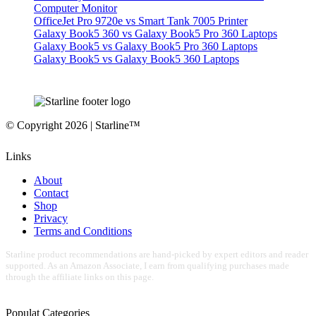
Computer Monitor
OfficeJet Pro 9720e vs Smart Tank 7005 Printer
Galaxy Book5 360 vs Galaxy Book5 Pro 360 Laptops
Galaxy Book5 vs Galaxy Book5 Pro 360 Laptops
Galaxy Book5 vs Galaxy Book5 360 Laptops
© Copyright 2026 | Starline™
Links
About
Contact
Shop
Privacy
Terms and Conditions
Starline product recommendations are hand-picked by expert editors and reader
supported. As an Amazon Associate, I earn from qualifying purchases made
through the affiliate links on this page.
Populat Categories