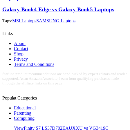
Galaxy Book4 Edge vs Galaxy Book5 Laptops
Tags:
MSI Laptops
SAMSUNG Laptops
Links
About
Contact
Shop
Privacy
Terms and Conditions
Starline product recommendations are hand-picked by expert editors and reader
supported. As an Amazon Associate, I earn from qualifying purchases made
through the affiliate links on this page.
Populat Categories
Educational
Parenting
Computing
ViewFinity S7 LS37D702EAUXXU vs VG3419C