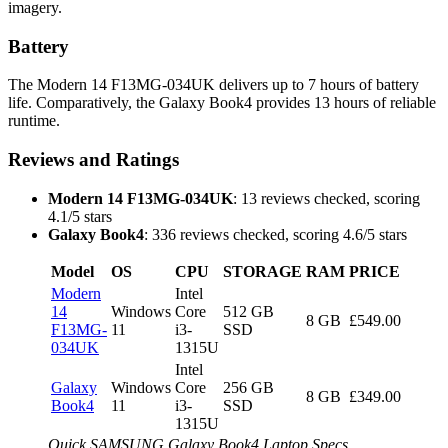
imagery.
Battery
The Modern 14 F13MG-034UK delivers up to 7 hours of battery
life. Comparatively, the Galaxy Book4 provides 13 hours of reliable
runtime.
Reviews and Ratings
Modern 14 F13MG-034UK
: 13 reviews checked, scoring
4.1/5 stars
Galaxy Book4
: 336 reviews checked, scoring 4.6/5 stars
Model
OS
CPU
STORAGE
RAM
PRICE
Modern
Intel
14
Windows
Core
512 GB
8 GB
£549.00
F13MG-
11
i3-
SSD
034UK
1315U
Intel
Galaxy
Windows
Core
256 GB
8 GB
£349.00
Book4
11
i3-
SSD
1315U
Quick SAMSUNG Galaxy Book4 Laptop Specs