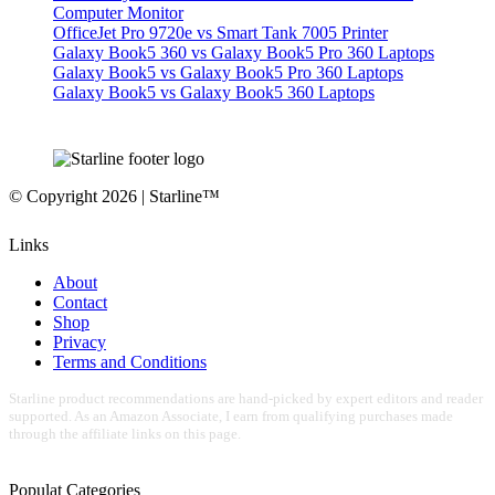
Computer Monitor
OfficeJet Pro 9720e vs Smart Tank 7005 Printer
Galaxy Book5 360 vs Galaxy Book5 Pro 360 Laptops
Galaxy Book5 vs Galaxy Book5 Pro 360 Laptops
Galaxy Book5 vs Galaxy Book5 360 Laptops
© Copyright 2026 | Starline™
Links
About
Contact
Shop
Privacy
Terms and Conditions
Starline product recommendations are hand-picked by expert editors and reader
supported. As an Amazon Associate, I earn from qualifying purchases made
through the affiliate links on this page.
Populat Categories