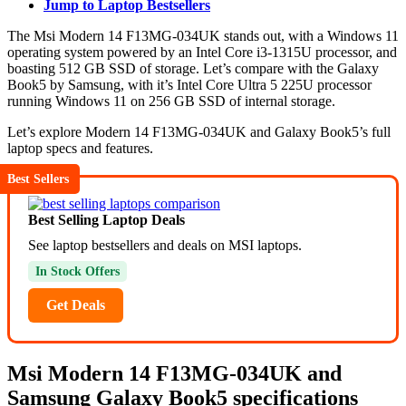
Jump to Laptop Bestsellers
The Msi Modern 14 F13MG-034UK stands out, with a Windows 11
operating system powered by an Intel Core i3-1315U processor, and
boasting 512 GB SSD of storage. Let’s compare with the Galaxy
Book5 by Samsung, with it’s Intel Core Ultra 5 225U processor
running Windows 11 on 256 GB SSD of internal storage.
Let’s explore Modern 14 F13MG-034UK and Galaxy Book5’s full
laptop specs and features.
Best Sellers
Best Selling Laptop Deals
See laptop bestsellers and deals on MSI laptops.
In Stock Offers
Get Deals
Msi Modern 14 F13MG-034UK and
Samsung Galaxy Book5 specifications