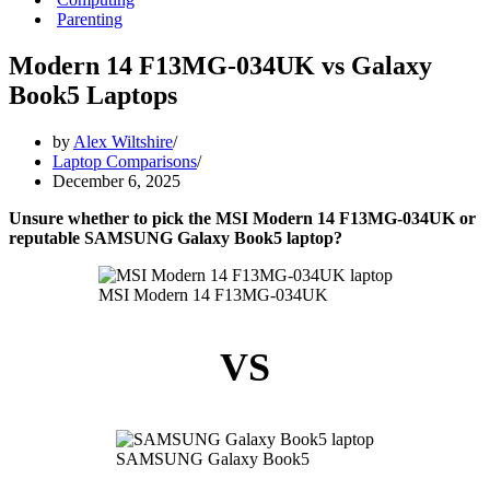
Parenting
Modern 14 F13MG-034UK vs Galaxy
Book5 Laptops
by
Alex Wiltshire
Laptop Comparisons
December 6, 2025
Unsure whether to pick the MSI Modern 14 F13MG-034UK or
reputable SAMSUNG Galaxy Book5 laptop?
MSI Modern 14 F13MG-034UK
VS
SAMSUNG Galaxy Book5