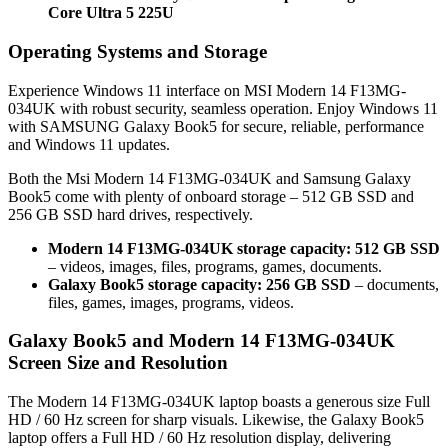
Core Ultra 5 225U
Operating Systems and Storage
Experience Windows 11 interface on MSI Modern 14 F13MG-
034UK with robust security, seamless operation. Enjoy Windows 11
with SAMSUNG Galaxy Book5 for secure, reliable, performance
and Windows 11 updates.
Both the Msi Modern 14 F13MG-034UK and Samsung Galaxy
Book5 come with plenty of onboard storage – 512 GB SSD and
256 GB SSD hard drives, respectively.
Modern 14 F13MG-034UK storage capacity: 512 GB SSD
– videos, images, files, programs, games, documents.
Galaxy Book5 storage capacity: 256 GB SSD
– documents,
files, games, images, programs, videos.
Galaxy Book5 and Modern 14 F13MG-034UK
Screen Size and Resolution
The Modern 14 F13MG-034UK laptop boasts a generous size Full
HD / 60 Hz screen for sharp visuals. Likewise, the Galaxy Book5
laptop offers a Full HD / 60 Hz resolution display, delivering