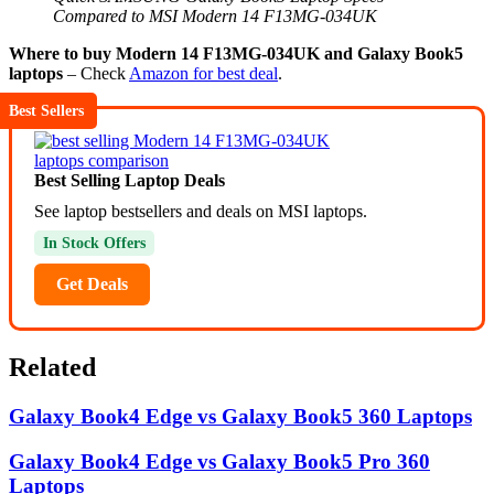
Compared to MSI Modern 14 F13MG-034UK
Where to buy Modern 14 F13MG-034UK and Galaxy Book5
laptops
– Check
Amazon for best deal
.
Best Sellers
Best Selling Laptop Deals
See laptop bestsellers and deals on MSI laptops.
In Stock Offers
Get Deals
Related
Galaxy Book4 Edge vs Galaxy Book5 360 Laptops
Galaxy Book4 Edge vs Galaxy Book5 Pro 360
Laptops