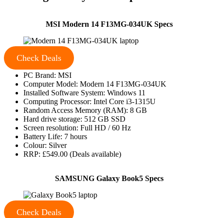
MSI Modern 14 F13MG-034UK Specs
Check Deals
PC Brand: MSI
Computer Model: Modern 14 F13MG-034UK
Installed Software System: Windows 11
Computing Processor: Intel Core i3-1315U
Random Access Memory (RAM): 8 GB
Hard drive storage: 512 GB SSD
Screen resolution: Full HD / 60 Hz
Battery Life: 7 hours
Colour: Silver
RRP: £549.00 (Deals available)
SAMSUNG Galaxy Book5 Specs
Check Deals