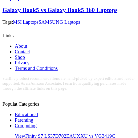
Galaxy Book5 vs Galaxy Book5 360 Laptops
Tags:
MSI Laptops
SAMSUNG Laptops
Links
About
Contact
Shop
Privacy
Terms and Conditions
Starline product recommendations are hand-picked by expert editors and reader
supported. As an Amazon Associate, I earn from qualifying purchases made
through the affiliate links on this page.
Populat Categories
Educational
Parenting
Computing
ViewFinity S7 LS37D702EAUXXU vs VG3419C