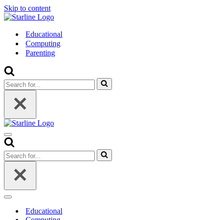
Skip to content
Educational
Computing
Parenting
Search
for...
Navigation
Menu
Search
for...
Navigation
Menu
Educational
Computing