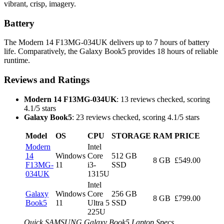
vibrant, crisp, imagery.
Battery
The Modern 14 F13MG-034UK delivers up to 7 hours of battery
life. Comparatively, the Galaxy Book5 provides 18 hours of reliable
runtime.
Reviews and Ratings
Modern 14 F13MG-034UK
: 13 reviews checked, scoring
4.1/5 stars
Galaxy Book5
: 23 reviews checked, scoring 4.1/5 stars
Model
OS
CPU
STORAGE
RAM
PRICE
Modern
Intel
14
Windows
Core
512 GB
8 GB
£549.00
F13MG-
11
i3-
SSD
034UK
1315U
Intel
Galaxy
Windows
Core
256 GB
8 GB
£799.00
Book5
11
Ultra 5
SSD
225U
Quick SAMSUNG Galaxy Book5 Laptop Specs