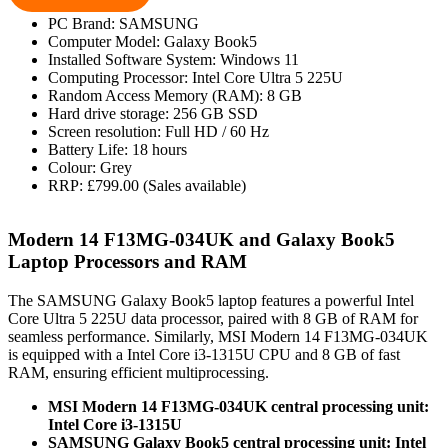
PC Brand: SAMSUNG
Computer Model: Galaxy Book5
Installed Software System: Windows 11
Computing Processor: Intel Core Ultra 5 225U
Random Access Memory (RAM): 8 GB
Hard drive storage: 256 GB SSD
Screen resolution: Full HD / 60 Hz
Battery Life: 18 hours
Colour: Grey
RRP: £799.00 (Sales available)
Modern 14 F13MG-034UK and Galaxy Book5
Laptop Processors and RAM
The SAMSUNG Galaxy Book5 laptop features a powerful Intel
Core Ultra 5 225U data processor, paired with 8 GB of RAM for
seamless performance. Similarly, MSI Modern 14 F13MG-034UK
is equipped with a Intel Core i3-1315U CPU and 8 GB of fast
RAM, ensuring efficient multiprocessing.
MSI Modern 14 F13MG-034UK central processing unit:
Intel Core i3-1315U
SAMSUNG Galaxy Book5 central processing unit: Intel