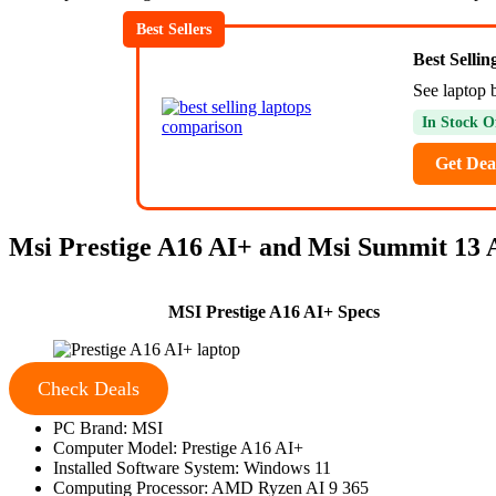
Best Sellers
Best Selli
See laptop 
In Stock O
Get Dea
Msi Prestige A16 AI+ and Msi Summit 13 A
MSI Prestige A16 AI+ Specs
Check Deals
PC Brand: MSI
Computer Model: Prestige A16 AI+
Installed Software System: Windows 11
Computing Processor: AMD Ryzen AI 9 365