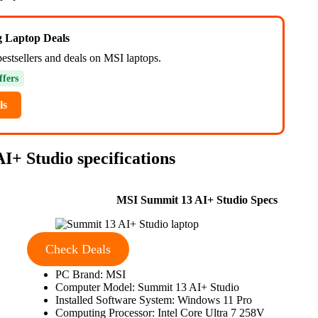
ng Laptop Deals
bestsellers and deals on MSI laptops.
ffers
ls
I+ Studio specifications
MSI Summit 13 AI+ Studio Specs
Check Deals
PC Brand: MSI
Computer Model: Summit 13 AI+ Studio
Installed Software System: Windows 11 Pro
Computing Processor: Intel Core Ultra 7 258V