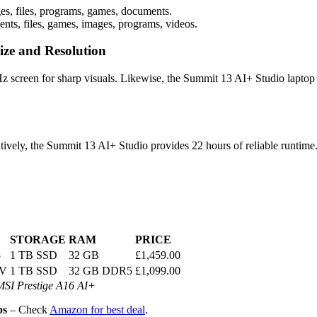
es, files, programs, games, documents.
ts, files, games, images, programs, videos.
ize and Resolution
 screen for sharp visuals. Likewise, the Summit 13 AI+ Studio laptop 
tively, the Summit 13 AI+ Studio provides 22 hours of reliable runtime
STORAGE
RAM
PRICE
5
1 TB SSD
32 GB
£1,459.00
8V
1 TB SSD
32 GB DDR5
£1,099.00
MSI Prestige A16 AI+
ps
– Check
Amazon for best deal
.