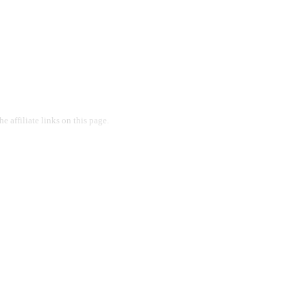
 affiliate links on this page.