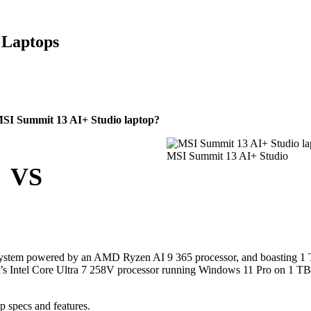
 Laptops
MSI Summit 13 AI+ Studio laptop?
MSI Summit 13 AI+ Studio
VS
 system powered by an AMD Ryzen AI 9 365 processor, and boasting 1
it’s Intel Core Ultra 7 258V processor running Windows 11 Pro on 1 T
p specs and features.