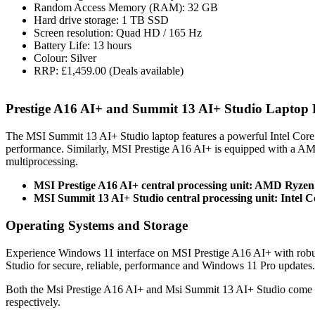
Random Access Memory (RAM): 32 GB
Hard drive storage: 1 TB SSD
Screen resolution: Quad HD / 165 Hz
Battery Life: 13 hours
Colour: Silver
RRP: £1,459.00 (Deals available)
Prestige A16 AI+ and Summit 13 AI+ Studio Laptop
The MSI Summit 13 AI+ Studio laptop features a powerful Intel Cor
performance. Similarly, MSI Prestige A16 AI+ is equipped with a 
multiprocessing.
MSI Prestige A16 AI+ central processing unit: AMD Ryzen
MSI Summit 13 AI+ Studio central processing unit: Intel C
Operating Systems and Storage
Experience Windows 11 interface on MSI Prestige A16 AI+ with robu
Studio for secure, reliable, performance and Windows 11 Pro updates.
Both the Msi Prestige A16 AI+ and Msi Summit 13 AI+ Studio come 
respectively.