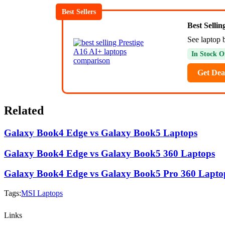
Best Sellers
Best Selli
See laptop 
In Stock O
Get Dea
Related
Galaxy Book4 Edge vs Galaxy Book5 Laptops
Galaxy Book4 Edge vs Galaxy Book5 360 Laptops
Galaxy Book4 Edge vs Galaxy Book5 Pro 360 Lapto
Tags:
MSI Laptops
Links