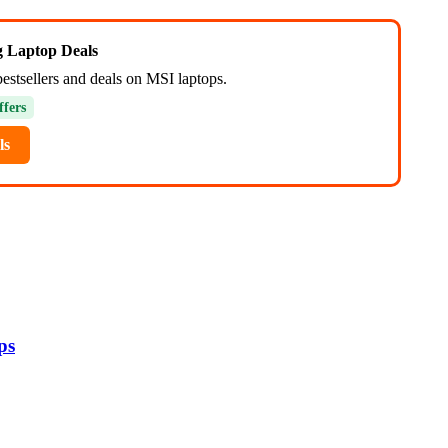
ng Laptop Deals
bestsellers and deals on MSI laptops.
ffers
ls
ps