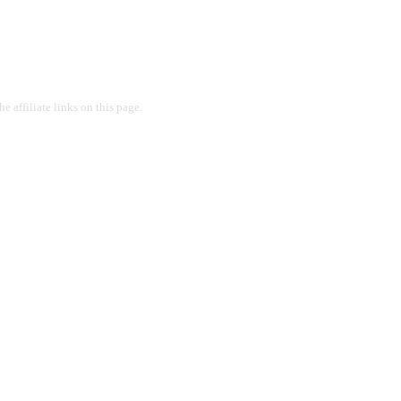
 affiliate links on this page.