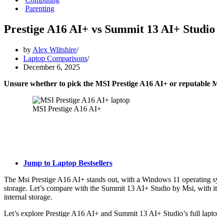
Parenting
Prestige A16 AI+ vs Summit 13 AI+ Studio
by
Alex Wiltshire
Laptop Comparisons
December 6, 2025
Unsure whether to pick the MSI Prestige A16 AI+ or reputable 
MSI Prestige A16 AI+
Jump to Laptop Bestsellers
The Msi Prestige A16 AI+ stands out, with a Windows 11 operating
storage. Let’s compare with the Summit 13 AI+ Studio by Msi, with 
internal storage.
Let’s explore Prestige A16 AI+ and Summit 13 AI+ Studio’s full lapto