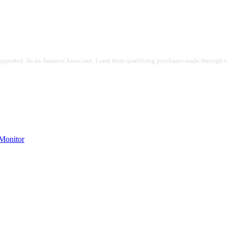
pported. As an Amazon Associate, I earn from qualifying purchases made through the
onitor