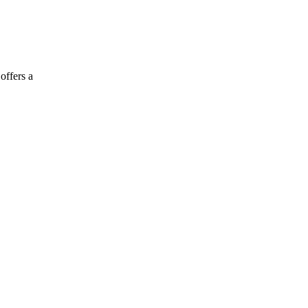
offers a
.