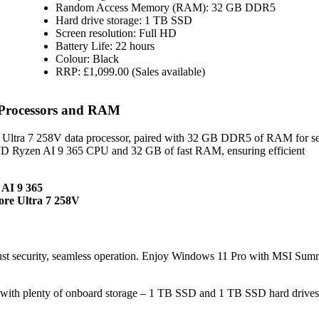
Random Access Memory (RAM): 32 GB DDR5
Hard drive storage: 1 TB SSD
Screen resolution: Full HD
Battery Life: 22 hours
Colour: Black
RRP: £1,099.00 (Sales available)
 Processors and RAM
e Ultra 7 258V data processor, paired with 32 GB DDR5 of RAM for s
AMD Ryzen AI 9 365 CPU and 32 GB of fast RAM, ensuring efficient
 AI 9 365
ore Ultra 7 258V
st security, seamless operation. Enjoy Windows 11 Pro with MSI Sum
with plenty of onboard storage – 1 TB SSD and 1 TB SSD hard drives