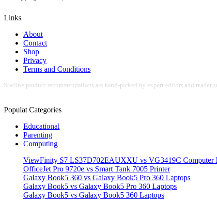
Links
About
Contact
Shop
Privacy
Terms and Conditions
Starline product recommendations are hand-picked by expert editors and reader su
Populat Categories
Educational
Parenting
Computing
ViewFinity S7 LS37D702EAUXXU vs VG3419C Computer M
OfficeJet Pro 9720e vs Smart Tank 7005 Printer
Galaxy Book5 360 vs Galaxy Book5 Pro 360 Laptops
Galaxy Book5 vs Galaxy Book5 Pro 360 Laptops
Galaxy Book5 vs Galaxy Book5 360 Laptops