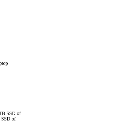
 TB SSD of
B SSD of