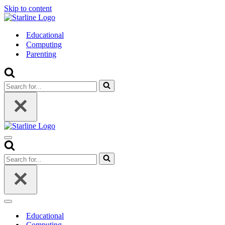
Skip to content
Educational
Computing
Parenting
Search
for...
Navigation
Menu
Search
for...
Navigation
Menu
Educational
Computing