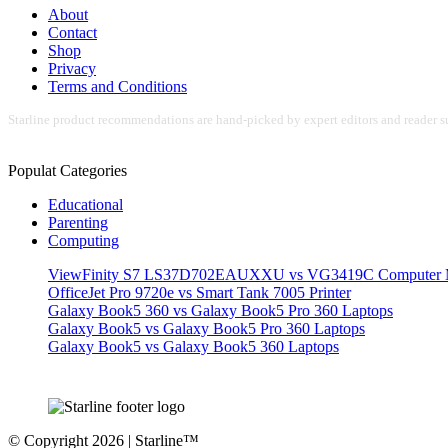
About
Contact
Shop
Privacy
Terms and Conditions
Starline product recommendations are hand-picked by expert editors and reader su
Populat Categories
Educational
Parenting
Computing
ViewFinity S7 LS37D702EAUXXU vs VG3419C Computer M
OfficeJet Pro 9720e vs Smart Tank 7005 Printer
Galaxy Book5 360 vs Galaxy Book5 Pro 360 Laptops
Galaxy Book5 vs Galaxy Book5 Pro 360 Laptops
Galaxy Book5 vs Galaxy Book5 360 Laptops
© Copyright 2026 | Starline™