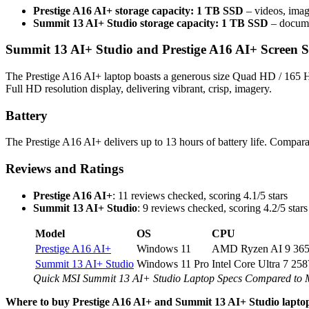
Prestige A16 AI+ storage capacity: 1 TB SSD
– videos, imag
Summit 13 AI+ Studio storage capacity: 1 TB SSD
– documen
Summit 13 AI+ Studio and Prestige A16 AI+ Screen S
The Prestige A16 AI+ laptop boasts a generous size Quad HD / 165 Hz
Full HD resolution display, delivering vibrant, crisp, imagery.
Battery
The Prestige A16 AI+ delivers up to 13 hours of battery life. Compara
Reviews and Ratings
Prestige A16 AI+
: 11 reviews checked, scoring 4.1/5 stars
Summit 13 AI+ Studio
: 9 reviews checked, scoring 4.2/5 stars
Model
OS
CPU
Prestige A16 AI+
Windows 11
AMD Ryzen AI 9 36
Summit 13 AI+ Studio
Windows 11 Pro
Intel Core Ultra 7 25
Quick MSI Summit 13 AI+ Studio Laptop Specs Compared to 
Where to buy Prestige A16 AI+ and Summit 13 AI+ Studio lapto