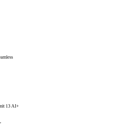
eamless
mit 13 AI+
,