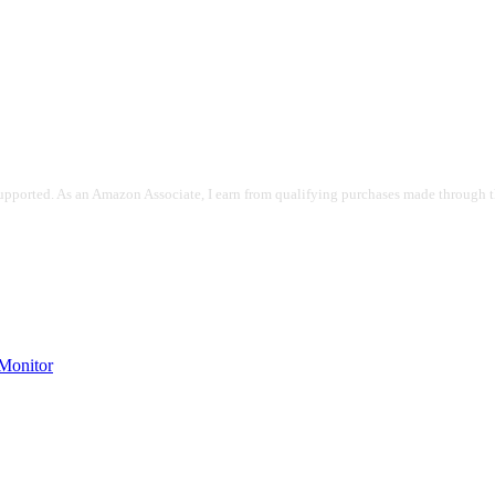
pported. As an Amazon Associate, I earn from qualifying purchases made through the
onitor