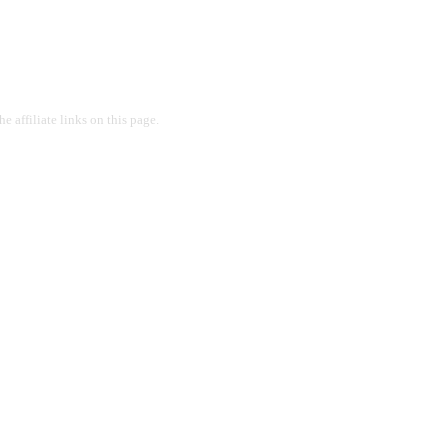
 affiliate links on this page.