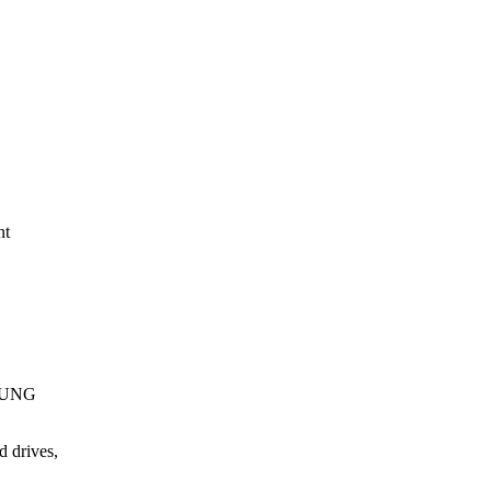
nt
MSUNG
 drives,