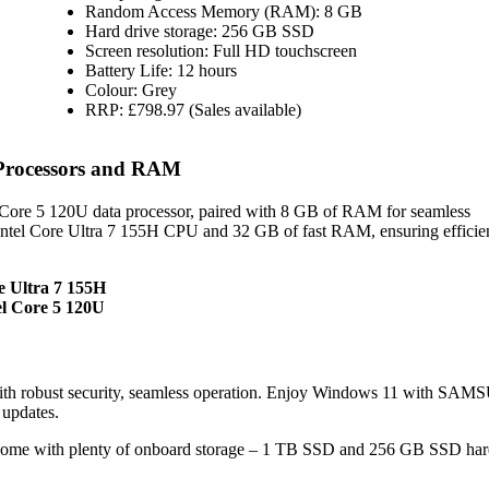
Random Access Memory (RAM): 8 GB
Hard drive storage: 256 GB SSD
Screen resolution: Full HD touchscreen
Battery Life: 12 hours
Colour: Grey
RRP: £798.97 (Sales available)
Processors and RAM
ore 5 120U data processor, paired with 8 GB of RAM for seamless
Intel Core Ultra 7 155H CPU and 32 GB of fast RAM, ensuring efficie
e Ultra 7 155H
l Core 5 120U
th robust security, seamless operation. Enjoy Windows 11 with SA
 updates.
me with plenty of onboard storage – 1 TB SSD and 256 GB SSD hard