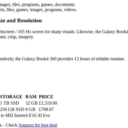
mages, files, programs, games, documents.
s, files, games, images, programs, videos.
ze and Resolution
screen / 165 Hz screen for sharp visuals. Likewise, the Galaxy Book
ant, crisp, imagery.
atively, the Galaxy Book4 360 provides 12 hours of reliable runtime.
STORAGE
RAM
PRICE
1 TB SSD
32 GB
£1,519.00
256 GB SSD
8 GB
£798.97
to MSI Summit E16 AI Evo
s
– Check
Amazon for best deal
.