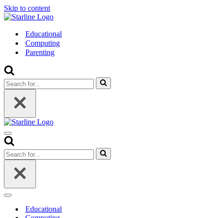
Skip to content
Educational
Computing
Parenting
Search
for...
Navigation
Menu
Search
for...
Navigation
Menu
Educational
Computing