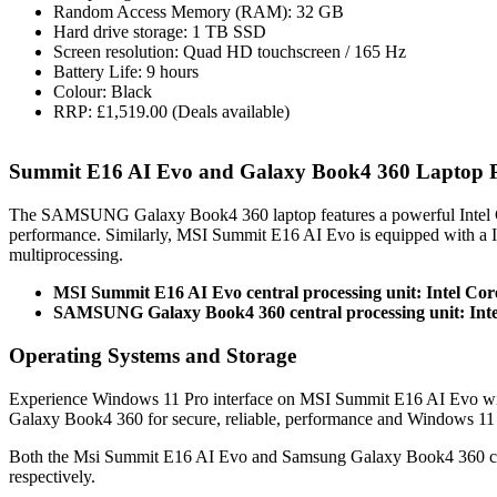
Random Access Memory (RAM): 32 GB
Hard drive storage: 1 TB SSD
Screen resolution: Quad HD touchscreen / 165 Hz
Battery Life: 9 hours
Colour: Black
RRP: £1,519.00 (Deals available)
Summit E16 AI Evo and Galaxy Book4 360 Laptop 
The SAMSUNG Galaxy Book4 360 laptop features a powerful Intel C
performance. Similarly, MSI Summit E16 AI Evo is equipped with a 
multiprocessing.
MSI Summit E16 AI Evo central processing unit: Intel Cor
SAMSUNG Galaxy Book4 360 central processing unit: Inte
Operating Systems and Storage
Experience Windows 11 Pro interface on MSI Summit E16 AI Evo wi
Galaxy Book4 360 for secure, reliable, performance and Windows 11
Both the Msi Summit E16 AI Evo and Samsung Galaxy Book4 360 co
respectively.