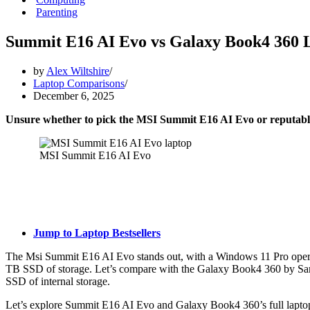
Parenting
Summit E16 AI Evo vs Galaxy Book4 360 
by
Alex Wiltshire
Laptop Comparisons
December 6, 2025
Unsure whether to pick the MSI Summit E16 AI Evo or reput
MSI Summit E16 AI Evo
Jump to Laptop Bestsellers
The Msi Summit E16 AI Evo stands out, with a Windows 11 Pro opera
TB SSD of storage. Let’s compare with the Galaxy Book4 360 by Sa
SSD of internal storage.
Let’s explore Summit E16 AI Evo and Galaxy Book4 360’s full laptop