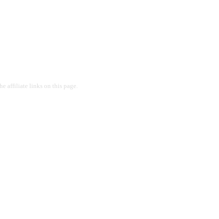
 affiliate links on this page.