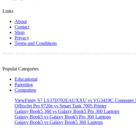
Links
About
Contact
Shop
Privacy
Terms and Conditions
Starline product recommendations are hand-picked by expert editors and reader su
Populat Categories
Educational
Parenting
Computing
ViewFinity S7 LS37D702EAUXXU vs VG3419C Computer M
OfficeJet Pro 9720e vs Smart Tank 7005 Printer
Galaxy Book5 360 vs Galaxy Book5 Pro 360 Laptops
Galaxy Book5 vs Galaxy Book5 Pro 360 Laptops
Galaxy Book5 vs Galaxy Book5 360 Laptops