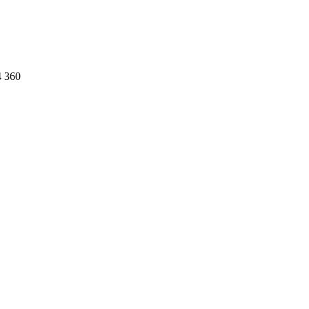
4 360