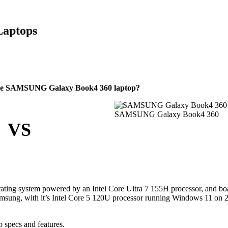
Laptops
able SAMSUNG Galaxy Book4 360 laptop?
SAMSUNG Galaxy Book4 360
VS
ting system powered by an Intel Core Ultra 7 155H processor, and bo
msung, with it’s Intel Core 5 120U processor running Windows 11 on
 specs and features.