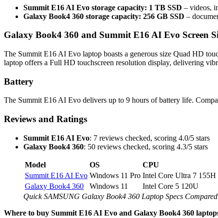
Summit E16 AI Evo storage capacity: 1 TB SSD
– videos, i
Galaxy Book4 360 storage capacity: 256 GB SSD
– document
Galaxy Book4 360 and Summit E16 AI Evo Screen Si
The Summit E16 AI Evo laptop boasts a generous size Quad HD touch
laptop offers a Full HD touchscreen resolution display, delivering vibr
Battery
The Summit E16 AI Evo delivers up to 9 hours of battery life. Compar
Reviews and Ratings
Summit E16 AI Evo
: 7 reviews checked, scoring 4.0/5 stars
Galaxy Book4 360
: 50 reviews checked, scoring 4.3/5 stars
Model
OS
CPU
Summit E16 AI Evo
Windows 11 Pro
Intel Core Ultra 7 155H
Galaxy Book4 360
Windows 11
Intel Core 5 120U
Quick SAMSUNG Galaxy Book4 360 Laptop Specs Compared 
Where to buy Summit E16 AI Evo and Galaxy Book4 360 laptop