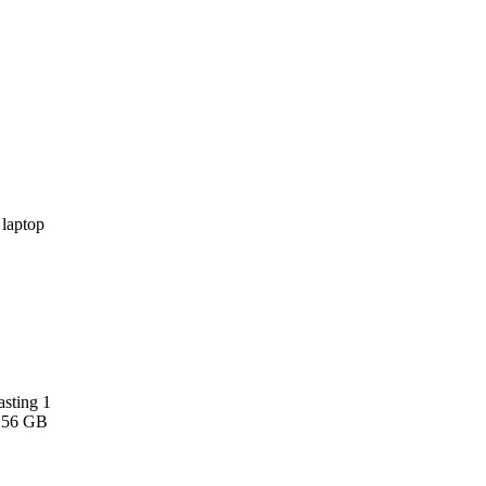
asting 1
 256 GB