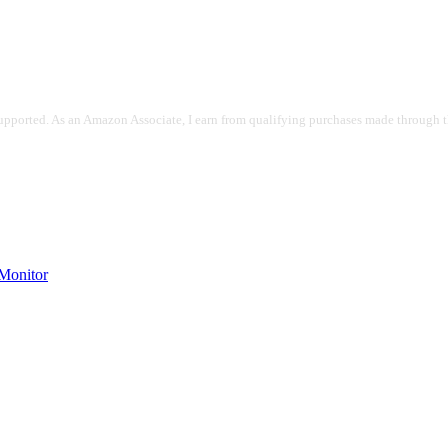
pported. As an Amazon Associate, I earn from qualifying purchases made through the
onitor