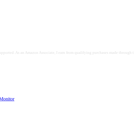
pported. As an Amazon Associate, I earn from qualifying purchases made through the
onitor