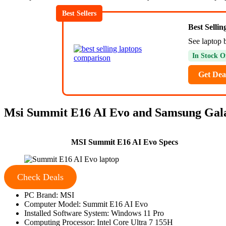
Best Sellers
Best Selli
See laptop 
In Stock O
Get Dea
Msi Summit E16 AI Evo and Samsung Galax
MSI Summit E16 AI Evo Specs
Check Deals
PC Brand: MSI
Computer Model: Summit E16 AI Evo
Installed Software System: Windows 11 Pro
Computing Processor: Intel Core Ultra 7 155H