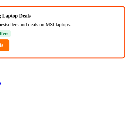
ng Laptop Deals
bestsellers and deals on MSI laptops.
ffers
ls
s