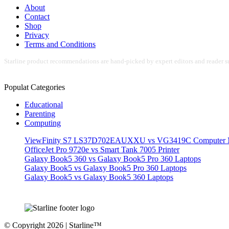
About
Contact
Shop
Privacy
Terms and Conditions
Starline product recommendations are hand-picked by expert editors and reader su
Populat Categories
Educational
Parenting
Computing
ViewFinity S7 LS37D702EAUXXU vs VG3419C Computer M
OfficeJet Pro 9720e vs Smart Tank 7005 Printer
Galaxy Book5 360 vs Galaxy Book5 Pro 360 Laptops
Galaxy Book5 vs Galaxy Book5 Pro 360 Laptops
Galaxy Book5 vs Galaxy Book5 360 Laptops
© Copyright 2026 | Starline™