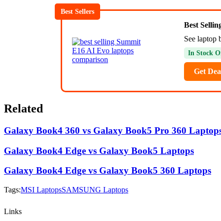
Best Sellers
Best Selli
See laptop 
In Stock O
Get Dea
Related
Galaxy Book4 360 vs Galaxy Book5 Pro 360 Laptop
Galaxy Book4 Edge vs Galaxy Book5 Laptops
Galaxy Book4 Edge vs Galaxy Book5 360 Laptops
Tags:
MSI Laptops
SAMSUNG Laptops
Links