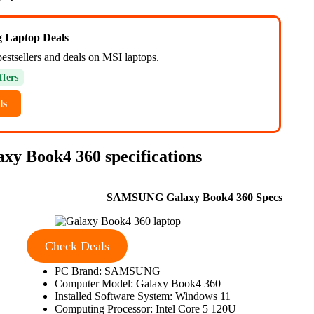
ng Laptop Deals
bestsellers and deals on MSI laptops.
ffers
ls
y Book4 360 specifications
SAMSUNG Galaxy Book4 360 Specs
Check Deals
PC Brand: SAMSUNG
Computer Model: Galaxy Book4 360
Installed Software System: Windows 11
Computing Processor: Intel Core 5 120U